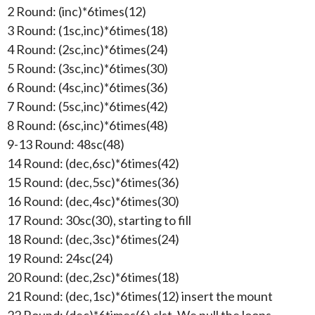
2 Round: (inc)*6times(12)
3 Round: (1sc,inc)*6times(18)
4 Round: (2sc,inc)*6times(24)
5 Round: (3sc,inc)*6times(30)
6 Round: (4sc,inc)*6times(36)
7 Round: (5sc,inc)*6times(42)
8 Round: (6sc,inc)*6times(48)
9-13 Round: 48sc(48)
14 Round: (dec,6sc)*6times(42)
15 Round: (dec,5sc)*6times(36)
16 Round: (dec,4sc)*6times(30)
17 Round: 30sc(30), starting to fill
18 Round: (dec,3sc)*6times(24)
19 Round: 24sc(24)
20 Round: (dec,2sc)*6times(18)
21 Round: (dec,1sc)*6times(12) insert the mount
22 Round: (dec)*6times(6),slst, We pull the loops