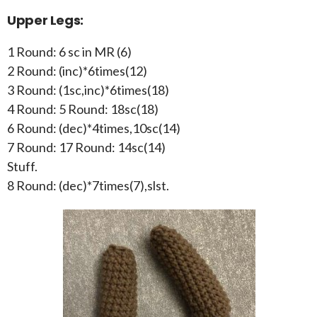
Upper Legs:
1 Round: 6 sc in MR (6)
2 Round: (inc)*6times(12)
3 Round: (1sc,inc)*6times(18)
4 Round: 5 Round: 18sc(18)
6 Round: (dec)*4times,10sc(14)
7 Round: 17 Round: 14sc(14)
Stuff.
8 Round: (dec)*7times(7),slst.