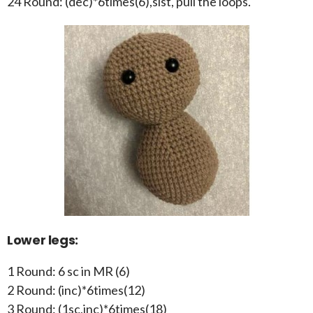
24 Round: (dec)*6times(6),slst, pull the loops.
Lower legs:
1 Round: 6 sc in MR (6)
2 Round: (inc)*6times(12)
3 Round: (1sc,inc)*6times(18)