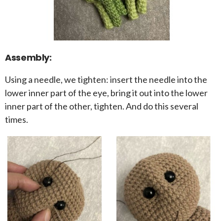
Assembly:
Using a needle, we tighten: insert the needle into the
lower inner part of the eye, bring it out into the lower
inner part of the other, tighten. And do this several
times.