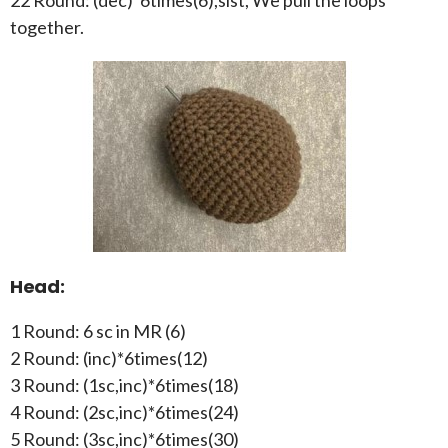
together.
Head:
1 Round: 6 sc in MR (6)
2 Round: (inc)*6times(12)
3 Round: (1sc,inc)*6times(18)
4 Round: (2sc,inc)*6times(24)
5 Round: (3sc,inc)*6times(30)