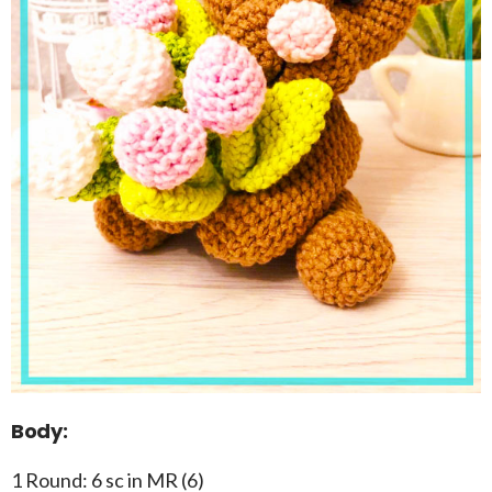
Body:
1 Round: 6 sc in MR (6)