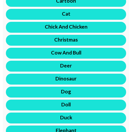
Cartoon
Cat
Chick And Chicken
Christmas
Cow And Bull
Deer
Dinosaur
Dog
Doll
Duck
Elephant