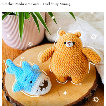
Crochet Panda with Pants – You’ll Enjoy Making