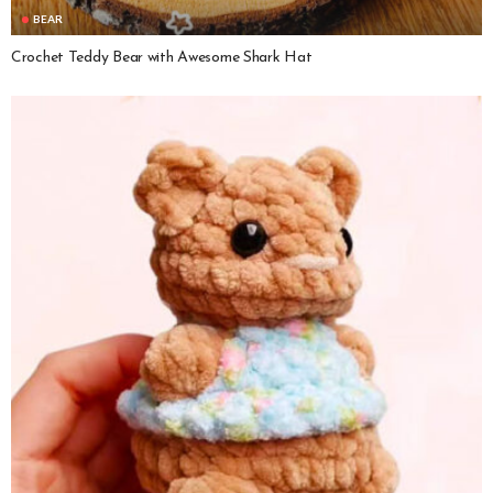
BEAR
Crochet Teddy Bear with Awesome Shark Hat