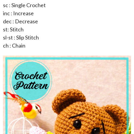
sc : Single Crochet
inc : Increase
dec : Decrease
st: Stitch
sl-st : Slip Stitch
ch : Chain