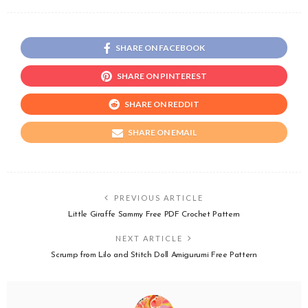
SHARE ON FACEBOOK
SHARE ON PINTEREST
SHARE ON REDDIT
SHARE ON EMAIL
PREVIOUS ARTICLE
Little Giraffe Sammy Free PDF Crochet Pattern
NEXT ARTICLE
Scrump from Lilo and Stitch Doll Amigurumi Free Pattern