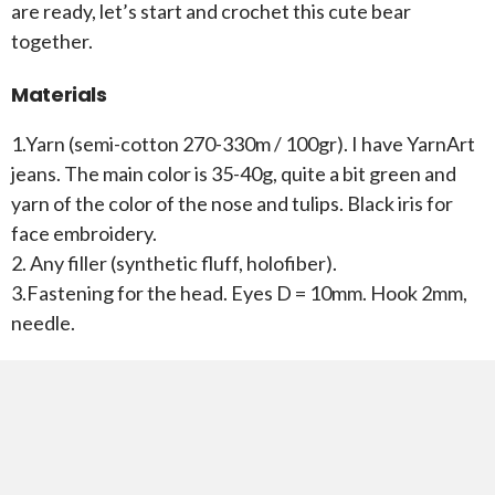
are ready, let’s start and crochet this cute bear
together.
Materials
1.Yarn (semi-cotton 270-330m / 100gr). I have YarnArt
jeans. The main color is 35-40g, quite a bit green and
yarn of the color of the nose and tulips. Black iris for
face embroidery.
2. Any filler (synthetic fluff, holofiber).
3.Fastening for the head. Eyes D = 10mm. Hook 2mm,
needle.