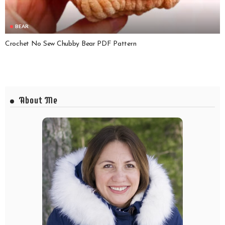
BEAR
Crochet No Sew Chubby Bear PDF Pattern
About Me