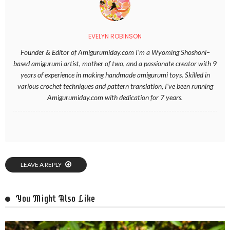
EVELYN ROBINSON
Founder & Editor of Amigurumiday.com I’m a Wyoming Shoshoni–
based amigurumi artist, mother of two, and a passionate creator with 9
years of experience in making handmade amigurumi toys. Skilled in
various crochet techniques and pattern translation, I’ve been running
Amigurumiday.com with dedication for 7 years.
LEAVE A REPLY
You Might Also Like