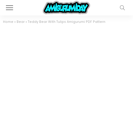
Home
»
Bear
»
Teddy Bear With Tulips Amigurumi PDF Pattern