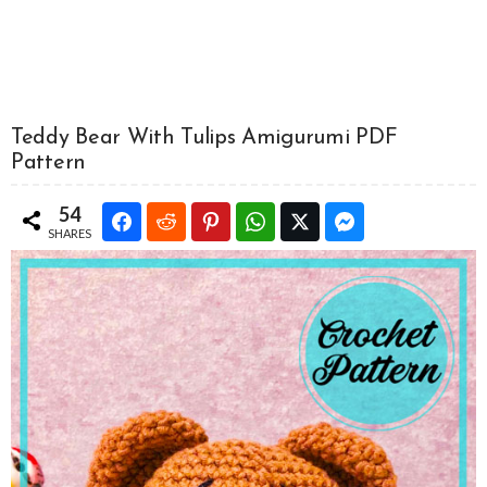
Teddy Bear With Tulips Amigurumi PDF
Pattern
54
SHARES