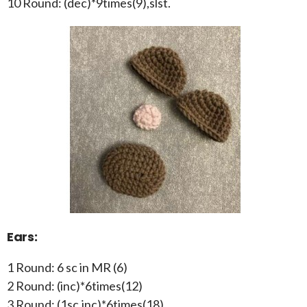
10 Round: (dec)*9times(9),slst.
Ears:
1 Round: 6 sc in MR (6)
2 Round: (inc)*6times(12)
3 Round: (1sc,inc)*6times(18)