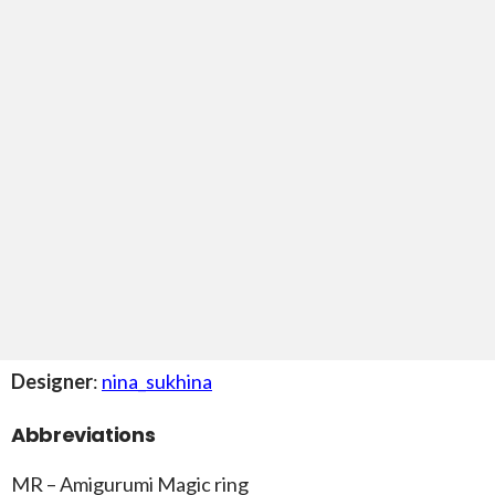
Designer
:
nina_sukhina
Abbreviations
MR – Amigurumi Magic ring