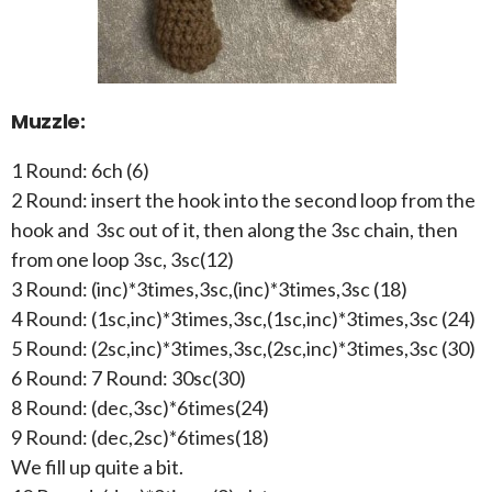
Muzzle:
1 Round: 6ch (6)
2 Round: insert the hook into the second loop from the
hook and 3sc out of it, then along the 3sc chain, then
from one loop 3sc, 3sc(12)
3 Round: (inc)*3times,3sc,(inc)*3times,3sc (18)
4 Round: (1sc,inc)*3times,3sc,(1sc,inc)*3times,3sc (24)
5 Round: (2sc,inc)*3times,3sc,(2sc,inc)*3times,3sc (30)
6 Round: 7 Round: 30sc(30)
8 Round: (dec,3sc)*6times(24)
9 Round: (dec,2sc)*6times(18)
We fill up quite a bit.