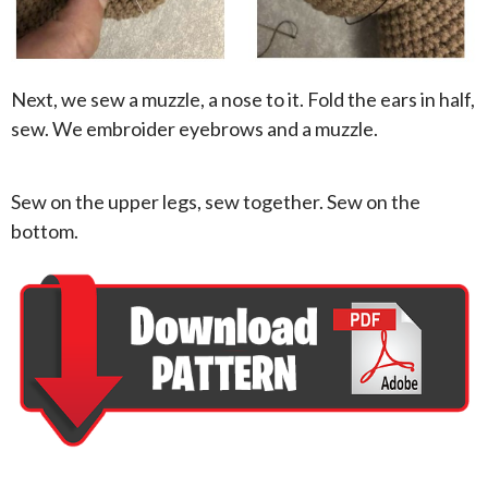
Next, we sew a muzzle, a nose to it. Fold the ears in half,
sew. We embroider eyebrows and a muzzle.
Sew on the upper legs, sew together. Sew on the
bottom.