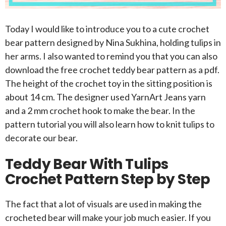
Today I would like to introduce you to a cute crochet
bear pattern designed by Nina Sukhina, holding tulips in
her arms. I also wanted to remind you that you can also
download the free crochet teddy bear pattern as a pdf.
The height of the crochet toy in the sitting position is
about 14 cm. The designer used YarnArt Jeans yarn
and a 2 mm crochet hook to make the bear. In the
pattern tutorial you will also learn how to knit tulips to
decorate our bear.
Teddy Bear With Tulips
Crochet Pattern Step by Step
The fact that a lot of visuals are used in making the
crocheted bear will make your job much easier. If you