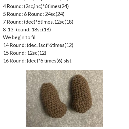
4 Round: (2sc,inc)*6times(24)
5 Round: 6 Round: 24sc(24)
7 Round: (dec)*6times,12sc(18)
8-13 Round: 18sc(18)
We begin to fill
14 Round: (dec,1sc)*6times(12)
15 Round: 12sc(12)
16 Round: (dec)*6 times(6),slst.