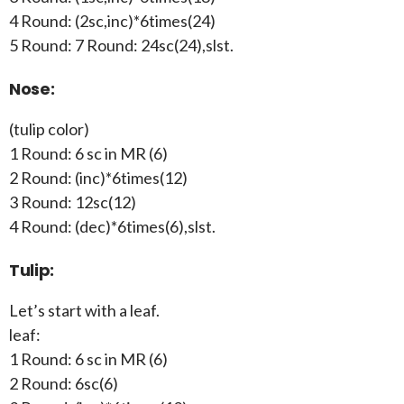
4 Round: (2sc,inc)*6times(24)
5 Round: 7 Round: 24sc(24),slst.
Nose:
(tulip color)
1 Round: 6 sc in MR (6)
2 Round: (inc)*6times(12)
3 Round: 12sc(12)
4 Round: (dec)*6times(6),slst.
Tulip:
Let’s start with a leaf.
leaf:
1 Round: 6 sc in MR (6)
2 Round: 6sc(6)