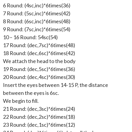
6 Round: (4sc,inc)*6times(36)
7 Round: (5sc,inc)*6times(42)
8 Round: (6sc,inc)*6times(48)
9 Round: (7sc,inc)*6times(54)
10 – 16 Round: 54sc(54)
17 Round: (dec,7sc)*6times(48)
18 Round: (dec,6sc)*6times(42)
We attach the head to the body
19 Round: (dec,5sc)*6times(36)
20 Round: (dec,4sc)*6times(30)
Insert the eyes between 14-15 P, the distance
between the eyes is 6sc.
We begin to fill.
21 Round: (dec,3sc)*6times(24)
22 Round: (dec,2sc)*6times(18)
23 Round: (dec,1sc)*6times(12)