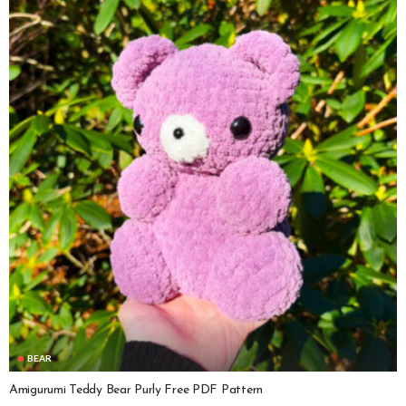
BEAR
Amigurumi Teddy Bear Purly Free PDF Pattern