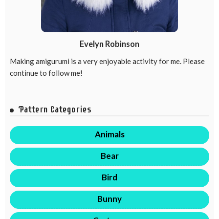
Evelyn Robinson
Making amigurumi is a very enjoyable activity for me. Please
continue to follow me!
Pattern Categories
Animals
Bear
Bird
Bunny