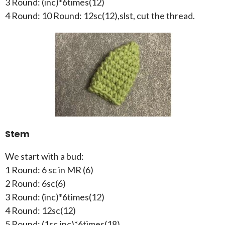
3 Round: (inc)*6times(12)
4 Round: 10 Round: 12sc(12),slst, cut the thread.
Stem
We start with a bud:
1 Round: 6 sc in MR (6)
2 Round: 6sc(6)
3 Round: (inc)*6times(12)
4 Round: 12sc(12)
5 Round: (1sc,inc)*6times(18)