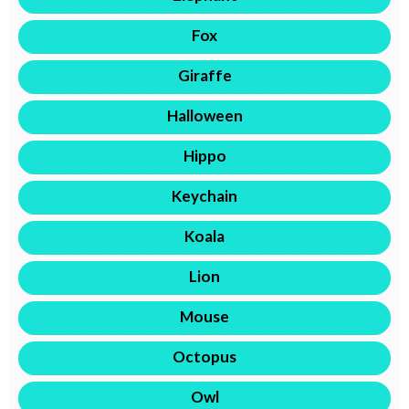
Fox
Giraffe
Halloween
Hippo
Keychain
Koala
Lion
Mouse
Octopus
Owl