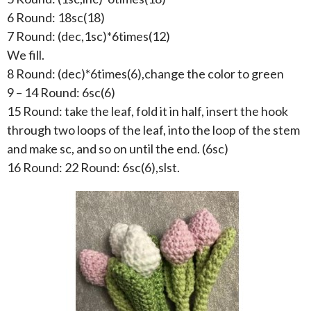
6 Round: 18sc(18)
7 Round: (dec,1sc)*6times(12)
We fill.
8 Round: (dec)*6times(6),change the color to green
9 – 14 Round: 6sc(6)
15 Round: take the leaf, fold it in half, insert the hook
through two loops of the leaf, into the loop of the stem
and make sc, and so on until the end. (6sc)
16 Round: 22 Round: 6sc(6),slst.