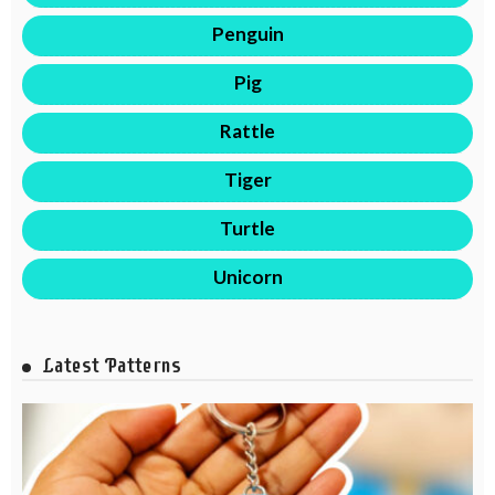
Penguin
Pig
Rattle
Tiger
Turtle
Unicorn
Latest Patterns