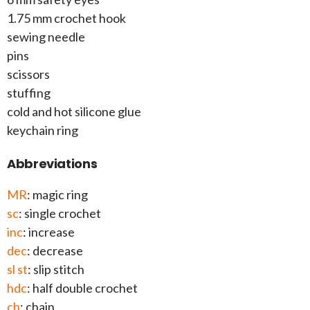
1.75 mm crochet hook
sewing needle
pins
scissors
stuffing
cold and hot silicone glue
keychain ring
Abbreviations
MR
: magic ring
sc
: single crochet
inc
: increase
dec
: decrease
sl st
: slip stitch
hdc
: half double crochet
ch
: chain