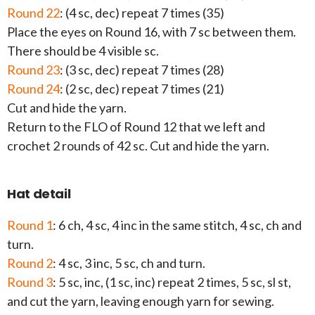
Round 22
: (4 sc, dec) repeat 7 times (35)
Place the eyes on Round 16, with 7 sc between them.
There should be 4 visible sc.
Round 23
: (3 sc, dec) repeat 7 times (28)
Round 24
: (2 sc, dec) repeat 7 times (21)
Cut and hide the yarn.
Return to the FLO of Round 12 that we left and
crochet 2 rounds of 42 sc. Cut and hide the yarn.
Hat detail
Round 1
: 6 ch, 4 sc, 4 inc in the same stitch, 4 sc, ch and
turn.
Round 2
: 4 sc, 3 inc, 5 sc, ch and turn.
Round 3
: 5 sc, inc, (1 sc, inc) repeat 2 times, 5 sc, sl st,
and cut the yarn, leaving enough yarn for sewing.