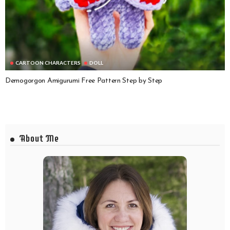
CARTOON CHARACTERS
DOLL
Demogorgon Amigurumi Free Pattern Step by Step
About Me