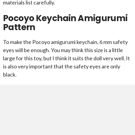
materials list carefully.
Pocoyo Keychain Amigurumi
Pattern
To make the Pocoyo amigurumi keychain, 6 mm safety
eyes will be enough. You may think this size is a little
large for this toy, but I think it suits the doll very well. It
is also very important that the safety eyes are only
black.