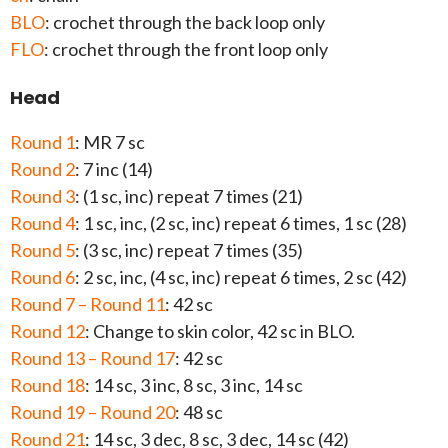
BLO
: crochet through the back loop only
FLO
: crochet through the front loop only
Head
Round 1
: MR 7 sc
Round 2
: 7 inc (14)
Round 3
: (1 sc, inc) repeat 7 times (21)
Round 4
: 1 sc, inc, (2 sc, inc) repeat 6 times, 1 sc (28)
Round 5
: (3 sc, inc) repeat 7 times (35)
Round 6
: 2 sc, inc, (4 sc, inc) repeat 6 times, 2 sc (42)
Round 7 – Round 11
: 42 sc
Round 12
: Change to skin color, 42 sc in BLO.
Round 13 – Round 17
: 42 sc
Round 18
: 14 sc, 3 inc, 8 sc, 3 inc, 14 sc
Round 19 – Round 20
: 48 sc
Round 21
: 14 sc, 3 dec, 8 sc, 3 dec, 14 sc (42)