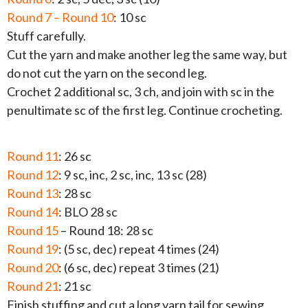
Round 7 – Round 10
: 10 sc
Stuff carefully.
Cut the yarn and make another leg the same way, but
do not cut the yarn on the second leg.
Crochet 2 additional sc, 3 ch, and join with sc in the
penultimate sc of the first leg. Continue crocheting.
Round 11
: 26 sc
Round 12
: 9 sc, inc, 2 sc, inc, 13 sc (28)
Round 13
: 28 sc
Round 14
: BLO 28 sc
Round 15
– Round 18: 28 sc
Round 19
: (5 sc, dec) repeat 4 times (24)
Round 20
: (6 sc, dec) repeat 3 times (21)
Round 21
: 21 sc
Finish stuffing and cut a long yarn tail for sewing.