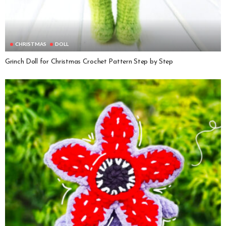
CHRISTMAS
DOLL
Grinch Doll for Christmas Crochet Pattern Step by Step