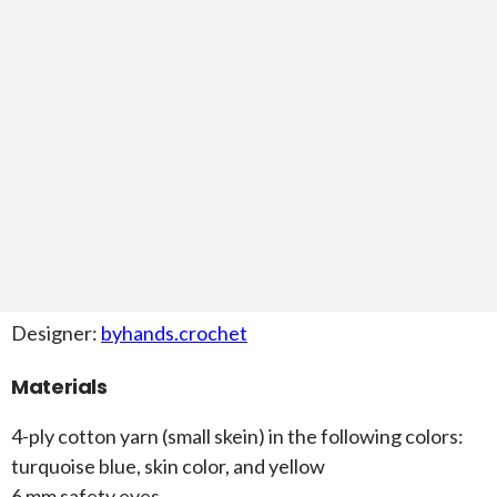
Designer:
byhands.crochet
Materials
4-ply cotton yarn (small skein) in the following colors:
turquoise blue, skin color, and yellow
6 mm safety eyes