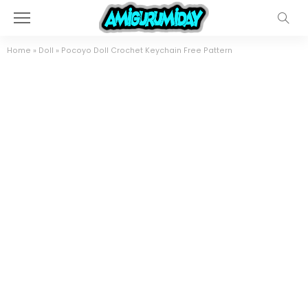
Home
»
Doll
»
Pocoyo Doll Crochet Keychain Free Pattern