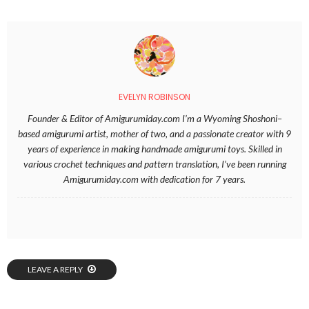
EVELYN ROBINSON
Founder & Editor of Amigurumiday.com I’m a Wyoming Shoshoni–
based amigurumi artist, mother of two, and a passionate creator with 9
years of experience in making handmade amigurumi toys. Skilled in
various crochet techniques and pattern translation, I’ve been running
Amigurumiday.com with dedication for 7 years.
LEAVE A REPLY