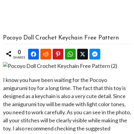
Pocoyo Doll Crochet Keychain Free Pattern
0
SHARES
I know you have been waiting for the Pocoyo
amigurumi toy for a long time. The fact that this toy is
designed as a keychain is also a very cute detail. Since
the amigurumi toy will be made with light color tones,
you need to work carefully. As you can see in the photo,
all your stitches will be clearly visible while making the
toy. I also recommend checking the suggested