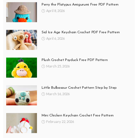
Perry the Platypus Amigurumi Free PDF Pattern
April 8, 2026
Sid Ice Age Keychain Crochet PDF Free Pattern
April 6, 2026
Plush Crochet Psyduck Free PDF Pattern
March 25, 2026
Little Bulbasaur Crochet Pattern Step by Step
March 16, 2026
Mini Chicken Keychain Crochet Free Pattern
February 22, 2026