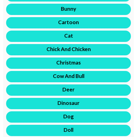
Bunny
Cartoon
Cat
Chick And Chicken
Christmas
Cow And Bull
Deer
Dinosaur
Dog
Doll