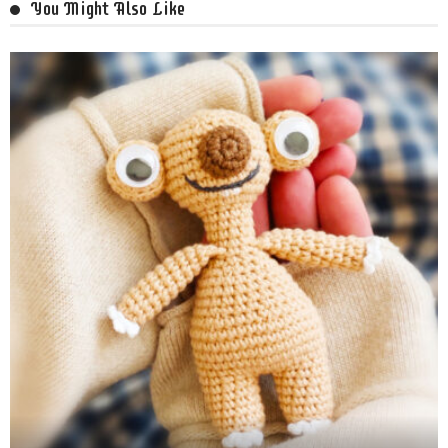
You Might Also Like