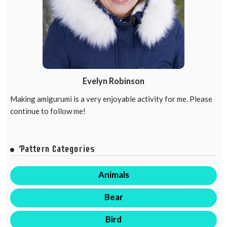
Evelyn Robinson
Making amigurumi is a very enjoyable activity for me. Please
continue to follow me!
Pattern Categories
Animals
Bear
Bird