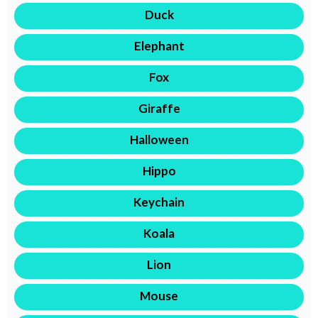
Duck
Elephant
Fox
Giraffe
Halloween
Hippo
Keychain
Koala
Lion
Mouse