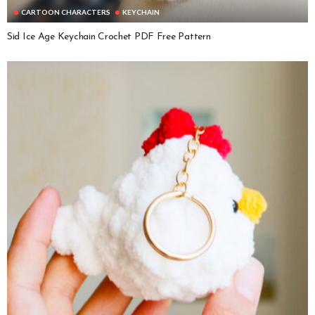
CARTOON CHARACTERS
KEYCHAIN
Sid Ice Age Keychain Crochet PDF Free Pattern