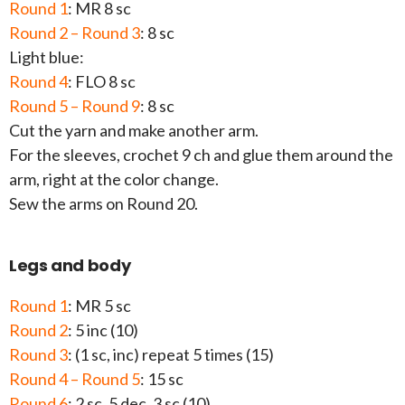
Round 1
: MR 8 sc
Round 2 – Round 3
: 8 sc
Light blue:
Round 4
: FLO 8 sc
Round 5 – Round 9
: 8 sc
Cut the yarn and make another arm.
For the sleeves, crochet 9 ch and glue them around the
arm, right at the color change.
Sew the arms on Round 20.
Legs and body
Round 1
: MR 5 sc
Round 2
: 5 inc (10)
Round 3
: (1 sc, inc) repeat 5 times (15)
Round 4 – Round 5
: 15 sc
Round 6
: 2 sc, 5 dec, 3 sc (10)