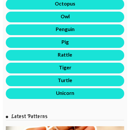
Octopus
Owl
Penguin
Pig
Rattle
Tiger
Turtle
Unicorn
Latest Patterns