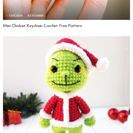
CHICKEN
KEYCHAIN
Mini Chicken Keychain Crochet Free Pattern