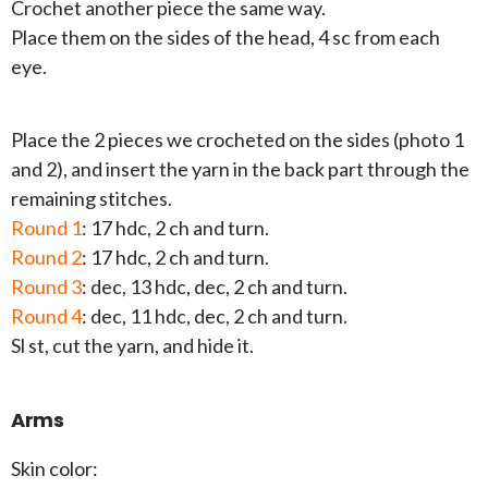
Crochet another piece the same way.
Place them on the sides of the head, 4 sc from each
eye.
Place the 2 pieces we crocheted on the sides (photo 1
and 2), and insert the yarn in the back part through the
remaining stitches.
Round 1
: 17 hdc, 2 ch and turn.
Round 2
: 17 hdc, 2 ch and turn.
Round 3
: dec, 13 hdc, dec, 2 ch and turn.
Round 4
: dec, 11 hdc, dec, 2 ch and turn.
Sl st, cut the yarn, and hide it.
Arms
Skin color: