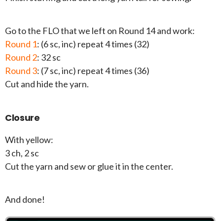
Go to the FLO that we left on Round 14 and work:
Round 1
: (6 sc, inc) repeat 4 times (32)
Round 2
: 32 sc
Round 3
: (7 sc, inc) repeat 4 times (36)
Cut and hide the yarn.
Closure
With yellow:
3 ch, 2 sc
Cut the yarn and sew or glue it in the center.
And done!