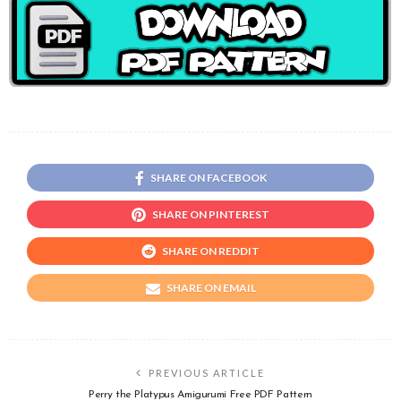
SHARE ON FACEBOOK
SHARE ON PINTEREST
SHARE ON REDDIT
SHARE ON EMAIL
PREVIOUS ARTICLE
Perry the Platypus Amigurumi Free PDF Pattern