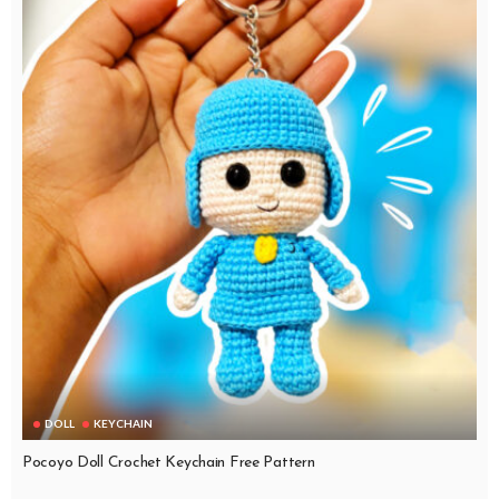
DOLL
KEYCHAIN
Pocoyo Doll Crochet Keychain Free Pattern