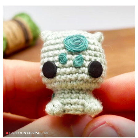
CARTOON CHARACTERS