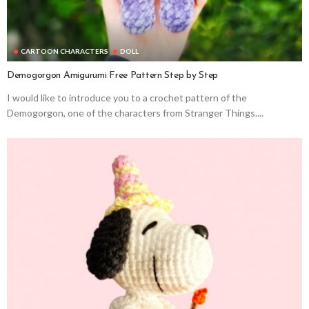
CARTOON CHARACTERS
DOLL
Demogorgon Amigurumi Free Pattern Step by Step
I would like to introduce you to a crochet pattern of the
Demogorgon, one of the characters from Stranger Things....