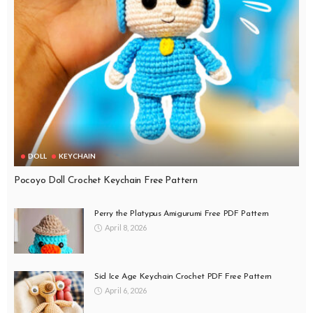
DOLL
KEYCHAIN
Pocoyo Doll Crochet Keychain Free Pattern
Perry the Platypus Amigurumi Free PDF Pattern
April 8, 2026
Sid Ice Age Keychain Crochet PDF Free Pattern
April 6, 2026