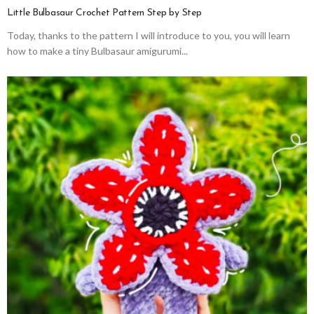
Little Bulbasaur Crochet Pattern Step by Step
Today, thanks to the pattern I will introduce to you, you will learn
how to make a tiny Bulbasaur amigurumi...