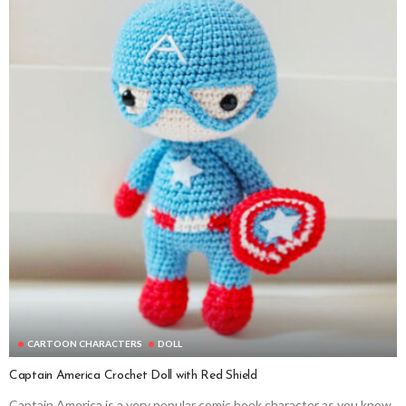
CARTOON CHARACTERS
DOLL
Captain America Crochet Doll with Red Shield
Captain America is a very popular comic book character as you know.