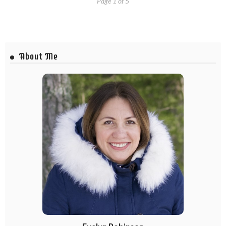
Page 1 of 5
About Me