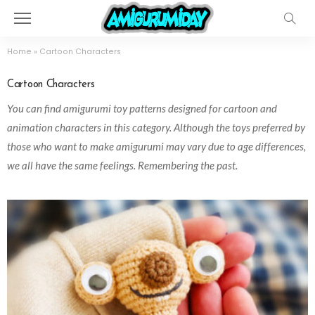
Home
»
Cartoon Characters
Cartoon Characters
You can find amigurumi toy patterns designed for cartoon and
animation characters in this category. Although the toys preferred by
those who want to make amigurumi may vary due to age differences,
we all have the same feelings. Remembering the past.