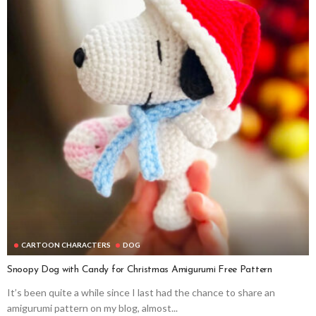
CARTOON CHARACTERS
DOG
Snoopy Dog with Candy for Christmas Amigurumi Free Pattern
It’s been quite a while since I last had the chance to share an
amigurumi pattern on my blog, almost...