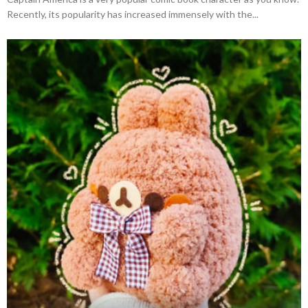
Recently, its popularity has increased immensely with the...