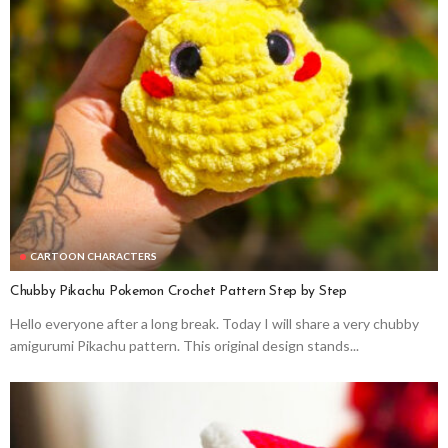
CARTOON CHARACTERS
Chubby Pikachu Pokemon Crochet Pattern Step by Step
Hello everyone after a long break. Today I will share a very chubby
amigurumi Pikachu pattern. This original design stands...