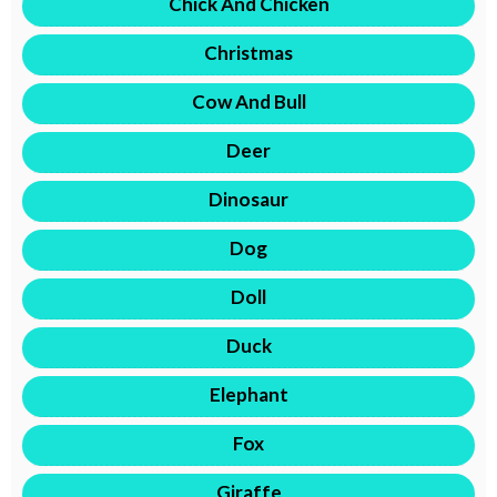
Chick And Chicken
Christmas
Cow And Bull
Deer
Dinosaur
Dog
Doll
Duck
Elephant
Fox
Giraffe