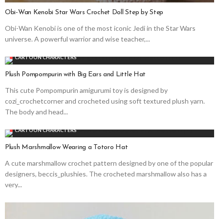
Obi-Wan Kenobi Star Wars Crochet Doll Step by Step
Obi-Wan Kenobi is one of the most iconic Jedi in the Star Wars
universe. A powerful warrior and wise teacher,...
CARTOON CHARACTERS
Plush Pompompurin with Big Ears and Little Hat
This cute Pompompurin amigurumi toy is designed by
cozi_crochetcorner and crocheted using soft textured plush yarn.
The body and head...
CARTOON CHARACTERS
Plush Marshmallow Wearing a Totoro Hat
A cute marshmallow crochet pattern designed by one of the popular
designers, beccis_plushies. The crocheted marshmallow also has a
very...