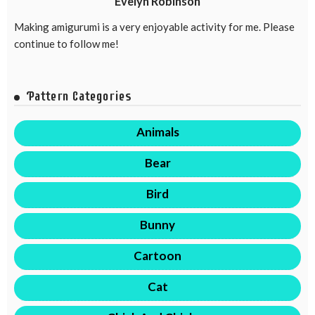
Evelyn Robinson
Making amigurumi is a very enjoyable activity for me. Please
continue to follow me!
Pattern Categories
Animals
Bear
Bird
Bunny
Cartoon
Cat