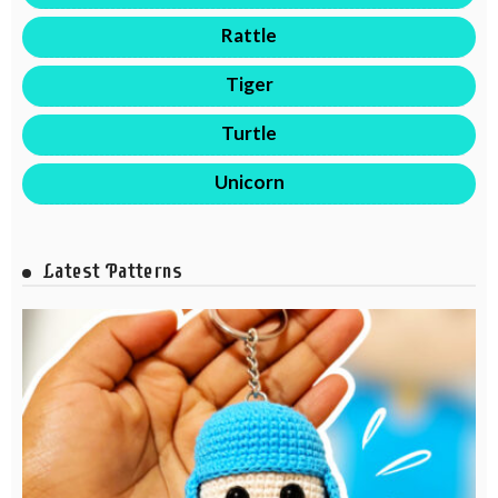
Rattle
Tiger
Turtle
Unicorn
Latest Patterns