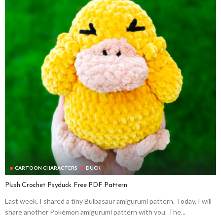
CARTOON CHARACTERS
DUCK
Plush Crochet Psyduck Free PDF Pattern
Last week, I shared a tiny Bulbasaur amigurumi pattern. Today, I will
share another Pokémon amigurumi pattern with you. The...