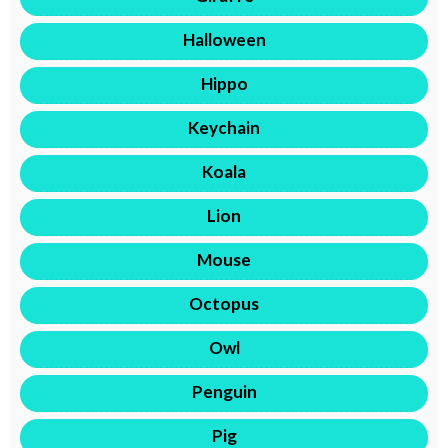
Halloween
Hippo
Keychain
Koala
Lion
Mouse
Octopus
Owl
Penguin
Pig