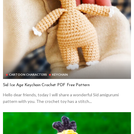
CARTOON CHARACTERS
KEYCHAIN
Sid Ice Age Keychain Crochet PDF Free Pattern
Hello dear friends, today I will share a wonderful Sid amigurumi
pattern with you. The crochet toy has a stitch...