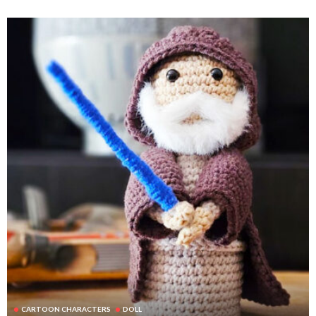
CARTOON CHARACTERS
DOLL