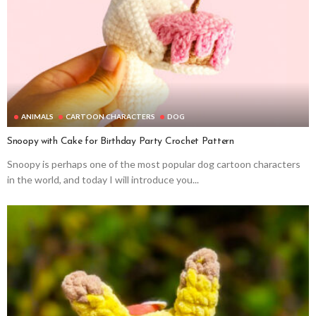
ANIMALS
CARTOON CHARACTERS
DOG
Snoopy with Cake for Birthday Party Crochet Pattern
Snoopy is perhaps one of the most popular dog cartoon characters
in the world, and today I will introduce you...