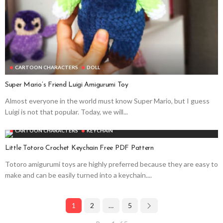
CARTOON CHARACTERS
DOLL
Super Mario’s Friend Luigi Amigurumi Toy
Almost everyone in the world must know Super Mario, but I guess
Luigi is not that popular. Today, we will...
CARTOON CHARACTERS
KEYCHAIN
Little Totoro Crochet Keychain Free PDF Pattern
Totoro amigurumi toys are highly preferred because they are easy to
make and can be easily turned into a keychain....
1
2
…
5