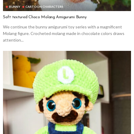
BUNNY
CARTOON CHARACTERS
Soft textured Choco Molang Amigurumi Bunny
We continue the bunny amigurumi toy series with a magnificent
Molang figure. Crocheted molang made in chocolate colors draws
attention...