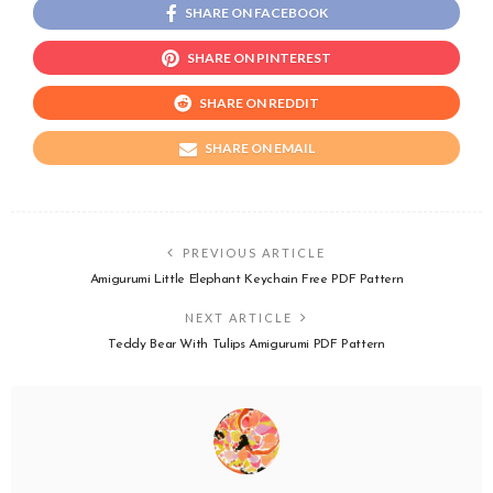
SHARE ON FACEBOOK
SHARE ON PINTEREST
SHARE ON REDDIT
SHARE ON EMAIL
PREVIOUS ARTICLE
Amigurumi Little Elephant Keychain Free PDF Pattern
NEXT ARTICLE
Teddy Bear With Tulips Amigurumi PDF Pattern