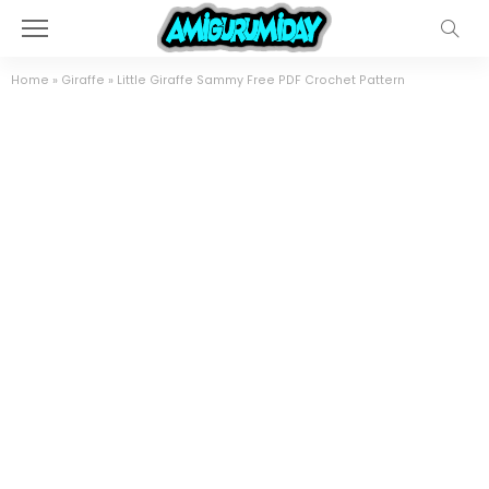
Home
»
Giraffe
»
Little Giraffe Sammy Free PDF Crochet Pattern