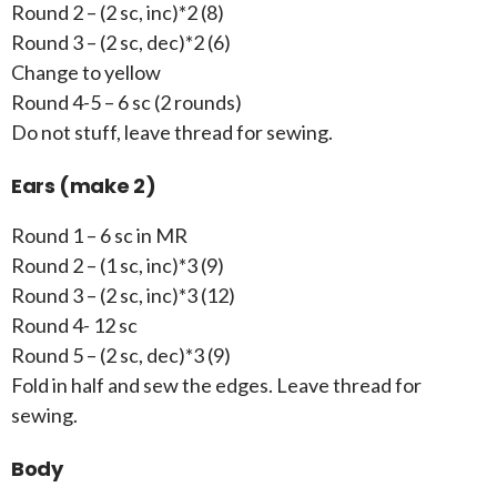
Round 2 – (2 sc, inc)*2 (8)
Round 3 – (2 sc, dec)*2 (6)
Change to yellow
Round 4-5 – 6 sc (2 rounds)
Do not stuff, leave thread for sewing.
Ears (make 2)
Round 1 – 6 sc in MR
Round 2 – (1 sc, inc)*3 (9)
Round 3 – (2 sc, inc)*3 (12)
Round 4- 12 sc
Round 5 – (2 sc, dec)*3 (9)
Fold in half and sew the edges. Leave thread for
sewing.
Body