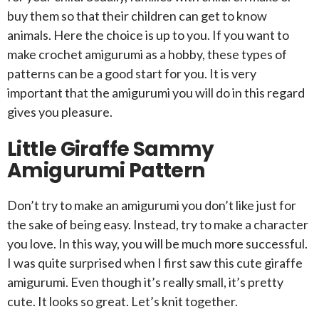
buy them so that their children can get to know
animals. Here the choice is up to you. If you want to
make crochet amigurumi as a hobby, these types of
patterns can be a good start for you. It is very
important that the amigurumi you will do in this regard
gives you pleasure.
Little Giraffe Sammy
Amigurumi Pattern
Don’t try to make an amigurumi you don’t like just for
the sake of being easy. Instead, try to make a character
you love. In this way, you will be much more successful.
I was quite surprised when I first saw this cute giraffe
amigurumi. Even though it’s really small, it’s pretty
cute. It looks so great. Let’s knit together.