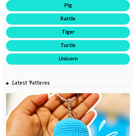
Pig
Rattle
Tiger
Turtle
Unicorn
Latest Patterns