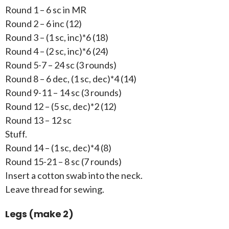
Round 1 – 6 sc in MR
Round 2 – 6 inc (12)
Round 3 – (1 sc, inc)*6 (18)
Round 4 – (2 sc, inc)*6 (24)
Round 5-7 – 24 sc (3 rounds)
Round 8 – 6 dec, (1 sc, dec)*4 (14)
Round 9-11 – 14 sc (3 rounds)
Round 12 – (5 sc, dec)*2 (12)
Round 13 – 12 sc
Stuff.
Round 14 – (1 sc, dec)*4 (8)
Round 15-21 – 8 sc (7 rounds)
Insert a cotton swab into the neck.
Leave thread for sewing.
Legs (make 2)