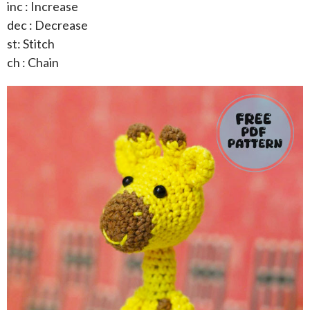
inc : Increase
dec : Decrease
st: Stitch
ch : Chain