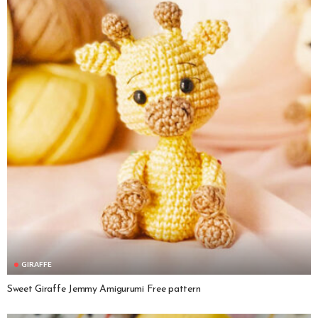
GIRAFFE
Sweet Giraffe Jemmy Amigurumi Free pattern