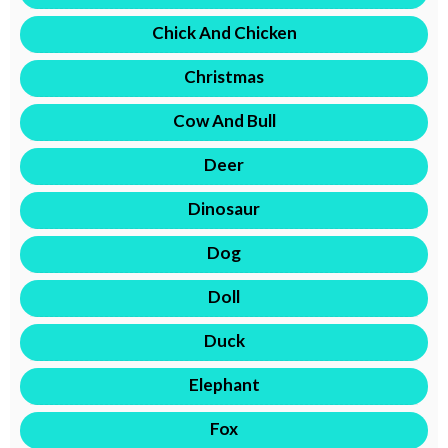
Chick And Chicken
Christmas
Cow And Bull
Deer
Dinosaur
Dog
Doll
Duck
Elephant
Fox