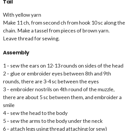
Tail
With yellow yarn
Make 11 ch, from second ch from hook 10 sc along the
chain. Make a tassel from pieces of brown yarn.
Leave thread for sewing.
Assembly
1 – sew the ears on 12-13 rounds on sides of the head
2 – glue or embroider eyes between 8th and 9th
rounds, there are 3-4 sc between the eyes
3 – embroider nostrils on 4th round of the muzzle,
there are about 5 sc between them, and embroider a
smile
4 – sew the head to the body
5 – sew the arms to the body under the neck
6 – attach legs using thread attaching (or sew)