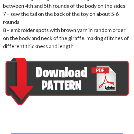
between 4th and 5th rounds of the body on the sides
7 – sew the tail on the back of the toy on about 5-6
rounds
8 – embroider spots with brown yarn in random order
on the body and neck of the giraffe, making stitches of
different thickness and length