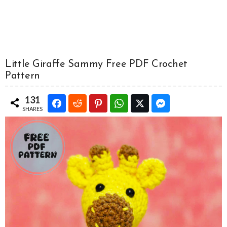
Little Giraffe Sammy Free PDF Crochet
Pattern
131
SHARES