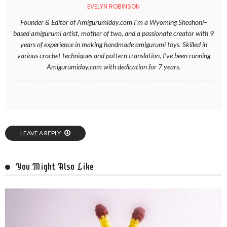
EVELYN ROBINSON
Founder & Editor of Amigurumiday.com I’m a Wyoming Shoshoni–
based amigurumi artist, mother of two, and a passionate creator with 9
years of experience in making handmade amigurumi toys. Skilled in
various crochet techniques and pattern translation, I’ve been running
Amigurumiday.com with dedication for 7 years.
LEAVE A REPLY
You Might Also Like