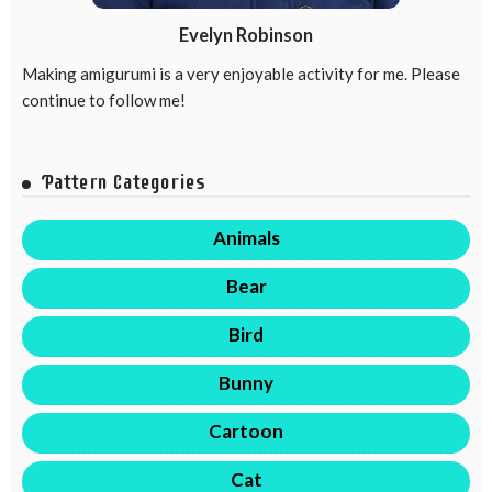
Evelyn Robinson
Making amigurumi is a very enjoyable activity for me. Please
continue to follow me!
Pattern Categories
Animals
Bear
Bird
Bunny
Cartoon
Cat