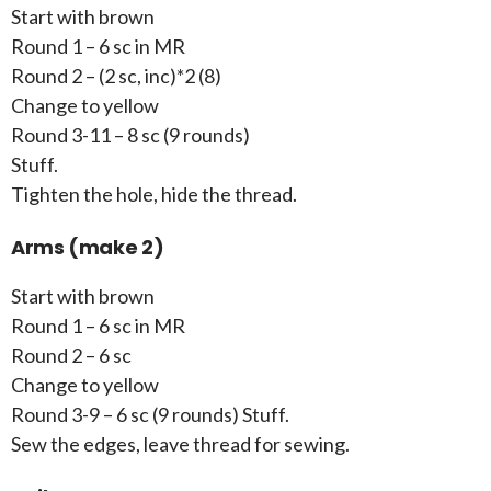
Start with brown
Round 1 – 6 sc in MR
Round 2 – (2 sc, inc)*2 (8)
Change to yellow
Round 3-11 – 8 sc (9 rounds)
Stuff.
Tighten the hole, hide the thread.
Arms (make 2)
Start with brown
Round 1 – 6 sc in MR
Round 2 – 6 sc
Change to yellow
Round 3-9 – 6 sc (9 rounds) Stuff.
Sew the edges, leave thread for sewing.