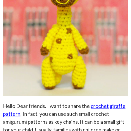
Hello Dear friends. I want to share the
crochet giraffe
pattern
. In fact, you can use such small crochet
amigurumi patterns as key chains. It can be a small gift
for your child. Usually, families with children make or