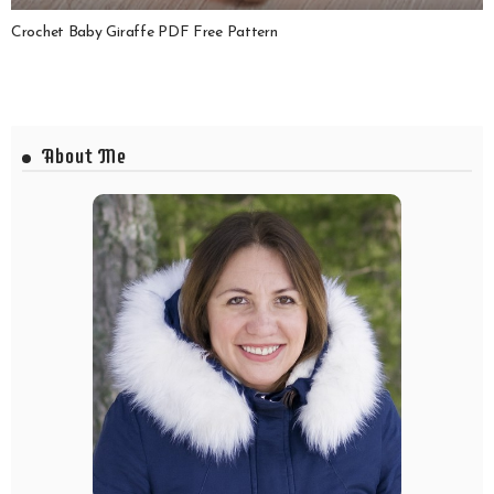
Crochet Baby Giraffe PDF Free Pattern
About Me