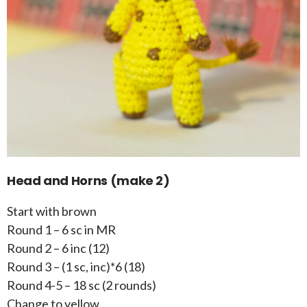
Head and Horns (make 2)
Start with brown
Round 1 – 6 sc in MR
Round 2 – 6 inc (12)
Round 3 – (1 sc, inc)*6 (18)
Round 4-5 – 18 sc (2 rounds)
Change to yellow