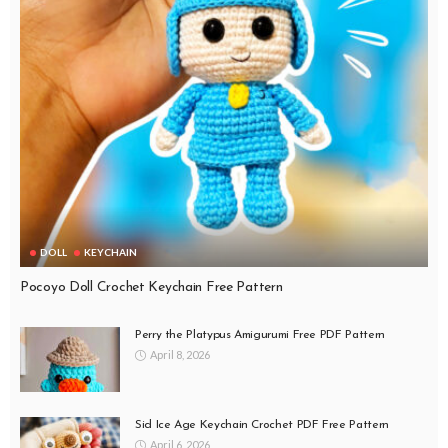
DOLL
KEYCHAIN
Pocoyo Doll Crochet Keychain Free Pattern
Perry the Platypus Amigurumi Free PDF Pattern
April 8, 2026
Sid Ice Age Keychain Crochet PDF Free Pattern
April 6, 2026