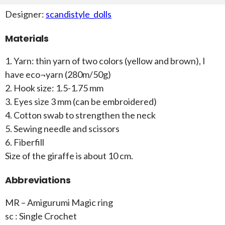
Designer:
scandistyle_dolls
Materials
1. Yarn: thin yarn of two colors (yellow and brown), I
have eco¬yarn (280m/50g)
2. Hook size: 1.5-1.75 mm
3. Eyes size 3 mm (can be embroidered)
4. Cotton swab to strengthen the neck
5. Sewing needle and scissors
6. Fiberfill
Size of the giraffe is about 10 cm.
Abbreviations
MR – Amigurumi Magic ring
sc : Single Crochet