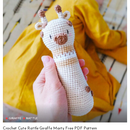
GIRAFFE
RATTLE
Crochet Cute Rattle Giraffe Marty Free PDF Pattern