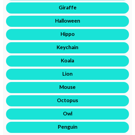
Giraffe
Halloween
Hippo
Keychain
Koala
Lion
Mouse
Octopus
Owl
Penguin