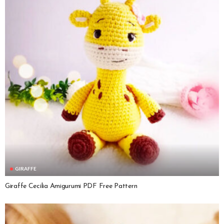
GIRAFFE
Giraffe Cecilia Amigurumi PDF Free Pattern