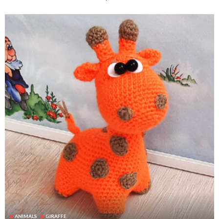
ANIMALS
GIRAFFE