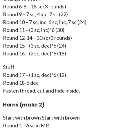
Round 6-8 – 18 sc (3 rounds)
Round 9 – 7 sc, 4 inc, 7 sc (22)
Round 10 – 7 sc, inc, 6 sc, inc, 7 sc (24)
Round 11 – (3 sc, inc)*6 (30)
Round 12-14 – 30 sc (3 rounds)
Round 15 – (3 sc, dec)*6 (24)
Round 16 – (2 sc, dec)*6 (18)
Stuff
Round 17 – (1 sc, dec)*6 (12)
Round 18-6 dec
Fasten thread, cut and hide inside.
Horns (make 2)
Start with brown Start with brown
Round 1 – 6 sc in MR