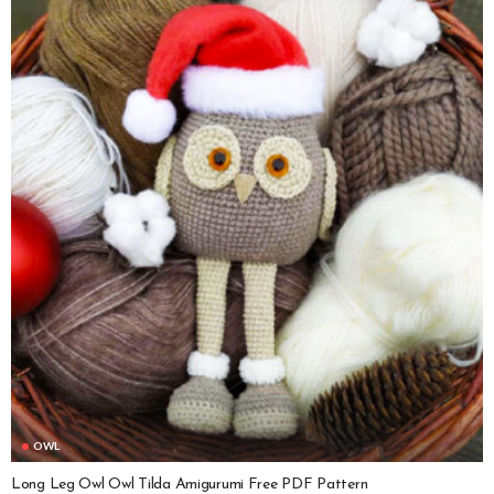
OWL
Long Leg Owl Owl Tilda Amigurumi Free PDF Pattern