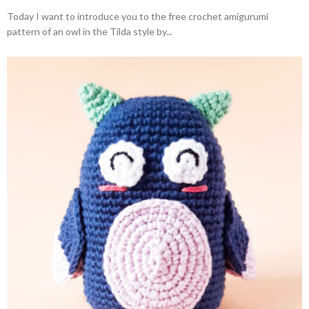
Today I want to introduce you to the free crochet amigurumi
pattern of an owl in the Tilda style by...