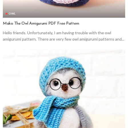
OWL
Mako The Owl Amigurumi PDF Free Pattern
Hello friends. Unfortunately, I am having trouble with the owl
amigurumi pattern. There are very few owl amigurumi patterns and...