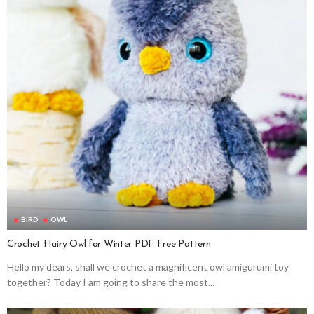
BIRD
OWL
Crochet Hairy Owl for Winter PDF Free Pattern
Hello my dears, shall we crochet a magnificent owl amigurumi toy
together? Today I am going to share the most...