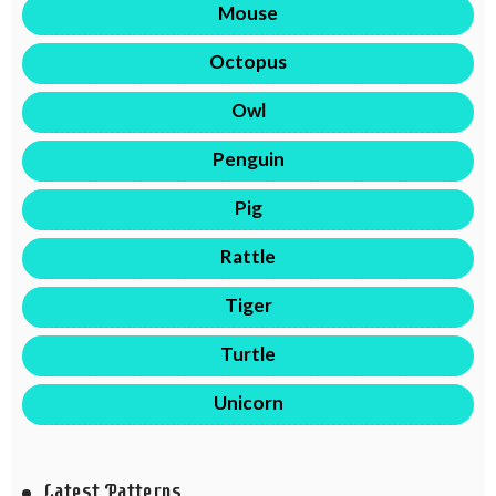
Mouse
Octopus
Owl
Penguin
Pig
Rattle
Tiger
Turtle
Unicorn
Latest Patterns