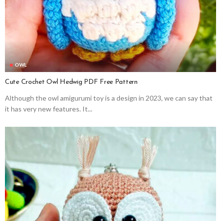
OWL
Cute Crochet Owl Hedwig PDF Free Pattern
Although the owl amigurumi toy is a design in 2023, we can say that
it has very new features. It...