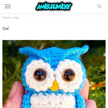
Home
»
Owl
Owl