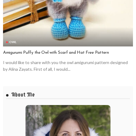
OWL
Amigurumi Puffy the Owl with Scarf and Hat Free Pattern
I would like to share with you the owl amigurumi pattern designed
by Alina Zayats. First of all, I would...
About Me