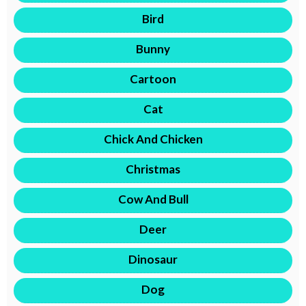
Bird
Bunny
Cartoon
Cat
Chick And Chicken
Christmas
Cow And Bull
Deer
Dinosaur
Dog