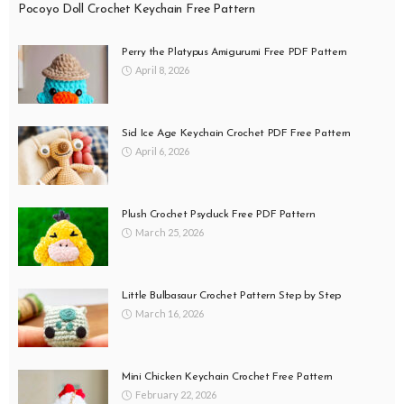
Pocoyo Doll Crochet Keychain Free Pattern
Perry the Platypus Amigurumi Free PDF Pattern
April 8, 2026
Sid Ice Age Keychain Crochet PDF Free Pattern
April 6, 2026
Plush Crochet Psyduck Free PDF Pattern
March 25, 2026
Little Bulbasaur Crochet Pattern Step by Step
March 16, 2026
Mini Chicken Keychain Crochet Free Pattern
February 22, 2026