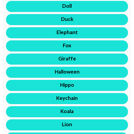
Doll
Duck
Elephant
Fox
Giraffe
Halloween
Hippo
Keychain
Koala
Lion