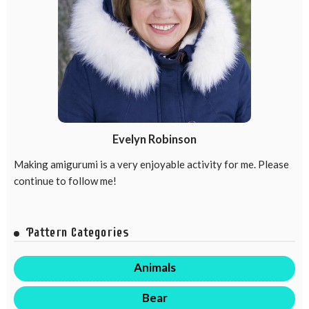
Evelyn Robinson
Making amigurumi is a very enjoyable activity for me. Please
continue to follow me!
Pattern Categories
Animals
Bear