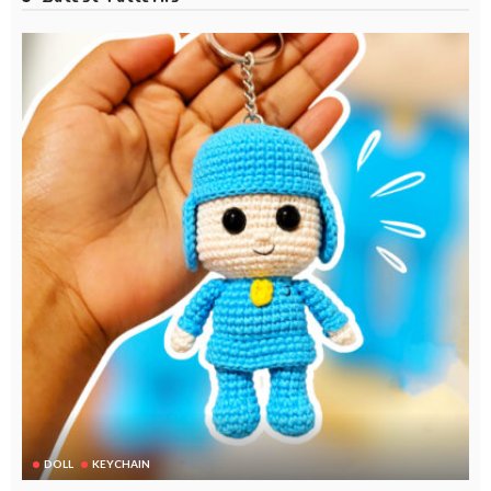
DOLL
KEYCHAIN