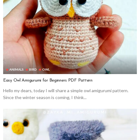
ANIMALS
BIRD
OWL
Easy Owl Amigurumi for Beginners PDF Pattern
Hello my dears, today I will share a simple owl amigurumi pattern.
Since the winter season is coming, I think...