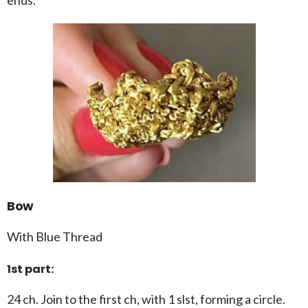
Bow
With Blue Thread
1st part:
24 ch. Join to the first ch, with 1 slst, forming a circle.