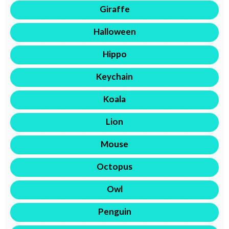
Giraffe
Halloween
Hippo
Keychain
Koala
Lion
Mouse
Octopus
Owl
Penguin