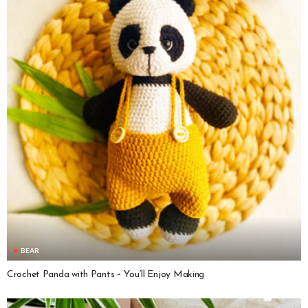
BEAR
Crochet Panda with Pants – You’ll Enjoy Making