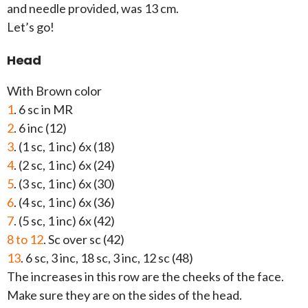
and needle provided, was 13 cm.
Let’s go!
Head
With Brown color
1
. 6 sc in MR
2
. 6 inc (12)
3
. (1 sc, 1 inc) 6x (18)
4
. (2 sc, 1 inc) 6x (24)
5
. (3 sc, 1 inc) 6x (30)
6
. (4 sc, 1 inc) 6x (36)
7
. (5 sc, 1 inc) 6x (42)
8 to 12
. Sc over sc (42)
13
. 6 sc, 3 inc, 18 sc, 3 inc, 12 sc (48)
The increases in this row are the cheeks of the face.
Make sure they are on the sides of the head.