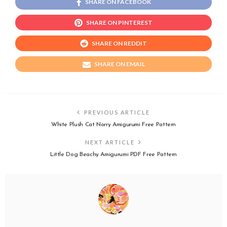
SHARE ON FACEBOOK
SHARE ON PINTEREST
SHARE ON REDDIT
SHARE ON EMAIL
PREVIOUS ARTICLE
White Plush Cat Norry Amigurumi Free Pattern
NEXT ARTICLE
Little Dog Beachy Amigurumi PDF Free Pattern