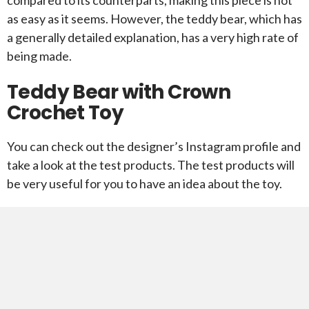
as easy as it seems. However, the teddy bear, which has
a generally detailed explanation, has a very high rate of
being made.
Teddy Bear with Crown
Crochet Toy
You can check out the designer’s Instagram profile and
take a look at the test products. The test products will
be very useful for you to have an idea about the toy.