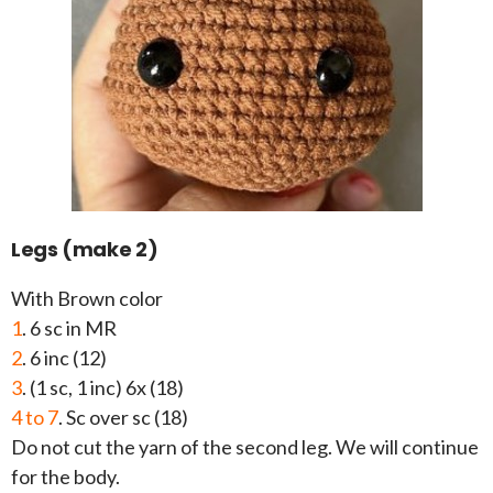
Legs (make 2)
With Brown color
1
. 6 sc in MR
2
. 6 inc (12)
3
. (1 sc, 1 inc) 6x (18)
4 to 7
. Sc over sc (18)
Do not cut the yarn of the second leg. We will continue
for the body.