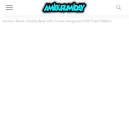
Home
»
Bear
»
Teddy Bear with Crown Amigurumi PDF Free Pattern