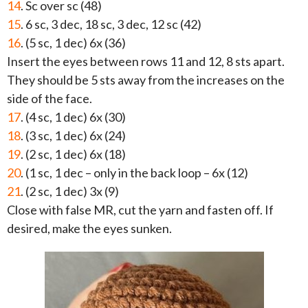
14
. Sc over sc (48)
15
. 6 sc, 3 dec, 18 sc, 3 dec, 12 sc (42)
16
. (5 sc, 1 dec) 6x (36)
Insert the eyes between rows 11 and 12, 8 sts apart.
They should be 5 sts away from the increases on the
side of the face.
17
. (4 sc, 1 dec) 6x (30)
18
. (3 sc, 1 dec) 6x (24)
19
. (2 sc, 1 dec) 6x (18)
20
. (1 sc, 1 dec – only in the back loop – 6x (12)
21
. (2 sc, 1 dec) 3x (9)
Close with false MR, cut the yarn and fasten off. If
desired, make the eyes sunken.