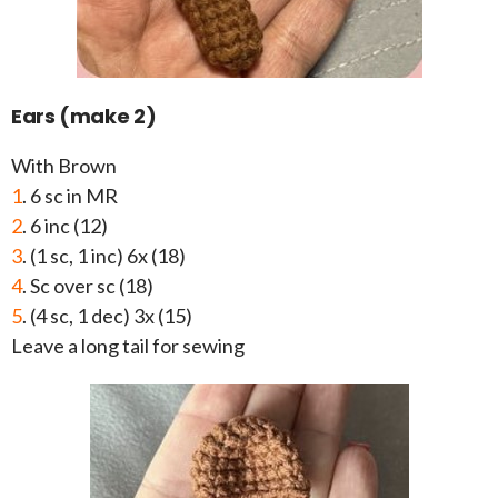
Ears (make 2)
With Brown
1
. 6 sc in MR
2
. 6 inc (12)
3
. (1 sc, 1 inc) 6x (18)
4
. Sc over sc (18)
5
. (4 sc, 1 dec) 3x (15)
Leave a long tail for sewing