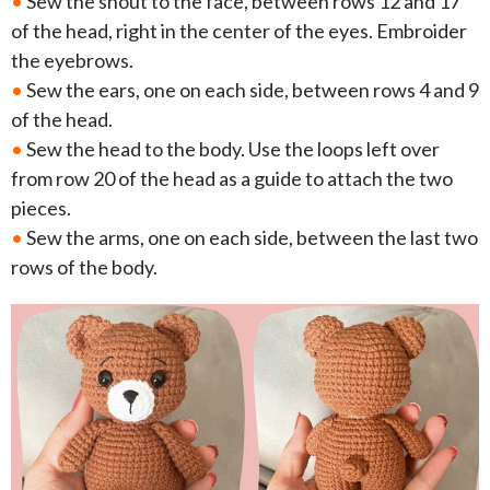
•
Sew the snout to the face, between rows 12 and 17
of the head, right in the center of the eyes. Embroider
the eyebrows.
•
Sew the ears, one on each side, between rows 4 and 9
of the head.
•
Sew the head to the body. Use the loops left over
from row 20 of the head as a guide to attach the two
pieces.
•
Sew the arms, one on each side, between the last two
rows of the body.