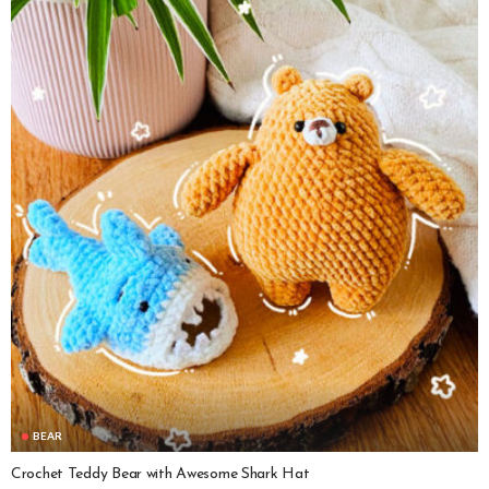
BEAR
Crochet Teddy Bear with Awesome Shark Hat