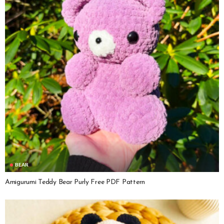
BEAR
Amigurumi Teddy Bear Purly Free PDF Pattern