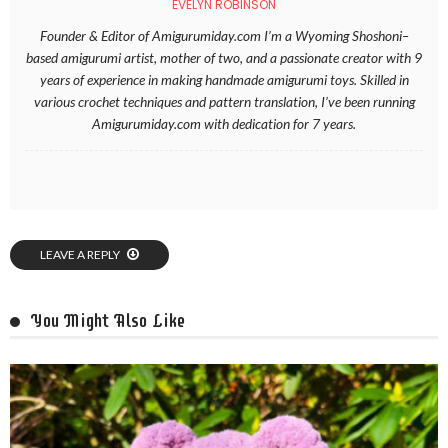
EVELYN ROBINSON
Founder & Editor of Amigurumiday.com I’m a Wyoming Shoshoni–
based amigurumi artist, mother of two, and a passionate creator with 9
years of experience in making handmade amigurumi toys. Skilled in
various crochet techniques and pattern translation, I’ve been running
Amigurumiday.com with dedication for 7 years.
LEAVE A REPLY
You Might Also Like