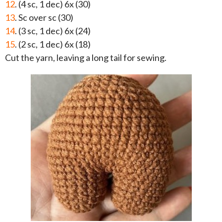
12
. (4 sc, 1 dec) 6x (30)
13
. Sc over sc (30)
14
. (3 sc, 1 dec) 6x (24)
15
. (2 sc, 1 dec) 6x (18)
Cut the yarn, leaving a long tail for sewing.