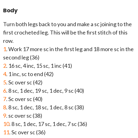
Body
Turn both legs back to you and make a sc joining to the
first crocheted leg. This will be the first stitch of this
row.
1
. Work 17 more sc in the first leg and 18 more sc in the
second leg (36)
2
. 16 sc, 4 inc, 15 sc, 1 inc (41)
4
. 1 inc, sc to end (42)
5
. Sc over sc (42)
6
. 8 sc, 1 dec, 19 sc, 1 dec, 9 sc (40)
7
. Sc over sc (40)
8
. 8 sc, 1 dec, 18 sc, 1 dec, 8 sc (38)
9
. sc over sc (38)
10
. 8 sc, 1 dec, 17 sc, 1 dec, 7 sc (36)
11
. Sc over sc (36)