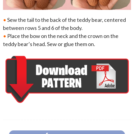
•
Sew the tail to the back of the teddy bear, centered
between rows 5 and 6 of the body.
•
Place the bow on the neck and the crown on the
teddy bear’s head. Sew or glue them on.