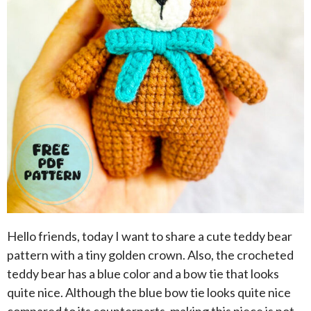
Hello friends, today I want to share a cute teddy bear
pattern with a tiny golden crown. Also, the crocheted
teddy bear has a blue color and a bow tie that looks
quite nice. Although the blue bow tie looks quite nice
compared to its counterparts, making this piece is not