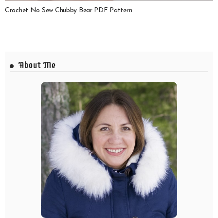
Crochet No Sew Chubby Bear PDF Pattern
About Me