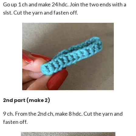
Go up 1 ch and make 24 hdc. Join the two ends with a
slst. Cut the yarn and fasten off.
2nd part (make 2)
9 ch. From the 2nd ch, make 8 hdc. Cut the yarn and
fasten off.