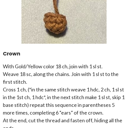
Crown
With Gold/Yellow color 18 ch, join with 1 sl st.
Weave 18 sc, along the chains. Join with 1 sl st to the
first stitch.
Cross 1 ch, (*in the same stitch weave 1 hdc, 2 ch, 1 sl st
in the 1st ch, 1 hdc*, in the next stitch make 1 sl st, skip 1
base stitch) repeat this sequence in parentheses 5
more times, completing 6 “ears” of the crown.
At the end, cut the thread and fasten off, hiding all the
ends.