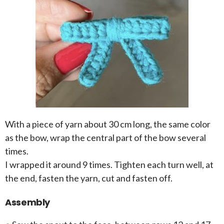
With a piece of yarn about 30 cm long, the same color
as the bow, wrap the central part of the bow several
times.
I wrapped it around 9 times. Tighten each turn well, at
the end, fasten the yarn, cut and fasten off.
Assembly