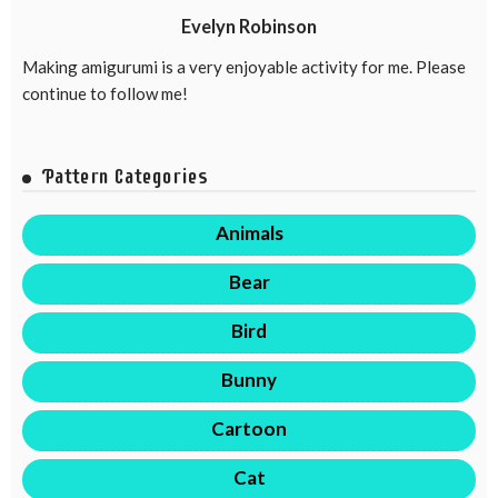
Evelyn Robinson
Making amigurumi is a very enjoyable activity for me. Please
continue to follow me!
Pattern Categories
Animals
Bear
Bird
Bunny
Cartoon
Cat