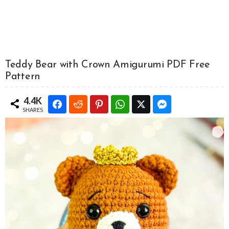
Teddy Bear with Crown Amigurumi PDF Free
Pattern
4.4K
SHARES