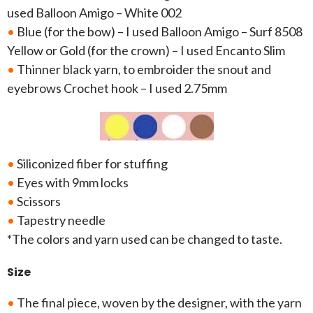
used Balloon Amigo – White 002
•
Blue (for the bow) – I used Balloon Amigo – Surf 8508
Yellow or Gold (for the crown) – I used Encanto Slim
•
Thinner black yarn, to embroider the snout and
eyebrows Crochet hook – I used 2.75mm
•
Siliconized fiber for stuffing
•
Eyes with 9mm locks
•
Scissors
•
Tapestry needle
*The colors and yarn used can be changed to taste.
Size
•
The final piece, woven by the designer, with the yarn