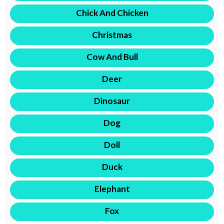
Chick And Chicken
Christmas
Cow And Bull
Deer
Dinosaur
Dog
Doll
Duck
Elephant
Fox