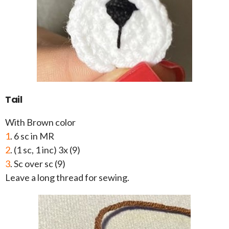
Tail
With Brown color
1
. 6 sc in MR
2
. (1 sc, 1 inc) 3x (9)
3
. Sc over sc (9)
Leave a long thread for sewing.