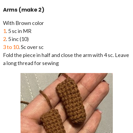
Arms (make 2)
With Brown color
1
. 5 sc in MR
2
. 5 inc (10)
3 to 10
. Sc over sc
Fold the piece in half and close the arm with 4 sc. Leave
a long thread for sewing