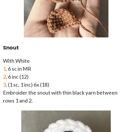
Snout
With White
1
. 6 sc in MR
2
. 6 inc (12)
3
. (1 sc, 1 inc) 6x (18)
Embroider the snout with thin black yarn between
rows 1 and 2.