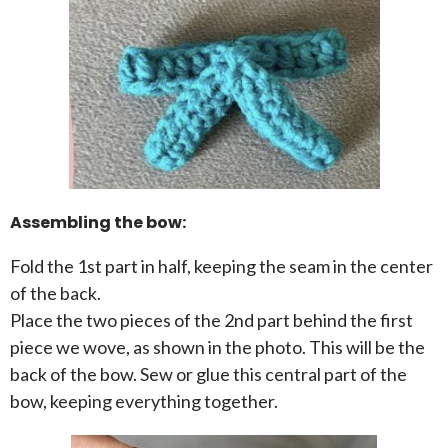
Assembling the bow:
Fold the 1st part in half, keeping the seam in the center
of the back.
Place the two pieces of the 2nd part behind the first
piece we wove, as shown in the photo. This will be the
back of the bow. Sew or glue this central part of the
bow, keeping everything together.