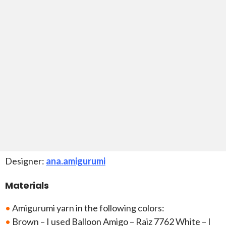
Designer:
ana.amigurumi
Materials
•
Amigurumi yarn in the following colors:
•
Brown – I used Balloon Amigo – Raiz 7762 White – I