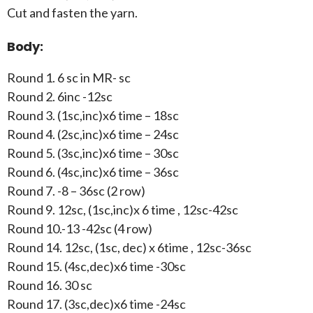
Cut and fasten the yarn.
Body:
Round 1. 6 sc in MR- sc
Round 2. 6inc -12sc
Round 3. (1sc,inc)x6 time – 18sc
Round 4. (2sc,inc)x6 time – 24sc
Round 5. (3sc,inc)x6 time – 30sc
Round 6. (4sc,inc)x6 time – 36sc
Round 7. -8 – 36sc (2 row)
Round 9. 12sc, (1sc,inc)x 6 time , 12sc-42sc
Round 10.-13 -42sc (4 row)
Round 14. 12sc, (1sc, dec) x 6time , 12sc-36sc
Round 15. (4sc,dec)x6 time -30sc
Round 16. 30 sc
Round 17. (3sc,dec)x6 time -24sc