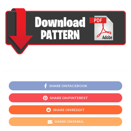
SHARE ON FACEBOOK
SHARE ON PINTEREST
SHARE ON REDDIT
SHARE ON EMAIL