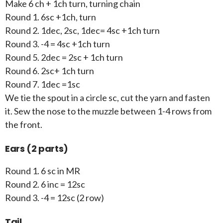
Make 6 ch + 1ch turn, turning chain
Round 1. 6sc +1ch, turn
Round 2. 1dec, 2sc, 1dec= 4sc +1ch turn
Round 3. -4 = 4sc +1ch turn
Round 5. 2dec = 2sc + 1ch turn
Round 6. 2sc+ 1ch turn
Round 7. 1dec =1sc
We tie the spout in a circle sc, cut the yarn and fasten
it. Sew the nose to the muzzle between 1-4 rows from
the front.
Ears (2 parts)
Round 1. 6 sc in MR
Round 2. 6 inc = 12sc
Round 3. -4 = 12sc (2 row)
Tail