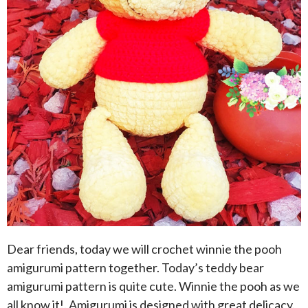
Dear friends, today we will crochet winnie the pooh
amigurumi pattern together. Today’s teddy bear
amigurumi pattern is quite cute. Winnie the pooh as we
all know it!. Amigurumi is designed with great delicacy.