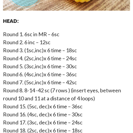
HEAD:
Round 1. 6sc in MR – 6sc
Round 2. 6 inc – 12sc
Round 3. (1sc,inc)x 6 time – 18sc
Round 4. (2sc,inc)x 6 time – 24sc
Round 5. (3sc,inc)x 6 time – 30sc
Round 6. (4sc,inc)x 6 time – 36sc
Round 7. (5sc,inc)x 6 time – 42sc
Round 8. 8-14 -42 sc (7 rows ) (insert eyes, between
round 10 and 11 at a distance of 4 loops)
Round 15. (5sc, dec)x 6 time – 36sc
Round 16. (4sc, dec)x 6 time – 30sc
Round 17. (3sc, dec)x 6 time – 24sc
Round 18. (2sc, dec)x 6 time – 18sc