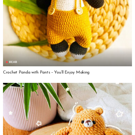
BEAR
Crochet Panda with Pants – You’ll Enjoy Making