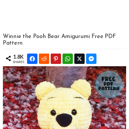
Winnie the Pooh Bear Amigurumi Free PDF
Pattern
1.8K
SHARES