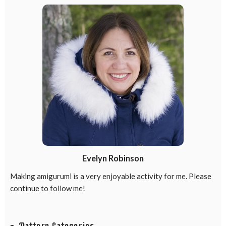
Evelyn Robinson
Making amigurumi is a very enjoyable activity for me. Please
continue to follow me!
Pattern Categories