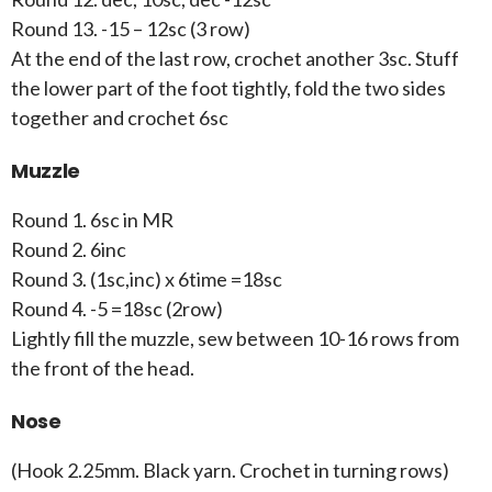
Round 13. -15 – 12sc (3 row)
At the end of the last row, crochet another 3sc. Stuff
the lower part of the foot tightly, fold the two sides
together and crochet 6sc
Muzzle
Round 1. 6sc in MR
Round 2. 6inc
Round 3. (1sc,inc) x 6time =18sc
Round 4. -5 =18sc (2row)
Lightly fill the muzzle, sew between 10-16 rows from
the front of the head.
Nose
(Hook 2.25mm. Black yarn. Crochet in turning rows)