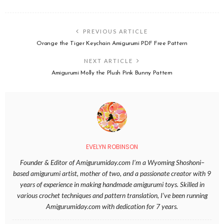
PREVIOUS ARTICLE
Orange the Tiger Keychain Amigurumi PDF Free Pattern
NEXT ARTICLE
Amigurumi Molly the Plush Pink Bunny Pattern
EVELYN ROBINSON
Founder & Editor of Amigurumiday.com I’m a Wyoming Shoshoni–
based amigurumi artist, mother of two, and a passionate creator with 9
years of experience in making handmade amigurumi toys. Skilled in
various crochet techniques and pattern translation, I’ve been running
Amigurumiday.com with dedication for 7 years.