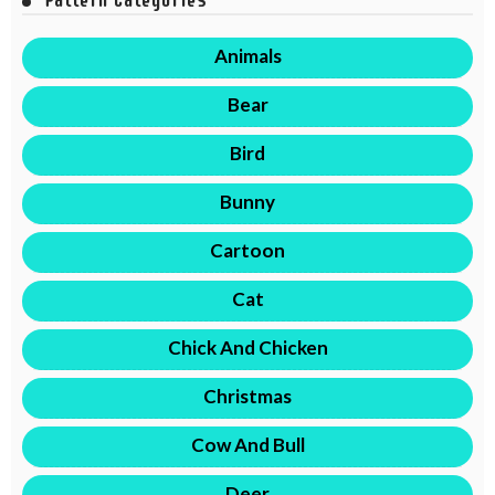
Animals
Bear
Bird
Bunny
Cartoon
Cat
Chick And Chicken
Christmas
Cow And Bull
Deer