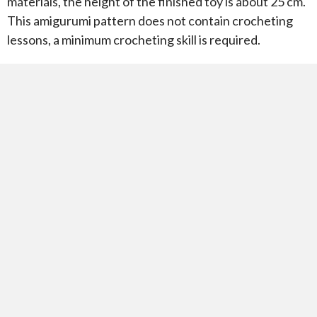
materials, the height of the finished toy is about 25 cm.
This amigurumi pattern does not contain crocheting
lessons, a minimum crocheting skill is required.