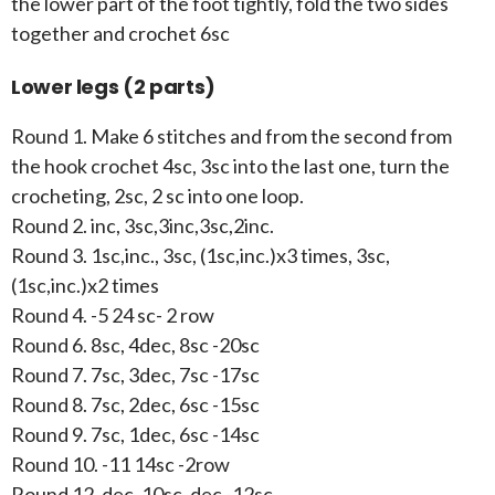
the lower part of the foot tightly, fold the two sides
together and crochet 6sc
Lower legs (2 parts)
Round 1. Make 6 stitches and from the second from
the hook crochet 4sc, 3sc into the last one, turn the
crocheting, 2sc, 2 sc into one loop.
Round 2. inc, 3sc,3inc,3sc,2inc.
Round 3. 1sc,inc., 3sc, (1sc,inc.)x3 times, 3sc,
(1sc,inc.)x2 times
Round 4. -5 24 sc- 2 row
Round 6. 8sc, 4dec, 8sc -20sc
Round 7. 7sc, 3dec, 7sc -17sc
Round 8. 7sc, 2dec, 6sc -15sc
Round 9. 7sc, 1dec, 6sc -14sc
Round 10. -11 14sc -2row
Round 12. dec, 10sc, dec -12sc