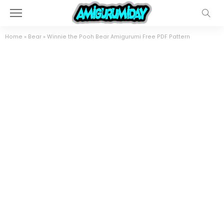
Home
»
Bear
»
Winnie the Pooh Bear Amigurumi Free PDF Pattern