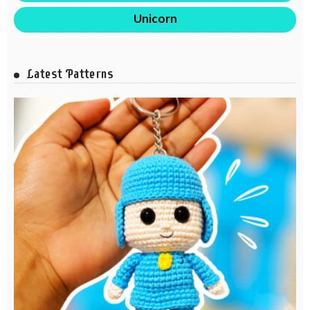
Unicorn
Latest Patterns