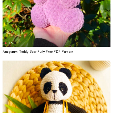
BEAR
Amigurumi Teddy Bear Purly Free PDF Pattern