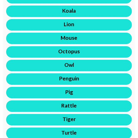
Koala
Lion
Mouse
Octopus
Owl
Penguin
Pig
Rattle
Tiger
Turtle