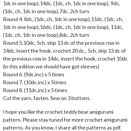
1dc in one loop),14dc, (1dc, ch, 1dc in one loop), 9dc,
(1dc, ch, 1dc in one loop),7dc, 2ch turn
Round 4. 8dc, (1dc, ch, 1dc in one loop),11dc, (1dc, ch,
1dc in one loop),16dc, (1dc, ch, 1dc in one loop), 11dc,
(1dc, ch, 1dc in one loop),8dc, 2ch turn
Round 5.10dc, 5ch, skip 13 dc of the previous row in
14dc, insert the hook, crochet 20 dc,, 5ch, skip 13 dc of
the previous row in 14dc, insert the hook, crochet 10dc
(in this edition we should have got sleeves)
Round 6. (9dc,inc) x 5 times
Round 7. (10dc,inc) x 5times
Round 8. (11dc,inc) x 5 times
Cut the yarn, fasten. Sew on 3 buttons.
I hope you like the crochet teddy bear amigurumi
pattern. Please stay tuned for more crochet amigurumi
patterns. As you know, I share all the patterns as pdf.