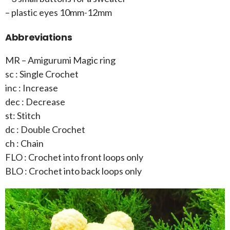
– plastic eyes 10mm-12mm
Abbreviations
MR – Amigurumi Magic ring
sc : Single Crochet
inc : Increase
dec : Decrease
st: Stitch
dc : Double Crochet
ch : Chain
FLO : Crochet into front loops only
BLO : Crochet into back loops only