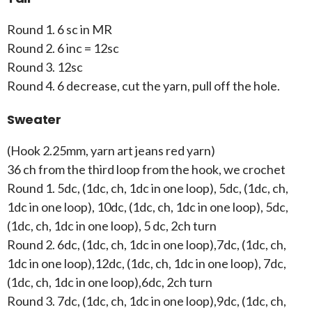
Round 1. 6 sc in MR
Round 2. 6 inc = 12sc
Round 3. 12sc
Round 4. 6 decrease, cut the yarn, pull off the hole.
Sweater
(Hook 2.25mm, yarn art jeans red yarn)
36 ch from the third loop from the hook, we crochet
Round 1. 5dc, (1dc, ch, 1dc in one loop), 5dc, (1dc, ch,
1dc in one loop), 10dc, (1dc, ch, 1dc in one loop), 5dc,
(1dc, ch, 1dc in one loop), 5 dc, 2ch turn
Round 2. 6dc, (1dc, ch, 1dc in one loop),7dc, (1dc, ch,
1dc in one loop),12dc, (1dc, ch, 1dc in one loop), 7dc,
(1dc, ch, 1dc in one loop),6dc, 2ch turn
Round 3. 7dc, (1dc, ch, 1dc in one loop),9dc, (1dc, ch,