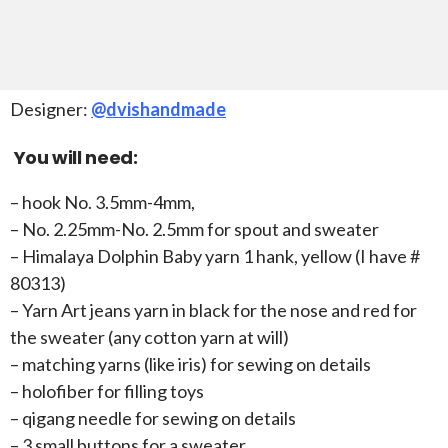
Designer:
@dvishandmade
You will need:
– hook No. 3.5mm-4mm,
– No. 2.25mm-No. 2.5mm for spout and sweater
– Himalaya Dolphin Baby yarn 1 hank, yellow (I have #
80313)
– Yarn Art jeans yarn in black for the nose and red for
the sweater (any cotton yarn at will)
– matching yarns (like iris) for sewing on details
– holofiber for filling toys
– qigang needle for sewing on details
– 3 small buttons for a sweater