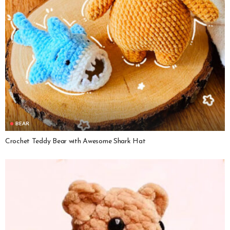
BEAR
Crochet Teddy Bear with Awesome Shark Hat