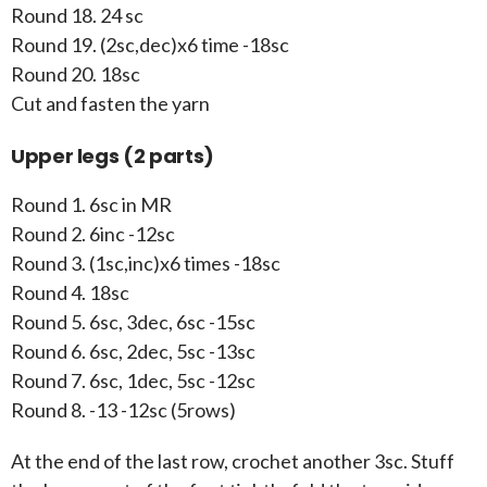
Round 18. 24 sc
Round 19. (2sc,dec)x6 time -18sc
Round 20. 18sc
Cut and fasten the yarn
Upper legs (2 parts)
Round 1. 6sc in MR
Round 2. 6inc -12sc
Round 3. (1sc,inc)x6 times -18sc
Round 4. 18sc
Round 5. 6sc, 3dec, 6sc -15sc
Round 6. 6sc, 2dec, 5sc -13sc
Round 7. 6sc, 1dec, 5sc -12sc
Round 8. -13 -12sc (5rows)
At the end of the last row, crochet another 3sc. Stuff