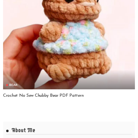
BEAR
Crochet No Sew Chubby Bear PDF Pattern
About Me