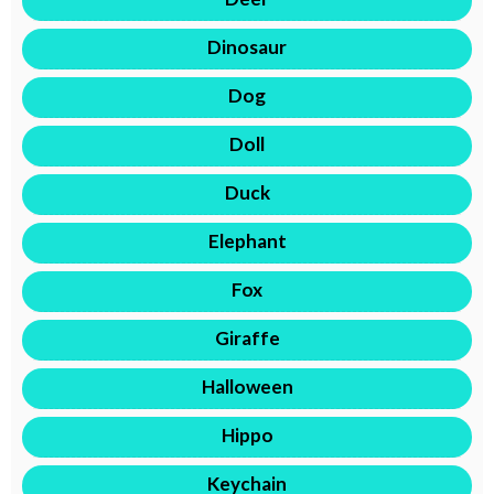
Dinosaur
Dog
Doll
Duck
Elephant
Fox
Giraffe
Halloween
Hippo
Keychain