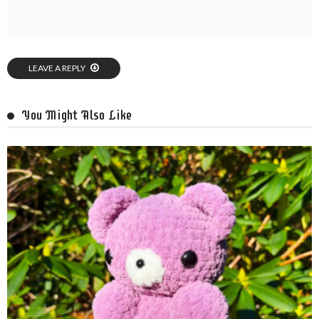
LEAVE A REPLY
You Might Also Like