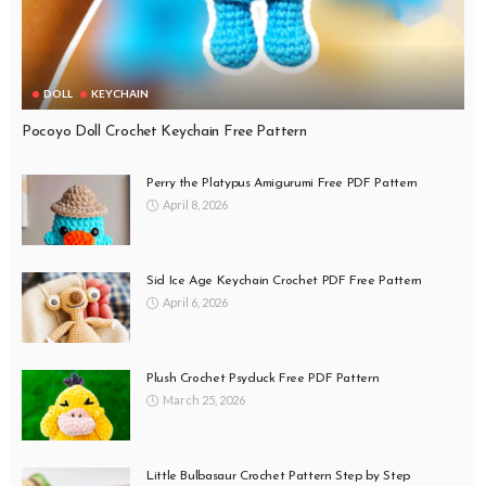
DOLL
KEYCHAIN
Pocoyo Doll Crochet Keychain Free Pattern
Perry the Platypus Amigurumi Free PDF Pattern
April 8, 2026
Sid Ice Age Keychain Crochet PDF Free Pattern
April 6, 2026
Plush Crochet Psyduck Free PDF Pattern
March 25, 2026
Little Bulbasaur Crochet Pattern Step by Step