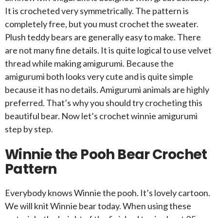
It is crocheted very symmetrically. The pattern is
completely free, but you must crochet the sweater.
Plush teddy bears are generally easy to make. There
are not many fine details. It is quite logical to use velvet
thread while making amigurumi. Because the
amigurumi both looks very cute and is quite simple
because it has no details. Amigurumi animals are highly
preferred. That’s why you should try crocheting this
beautiful bear. Now let’s crochet winnie amigurumi
step by step.
Winnie the Pooh Bear Crochet
Pattern
Everybody knows Winnie the pooh. It’s lovely cartoon.
We will knit Winnie bear today. When using these