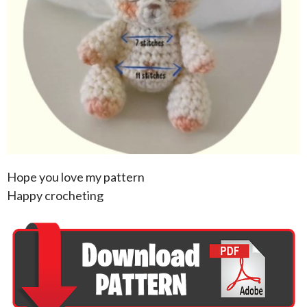
Hope you love my pattern
Happy crocheting