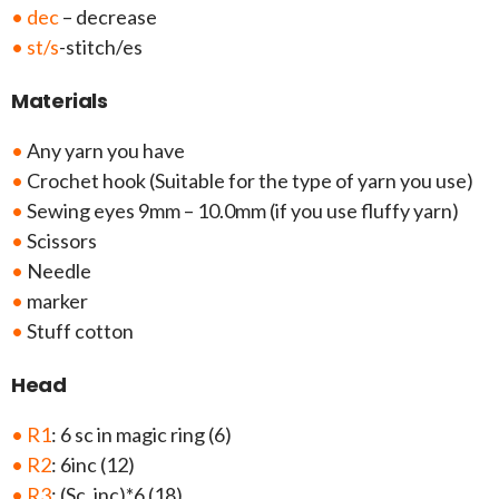
• dec
– decrease
• st/s
-stitch/es
Materials
•
Any yarn you have
•
Crochet hook (Suitable for the type of yarn you use)
•
Sewing eyes 9mm – 10.0mm (if you use fluffy yarn)
•
Scissors
•
Needle
•
marker
•
Stuff cotton
Head
• R1
: 6 sc in magic ring (6)
• R2
: 6inc (12)
• R3
: (Sc, inc)*6 (18)