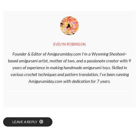
EVELYN ROBINSON
Founder & Editor of Amigurumiday.com I’m a Wyoming Shoshoni–
based amigurumi artist, mother of two, and a passionate creator with 9
years of experience in making handmade amigurumi toys. Skilled in
various crochet techniques and pattern translation, I’ve been running
Amigurumiday.com with dedication for 7 years.
LEAVE A REPLY