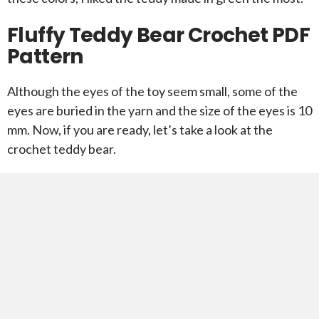
Fluffy Teddy Bear Crochet PDF
Pattern
Although the eyes of the toy seem small, some of the
eyes are buried in the yarn and the size of the eyes is 10
mm. Now, if you are ready, let’s take a look at the
crochet teddy bear.