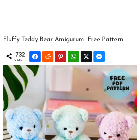
Fluffy Teddy Bear Amigurumi Free Pattern
732
SHARES