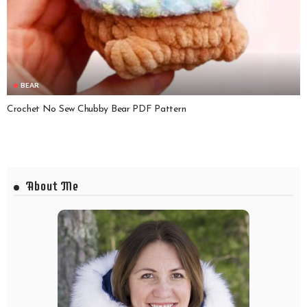
BEAR
Crochet No Sew Chubby Bear PDF Pattern
About Me