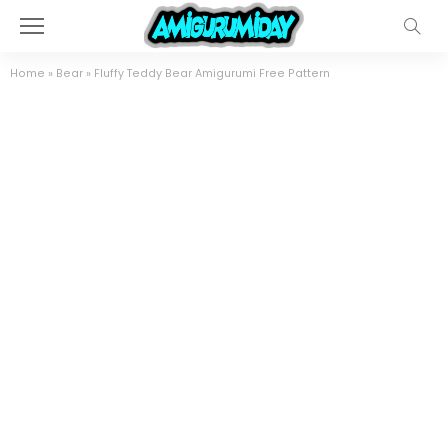
Home
»
Bear
»
Fluffy Teddy Bear Amigurumi Free Pattern