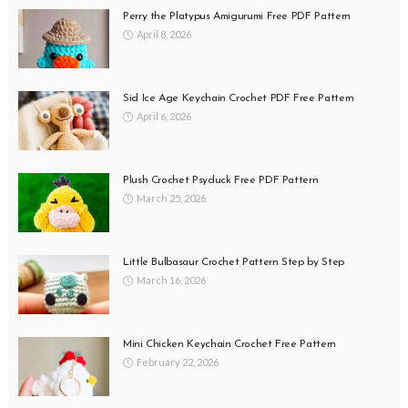
Perry the Platypus Amigurumi Free PDF Pattern
April 8, 2026
Sid Ice Age Keychain Crochet PDF Free Pattern
April 6, 2026
Plush Crochet Psyduck Free PDF Pattern
March 25, 2026
Little Bulbasaur Crochet Pattern Step by Step
March 16, 2026
Mini Chicken Keychain Crochet Free Pattern
February 22, 2026