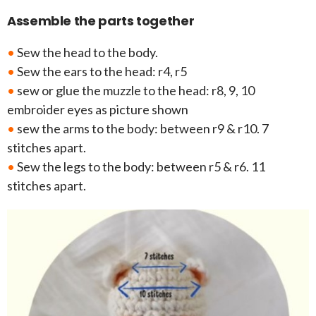
Assemble the parts together
•
Sew the head to the body.
•
Sew the ears to the head: r4, r5
•
sew or glue the muzzle to the head: r8, 9, 10
embroider eyes as picture shown
•
sew the arms to the body: between r9 & r10. 7
stitches apart.
•
Sew the legs to the body: between r5 & r6. 11
stitches apart.