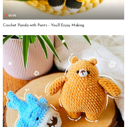
BEAR
Crochet Panda with Pants – You’ll Enjoy Making