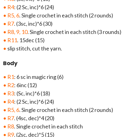
• R4
: (2 Sc, inc)*6 (24)
• R5, 6
. Single crochet in each stitch (2 rounds)
• R7
. (3sc, inc)*6 (30)
• R8, 9, 10
. Single crochet in each stitch (3 rounds)
• R11
. 15dec (15)
•
slip stitch, cut the yarn.
Body
• R1
: 6 sc in magic ring (6)
• R2
: 6inc (12)
• R3
: (Sc, inc)*6 (18)
• R4
: (2 Sc, inc)*6 (24)
• R5, 6
. Single crochet in each stitch (2 rounds)
• R7
. (4sc, dec)*4 (20)
• R8
. Single crochet in each stitch
• R9
. (2sc, dec)*5 (15)