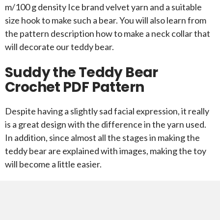
m/100 g density Ice brand velvet yarn and a suitable
size hook to make such a bear. You will also learn from
the pattern description how to make a neck collar that
will decorate our teddy bear.
Suddy the Teddy Bear
Crochet PDF Pattern
Despite having a slightly sad facial expression, it really
is a great design with the difference in the yarn used.
In addition, since almost all the stages in making the
teddy bear are explained with images, making the toy
will become a little easier.