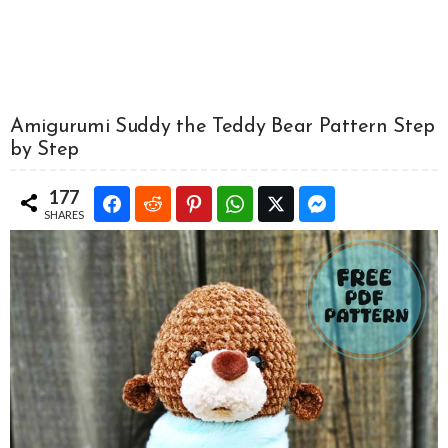
Amigurumi Suddy the Teddy Bear Pattern Step
by Step
177
SHARES