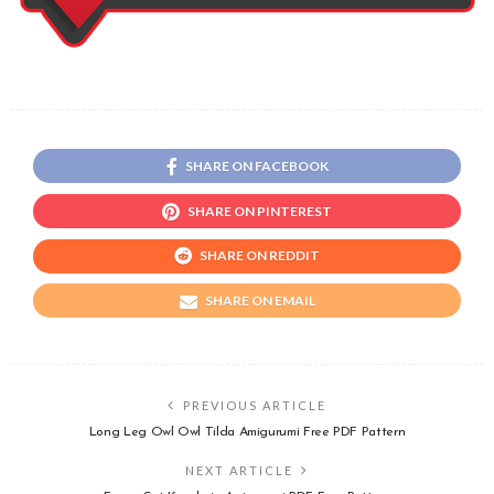
SHARE ON FACEBOOK
SHARE ON PINTEREST
SHARE ON REDDIT
SHARE ON EMAIL
PREVIOUS ARTICLE
Long Leg Owl Owl Tilda Amigurumi Free PDF Pattern
NEXT ARTICLE