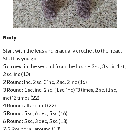
Body:
Start with the legs and gradually crochet to the head.
Stuff as you go.
5 ch next in the second from the hook – 3 sc, 3 sc in 1 st,
2 sc, inc (10)
2 Round: inc, 2 sc, 3 inc, 2 sc, 2 inc (16)
3 Round: 1 sc, inc, 2 sc, (1 sc, inc)*3 times, 2 sc, (1 sc,
inc)*2 times (22)
4 Round: all around (22)
5 Round: 5 sc, 6 dec, 5 sc (16)
6 Round: 5 sc, 3 dec, 5 sc (13)
7-9 Round: all around (13)