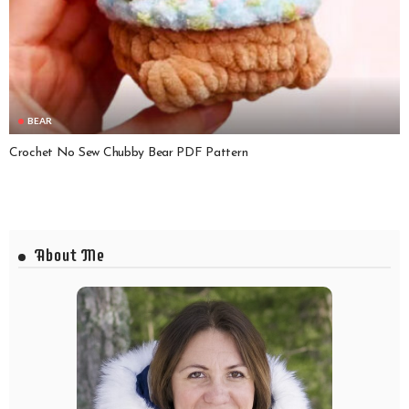
BEAR
Crochet No Sew Chubby Bear PDF Pattern
About Me