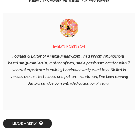
Funny Cat Keychain Amigurumi PDF Free Pattern
EVELYN ROBINSON
Founder & Editor of Amigurumiday.com I’m a Wyoming Shoshoni–
based amigurumi artist, mother of two, and a passionate creator with 9
years of experience in making handmade amigurumi toys. Skilled in
various crochet techniques and pattern translation, I’ve been running
Amigurumiday.com with dedication for 7 years.
LEAVE A REPLY