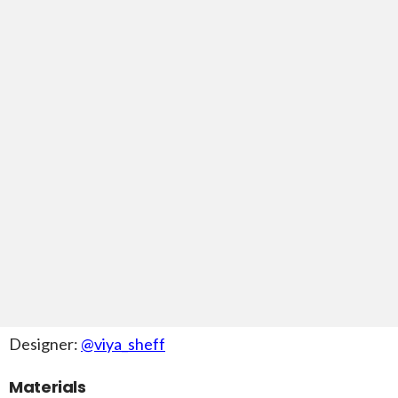
Designer:
@viya_sheff
Materials