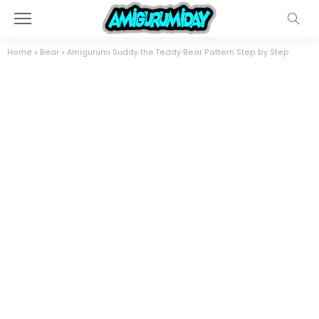
Home
»
Bear
»
Amigurumi Suddy the Teddy Bear Pattern Step by Step