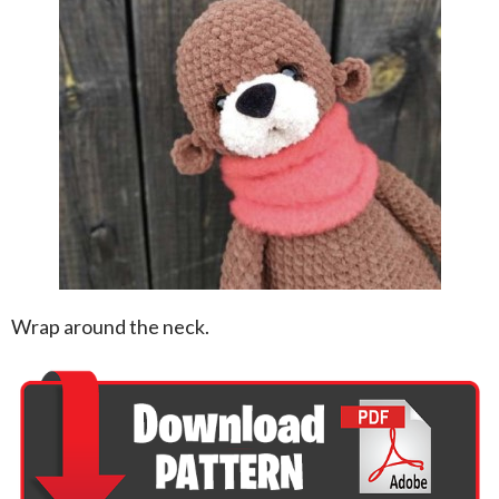
Wrap around the neck.