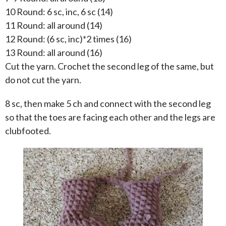
10 Round: 6 sc, inc, 6 sc (14)
11 Round: all around (14)
12 Round: (6 sc, inc)*2 times (16)
13 Round: all around (16)
Cut the yarn. Crochet the second leg of the same, but
do not cut the yarn.
8 sc, then make 5 ch and connect with the second leg
so that the toes are facing each other and the legs are
clubfooted.