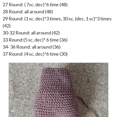
27 Round: ( 7sc, dec)*6 time (48)
28 Round: all around (48)
29 Round: (1 sc, dec)*3 times, 30 sc, (dec, 1 sc)*3 times
(42)
30-32 Round: all around (42)
33 Round:(5 sc, dec)* 6 time (36)
34- 36 Round: all around (36)
37 Round: (4 sc, dec)*6 time (30)