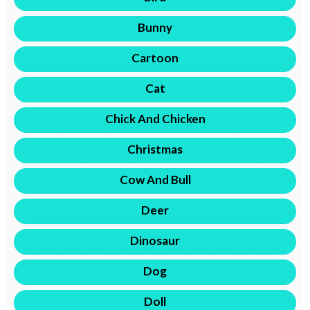
Bunny
Cartoon
Cat
Chick And Chicken
Christmas
Cow And Bull
Deer
Dinosaur
Dog
Doll