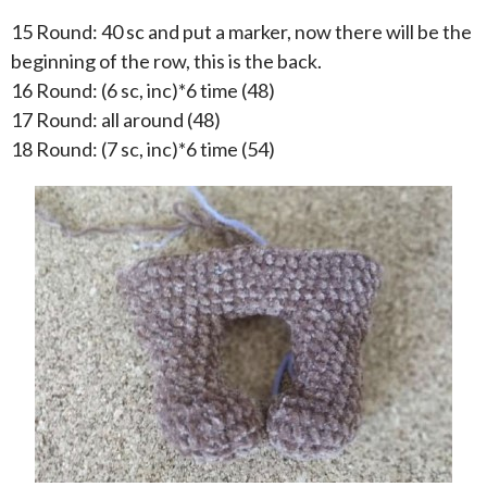
15 Round: 40 sc and put a marker, now there will be the
beginning of the row, this is the back.
16 Round: (6 sc, inc)*6 time (48)
17 Round: all around (48)
18 Round: (7 sc, inc)*6 time (54)