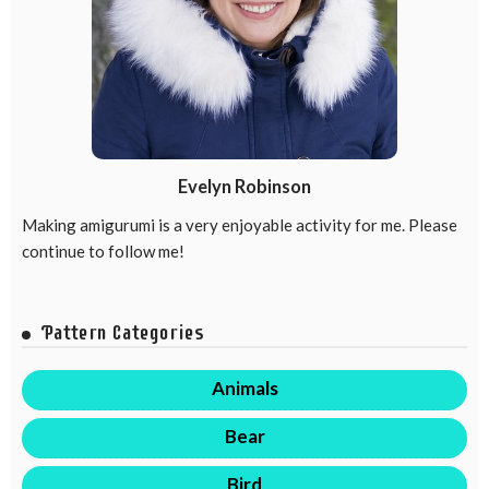
Evelyn Robinson
Making amigurumi is a very enjoyable activity for me. Please
continue to follow me!
Pattern Categories
Animals
Bear
Bird