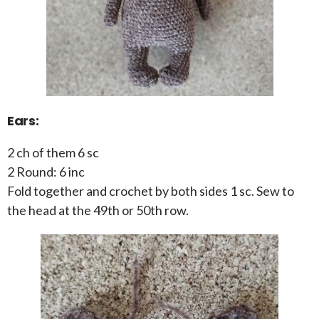
Ears:
2 ch of them 6 sc
2 Round: 6 inc
Fold together and crochet by both sides 1 sc. Sew to
the head at the 49th or 50th row.