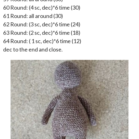
60 Round: (4 sc, dec)*6 time (30)
61 Round: all around (30)
62 Round: (3 sc, dec)*6 time (24)
63 Round: (2 sc, dec)*6 time (18)
64 Round: ( 1 sc, dec)*6 time (12)
dec to the end and close.