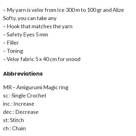
– My yarn is velor from Ice 300 m to 100 gr and Alize
Softy, you can take any
– Hook that matches the yarn
– Safety Eyes 5 mm
– Filler
– Toning
– Velor fabric 5 x 40 cm for snood
Abbreviations
MR – Amigurumi Magic ring
sc : Single Crochet
inc : Increase
dec : Decrease
st: Stitch
ch : Chain