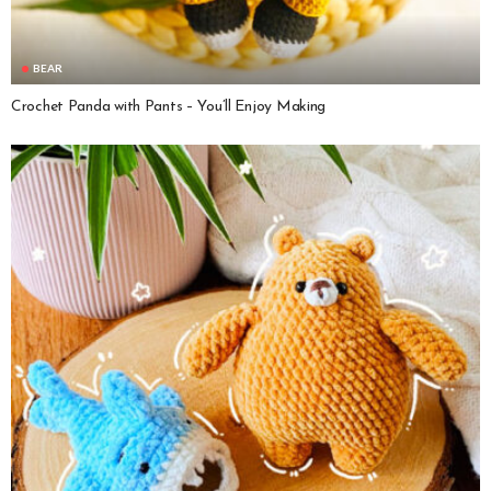
BEAR
Crochet Panda with Pants – You’ll Enjoy Making