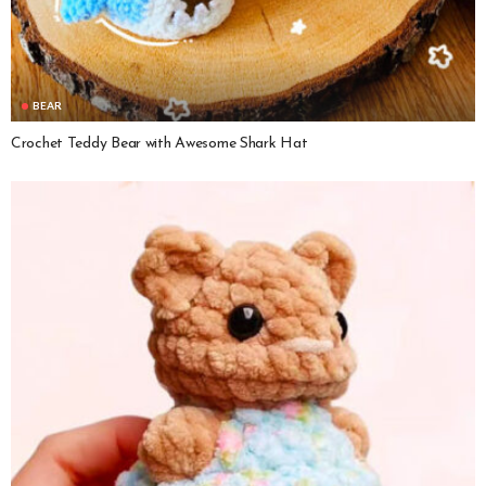
BEAR
Crochet Teddy Bear with Awesome Shark Hat