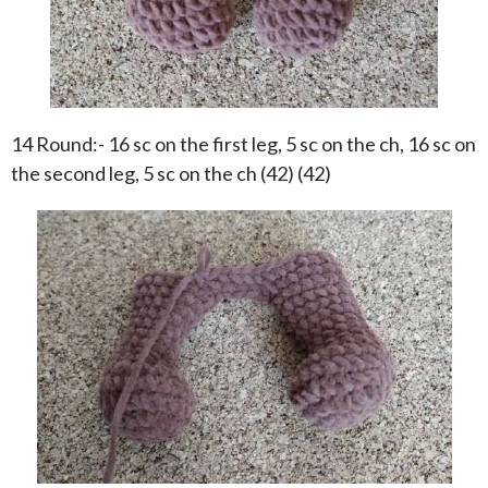
14 Round:- 16 sc on the first leg, 5 sc on the ch, 16 sc on
the second leg, 5 sc on the ch (42) (42)