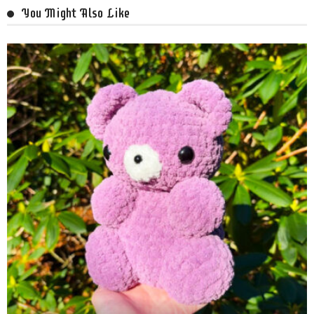
You Might Also Like