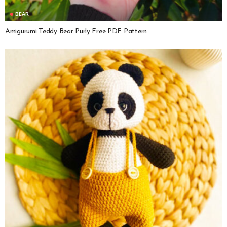
BEAR
Amigurumi Teddy Bear Purly Free PDF Pattern