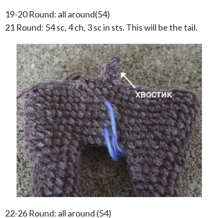
19-20 Round: all around(54)
21 Round: 54 sc, 4 ch, 3 sc in sts. This will be the tail.
22-26 Round: all around (54)