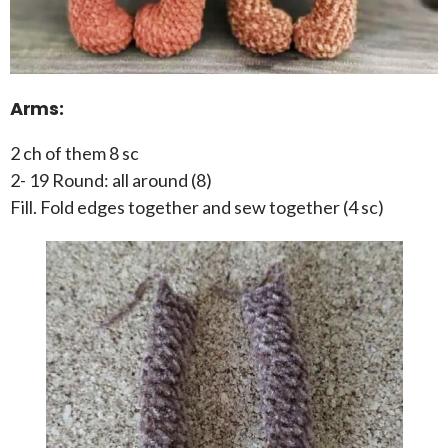
Arms:
2 ch of them 8 sc
2- 19 Round: all around (8)
Fill. Fold edges together and sew together (4 sc)