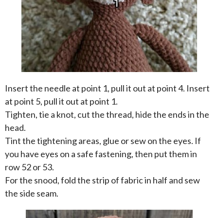
Insert the needle at point 1, pull it out at point 4. Insert
at point 5, pull it out at point 1.
Tighten, tie a knot, cut the thread, hide the ends in the
head.
Tint the tightening areas, glue or sew on the eyes. If
you have eyes on a safe fastening, then put them in
row 52 or 53.
For the snood, fold the strip of fabric in half and sew
the side seam.