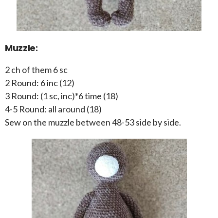
Muzzle:
2 ch of them 6 sc
2 Round: 6 inc (12)
3 Round: (1 sc, inc)*6 time (18)
4-5 Round: all around (18)
Sew on the muzzle between 48-53 side by side.