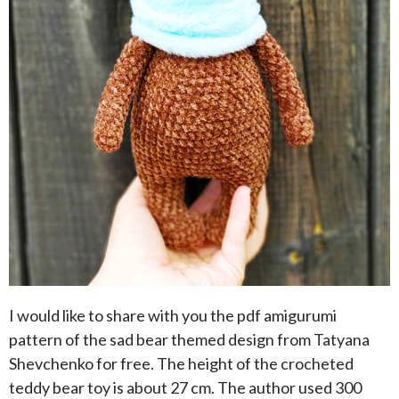
I would like to share with you the pdf amigurumi
pattern of the sad bear themed design from Tatyana
Shevchenko for free. The height of the crocheted
teddy bear toy is about 27 cm. The author used 300