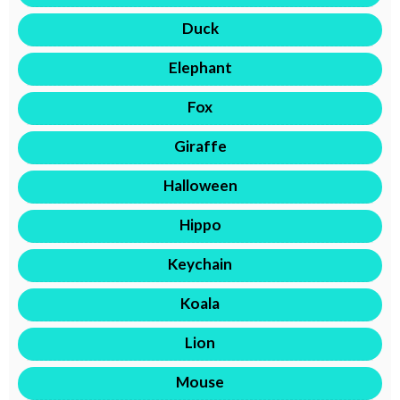
Duck
Elephant
Fox
Giraffe
Halloween
Hippo
Keychain
Koala
Lion
Mouse