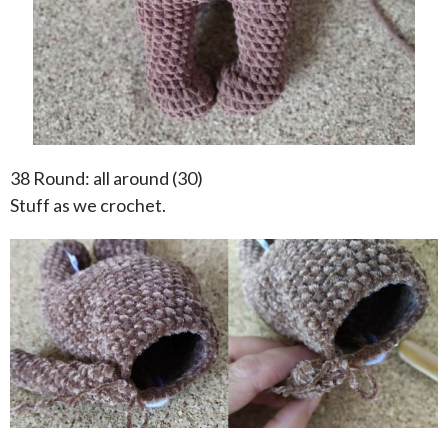
38 Round: all around (30)
Stuff as we crochet.