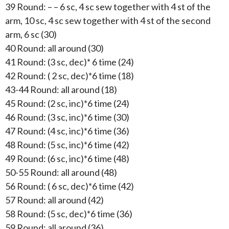
39 Round: – – 6 sc, 4 sc sew together with 4 st of the
arm, 10 sc, 4 sc sew together with 4 st of the second
arm, 6 sc (30)
40 Round: all around (30)
41 Round: (3 sc, dec)* 6 time (24)
42 Round: ( 2 sc, dec)*6 time (18)
43-44 Round: all around (18)
45 Round: (2 sc, inc)*6 time (24)
46 Round: (3 sc, inc)*6 time (30)
47 Round: (4 sc, inc)*6 time (36)
48 Round: (5 sc, inc)*6 time (42)
49 Round: (6 sc, inc)*6 time (48)
50-55 Round: all around (48)
56 Round: ( 6 sc, dec)*6 time (42)
57 Round: all around (42)
58 Round: (5 sc, dec)*6 time (36)
59 Round: all around (36)