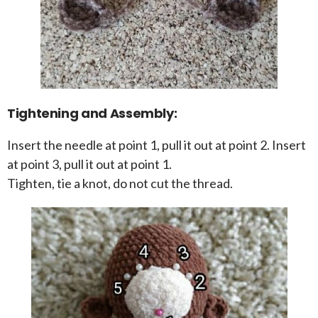
Tightening and Assembly:
Insert the needle at point 1, pull it out at point 2. Insert
at point 3, pull it out at point 1.
Tighten, tie a knot, do not cut the thread.