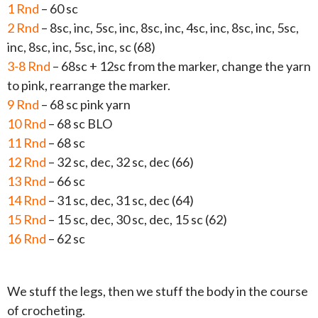
1 Rnd
– 60 sc
2 Rnd
– 8sc, inc, 5sc, inc, 8sc, inc, 4sc, inc, 8sc, inc, 5sc,
inc, 8sc, inc, 5sc, inc, sc (68)
3-8 Rnd
– 68sc + 12sc from the marker, change the yarn
to pink, rearrange the marker.
9 Rnd
– 68 sc pink yarn
10 Rnd
– 68 sc BLO
11 Rnd
– 68 sc
12 Rnd
– 32 sc, dec, 32 sc, dec (66)
13 Rnd
– 66 sc
14 Rnd
– 31 sc, dec, 31 sc, dec (64)
15 Rnd
– 15 sc, dec, 30 sc, dec, 15 sc (62)
16 Rnd
– 62 sc
We stuff the legs, then we stuff the body in the course
of crocheting.