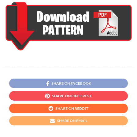
SHARE ON FACEBOOK
SHARE ON PINTEREST
SHARE ON REDDIT
SHARE ON EMAIL