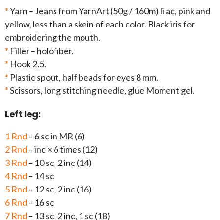
*
Yarn – Jeans from YarnArt (50g / 160m) lilac, pink and
yellow, less than a skein of each color. Black iris for
embroidering the mouth.
*
Filler – holofiber.
*
Hook 2.5.
*
Plastic spout, half beads for eyes 8 mm.
*
Scissors, long stitching needle, glue Moment gel.
Left leg:
1 Rnd
– 6 sc in MR (6)
2 Rnd
– inc × 6 times (12)
3 Rnd
– 10 sc, 2 inc (14)
4 Rnd
– 14 sc
5 Rnd
– 12 sc, 2 inc (16)
6 Rnd
– 16 sc
7 Rnd
– 13 sc, 2 inc, 1 sc (18)