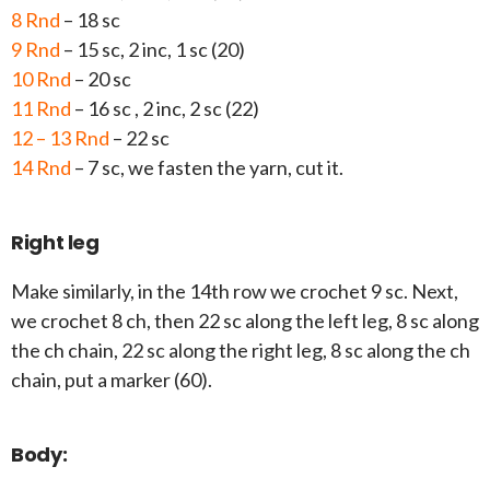
8 Rnd
– 18 sc
9 Rnd
– 15 sc, 2 inc, 1 sc (20)
10 Rnd
– 20 sc
11 Rnd
– 16 sc , 2 inc, 2 sc (22)
12 – 13 Rnd
– 22 sc
14 Rnd
– 7 sc, we fasten the yarn, cut it.
Right leg
Make similarly, in the 14th row we crochet 9 sc. Next,
we crochet 8 ch, then 22 sc along the left leg, 8 sc along
the ch chain, 22 sc along the right leg, 8 sc along the ch
chain, put a marker (60).
Body: