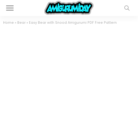
Home
»
Bear
»
Easy Bear with Snood Amigurumi PDF Free Pattern