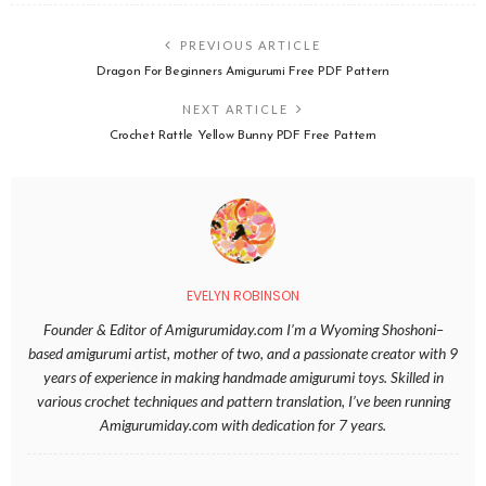
PREVIOUS ARTICLE
Dragon For Beginners Amigurumi Free PDF Pattern
NEXT ARTICLE
Crochet Rattle Yellow Bunny PDF Free Pattern
EVELYN ROBINSON
Founder & Editor of Amigurumiday.com I’m a Wyoming Shoshoni–
based amigurumi artist, mother of two, and a passionate creator with 9
years of experience in making handmade amigurumi toys. Skilled in
various crochet techniques and pattern translation, I’ve been running
Amigurumiday.com with dedication for 7 years.