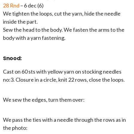
28 Rnd
– 6 dec (6)
We tighten the loops, cut the yarn, hide the needle
inside the part.
Sew the head to the body. We fasten the arms to the
body with a yarn fastening.
Snood:
Cast on 60 sts with yellow yarn on stocking needles
no:3. Closure in a circle, knit 22 rows, close the loops.
We sew the edges, turn them over:
We pass the ties with a needle through the rows as in
the photo: