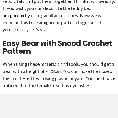
separately and put them together. I think it will be easy.
If you wish, you can decorate the teddy bear
amigurumi
by using small accessories. Now we will
examine this free amigurumi pattern together. If
you’re ready, let’s start.
Easy Bear with Snood Crochet
Pattern
When using these materials and tools, you should get a
bear with a height of ~ 23cm. You can make the nose of
the crocheted bear using plastic or yarn. You must have
noticed that the female bear has eyelashes.