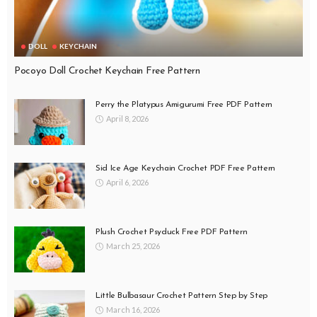
DOLL
KEYCHAIN
Pocoyo Doll Crochet Keychain Free Pattern
Perry the Platypus Amigurumi Free PDF Pattern
April 8, 2026
Sid Ice Age Keychain Crochet PDF Free Pattern
April 6, 2026
Plush Crochet Psyduck Free PDF Pattern
March 25, 2026
Little Bulbasaur Crochet Pattern Step by Step
March 16, 2026