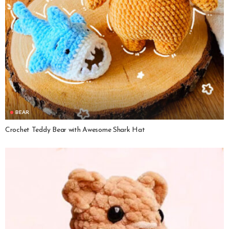
BEAR
Crochet Teddy Bear with Awesome Shark Hat