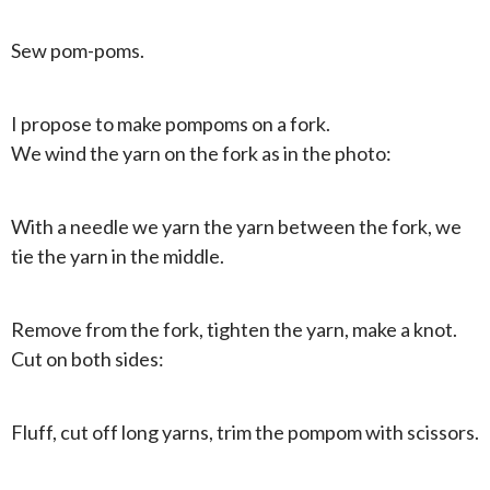
Sew pom-poms.
I propose to make pompoms on a fork.
We wind the yarn on the fork as in the photo:
With a needle we yarn the yarn between the fork, we
tie the yarn in the middle.
Remove from the fork, tighten the yarn, make a knot.
Cut on both sides:
Fluff, cut off long yarns, trim the pompom with scissors.