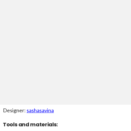
Designer:
sashasavina
Tools and materials: