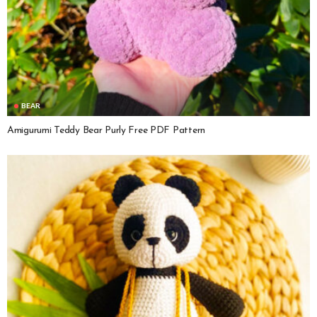
BEAR
Amigurumi Teddy Bear Purly Free PDF Pattern