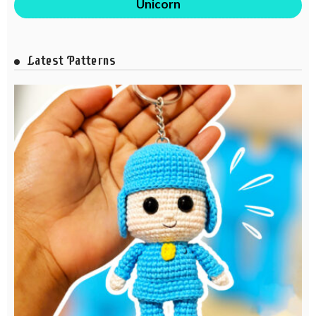
Unicorn
Latest Patterns