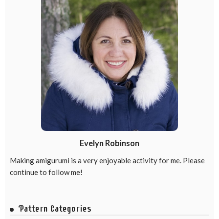
Evelyn Robinson
Making amigurumi is a very enjoyable activity for me. Please
continue to follow me!
Pattern Categories