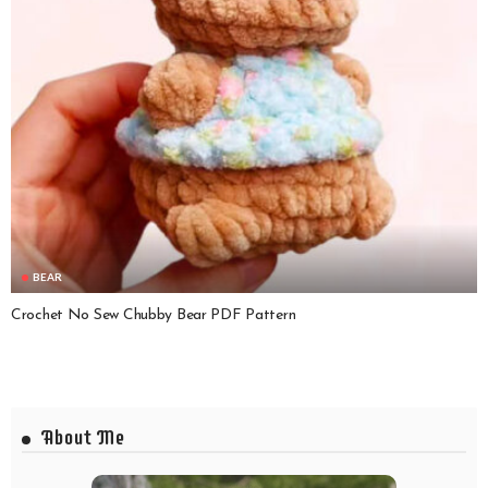
BEAR
Crochet No Sew Chubby Bear PDF Pattern
About Me