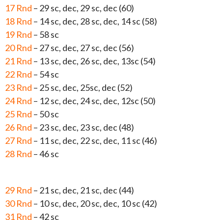
17 Rnd
– 29 sc, dec, 29 sc, dec (60)
18 Rnd
– 14 sc, dec, 28 sc, dec, 14 sc (58)
19 Rnd
– 58 sc
20 Rnd
– 27 sc, dec, 27 sc, dec (56)
21 Rnd
– 13 sc, dec, 26 sc, dec, 13sc (54)
22 Rnd
– 54 sc
23 Rnd
– 25 sc, dec, 25sc, dec (52)
24 Rnd
– 12 sc, dec, 24 sc, dec, 12sc (50)
25 Rnd
– 50 sc
26 Rnd
– 23 sc, dec, 23 sc, dec (48)
27 Rnd
– 11 sc, dec, 22 sc, dec, 11 sc (46)
28 Rnd
– 46 sc
29 Rnd
– 21 sc, dec, 21 sc, dec (44)
30 Rnd
– 10 sc, dec, 20 sc, dec, 10 sc (42)
31 Rnd
– 42 sc