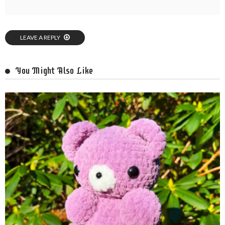
LEAVE A REPLY
You Might Also Like