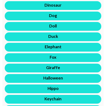
Dinosaur
Dog
Doll
Duck
Elephant
Fox
Giraffe
Halloween
Hippo
Keychain