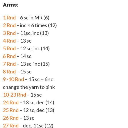
Arms:
1 Rnd
– 6 sc in MR (6)
2 Rnd
– inc × 6 times (12)
3 Rnd
– 11sc, inc (13)
4 Rnd
– 13 sc
5 Rnd
– 12 sc, inc (14)
6 Rnd
– 14 sc
7 Rnd
– 13 sc, inc (15)
8 Rnd
– 15 sc
9 -10 Rnd
– 15 sc + 6 sc
change the yarn to pink
10-23 Rnd
– 15 sc
24 Rnd
– 13 sc, dec (14)
25 Rnd
– 12 sc, dec (13)
26 Rnd
– 13 sc
27 Rnd
– dec, 11sc (12)