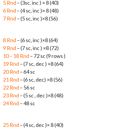
5 Rnd
– (3sc, inc ) × 8 (40)
6 Rnd
– (4 sc, inc )× 8 (48)
7 Rnd
– (5 sc, inc )×8 (56)
8 Rnd
– (6 sc, inc )×8 (64)
9 Rnd
– (7 sc, inc ) ×8 (72)
10 – 18 Rnd
– 72 sc (9 rows )
19 Rnd
– (7 sc, dec ) ×8 (64)
20 Rnd
– 64 sc
21 Rnd
– (6 sc, dec) ×8 (56)
22 Rnd
– 56 sc
23 Rnd
– (5 sc , dec )×8 (48)
24 Rnd
– 48 sc
25 Rnd
– (4 sc, dec )× 8 (40)