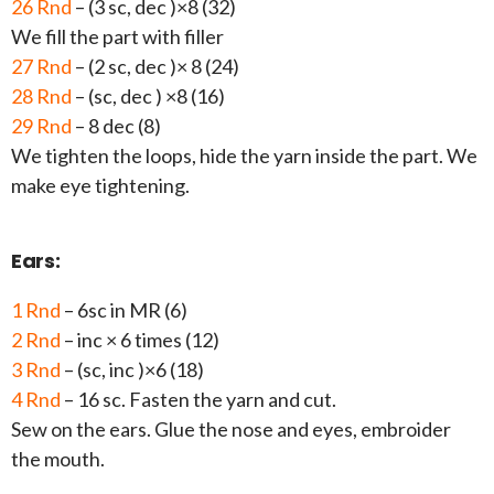
26 Rnd
– (3 sc, dec )×8 (32)
We fill the part with filler
27 Rnd
– (2 sc, dec )× 8 (24)
28 Rnd
– (sc, dec ) ×8 (16)
29 Rnd
– 8 dec (8)
We tighten the loops, hide the yarn inside the part. We
make eye tightening.
Ears:
1 Rnd
– 6sc in MR (6)
2 Rnd
– inc × 6 times (12)
3 Rnd
– (sc, inc )×6 (18)
4 Rnd
– 16 sc. Fasten the yarn and cut.
Sew on the ears. Glue the nose and eyes, embroider
the mouth.