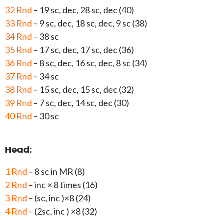
32 Rnd
– 19 sc, dec, 28 sc, dec (40)
33 Rnd
– 9 sc, dec, 18 sc, dec, 9 sc (38)
34 Rnd
– 38 sc
35 Rnd
– 17 sc, dec, 17 sc, dec (36)
36 Rnd
– 8 sc, dec, 16 sc, dec, 8 sc (34)
37 Rnd
– 34 sc
38 Rnd
– 15 sc, dec, 15 sc, dec (32)
39 Rnd
– 7 sc, dec, 14 sc, dec (30)
40 Rnd
– 30 sc
Head:
1 Rnd
– 8 sc in MR (8)
2 Rnd
– inc × 8 times (16)
3 Rnd
– (sc, inc )×8 (24)
4 Rnd
– (2sc, inc ) ×8 (32)