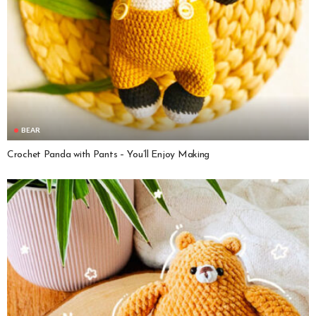
BEAR
Crochet Panda with Pants – You’ll Enjoy Making