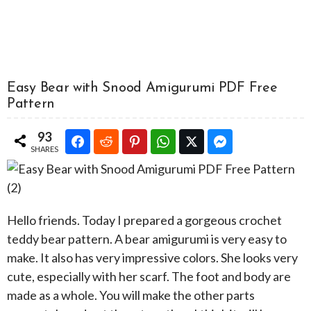
Easy Bear with Snood Amigurumi PDF Free
Pattern
93
SHARES
Hello friends. Today I prepared a gorgeous crochet
teddy bear pattern. A bear amigurumi is very easy to
make. It also has very impressive colors. She looks very
cute, especially with her scarf. The foot and body are
made as a whole. You will make the other parts