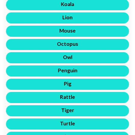
Koala
Lion
Mouse
Octopus
Owl
Penguin
Pig
Rattle
Tiger
Turtle