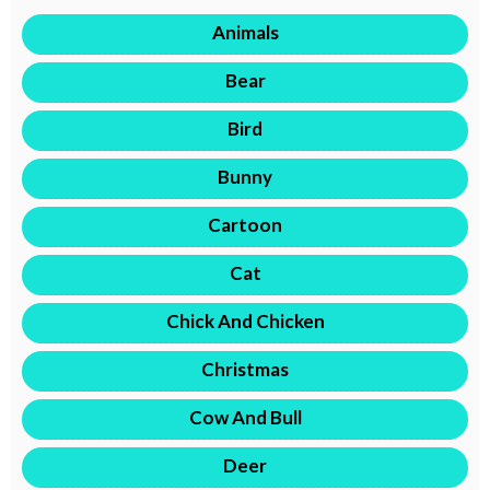
Animals
Bear
Bird
Bunny
Cartoon
Cat
Chick And Chicken
Christmas
Cow And Bull
Deer