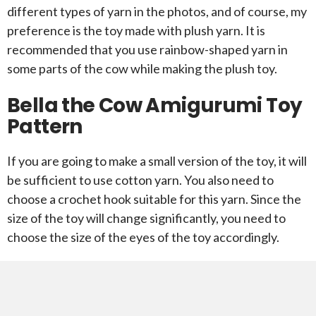
different types of yarn in the photos, and of course, my
preference is the toy made with plush yarn. It is
recommended that you use rainbow-shaped yarn in
some parts of the cow while making the plush toy.
Bella the Cow Amigurumi Toy
Pattern
If you are going to make a small version of the toy, it will
be sufficient to use cotton yarn. You also need to
choose a crochet hook suitable for this yarn. Since the
size of the toy will change significantly, you need to
choose the size of the eyes of the toy accordingly.