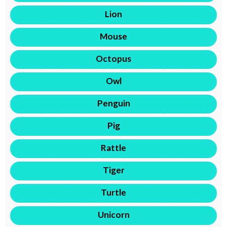
Lion
Mouse
Octopus
Owl
Penguin
Pig
Rattle
Tiger
Turtle
Unicorn