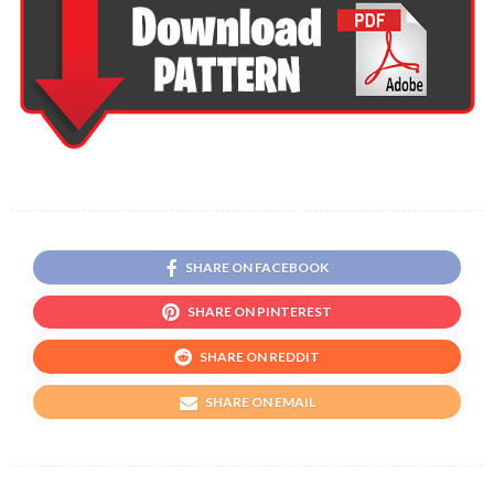
SHARE ON FACEBOOK
SHARE ON PINTEREST
SHARE ON REDDIT
SHARE ON EMAIL