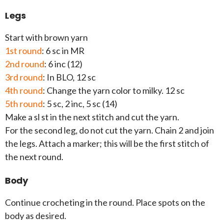
Legs
Start with brown yarn
1st round
: 6 sc in MR
2nd round
: 6 inc (12)
3rd round
: In BLO, 12 sc
4th round
: Change the yarn color to milky. 12 sc
5th round
: 5 sc, 2 inc, 5 sc (14)
Make a sl st in the next stitch and cut the yarn.
For the second leg, do not cut the yarn. Chain 2 and join
the legs. Attach a marker; this will be the first stitch of
the next round.
Body
Continue crocheting in the round. Place spots on the
body as desired.