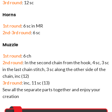
3rd round
: 12 sc
Horns
1st round
: 6 sc in MR
2nd-3rd round
: 6 sc
Muzzle
1st round
: 6 ch
2nd round
: In the second chain from the hook, 4 sc, 3 sc
in the last chain stitch, 3 sc along the other side of the
chain, inc (12)
3rd round
: inc, 11 sc (13)
Sew all the separate parts together and enjoy your
creation