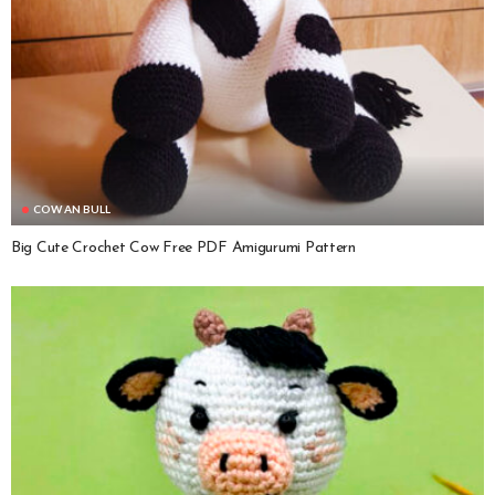
COW AN BULL
Big Cute Crochet Cow Free PDF Amigurumi Pattern