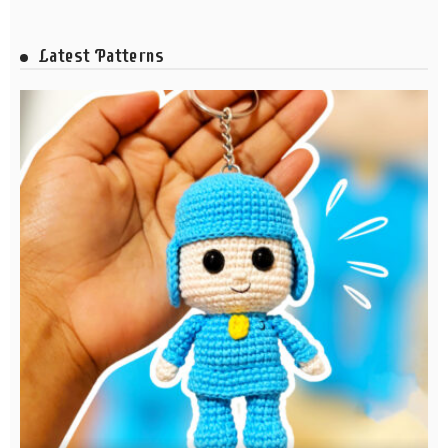
Latest Patterns