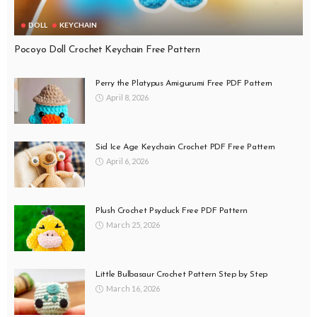
DOLL
KEYCHAIN
Pocoyo Doll Crochet Keychain Free Pattern
Perry the Platypus Amigurumi Free PDF Pattern
April 8, 2026
Sid Ice Age Keychain Crochet PDF Free Pattern
April 6, 2026
Plush Crochet Psyduck Free PDF Pattern
March 25, 2026
Little Bulbasaur Crochet Pattern Step by Step
March 16, 2026