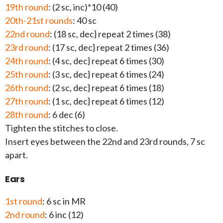
19th round
: (2 sc, inc)*10 (40)
20th-21st rounds
: 40 sc
22nd round
: (18 sc, dec} repeat 2 times (38)
23rd round
: (17 sc, dec} repeat 2 times (36)
24th round
: (4 sc, dec} repeat 6 times (30)
25th round
: (3 sc, dec} repeat 6 times (24)
26th round
: (2 sc, dec} repeat 6 times (18)
27th round
: (1 sc, dec} repeat 6 times (12)
28th round
: 6 dec (6)
Tighten the stitches to close.
Insert eyes between the 22nd and 23rd rounds, 7 sc
apart.
Ears
1st round
: 6 sc in MR
2nd round
: 6 inc (12)