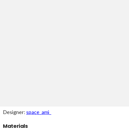
Designer:
space_ami_
Materials