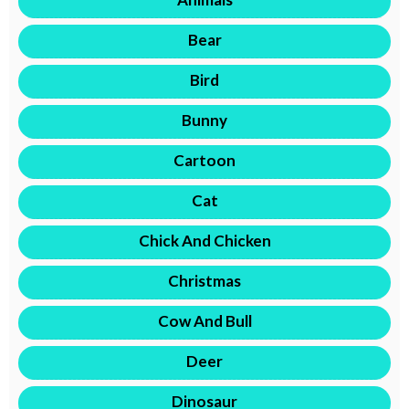
Bear
Bird
Bunny
Cartoon
Cat
Chick And Chicken
Christmas
Cow And Bull
Deer
Dinosaur