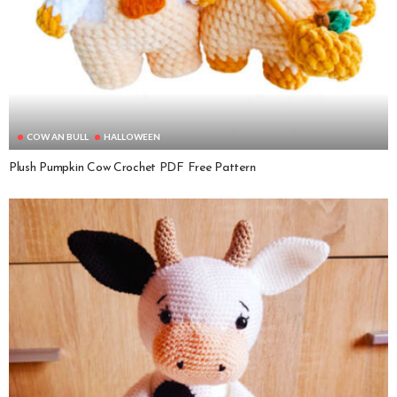
COW AN BULL
HALLOWEEN
Plush Pumpkin Cow Crochet PDF Free Pattern