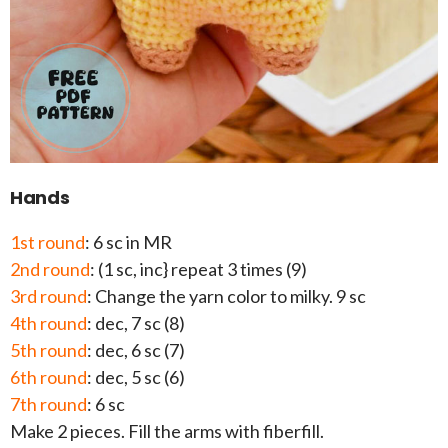
Hands
1st round
: 6 sc in MR
2nd round
: (1 sc, inc} repeat 3 times (9)
3rd round
: Change the yarn color to milky. 9 sc
4th round
: dec, 7 sc (8)
5th round
: dec, 6 sc (7)
6th round
: dec, 5 sc (6)
7th round
: 6 sc
Make 2 pieces. Fill the arms with fiberfill.