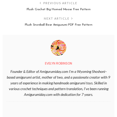
PREVIOUS ARTICLE
Plush Crochet Big Horned Moose Free Pattern
NEXT ARTICLE
Plush Snowball Bear Amigurumi PDF Free Pattern
EVELYN ROBINSON
Founder & Editor of Amigurumiday.com I’m a Wyoming Shoshoni–
based amigurumi artist, mother of two, and a passionate creator with 9
years of experience in making handmade amigurumi toys. Skilled in
various crochet techniques and pattern translation, I’ve been running
Amigurumiday.com with dedication for 7 years.