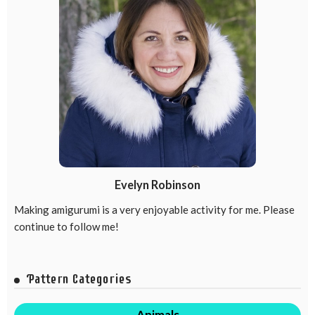
Evelyn Robinson
Making amigurumi is a very enjoyable activity for me. Please
continue to follow me!
Pattern Categories
Animals