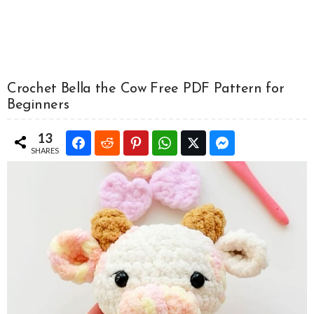
Crochet Bella the Cow Free PDF Pattern for
Beginners
13
SHARES