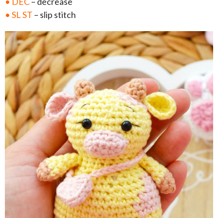
• DEC
– decrease
• SL ST
– slip stitch