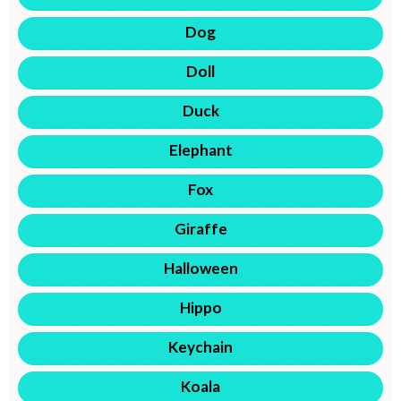
Dog
Doll
Duck
Elephant
Fox
Giraffe
Halloween
Hippo
Keychain
Koala