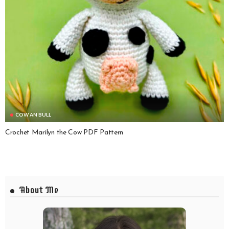
COW AN BULL
Crochet Marilyn the Cow PDF Pattern
About Me