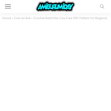
Home
»
Cow an Bull
»
Crochet Bella the Cow Free PDF Pattern for Beginners