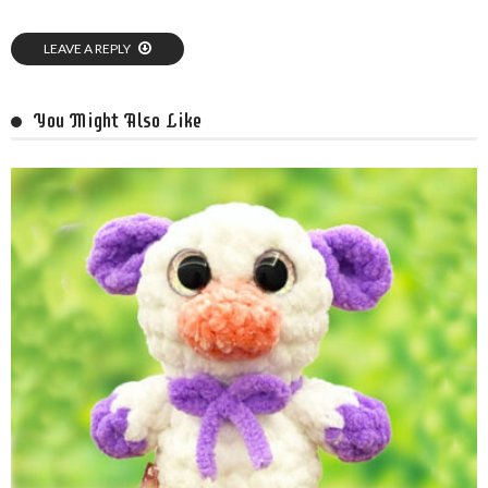
LEAVE A REPLY
You Might Also Like