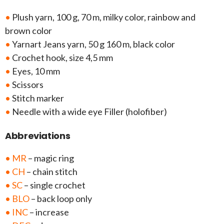
•
Plush yarn, 100 g, 70 m, milky color, rainbow and
brown color
•
Yarnart Jeans yarn, 50 g 160 m, black color
•
Crochet hook, size 4,5 mm
•
Eyes, 10 mm
•
Scissors
•
Stitch marker
•
Needle with a wide eye Filler (holofiber)
Abbreviations
• MR
– magic ring
• CH
– chain stitch
• SC
– single crochet
• BLO
– back loop only
• INC
– increase