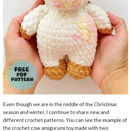
Even though we are in the middle of the Christmas
season and winter, I continue to share new and
different crochet patterns. You can see the example of
the crochet cow amigurumi toy made with two