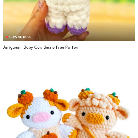
COW AN BULL
Amigurumi Baby Cow Bessie Free Pattern