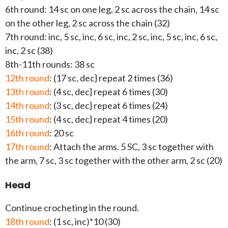
6th round: 14 sc on one leg, 2 sc across the chain, 14 sc
on the other leg, 2 sc across the chain (32)
7th round: inc, 5 sc, inc, 6 sc, inc, 2 sc, inc, 5 sc, inc, 6 sc,
inc, 2 sc (38)
8th-11th rounds: 38 sc
12th round
: (17 sc, dec} repeat 2 times (36)
13th round
: (4 sc, dec} repeat 6 times (30)
14th round
: (3 sc, dec} repeat 6 times (24)
15th round
: (4 sc, dec} repeat 4 times (20)
16th round
: 20 sc
17th round
: Attach the arms. 5 SC, 3 sc together with
the arm, 7 sc, 3 sc together with the other arm, 2 sc (20)
Head
Continue crocheting in the round.
18th round
: (1 sc, inc)*10 (30)