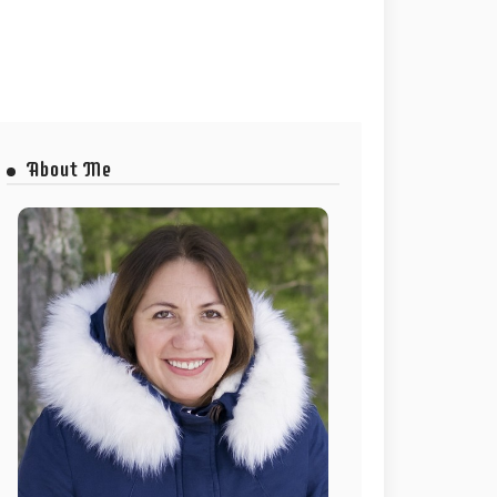
About Me