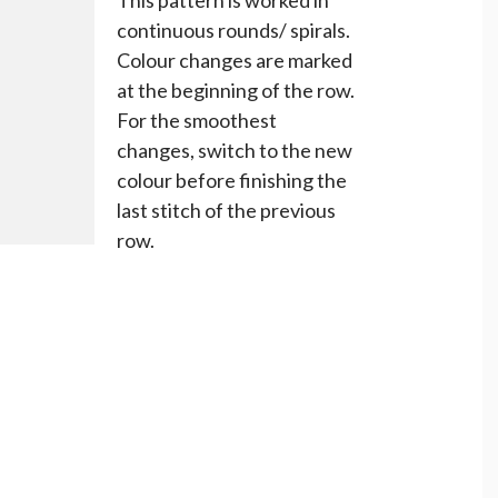
continuous rounds/ spirals.
Colour changes are marked
at the beginning of the row.
For the smoothest
changes, switch to the new
colour before finishing the
last stitch of the previous
row.