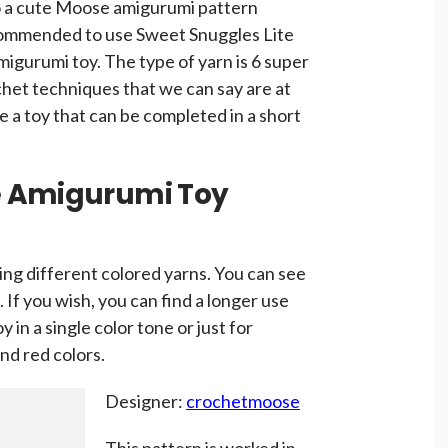
o a cute Moose amigurumi pattern
ecommended to use Sweet Snuggles Lite
migurumi toy. The type of yarn is 6 super
chet techniques that we can say are at
ke a toy that can be completed in a short
e Amigurumi Toy
ing different colored yarns. You can see
. If you wish, you can find a longer use
 in a single color tone or just for
nd red colors.
Designer:
crochetmoose
This pattern is worked in