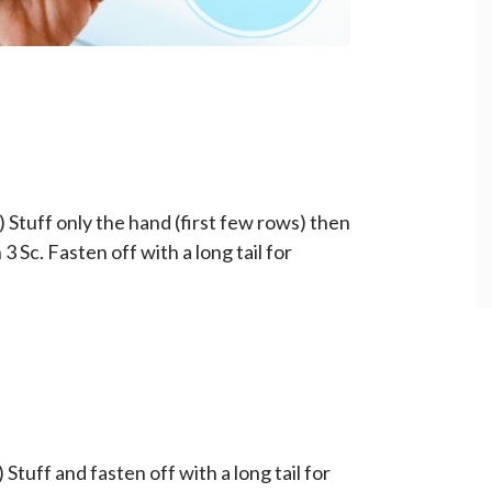
) Stuff only the hand (first few rows) then
 3 Sc. Fasten off with a long tail for
 Stuff and fasten off with a long tail for