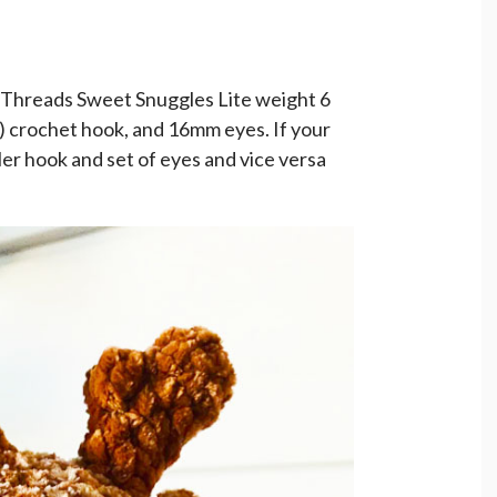
 Threads Sweet Snuggles Lite weight 6
7) crochet hook, and 16mm eyes. If your
ller hook and set of eyes and vice versa