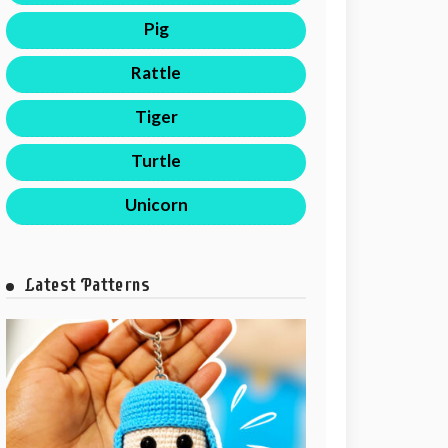
Pig
Rattle
Tiger
Turtle
Unicorn
Latest Patterns