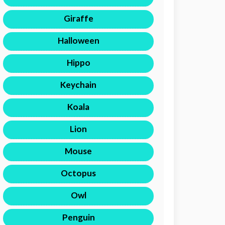
Giraffe
Halloween
Hippo
Keychain
Koala
Lion
Mouse
Octopus
Owl
Penguin