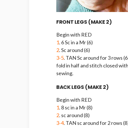
FRONT LEGS (MAKE 2)
Begin with RED
1
. 6 Sc in a Mr (6)
2
. Sc around (6)
3-5
. TAN Sc around for 3 rows (6
fold in half and stitch closed with
sewing.
BACK LEGS (MAKE 2)
Begin with RED
1
. 8 sc in a Mr (8)
2
. sc around (8)
3-4
. TAN sc around for 2 rows (8)