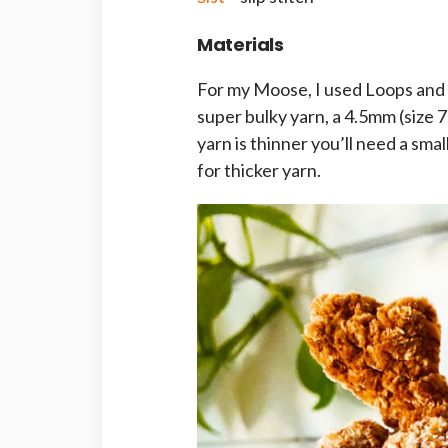
Materials
For my Moose, I used Loops and
super bulky yarn, a 4.5mm (size 
yarn is thinner you’ll need a sma
for thicker yarn.