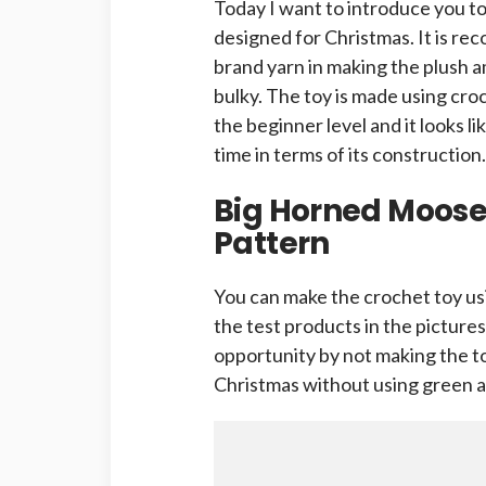
Today I want to introduce you t
designed for Christmas. It is r
brand yarn in making the plush a
bulky. The toy is made using cro
the beginner level and it looks li
time in terms of its construction.
Big Horned Moos
Pattern
You can make the crochet toy us
the test products in the pictures
opportunity by not making the toy
Christmas without using green a