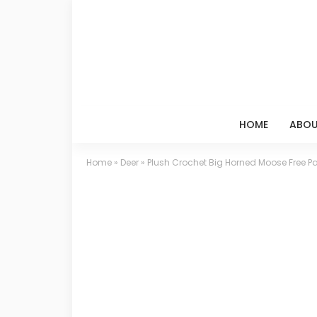
HOME
ABOU
Home
»
Deer
»
Plush Crochet Big Horned Moose Free Pa