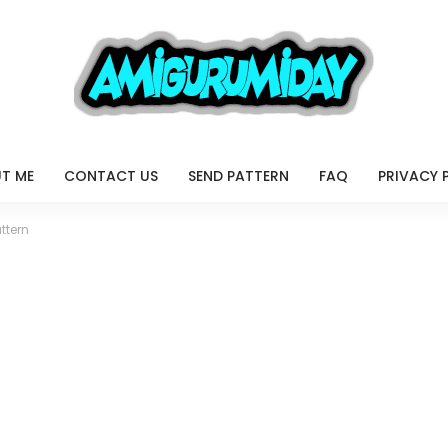
T ME
CONTACT US
SEND PATTERN
FAQ
PRIVACY 
ttern