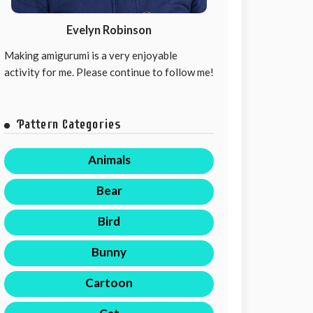
Evelyn Robinson
Making amigurumi is a very enjoyable
activity for me. Please continue to follow me!
Pattern Categories
Animals
Bear
Bird
Bunny
Cartoon