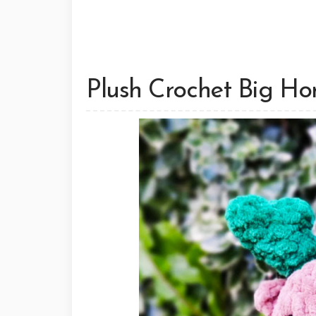
Plush Crochet Big Ho