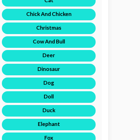
Cat
Chick And Chicken
Christmas
Cow And Bull
Deer
Dinosaur
Dog
Doll
Duck
Elephant
Fox