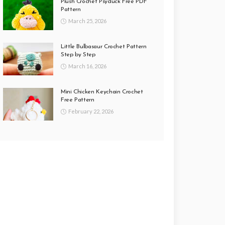
Plush Crochet Psyduck Free PDF
Pattern
March 25, 2026
Little Bulbasaur Crochet Pattern
Step by Step
March 16, 2026
Mini Chicken Keychain Crochet
Free Pattern
February 22, 2026