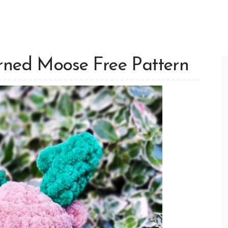
rned Moose Free Pattern