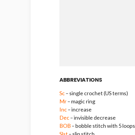
ABBREVIATIONS
Sc
– single crochet (US terms)
Mr
– magic ring
Inc
– increase
Dec
– invisible decrease
BOB
– bobble stitch with 5 loops
Slst
– slip stitch