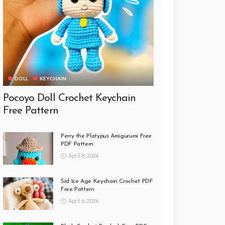
DOLL
KEYCHAIN
Pocoyo Doll Crochet Keychain
Free Pattern
Perry the Platypus Amigurumi Free
PDF Pattern
April 8, 2026
Sid Ice Age Keychain Crochet PDF
Free Pattern
April 6, 2026