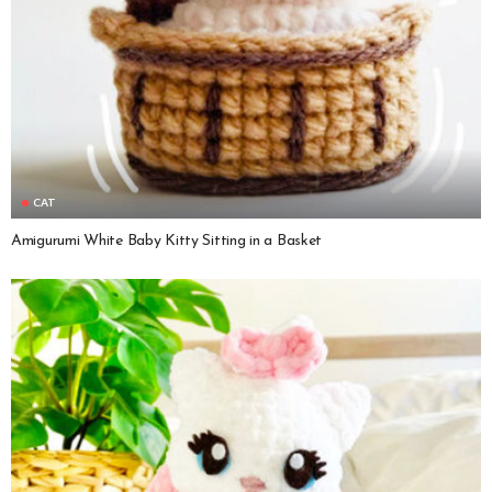
CAT
Amigurumi White Baby Kitty Sitting in a Basket