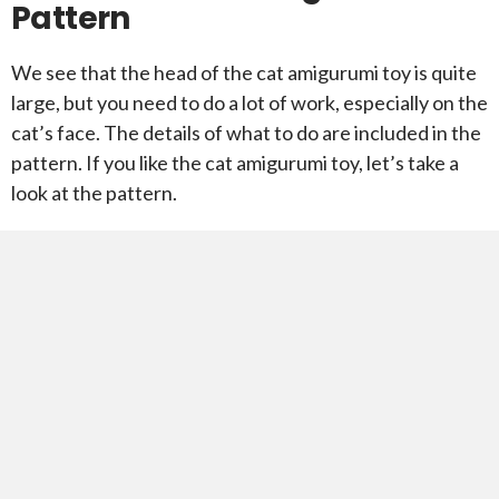
Pattern
We see that the head of the cat amigurumi toy is quite
large, but you need to do a lot of work, especially on the
cat’s face. The details of what to do are included in the
pattern. If you like the cat amigurumi toy, let’s take a
look at the pattern.