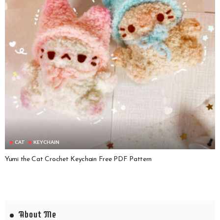
CAT
KEYCHAIN
Yumi the Cat Crochet Keychain Free PDF Pattern
About Me