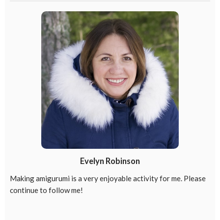
Evelyn Robinson
Making amigurumi is a very enjoyable activity for me. Please
continue to follow me!