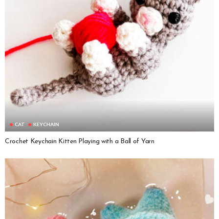
CAT
KEYCHAIN
Crochet Keychain Kitten Playing with a Ball of Yarn