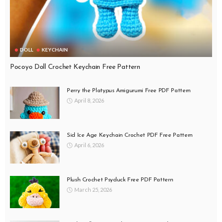
DOLL
KEYCHAIN
Pocoyo Doll Crochet Keychain Free Pattern
Perry the Platypus Amigurumi Free PDF Pattern
April 8, 2026
Sid Ice Age Keychain Crochet PDF Free Pattern
April 6, 2026
Plush Crochet Psyduck Free PDF Pattern
March 25, 2026