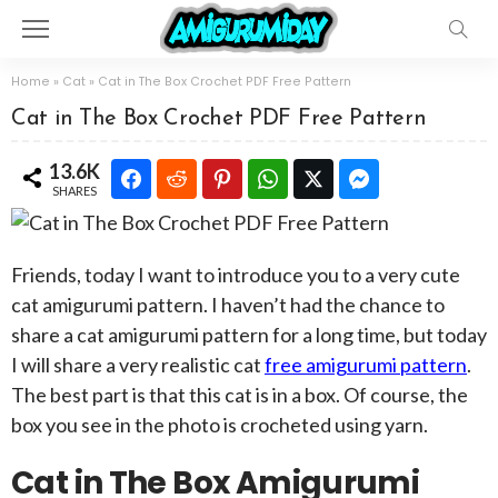
Home
»
Cat
»
Cat in The Box Crochet PDF Free Pattern
Cat in The Box Crochet PDF Free Pattern
13.6K
SHARES
Friends, today I want to introduce you to a very cute
cat amigurumi pattern. I haven’t had the chance to
share a cat amigurumi pattern for a long time, but today
I will share a very realistic cat
free amigurumi pattern
.
The best part is that this cat is in a box. Of course, the
box you see in the photo is crocheted using yarn.
Cat in The Box Amigurumi