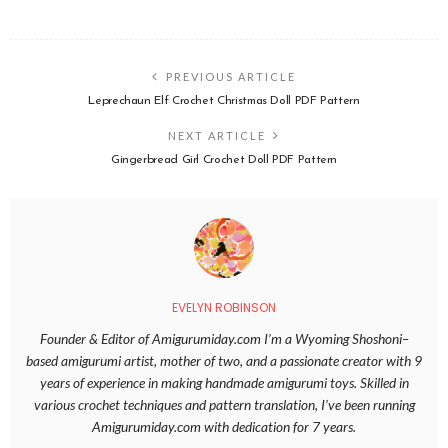
PREVIOUS ARTICLE
Leprechaun Elf Crochet Christmas Doll PDF Pattern
NEXT ARTICLE
Gingerbread Girl Crochet Doll PDF Pattern
EVELYN ROBINSON
Founder & Editor of Amigurumiday.com I’m a Wyoming Shoshoni–
based amigurumi artist, mother of two, and a passionate creator with 9
years of experience in making handmade amigurumi toys. Skilled in
various crochet techniques and pattern translation, I’ve been running
Amigurumiday.com with dedication for 7 years.