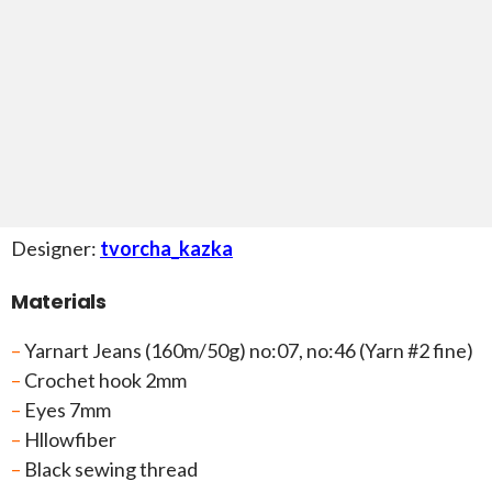
Designer:
tvorcha_kazka
Materials
–
Yarnart Jeans (160m/50g) no:07, no:46 (Yarn #2 fine)
–
Crochet hook 2mm
–
Eyes 7mm
–
Hllowfiber
–
Black sewing thread