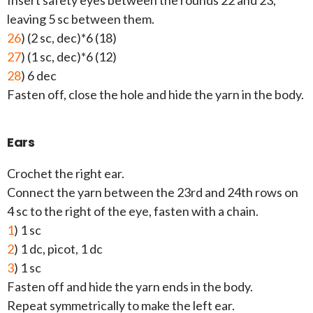
Insert safety eyes between the rounds 22 and 23,
leaving 5 sc between them.
26
) (2 sc, dec)*6 (18)
27
) (1 sc, dec)*6 (12)
28
) 6 dec
Fasten off, close the hole and hide the yarn in the body.
Ears
Crochet the right ear.
Connect the yarn between the 23rd and 24th rows on
4 sc to the right of the eye, fasten with a chain.
1
) 1 sc
2
) 1 dc, picot, 1 dc
3
) 1 sc
Fasten off and hide the yarn ends in the body.
Repeat symmetrically to make the left ear.