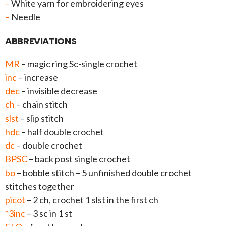
–
White yarn for embroidering eyes
–
Needle
ABBREVIATIONS
MR
– magic ring Sc-single crochet
inc
– increase
dec
– invisible decrease
ch
– chain stitch
slst
– slip stitch
hdc
– half double crochet
dc
– double crochet
BPSC
– back post single crochet
bo
– bobble stitch – 5 unfinished double crochet
stitches together
picot
– 2 ch, crochet 1 slst in the first ch
*3inc
– 3 sc in 1 st