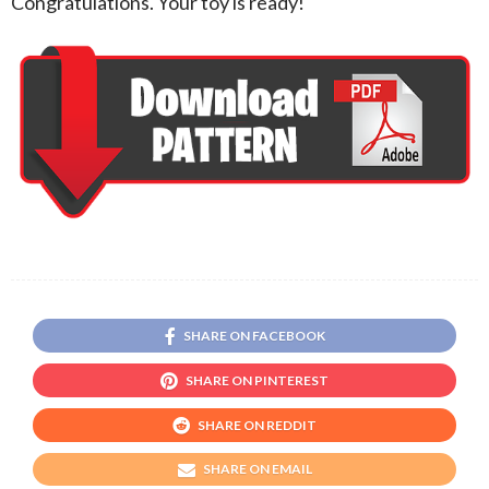
Congratulations. Your toy is ready!
SHARE ON FACEBOOK
SHARE ON PINTEREST
SHARE ON REDDIT
SHARE ON EMAIL