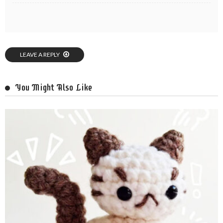
LEAVE A REPLY
You Might Also Like