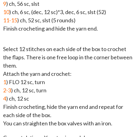
9
) ch, 56 sc, slst
10
) ch, 6 sc, (dec, 12 sc)*3, dec, 6 sc, slst (52)
11-15
) ch, 52 sc, slst (5 rounds)
Finish crocheting and hide the yarn end.
Select 12 stitches on each side of the box to crochet
the flaps. There is one free loop in the corner between
them.
Attach the yarn and crochet:
1
) FLO 12 sc, turn
2-3
) ch, 12 sc, turn
4
) ch, 12 sc
Finish crocheting, hide the yarn end and repeat for
each side of the box.
You can straighten the box valves with an iron.