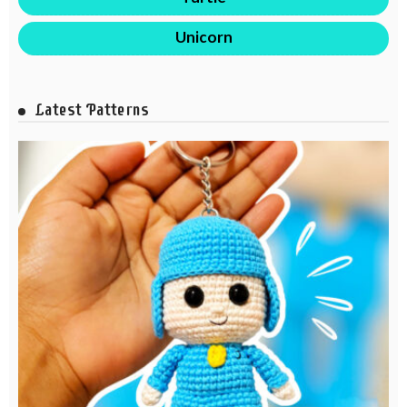
Unicorn
Latest Patterns