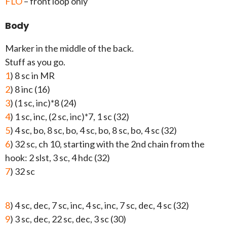
FLO
– front loop only
Body
Marker in the middle of the back.
Stuff as you go.
1
) 8 sc in MR
2
) 8 inc (16)
3
) (1 sc, inc)*8 (24)
4
) 1 sc, inc, (2 sc, inc)*7, 1 sc (32)
5
) 4 sc, bo, 8 sc, bo, 4 sc, bo, 8 sc, bo, 4 sc (32)
6
) 32 sc, ch 10, starting with the 2nd chain from the
hook: 2 slst, 3 sc, 4 hdc (32)
7
) 32 sc
8
) 4 sc, dec, 7 sc, inc, 4 sc, inc, 7 sc, dec, 4 sc (32)
9
) 3 sc, dec, 22 sc, dec, 3 sc (30)