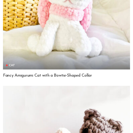
CAT
Fancy Amigurumi Cat with a Bowtie-Shaped Collar