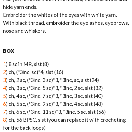
hide yarn ends.
Embroider the whites of the eyes with white yarn.
With black thread, embroider the eyelashes, eyebrows,
nose and whiskers.
BOX
1
) 8 sc in MR, slst (8)
2
) ch, (*3inc, sc)*4, slst (16)
3
) ch, 2 sc, (*3inc, 3 sc)*3, *3inc, sc, slst (24)
4
) ch, 3 sc, (*3inc, 5 sc)*3, *3inc, 2 sc, slst (32)
5
) ch, 4 sc, (*3inc, 7 sc)*3, *3inc, 3 sc, slst (40)
6
) ch, 5 sc, (*3inc, 9 sc)*3, *3inc, 4 sc, slst (48)
7
) ch, 6 sc, (*3inc, 11 sc)*3, *3inc, 5 sc, slst (56)
8
) ch, 56 BPSC, slst (you can replace it with crocheting
for the back loops)