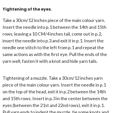
Tightening of the eyes.
Take a 30cm/12 inches piece of the main colour yarn.
Insert the needle into p.1 between the 14th and 15th
rows, leaving a 10 CM/4 inches tail, come out in p.2,
insert the needle into p.3 and exit it in p.1. Insert the
needle one stitch to the left from p.1 and repeat the
same actions as with the first eye. Pull the ends of the
yarn well, fasten it with a knot and hide yarn tails.
Tightening of a muzzle. Take a 30cm/12 inches yarn
piece of the main colour yarn. Insert the needle in p.1
on the top of the head, exit it in p.2 between the 14th
and 15th rows. Insert in p.3 in the center between the
eyes (between the 21st and 22nd rows), exit it in p.1.
Pull yarn ends to indent the muzzle, tie some knots and