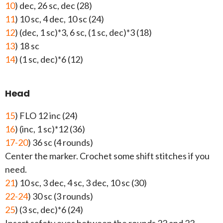
10
) dec, 26 sc, dec (28)
11
) 10 sc, 4 dec, 10 sc (24)
12
) (dec, 1 sc)*3, 6 sc, (1 sc, dec)*3 (18)
13
) 18 sc
14
) (1 sc, dec)*6 (12)
Head
15
) FLO 12 inc (24)
16
) (inc, 1 sc)*12 (36)
17-20
) 36 sc (4 rounds)
Center the marker. Crochet some shift stitches if you
need.
21
) 10 sc, 3 dec, 4 sc, 3 dec, 10 sc (30)
22-24
) 30 sc (3 rounds)
25
) (3 sc, dec)*6 (24)