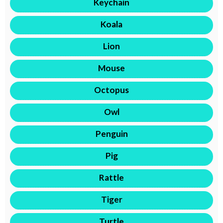
Keychain
Koala
Lion
Mouse
Octopus
Owl
Penguin
Pig
Rattle
Tiger
Turtle