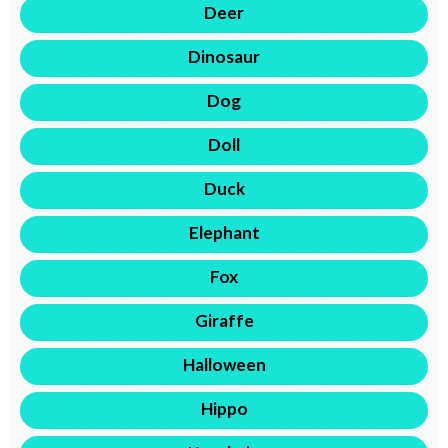
Deer
Dinosaur
Dog
Doll
Duck
Elephant
Fox
Giraffe
Halloween
Hippo