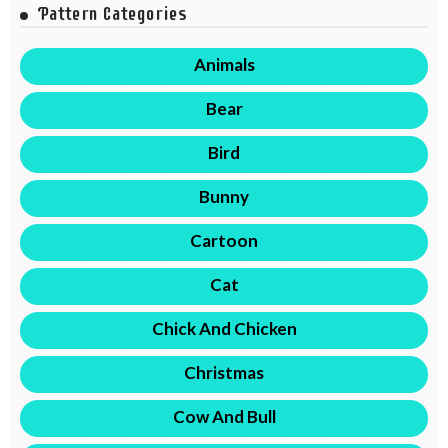
Pattern Categories
Animals
Bear
Bird
Bunny
Cartoon
Cat
Chick And Chicken
Christmas
Cow And Bull