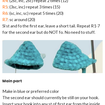
R4
: (2sc, inc, 2sc) repeat 2 times (12)
R5
: (3sc, inc) repeat 3 times (15)
R6
: (sc, inc, sc) repeat 5 times (20)
R7
: sc around (20)
Sl st and fo the first ear, leave a short tail. Repeat R1-7
for the second ear but do NOT fo. No need to stuff.
Main part
Make in blue or preferred color
The second ear should currently be still on your hook.
Insert your hook into any st of first ear from the inside