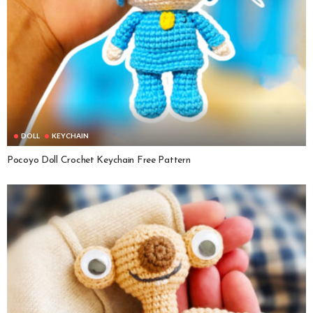
DOLL
KEYCHAIN
Pocoyo Doll Crochet Keychain Free Pattern