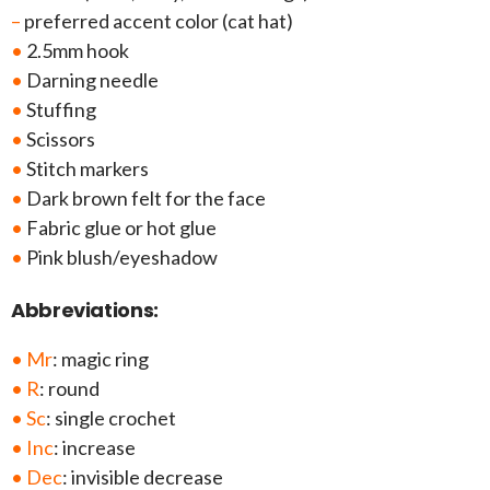
–
preferred accent color (cat hat)
•
2.5mm hook
•
Darning needle
•
Stuffing
•
Scissors
•
Stitch markers
•
Dark brown felt for the face
•
Fabric glue or hot glue
•
Pink blush/eyeshadow
Abbreviations:
• Mr
: magic ring
• R
: round
• Sc
: single crochet
• Inc
: increase
• Dec
: invisible decrease