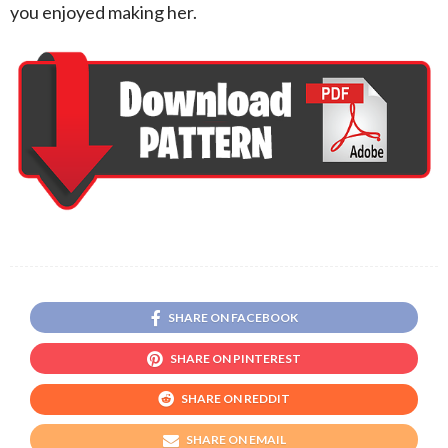
you enjoyed making her.
SHARE ON FACEBOOK
SHARE ON PINTEREST
SHARE ON REDDIT
SHARE ON EMAIL