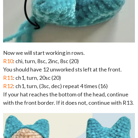
Now we will start working in rows.
R10
: chi, turn, 8sc, 2inc, 8sc (20)
You should have 12 unworked sts left at the front.
R11
: ch1, turn, 20sc (20)
R12
: ch1, turn, (3sc, dec) repeat 4 times (16)
If your hat reaches the bottom of the head, continue
with the front border. If it does not, continue with R13.