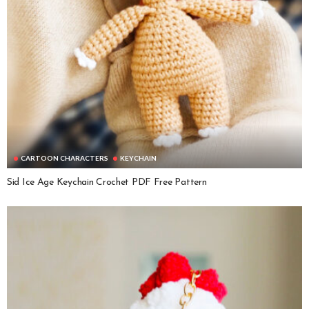
CARTOON CHARACTERS
KEYCHAIN
Sid Ice Age Keychain Crochet PDF Free Pattern