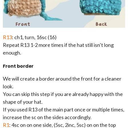
R13
: ch1, turn, 16sc (16)
Repeat R13 1-2 more times if the hat still isn’t long
enough.
Front border
We will create a border around the front for a cleaner
look.
You can skip this step if you are already happy with the
shape of your hat.
If you used R13 of the main part once or multiple times,
increase the sc on the sides accordingly.
R1
: 4sc on on one side, (5sc, 2inc, 5sc) on on the top