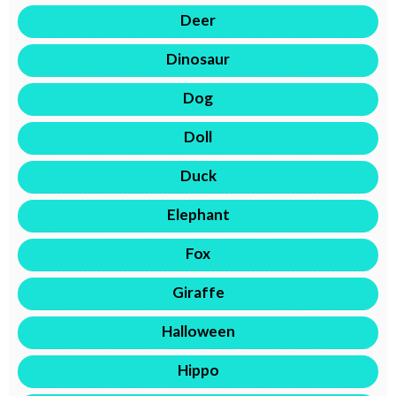
Deer
Dinosaur
Dog
Doll
Duck
Elephant
Fox
Giraffe
Halloween
Hippo