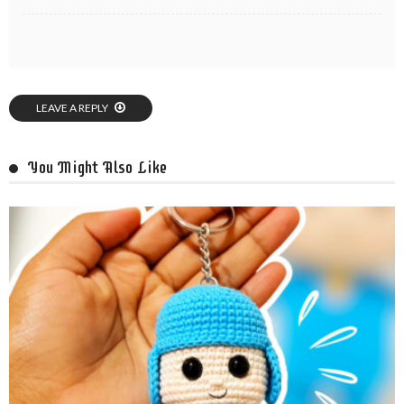
LEAVE A REPLY
You Might Also Like