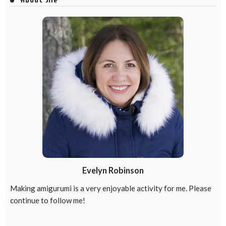
Evelyn Robinson
Making amigurumi is a very enjoyable activity for me. Please
continue to follow me!