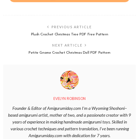
PREVIOUS ARTICLE
Plush Crochet Christmas Tree PDF Free Pattern
NEXT ARTICLE
Petite Gnome Crochet Christmas Doll PDF Pattern
EVELYN ROBINSON
Founder & Editor of Amigurumiday.com I’m a Wyoming Shoshoni–
based amigurumi artist, mother of two, and a passionate creator with 9
years of experience in making handmade amigurumi toys. Skilled in
various crochet techniques and pattern translation, I’ve been running
Amigurumiday.com with dedication for 7 years.