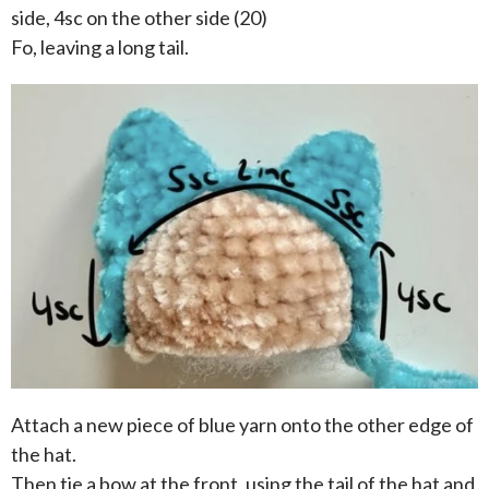
side, 4sc on the other side (20)
Fo, leaving a long tail.
Attach a new piece of blue yarn onto the other edge of
the hat.
Then tie a bow at the front, using the tail of the hat and