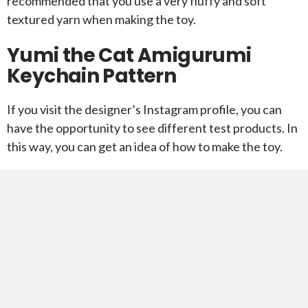
recommended that you use a very fluffy and soft
textured yarn when making the toy.
Yumi the Cat Amigurumi
Keychain Pattern
If you visit the designer’s Instagram profile, you can
have the opportunity to see different test products. In
this way, you can get an idea of ​​how to make the toy.