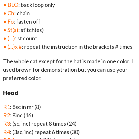
• BLO
: back loop only
• Ch
: chain
• Fo
: fasten off
• St(s)
: stitch(es)
• (…)
: st count
• (…)x #
: repeat the instruction in the brackets # times
The whole cat except for the hat is made in one color. I
used brown for demonstration but you can use your
preferred color.
Head
R1
: 8sc in mr (8)
R2
: 8inc (16)
R3
: (sc, inc) repeat 8 times (24)
R4
: (3sc, inc) repeat 6 times (30)