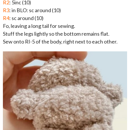
R2
: 5inc (10)
R3
: in BLO: sc around (10)
R4
: sc around (10)
Fo, leaving a long tail for sewing.
Stuff the legs lightly so the bottom remains flat.
Sew onto RI-5 of the body, right next to each other.