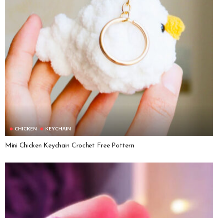
CHICKEN
KEYCHAIN
Mini Chicken Keychain Crochet Free Pattern