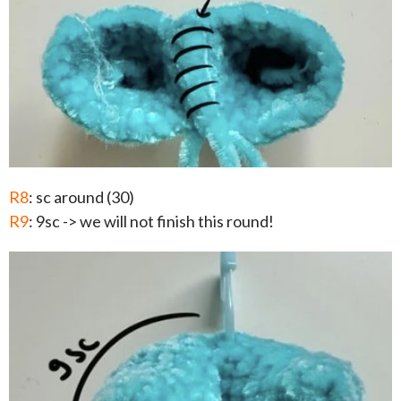
R8
: sc around (30)
R9
: 9sc -> we will not finish this round!