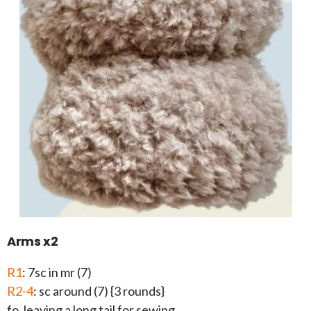
Arms x2
R1
: 7sc in mr (7)
R2-4
: sc around (7) {3 rounds}
fo, leaving a long tail for sewing.