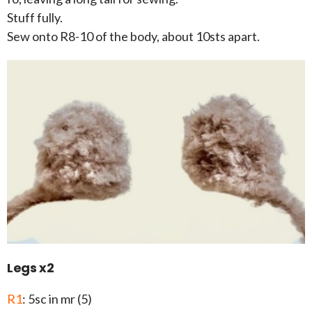
Stuff fully.
Sew onto R8-10 of the body, about 10sts apart.
Legs x2
R1
: 5sc in mr (5)