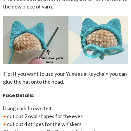
the new piece of yarn.
Tip: If you want to use your Yumi as a Keychain you can
glue the hat onto the head.
Face Details
Using dark brown felt:
•
cut out 2 oval shapes for the eyes
•
cut out 4 stripes for the whiskers