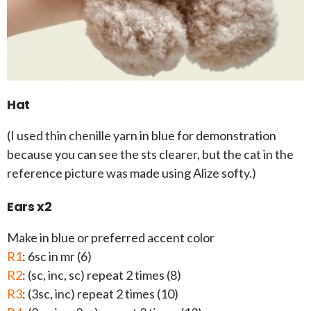
Hat
(I used thin chenille yarn in blue for demonstration
because you can see the sts clearer, but the cat in the
reference picture was made using Alize softy.)
Ears x2
Make in blue or preferred accent color
R1
: 6sc in mr (6)
R2
: (sc, inc, sc) repeat 2 times (8)
R3
: (3sc, inc) repeat 2 times (10)