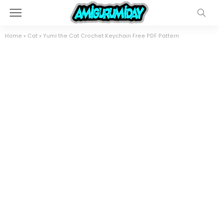
Home
»
Cat
»
Yumi the Cat Crochet Keychain Free PDF Pattern