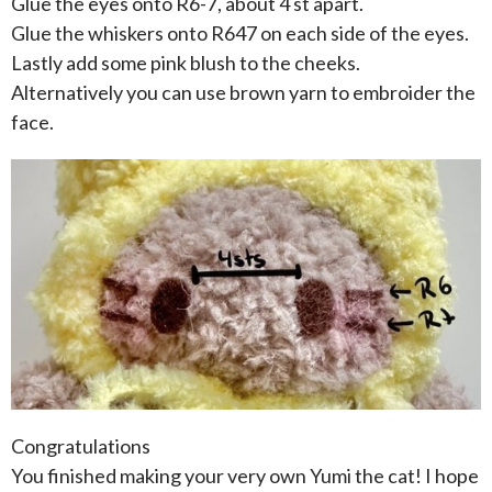
Glue the eyes onto R6-7, about 4 st apart.
Glue the whiskers onto R647 on each side of the eyes.
Lastly add some pink blush to the cheeks.
Alternatively you can use brown yarn to embroider the
face.
Congratulations
You finished making your very own Yumi the cat! I hope