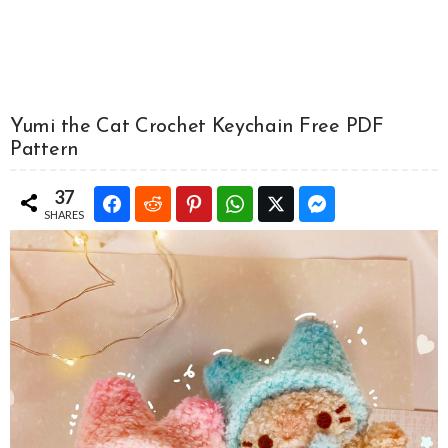
Yumi the Cat Crochet Keychain Free PDF
Pattern
37
SHARES