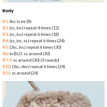
Body
R1
: 8sc in mr (8)
R2
: (sc, inc) repeat 4 times (12)
R3
: (sc, inc) repeat 6 times (18)
R4
: (sc, inc, sc) repeat 6 times (24)
R5
: (3sc, inc) repeat 6 times (30)
R6
: in BLO: sc around (30)
R7-9
: sc around (30) (3 rounds}
R10
: (3sc, dec) repeat 6 times (24)
R11
: sc around (24)