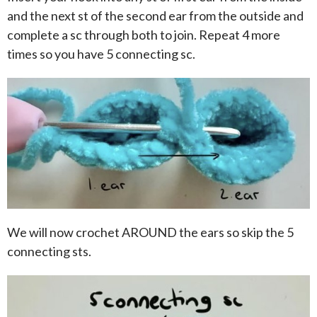
and the next st of the second ear from the outside and
complete a sc through both to join. Repeat 4 more
times so you have 5 connecting sc.
We will now crochet AROUND the ears so skip the 5
connecting sts.