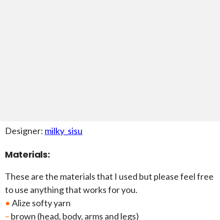
Designer:
milky_sisu
Materials:
These are the materials that I used but please feel free
to use anything that works for you.
•
Alize softy yarn
–
brown (head, body, arms and legs)