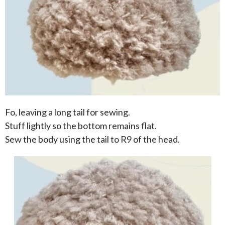
Fo, leaving a long tail for sewing.
Stuff lightly so the bottom remains flat.
Sew the body using the tail to R9 of the head.