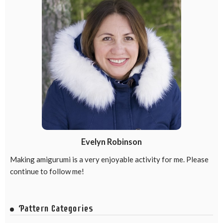
Evelyn Robinson
Making amigurumi is a very enjoyable activity for me. Please
continue to follow me!
Pattern Categories