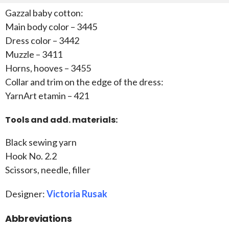
Gazzal baby cotton:
Main body color – 3445
Dress color – 3442
Muzzle – 3411
Horns, hooves – 3455
Collar and trim on the edge of the dress:
YarnArt etamin – 421
Tools and add. materials:
Black sewing yarn
Hook No. 2.2
Scissors, needle, filler
Designer:
Victoria Rusak
Abbreviations