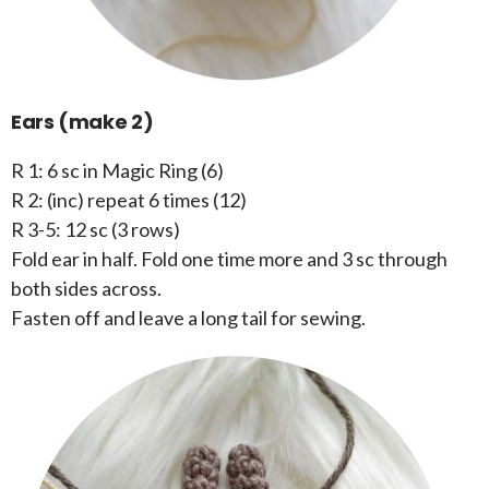
Ears (make 2)
R 1: 6 sc in Magic Ring (6)
R 2: (inc) repeat 6 times (12)
R 3-5: 12 sc (3 rows)
Fold ear in half. Fold one time more and 3 sc through
both sides across.
Fasten off and leave a long tail for sewing.