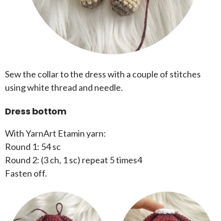
Sew the collar to the dress with a couple of stitches
using white thread and needle.
Dress bottom
With YarnArt Etamin yarn:
Round 1: 54 sc
Round 2: (3 ch, 1 sc) repeat 5 times4
Fasten off.