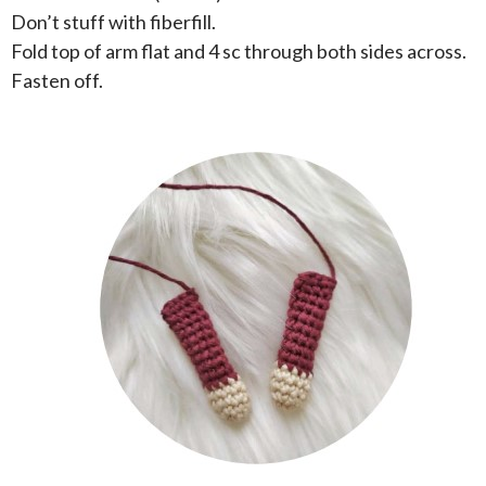
Don’t stuff with fiberfill.
Fold top of arm flat and 4 sc through both sides across.
Fasten off.