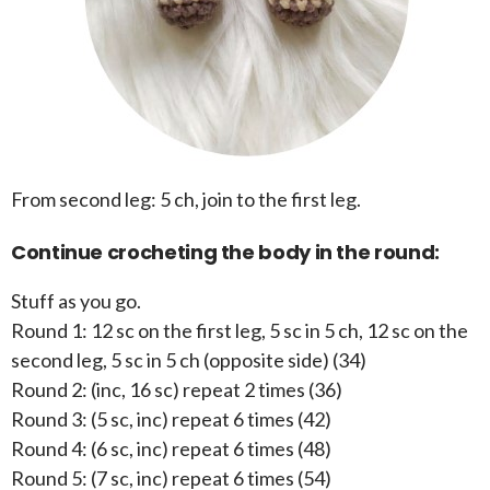
From second leg: 5 ch, join to the first leg.
Continue crocheting the body in the round:
Stuff as you go.
Round 1: 12 sc on the first leg, 5 sc in 5 ch, 12 sc on the
second leg, 5 sc in 5 ch (opposite side) (34)
Round 2: (inc, 16 sc) repeat 2 times (36)
Round 3: (5 sc, inc) repeat 6 times (42)
Round 4: (6 sc, inc) repeat 6 times (48)
Round 5: (7 sc, inc) repeat 6 times (54)