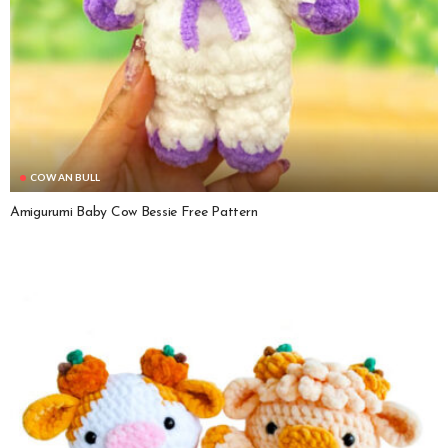
COW AN BULL
Amigurumi Baby Cow Bessie Free Pattern