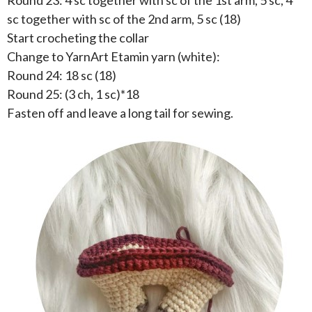
Round 23: 4 sc together with sc of the 1st arm, 5 sc, 4
sc together with sc of the 2nd arm, 5 sc (18)
Start crocheting the collar
Change to YarnArt Etamin yarn (white):
Round 24: 18 sc (18)
Round 25: (3 ch, 1 sc)*18
Fasten off and leave a long tail for sewing.