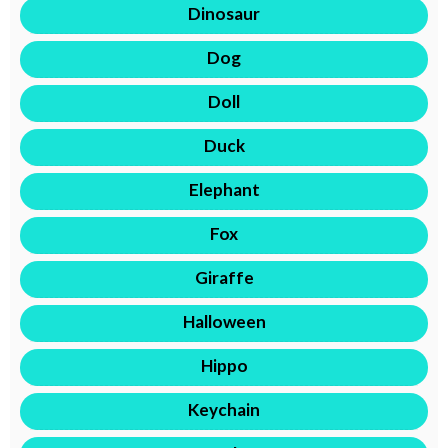
Dinosaur
Dog
Doll
Duck
Elephant
Fox
Giraffe
Halloween
Hippo
Keychain