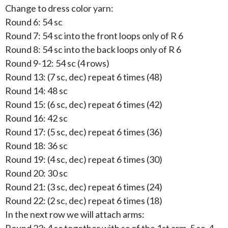
Change to dress color yarn:
Round 6: 54 sc
Round 7: 54 sc into the front loops only of R 6
Round 8: 54 sc into the back loops only of R 6
Round 9-12: 54 sc (4 rows)
Round 13: (7 sc, dec) repeat 6 times (48)
Round 14: 48 sc
Round 15: (6 sc, dec) repeat 6 times (42)
Round 16: 42 sc
Round 17: (5 sc, dec) repeat 6 times (36)
Round 18: 36 sc
Round 19: (4 sc, dec) repeat 6 times (30)
Round 20: 30 sc
Round 21: (3 sc, dec) repeat 6 times (24)
Round 22: (2 sc, dec) repeat 6 times (18)
In the next row we will attach arms: