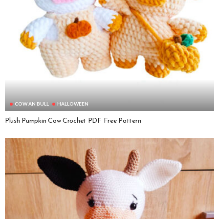
COW AN BULL
HALLOWEEN
Plush Pumpkin Cow Crochet PDF Free Pattern