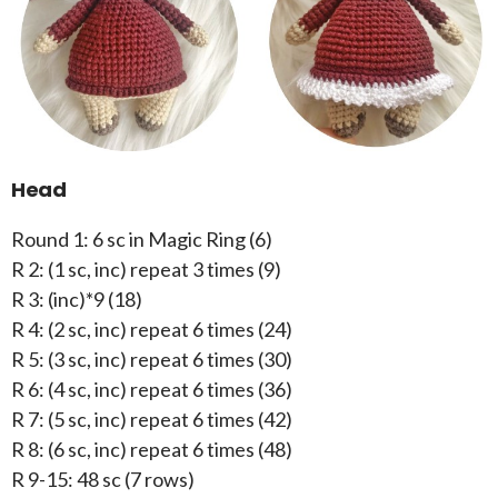
Head
Round 1: 6 sc in Magic Ring (6)
R 2: (1 sc, inc) repeat 3 times (9)
R 3: (inc)*9 (18)
R 4: (2 sc, inc) repeat 6 times (24)
R 5: (3 sc, inc) repeat 6 times (30)
R 6: (4 sc, inc) repeat 6 times (36)
R 7: (5 sc, inc) repeat 6 times (42)
R 8: (6 sc, inc) repeat 6 times (48)
R 9-15: 48 sc (7 rows)