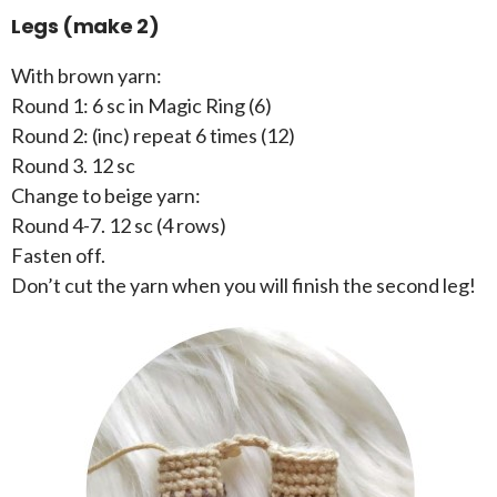
Legs (make 2)
With brown yarn:
Round 1: 6 sc in Magic Ring (6)
Round 2: (inc) repeat 6 times (12)
Round 3. 12 sc
Change to beige yarn:
Round 4-7. 12 sc (4 rows)
Fasten off.
Don’t cut the yarn when you will finish the second leg!