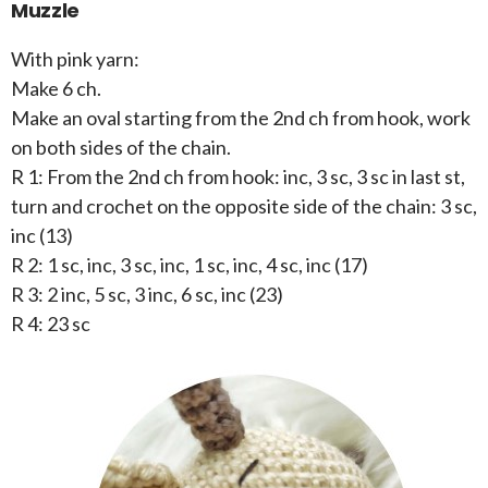
Muzzle
With pink yarn:
Make 6 ch.
Make an oval starting from the 2nd ch from hook, work
on both sides of the chain.
R 1: From the 2nd ch from hook: inc, 3 sc, 3 sc in last st,
turn and crochet on the opposite side of the chain: 3 sc,
inc (13)
R 2: 1 sc, inc, 3 sc, inc, 1 sc, inc, 4 sc, inc (17)
R 3: 2 inc, 5 sc, 3 inc, 6 sc, inc (23)
R 4: 23 sc