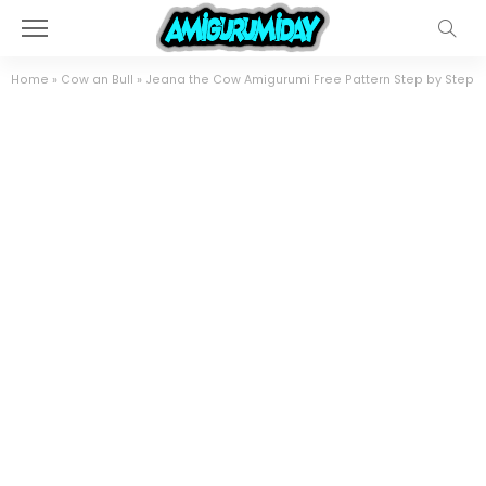
Home
»
Cow an Bull
»
Jeana the Cow Amigurumi Free Pattern Step by Step