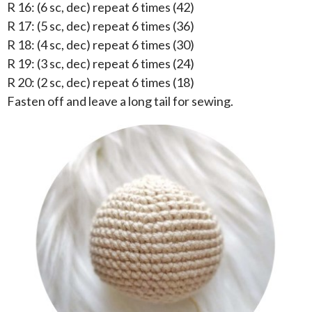
R 16: (6 sc, dec) repeat 6 times (42)
R 17: (5 sc, dec) repeat 6 times (36)
R 18: (4 sc, dec) repeat 6 times (30)
R 19: (3 sc, dec) repeat 6 times (24)
R 20: (2 sc, dec) repeat 6 times (18)
Fasten off and leave a long tail for sewing.