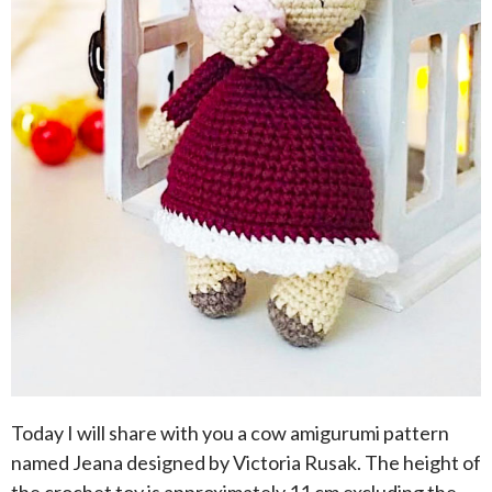
Today I will share with you a cow amigurumi pattern
named Jeana designed by Victoria Rusak. The height of