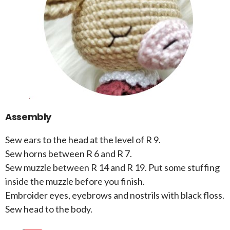
Assembly
Sew ears to the head at the level of R 9.
Sew horns between R 6 and R 7.
Sew muzzle between R 14 and R 19. Put some stuffing
inside the muzzle before you finish.
Embroider eyes, eyebrows and nostrils with black floss.
Sew head to the body.