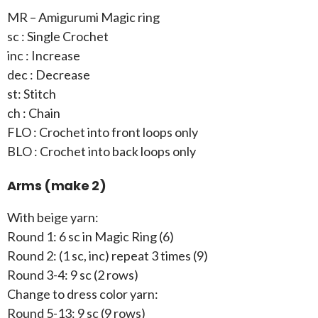
MR – Amigurumi Magic ring
sc : Single Crochet
inc : Increase
dec : Decrease
st: Stitch
ch : Chain
FLO : Crochet into front loops only
BLO : Crochet into back loops only
Arms (make 2)
With beige yarn:
Round 1: 6 sc in Magic Ring (6)
Round 2: (1 sc, inc) repeat 3 times (9)
Round 3-4: 9 sc (2 rows)
Change to dress color yarn:
Round 5-13: 9 sc (9 rows)