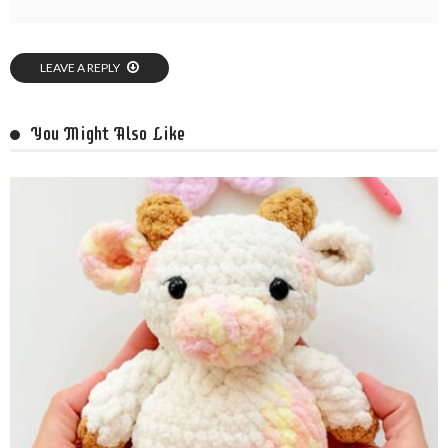
LEAVE A REPLY
You Might Also Like