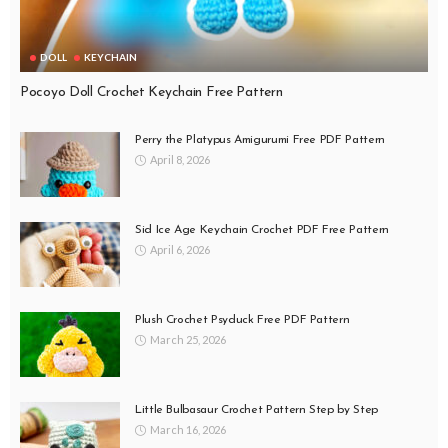
DOLL
KEYCHAIN
Pocoyo Doll Crochet Keychain Free Pattern
Perry the Platypus Amigurumi Free PDF Pattern
April 8, 2026
Sid Ice Age Keychain Crochet PDF Free Pattern
April 6, 2026
Plush Crochet Psyduck Free PDF Pattern
March 25, 2026
Little Bulbasaur Crochet Pattern Step by Step
March 16, 2026