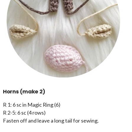
Horns (make 2)
R 1: 6 sc in Magic Ring (6)
R 2-5: 6 sc (4 rows)
Fasten off and leave a long tail for sewing.