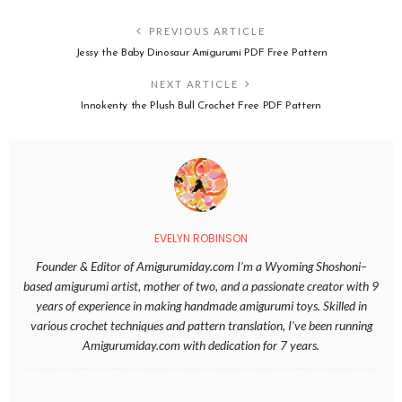
PREVIOUS ARTICLE
Jessy the Baby Dinosaur Amigurumi PDF Free Pattern
NEXT ARTICLE
Innokenty the Plush Bull Crochet Free PDF Pattern
EVELYN ROBINSON
Founder & Editor of Amigurumiday.com I’m a Wyoming Shoshoni–
based amigurumi artist, mother of two, and a passionate creator with 9
years of experience in making handmade amigurumi toys. Skilled in
various crochet techniques and pattern translation, I’ve been running
Amigurumiday.com with dedication for 7 years.