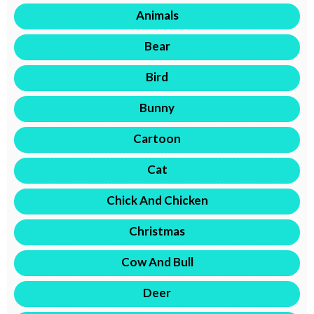
Animals
Bear
Bird
Bunny
Cartoon
Cat
Chick And Chicken
Christmas
Cow And Bull
Deer