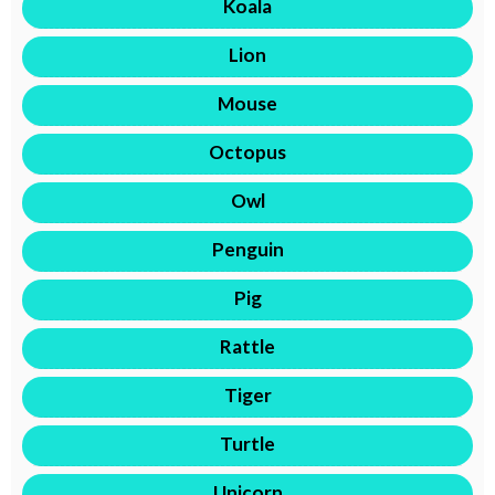
Koala
Lion
Mouse
Octopus
Owl
Penguin
Pig
Rattle
Tiger
Turtle
Unicorn