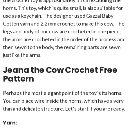
the crochet toy is approximately 11 cm excluding the
horns. This toy, which is quite small, is also suitable for
use as a keychain. The designer used Gazzal Baby
Cotton yarn and 2.2 mm crochet to make this cow. The
legs and body of our cow are crocheted in one piece,
the arms are crocheted in the order of the process and
then sewn to the body, the remaining parts are sewn
just like the arms.
Jeana the Cow Crochet Free
Pattern
Perhaps the most elegant point of the toy is its horns.
You can place wire inside the horns, which have a very
thin and delicate structure. Let’s start if you are ready.
Yarn: