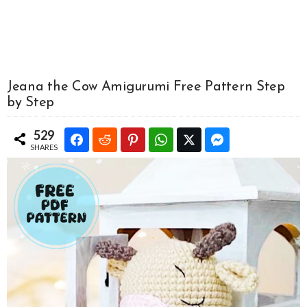
Jeana the Cow Amigurumi Free Pattern Step
by Step
529
SHARES