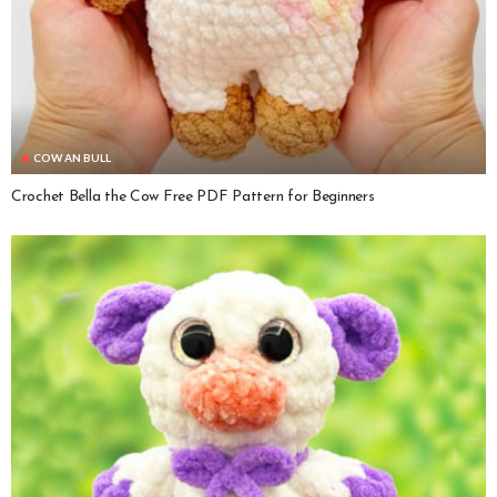
COW AN BULL
Crochet Bella the Cow Free PDF Pattern for Beginners