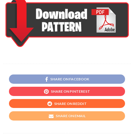
SHARE ON FACEBOOK
SHARE ON PINTEREST
SHARE ON REDDIT
SHARE ON EMAIL