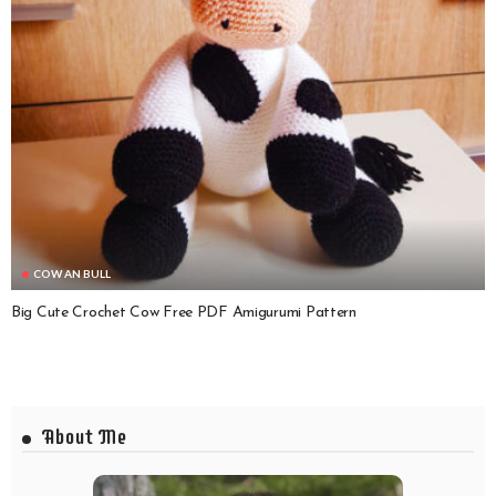
COW AN BULL
Big Cute Crochet Cow Free PDF Amigurumi Pattern
About Me