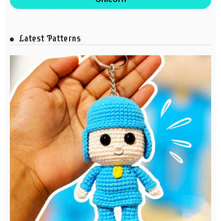
Latest Patterns