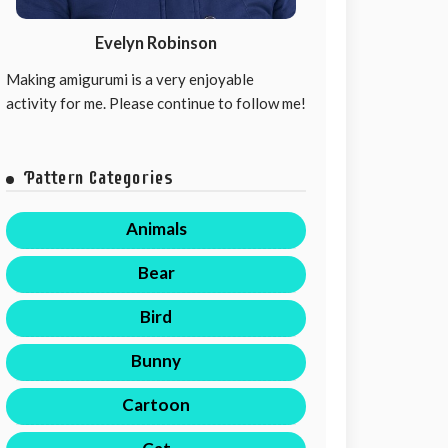
Evelyn Robinson
Making amigurumi is a very enjoyable
activity for me. Please continue to follow me!
Pattern Categories
Animals
Bear
Bird
Bunny
Cartoon