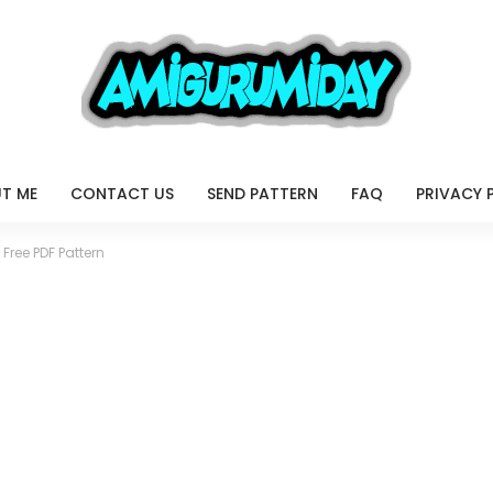
T ME
CONTACT US
SEND PATTERN
FAQ
PRIVACY 
 Free PDF Pattern