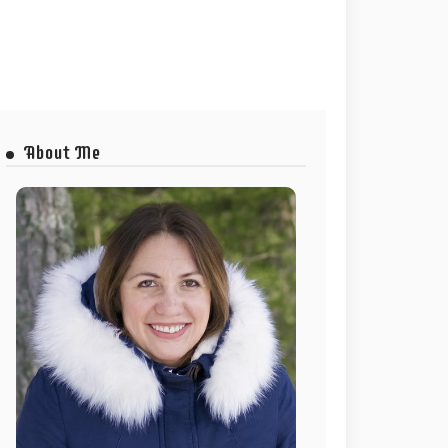
About Me