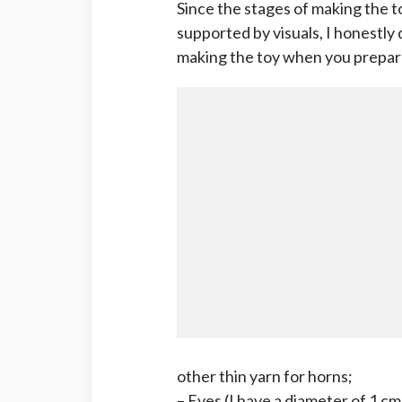
Since the stages of making the t
supported by visuals, I honestly 
making the toy when you prepare
other thin yarn for horns;
– Eyes (I have a diameter of 1 cm