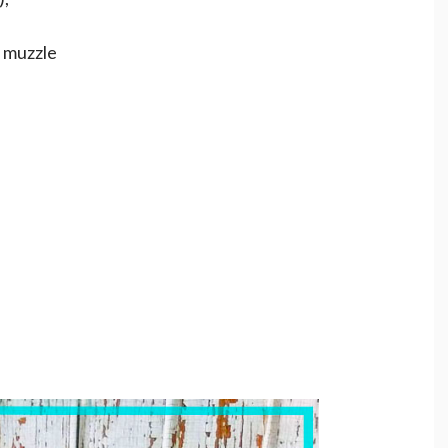
e muzzle