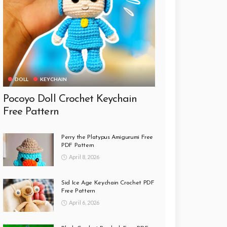
DOLL
KEYCHAIN
Pocoyo Doll Crochet Keychain
Free Pattern
Perry the Platypus Amigurumi Free
PDF Pattern
April 8, 2026
Sid Ice Age Keychain Crochet PDF
Free Pattern
April 6, 2026