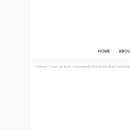
HOME
ABOU
Home
»
Cow an Bull
»
Innokenty the Plush Bull Crochet