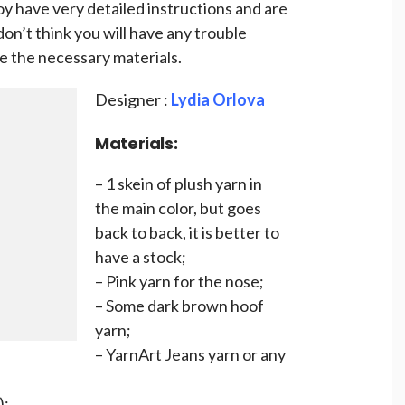
oy have very detailed instructions and are
don’t think you will have any trouble
 the necessary materials.
Designer :
Lydia Orlova
Materials:
– 1 skein of plush yarn in
the main color, but goes
back to back, it is better to
have a stock;
– Pink yarn for the nose;
– Some dark brown hoof
yarn;
– YarnArt Jeans yarn or any
);