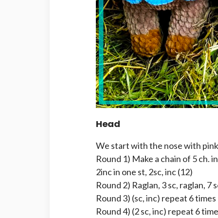
Head
We start with the nose with pink
Round 1) Make a chain of 5 ch. in
2inc in one st, 2sc, inc (12)
Round 2) Raglan, 3 sc, raglan, 7 s
Round 3) (sc, inc) repeat 6 times
Round 4) (2 sc, inc) repeat 6 time