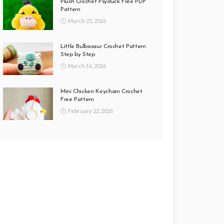
Plush Crochet Psyduck Free PDF
Pattern
March 25, 2026
Little Bulbasaur Crochet Pattern
Step by Step
March 16, 2026
Mini Chicken Keychain Crochet
Free Pattern
February 22, 2026