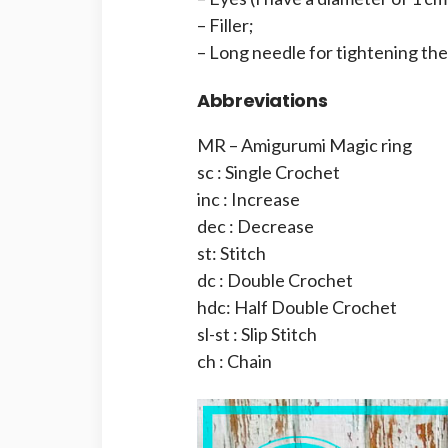
– Filler;
– Long needle for tightening th
Abbreviations
MR – Amigurumi Magic ring
sc : Single Crochet
inc : Increase
dec : Decrease
st: Stitch
dc : Double Crochet
hdc: Half Double Crochet
sl-st : Slip Stitch
ch : Chain