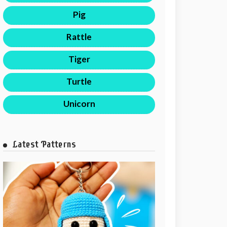
Pig
Rattle
Tiger
Turtle
Unicorn
Latest Patterns