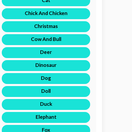
Cat
Chick And Chicken
Christmas
Cow And Bull
Deer
Dinosaur
Dog
Doll
Duck
Elephant
Fox