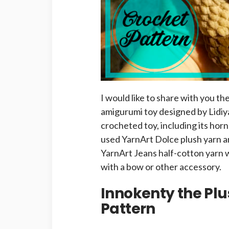
I would like to share with you th
amigurumi toy designed by Lidiya
crocheted toy, including its hor
used YarnArt Dolce plush yarn a
YarnArt Jeans half-cotton yarn w
with a bow or other accessory.
Innokenty the Pl
Pattern