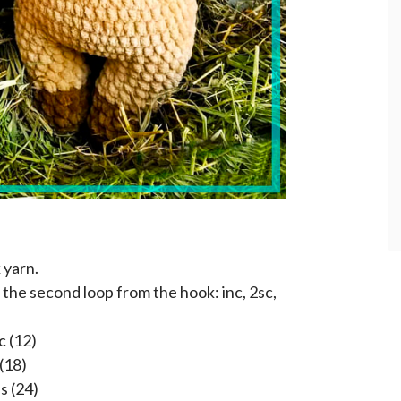
 yarn.
 the second loop from the hook: inc, 2sc,
c (12)
 (18)
s (24)