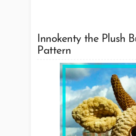
Innokenty the Plush B
Pattern