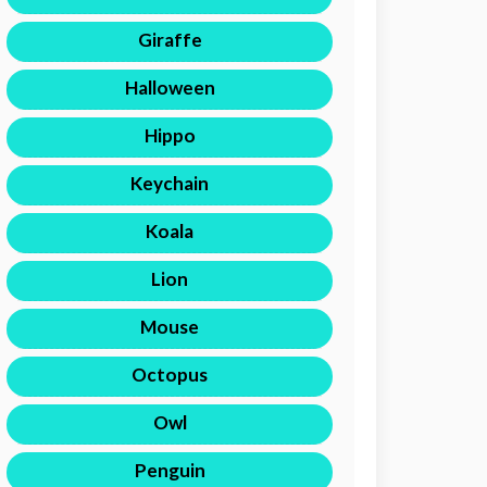
Giraffe
Halloween
Hippo
Keychain
Koala
Lion
Mouse
Octopus
Owl
Penguin