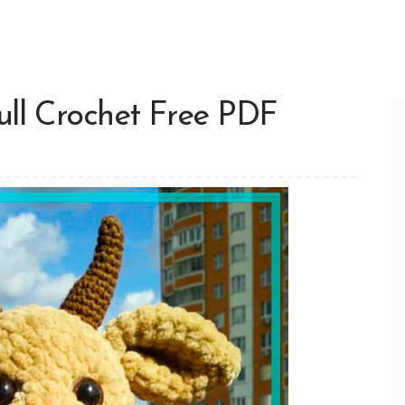
ull Crochet Free PDF