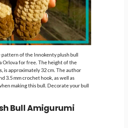
e pattern of the Innokenty plush bull
 Orlova for free. The height of the
ns, is approximately 32 cm. The author
nd 3.5 mm crochet hook, as well as
hen making this bull. Decorate your bull
ush Bull Amigurumi