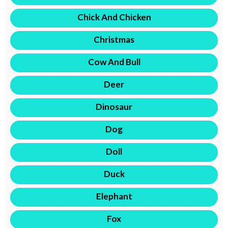
Chick And Chicken
Christmas
Cow And Bull
Deer
Dinosaur
Dog
Doll
Duck
Elephant
Fox