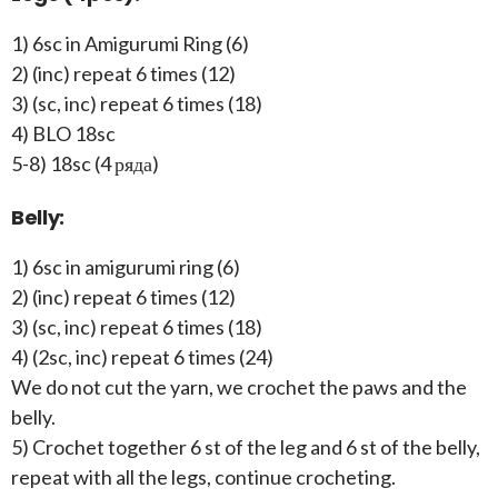
1) 6sc in Amigurumi Ring (6)
2) (inc) repeat 6 times (12)
3) (sc, inc) repeat 6 times (18)
4) BLO 18sc
5-8) 18sc (4 ряда)
Belly:
1) 6sc in amigurumi ring (6)
2) (inc) repeat 6 times (12)
3) (sc, inc) repeat 6 times (18)
4) (2sc, inc) repeat 6 times (24)
We do not cut the yarn, we crochet the paws and the
belly.
5) Crochet together 6 st of the leg and 6 st of the belly,
repeat with all the legs, continue crocheting.