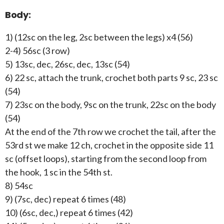
Body:
1) (12sc on the leg, 2sc between the legs) x4 (56)
2-4) 56sc (3 row)
5) 13sc, dec, 26sc, dec, 13sc (54)
6) 22 sc, attach the trunk, crochet both parts 9 sc, 23 sc
(54)
7) 23sc on the body, 9sc on the trunk, 22sc on the body
(54)
At the end of the 7th row we crochet the tail, after the
53rd st we make 12 ch, crochet in the opposite side 11
sc (offset loops), starting from the second loop from
the hook, 1 sc in the 54th st.
8) 54sc
9) (7sc, dec) repeat 6 times (48)
10) (6sc, dec,) repeat 6 times (42)