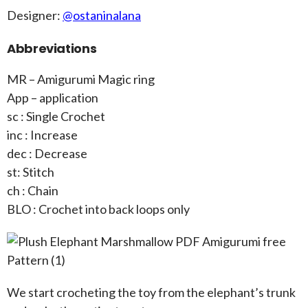
Designer:
@ostaninalana
Abbreviations
MR – Amigurumi Magic ring
App – application
sc : Single Crochet
inc : Increase
dec : Decrease
st: Stitch
ch : Chain
BLO : Crochet into back loops only
We start crocheting the toy from the elephant’s trunk