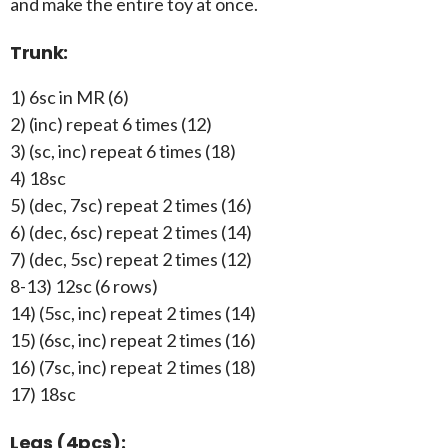
and make the entire toy at once.
Trunk:
1) 6sc in MR (6)
2) (inc) repeat 6 times (12)
3) (sc, inc) repeat 6 times (18)
4) 18sc
5) (dec, 7sc) repeat 2 times (16)
6) (dec, 6sc) repeat 2 times (14)
7) (dec, 5sc) repeat 2 times (12)
8-13) 12sc (6 rows)
14) (5sc, inc) repeat 2 times (14)
15) (6sc, inc) repeat 2 times (16)
16) (7sc, inc) repeat 2 times (18)
17) 18sc
Legs (4pcs):