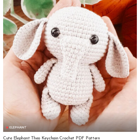
ELEPHANT
Cute Elephant Theo Keychain Crochet PDF Pattern