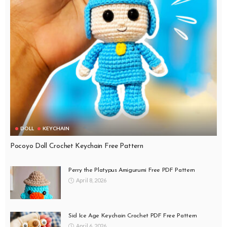
DOLL
KEYCHAIN
Pocoyo Doll Crochet Keychain Free Pattern
Perry the Platypus Amigurumi Free PDF Pattern
April 8, 2026
Sid Ice Age Keychain Crochet PDF Free Pattern
April 6, 2026