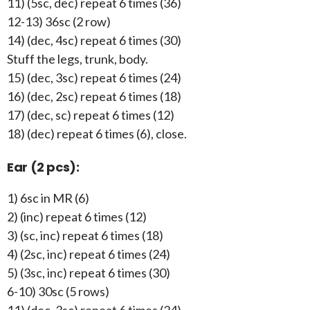
11) (5sc, dec) repeat 6 times (36)
12-13) 36sc (2 row)
14) (dec, 4sc) repeat 6 times (30)
Stuff the legs, trunk, body.
15) (dec, 3sc) repeat 6 times (24)
16) (dec, 2sc) repeat 6 times (18)
17) (dec, sc) repeat 6 times (12)
18) (dec) repeat 6 times (6), close.
Ear (2 pcs):
1) 6sc in MR (6)
2) (inc) repeat 6 times (12)
3) (sc, inc) repeat 6 times (18)
4) (2sc, inc) repeat 6 times (24)
5) (3sc, inc) repeat 6 times (30)
6-10) 30sc (5 rows)