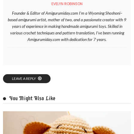
EVELYN ROBINSON
Founder & Editor of Amigurumiday.com I’m a Wyoming Shoshoni–
based amigurumi artist, mother of two, and a passionate creator with 9
years of experience in making handmade amigurumi toys. Skilled in
various crochet techniques and pattern translation, I’ve been running
Amigurumiday.com with dedication for 7 years.
LEAVE A REPLY
You Might Also Like