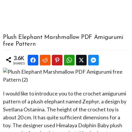
Plush Elephant Marshmallow PDF Amigurumi
free Pattern
3.6K
SHARES
I would like to introduce you to the crochet amigurumi
pattern of a plush elephant named Zephyr, a design by
Svetlana Ostanina. The height of the crochet toy is
about 20 cm. It has quite sufficient dimensions for a
toy. The designer used Himalaya Dolphin Baby plush