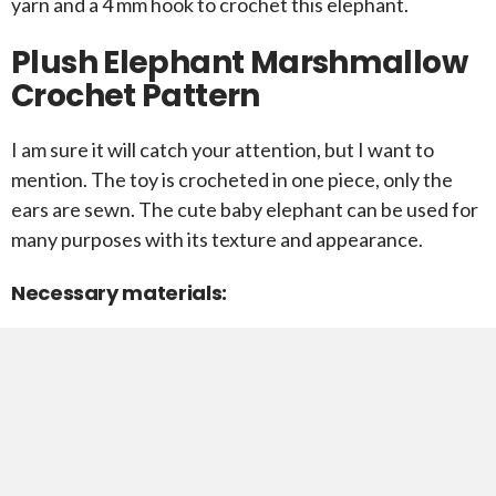
yarn and a 4 mm hook to crochet this elephant.
Plush Elephant Marshmallow
Crochet Pattern
I am sure it will catch your attention, but I want to
mention. The toy is crocheted in one piece, only the
ears are sewn. The cute baby elephant can be used for
many purposes with its texture and appearance.
Necessary materials: