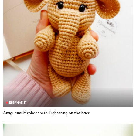
ELEPHANT
Amigurumi Elephant with Tightening on the Face