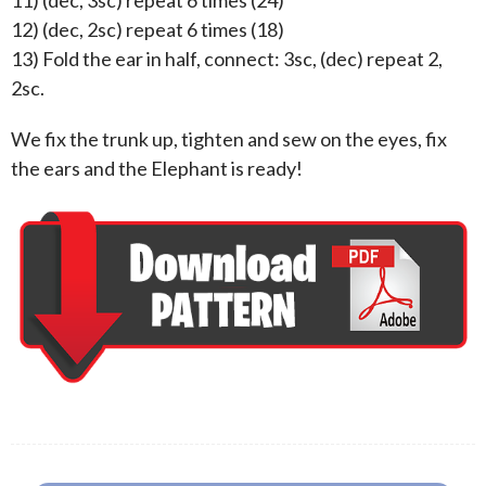
11) (dec, 3sc) repeat 6 times (24)
12) (dec, 2sc) repeat 6 times (18)
13) Fold the ear in half, connect: 3sc, (dec) repeat 2,
2sc.
We fix the trunk up, tighten and sew on the eyes, fix
the ears and the Elephant is ready!