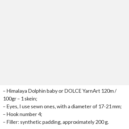
– Himalaya Dolphin baby or DOLCE YarnArt 120m /
100gr – 1 skein;
– Eyes, I use sewn ones, with a diameter of 17-21 mm;
– Hook number 4;
– Filler: synthetic padding, approximately 200 g.