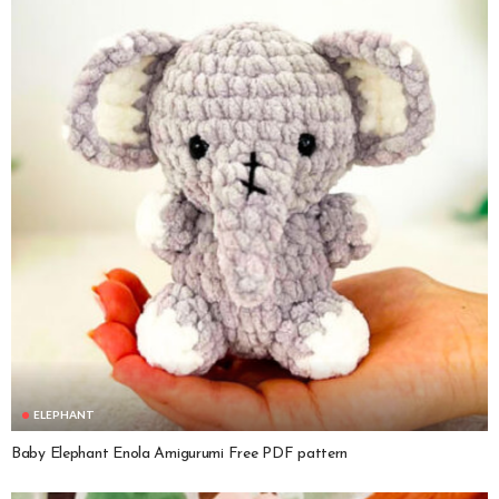
ELEPHANT
Baby Elephant Enola Amigurumi Free PDF pattern