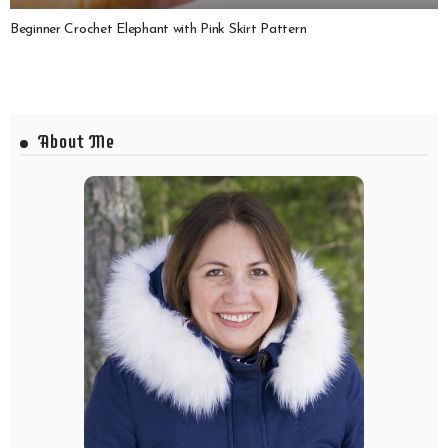
Beginner Crochet Elephant with Pink Skirt Pattern
About Me