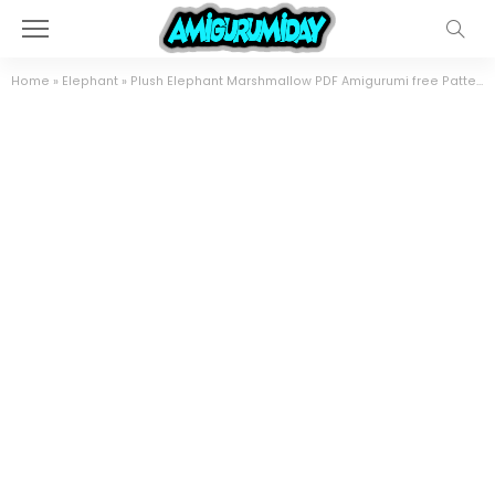
Home
»
Elephant
»
Plush Elephant Marshmallow PDF Amigurumi free Pattern