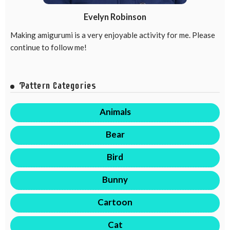
Evelyn Robinson
Making amigurumi is a very enjoyable activity for me. Please
continue to follow me!
Pattern Categories
Animals
Bear
Bird
Bunny
Cartoon
Cat