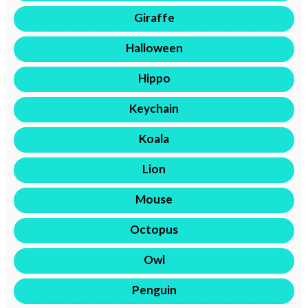
Giraffe
Halloween
Hippo
Keychain
Koala
Lion
Mouse
Octopus
Owl
Penguin