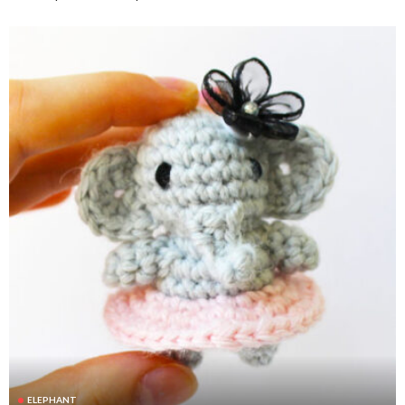
ELEPHANT