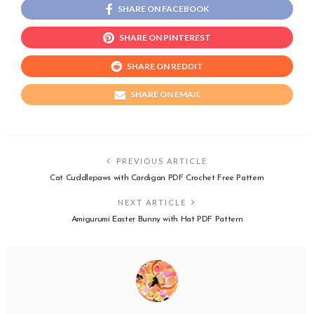
SHARE ON FACEBOOK
SHARE ON PINTEREST
SHARE ON REDDIT
SHARE ON EMAIL
PREVIOUS ARTICLE
Cat Cuddlepaws with Cardigan PDF Crochet Free Pattern
NEXT ARTICLE
Amigurumi Easter Bunny with Hat PDF Pattern