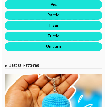
Pig
Rattle
Tiger
Turtle
Unicorn
Latest Patterns