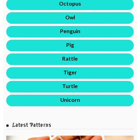
Octopus
Owl
Penguin
Pig
Rattle
Tiger
Turtle
Unicorn
Latest Patterns