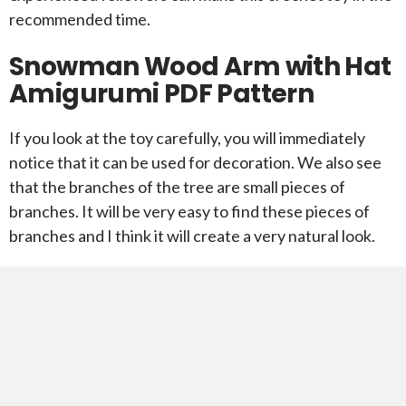
recommended time.
Snowman Wood Arm with Hat
Amigurumi PDF Pattern
If you look at the toy carefully, you will immediately
notice that it can be used for decoration. We also see
that the branches of the tree are small pieces of
branches. It will be very easy to find these pieces of
branches and I think it will create a very natural look.