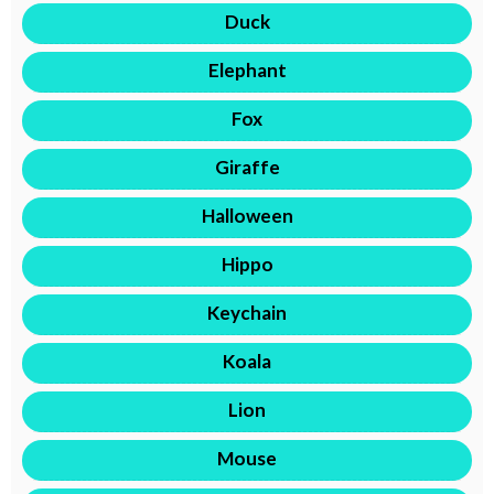
Duck
Elephant
Fox
Giraffe
Halloween
Hippo
Keychain
Koala
Lion
Mouse