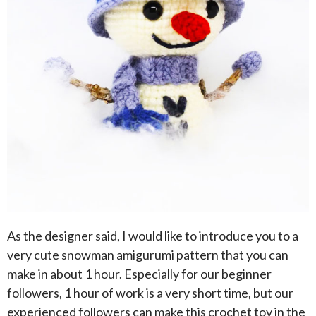
As the designer said, I would like to introduce you to a
very cute snowman amigurumi pattern that you can
make in about 1 hour. Especially for our beginner
followers, 1 hour of work is a very short time, but our
experienced followers can make this crochet toy in the