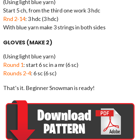
(Using light blue yarn)
Start 5 ch, from the third one work 3 hdc
Rnd 2-14
: 3 hdc (3 hdc)
With blue yarn make 3 strings in both sides
GLOVES (MAKE 2)
(Using light blue yarn)
Round 1
: start 6 sc in a mr (6 sc)
Rounds 2-4
: 6 sc (6 sc)
That’s it. Beginner Snowman is ready!