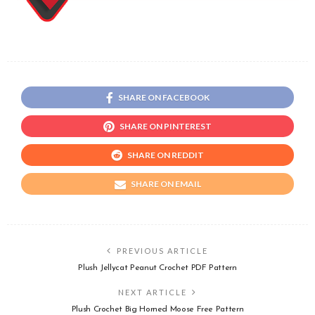
SHARE ON FACEBOOK
SHARE ON PINTEREST
SHARE ON REDDIT
SHARE ON EMAIL
PREVIOUS ARTICLE
Plush Jellycat Peanut Crochet PDF Pattern
NEXT ARTICLE
Plush Crochet Big Horned Moose Free Pattern