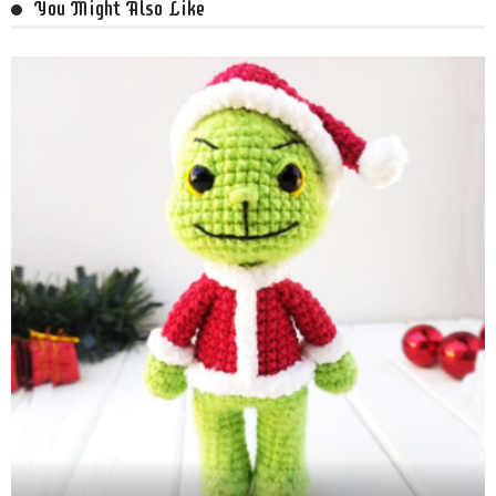
You Might Also Like