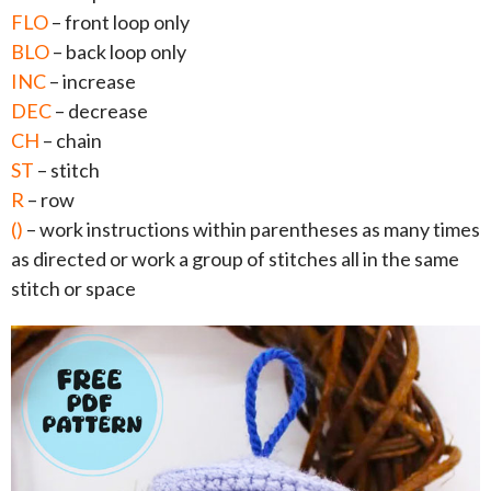
FLO
– front loop only
BLO
– back loop only
INC
– increase
DEC
– decrease
CH
– chain
ST
– stitch
R
– row
()
– work instructions within parentheses as many times
as directed or work a group of stitches all in the same
stitch or space