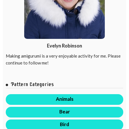
Evelyn Robinson
Making amigurumi is a very enjoyable activity for me. Please
continue to follow me!
Pattern Categories
Animals
Bear
Bird