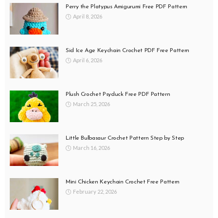
Perry the Platypus Amigurumi Free PDF Pattern
April 8, 2026
Sid Ice Age Keychain Crochet PDF Free Pattern
April 6, 2026
Plush Crochet Psyduck Free PDF Pattern
March 25, 2026
Little Bulbasaur Crochet Pattern Step by Step
March 16, 2026
Mini Chicken Keychain Crochet Free Pattern
February 22, 2026