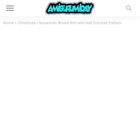
Home
»
Christmas
»
Snowman Wood Arm with Hat Crochet Pattern