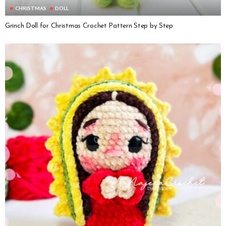
CHRISTMAS
DOLL
Grinch Doll for Christmas Crochet Pattern Step by Step