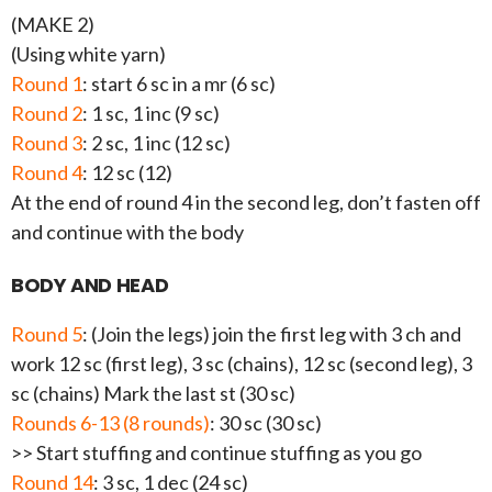
(MAKE 2)
(Using white yarn)
Round 1
: start 6 sc in a mr (6 sc)
Round 2
: 1 sc, 1 inc (9 sc)
Round 3
: 2 sc, 1 inc (12 sc)
Round 4
: 12 sc (12)
At the end of round 4 in the second leg, don’t fasten off
and continue with the body
BODY AND HEAD
Round 5
: (Join the legs) join the first leg with 3 ch and
work 12 sc (first leg), 3 sc (chains), 12 sc (second leg), 3
sc (chains) Mark the last st (30 sc)
Rounds 6-13 (8 rounds)
: 30 sc (30 sc)
>> Start stuffing and continue stuffing as you go
Round 14
: 3 sc, 1 dec (24 sc)