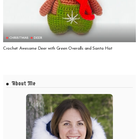
CHRISTMAS
DEER
Crochet Awesome Deer with Green Overalls and Santa Hat
About Me