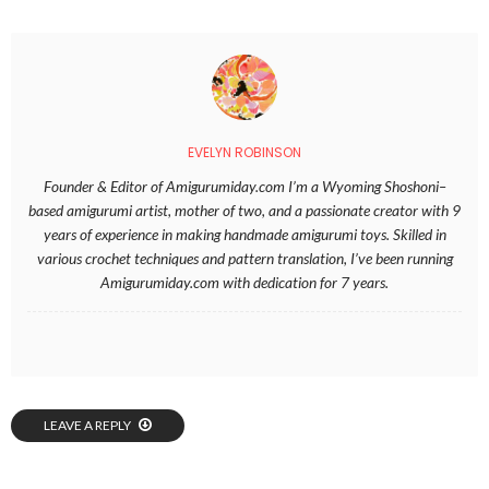
EVELYN ROBINSON
Founder & Editor of Amigurumiday.com I’m a Wyoming Shoshoni–
based amigurumi artist, mother of two, and a passionate creator with 9
years of experience in making handmade amigurumi toys. Skilled in
various crochet techniques and pattern translation, I’ve been running
Amigurumiday.com with dedication for 7 years.
LEAVE A REPLY