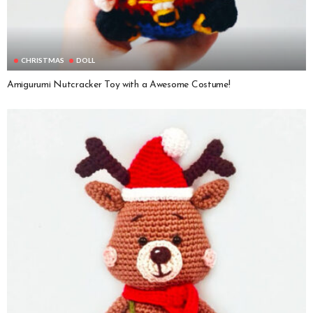
CHRISTMAS
DOLL
Amigurumi Nutcracker Toy with a Awesome Costume!