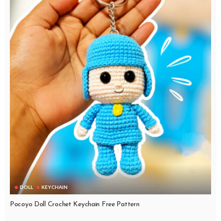
DOLL
KEYCHAIN
Pocoyo Doll Crochet Keychain Free Pattern