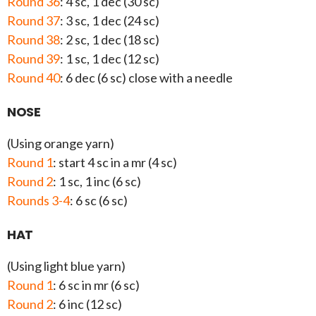
Round 36
: 4 sc, 1 dec (30 sc)
Round 37
: 3 sc, 1 dec (24 sc)
Round 38
: 2 sc, 1 dec (18 sc)
Round 39
: 1 sc, 1 dec (12 sc)
Round 40
: 6 dec (6 sc) close with a needle
NOSE
(Using orange yarn)
Round 1
: start 4 sc in a mr (4 sc)
Round 2
: 1 sc, 1 inc (6 sc)
Rounds 3-4
: 6 sc (6 sc)
HAT
(Using light blue yarn)
Round 1
: 6 sc in mr (6 sc)
Round 2
: 6 inc (12 sc)