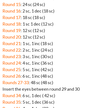
Round 15
: 24 sc (24 sc)
Round 16
: 2 sc, 1 dec (18 sc)
Round 17
: 18 sc (18 sc)
Round 18
: 1 sc 1 dec (12 sc)
Round 19
: 12 sc (12 sc)
Round 20
: 12 sc (12 sc)
Round 21
: 1 sc, 1 inc (18 sc)
Round 22
: 2 sc, 1 inc (24 sc)
Round 23
: 3 sc, 1 inc (30 sc)
Round 24
: 4 sc, 1 inc (36 sc)
Round 25
: 5 sc, 1 inc (42 sc)
Round 26
: 6 sc, 1 inc (48 sc)
Rounds 27-33
: 48 sc (48 sc)
Insert the eyes between round 29 and 30
Round 34
: 6 sc, 1 dec ( 42 sc)
Round 35
: 5 sc, 1 dec (36 sc)