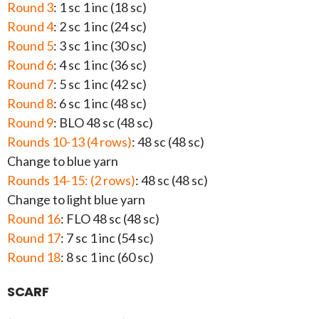
Round 3
: 1 sc 1 inc (18 sc)
Round 4
: 2 sc 1 inc (24 sc)
Round 5
: 3 sc 1 inc (30 sc)
Round 6
: 4 sc 1 inc (36 sc)
Round 7
: 5 sc 1 inc (42 sc)
Round 8
: 6 sc 1 inc (48 sc)
Round 9
: BLO 48 sc (48 sc)
Rounds 10-13 (4 rows)
: 48 sc (48 sc)
Change to blue yarn
Rounds 14-15: (2 rows)
: 48 sc (48 sc)
Change to light blue yarn
Round 16
: FLO 48 sc (48 sc)
Round 17
: 7 sc 1 inc (54 sc)
Round 18
: 8 sc 1 inc (60 sc)
SCARF