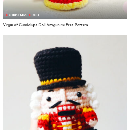
CHRISTMAS
DOLL
Virgin of Guadalupe Doll Amigurumi Free Pattern