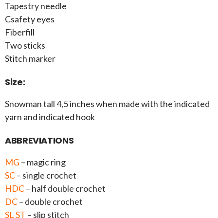
Tapestry needle
Csafety eyes
Fiberfill
Two sticks
Stitch marker
Size:
Snowman tall 4,5 inches when made with the indicated
yarn and indicated hook
ABBREVIATIONS
MG
– magic ring
SC
– single crochet
HDC
– half double crochet
DC
– double crochet
SL ST
– slip stitch