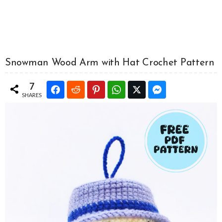
Snowman Wood Arm with Hat Crochet Pattern
7
SHARES