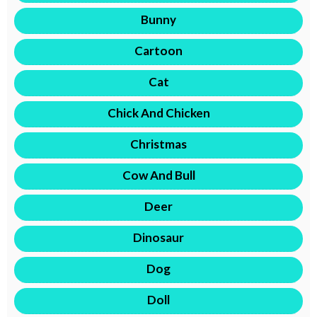
Bunny
Cartoon
Cat
Chick And Chicken
Christmas
Cow And Bull
Deer
Dinosaur
Dog
Doll