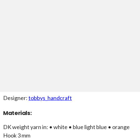
Designer:
tobbys_handcraft
Materials:
DK weight yarn in: • white • blue light blue • orange
Hook 3 mm