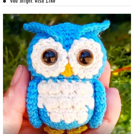
You Might Also Like