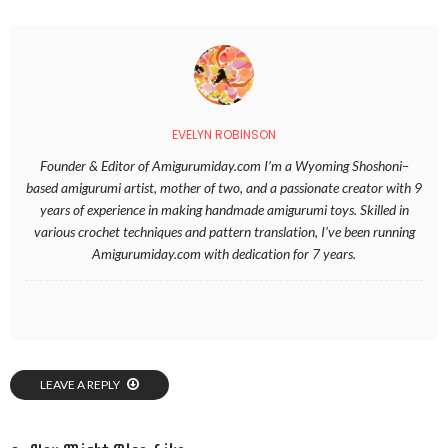
EVELYN ROBINSON
Founder & Editor of Amigurumiday.com I’m a Wyoming Shoshoni–
based amigurumi artist, mother of two, and a passionate creator with 9
years of experience in making handmade amigurumi toys. Skilled in
various crochet techniques and pattern translation, I’ve been running
Amigurumiday.com with dedication for 7 years.
LEAVE A REPLY