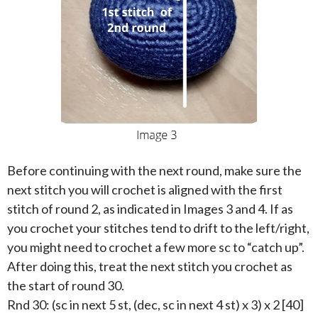
Before continuing with the next round, make sure the
next stitch you will crochet is aligned with the first
stitch of round 2, as indicated in Images 3 and 4. If as
you crochet your stitches tend to drift to the left/right,
you might need to crochet a few more sc to “catch up”.
After doing this, treat the next stitch you crochet as
the start of round 30.
Rnd 30: (sc in next 5 st, (dec, sc in next 4 st) x 3) x 2 [40]