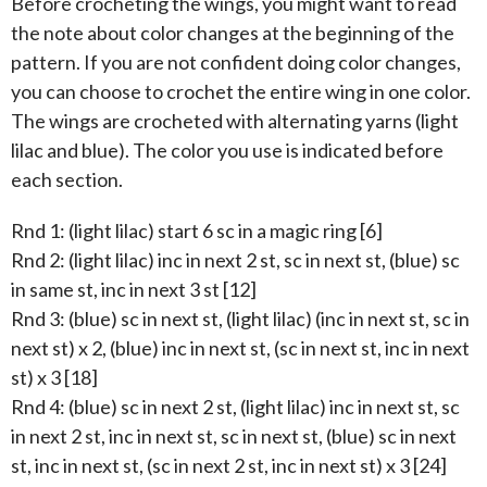
Before crocheting the wings, you might want to read
the note about color changes at the beginning of the
pattern. If you are not confident doing color changes,
you can choose to crochet the entire wing in one color.
The wings are crocheted with alternating yarns (light
lilac and blue). The color you use is indicated before
each section.
Rnd 1: (light lilac) start 6 sc in a magic ring [6]
Rnd 2: (light lilac) inc in next 2 st, sc in next st, (blue) sc
in same st, inc in next 3 st [12]
Rnd 3: (blue) sc in next st, (light lilac) (inc in next st, sc in
next st) x 2, (blue) inc in next st, (sc in next st, inc in next
st) x 3 [18]
Rnd 4: (blue) sc in next 2 st, (light lilac) inc in next st, sc
in next 2 st, inc in next st, sc in next st, (blue) sc in next
st, inc in next st, (sc in next 2 st, inc in next st) x 3 [24]