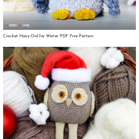
BIRD
OWL
Crochet Hairy Owl for Winter PDF Free Pattern