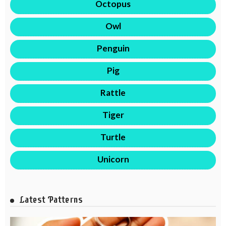
Octopus
Owl
Penguin
Pig
Rattle
Tiger
Turtle
Unicorn
Latest Patterns