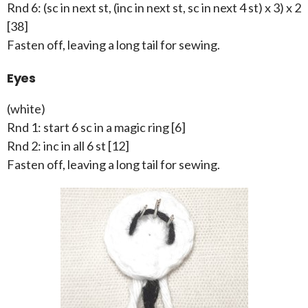
Rnd 6: (sc in next st, (inc in next st, sc in next 4 st) x 3) x 2
[38]
Fasten off, leaving a long tail for sewing.
Eyes
(white)
Rnd 1: start 6 sc in a magic ring [6]
Rnd 2: inc in all 6 st [12]
Fasten off, leaving a long tail for sewing.