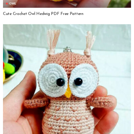
OWL
Cute Crochet Owl Hedwig PDF Free Pattern