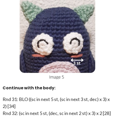
Continue with the body:
Rnd 31: BLO ((sc in next 5 st, (sc in next 3 st, dec) x 3) x
2) [34]
Rnd 32: (sc in next 5 st, (dec, sc in next 2 st) x 3) x 2 [28]