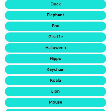
Duck
Elephant
Fox
Giraffe
Halloween
Hippo
Keychain
Koala
Lion
Mouse