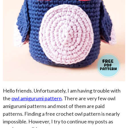
Hello friends. Unfortunately, I am having trouble with
the
owl amigurumi pattern
. There are very few owl
amigurumi patterns and most of them are paid
patterns. Finding a free crochet owl pattern is nearly
impossible. However, I try to continue my posts as