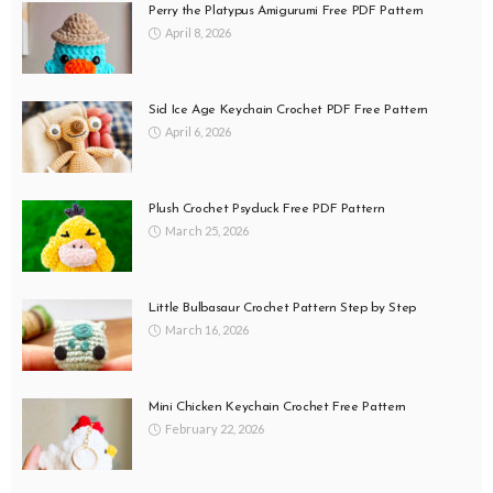
Perry the Platypus Amigurumi Free PDF Pattern
April 8, 2026
Sid Ice Age Keychain Crochet PDF Free Pattern
April 6, 2026
Plush Crochet Psyduck Free PDF Pattern
March 25, 2026
Little Bulbasaur Crochet Pattern Step by Step
March 16, 2026
Mini Chicken Keychain Crochet Free Pattern
February 22, 2026