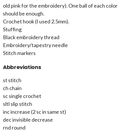
old pink for the embroidery). One ball of each color
should be enough.
Crochet hook (I used 2.5mm).
Stuffing
Black embroidery thread
Embroidery/tapestry needle
Stitch markers
Abbreviations
st stitch
ch chain
sc single crochet
sltl slip stitch
inc increase (2 sc in same st)
dec invisible decrease
rnd round