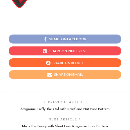
SHARE ON FACEBOOK
SHARE ON PINTEREST
SHARE ON REDDIT
SHARE ON EMAIL
PREVIOUS ARTICLE
Amigurumi Puffy the Owl with Scarf and Hat Free Pattern
NEXT ARTICLE
Molly the Bunny with Short Ears Amigurumi Free Pattern