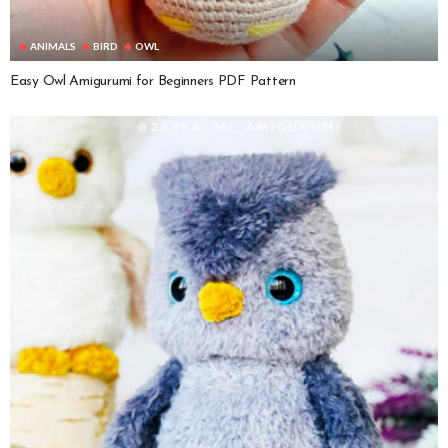
ANIMALS
BIRD
OWL
Easy Owl Amigurumi for Beginners PDF Pattern