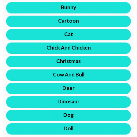
Bunny
Cartoon
Cat
Chick And Chicken
Christmas
Cow And Bull
Deer
Dinosaur
Dog
Doll