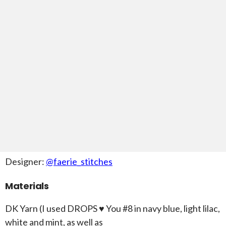
Designer:
@faerie_stitches
Materials
DK Yarn (I used DROPS ♥ You #8 in navy blue, light lilac,
white and mint, as well as