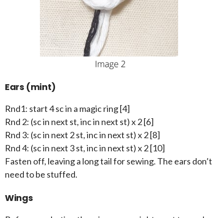
Ears (mint)
Rnd1: start 4 sc in a magic ring [4]
Rnd 2: (sc in next st, inc in next st) x 2 [6]
Rnd 3: (sc in next 2 st, inc in next st) x 2 [8]
Rnd 4: (sc in next 3 st, inc in next st) x 2 [10]
Fasten off, leaving a long tail for sewing. The ears don’t
need to be stuffed.
Wings