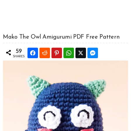
Mako The Owl Amigurumi PDF Free Pattern
59
SHARES