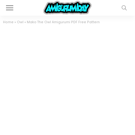
Home
»
Owl
»
Mako The Owl Amigurumi PDF Free Pattern