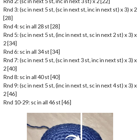
Rnd 2: (sc in next 5 st, inc in next 3 st) x 2 [22]
Rnd 3: (sc in next 5 st, (sc in next st, inc in next st) x 3) x 2
[28]
Rnd 4: sc in all 28 st [28]
Rnd 5: (sc in next 5 st, (inc in next st, sc in next 2 st) x 3) x
2 [34]
Rnd 6: sc in all 34 st [34]
Rnd 7: (sc in next 5 st, (sc in next 3 st, inc in next st) x 3) x
2 [40]
Rnd 8: sc in all 40 st [40]
Rnd 9: (sc in next 5 st, (inc in next st, sc in next 4 st) x 3) x
2 [46]
Rnd 10-29: sc in all 46 st [46]