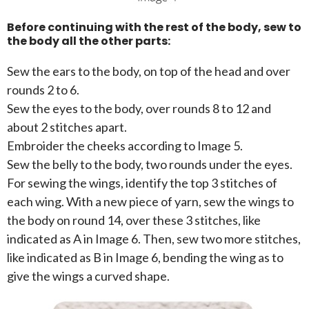
Before continuing with the rest of the body, sew to
the body all the other parts:
Sew the ears to the body, on top of the head and over
rounds 2 to 6.
Sew the eyes to the body, over rounds 8 to 12 and
about 2 stitches apart.
Embroider the cheeks according to Image 5.
Sew the belly to the body, two rounds under the eyes.
For sewing the wings, identify the top 3 stitches of
each wing. With a new piece of yarn, sew the wings to
the body on round 14, over these 3 stitches, like
indicated as A in Image 6. Then, sew two more stitches,
like indicated as B in Image 6, bending the wing as to
give the wings a curved shape.