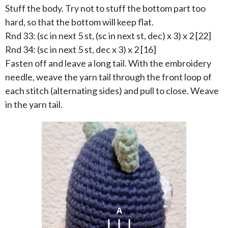
Stuff the body. Try not to stuff the bottom part too
hard, so that the bottom will keep flat.
Rnd 33: (sc in next 5 st, (sc in next st, dec) x 3) x 2 [22]
Rnd 34: (sc in next 5 st, dec x 3) x 2 [16]
Fasten off and leave a long tail. With the embroidery
needle, weave the yarn tail through the front loop of
each stitch (alternating sides) and pull to close. Weave
in the yarn tail.