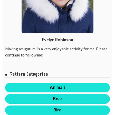
Evelyn Robinson
Making amigurumi is a very enjoyable activity for me. Please
continue to follow me!
Pattern Categories
Animals
Bear
Bird