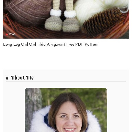
OWL
Long Leg Owl Owl Tilda Amigurumi Free PDF Pattern
About Me