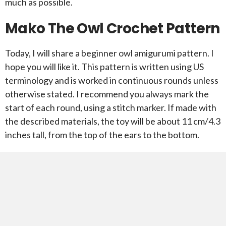
much as possible.
Mako The Owl Crochet Pattern
Today, I will share a beginner owl amigurumi pattern. I
hope you will like it. This pattern is written using US
terminology and is worked in continuous rounds unless
otherwise stated. I recommend you always mark the
start of each round, using a stitch marker. If made with
the described materials, the toy will be about 11 cm/4.3
inches tall, from the top of the ears to the bottom.