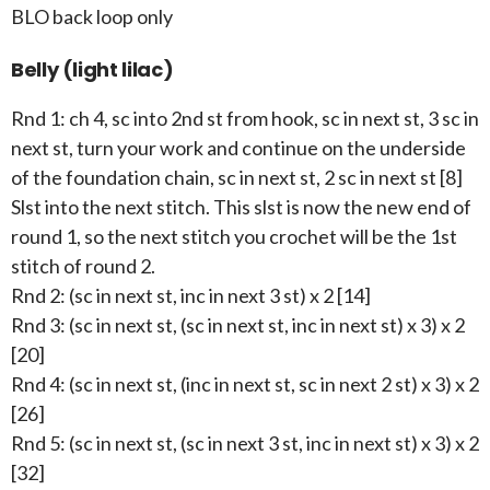
BLO back loop only
Belly (light lilac)
Rnd 1: ch 4, sc into 2nd st from hook, sc in next st, 3 sc in
next st, turn your work and continue on the underside
of the foundation chain, sc in next st, 2 sc in next st [8]
Slst into the next stitch. This slst is now the new end of
round 1, so the next stitch you crochet will be the 1st
stitch of round 2.
Rnd 2: (sc in next st, inc in next 3 st) x 2 [14]
Rnd 3: (sc in next st, (sc in next st, inc in next st) x 3) x 2
[20]
Rnd 4: (sc in next st, (inc in next st, sc in next 2 st) x 3) x 2
[26]
Rnd 5: (sc in next st, (sc in next 3 st, inc in next st) x 3) x 2
[32]