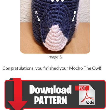
Congratulations, you finished your Mocho The Owl!