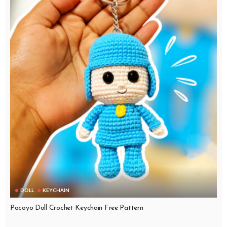
DOLL
KEYCHAIN
Pocoyo Doll Crochet Keychain Free Pattern