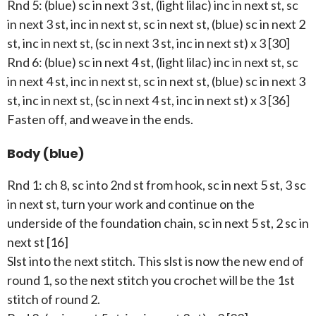
Rnd 5: (blue) sc in next 3 st, (light lilac) inc in next st, sc
in next 3 st, inc in next st, sc in next st, (blue) sc in next 2
st, inc in next st, (sc in next 3 st, inc in next st) x 3 [30]
Rnd 6: (blue) sc in next 4 st, (light lilac) inc in next st, sc
in next 4 st, inc in next st, sc in next st, (blue) sc in next 3
st, inc in next st, (sc in next 4 st, inc in next st) x 3 [36]
Fasten off, and weave in the ends.
Body (blue)
Rnd 1: ch 8, sc into 2nd st from hook, sc in next 5 st, 3 sc
in next st, turn your work and continue on the
underside of the foundation chain, sc in next 5 st, 2 sc in
next st [16]
Slst into the next stitch. This slst is now the new end of
round 1, so the next stitch you crochet will be the 1st
stitch of round 2.