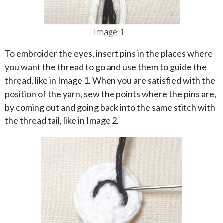
To embroider the eyes, insert pins in the places where
you want the thread to go and use them to guide the
thread, like in Image 1. When you are satisfied with the
position of the yarn, sew the points where the pins are,
by coming out and going back into the same stitch with
the thread tail, like in Image 2.