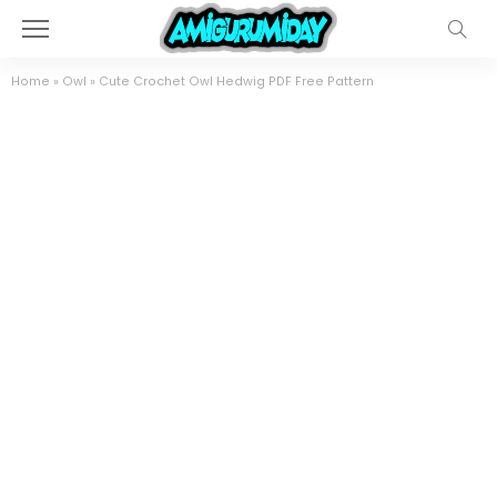
Home
»
Owl
»
Cute Crochet Owl Hedwig PDF Free Pattern