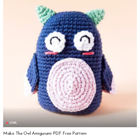
OWL
Mako The Owl Amigurumi PDF Free Pattern