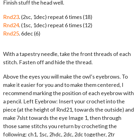
Finish stuff the head well.
Rnd23
. (2sc, 1dec) repeat 6 times (18)
Rnd24
. (1sc, 1dec) repeat 6 times (12)
Rnd25
. 6dec (6)
With a tapestry needle, take the front threads of each
stitch. Fasten off and hide the thread.
Above the eyes you will make the owl’s eyebrows. To
make it easier for you and to make them centered, I
recommend marking the position of each eyebrow with
a pencil. Left Eyebrow: Insert your crochet into the
piece (at the height of Rnd21, towards the outside) and
make 7slst towards the eye Image 1, then through
those same stitchs you return by crocheting the
following: ch1, 1sc, 2hdc, 2dc, 2dc together, 2tr