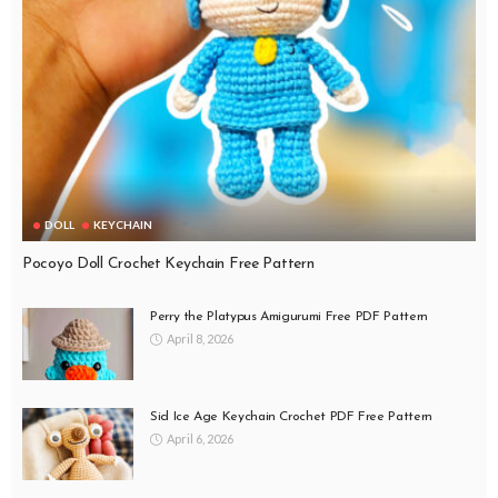
DOLL
KEYCHAIN
Pocoyo Doll Crochet Keychain Free Pattern
Perry the Platypus Amigurumi Free PDF Pattern
April 8, 2026
Sid Ice Age Keychain Crochet PDF Free Pattern
April 6, 2026