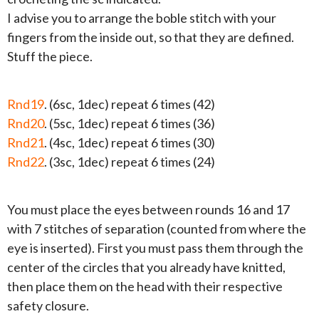
I advise you to arrange the boble stitch with your
fingers from the inside out, so that they are defined.
Stuff the piece.
Rnd19
. (6sc, 1dec) repeat 6 times (42)
Rnd20
. (5sc, 1dec) repeat 6 times (36)
Rnd21
. (4sc, 1dec) repeat 6 times (30)
Rnd22
. (3sc, 1dec) repeat 6 times (24)
You must place the eyes between rounds 16 and 17
with 7 stitches of separation (counted from where the
eye is inserted). First you must pass them through the
center of the circles that you already have knitted,
then place them on the head with their respective
safety closure.