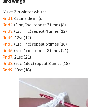
Bird wings
Make 2 in winter white:
Rnd1
. 6sc inside mr (6)
Rnd2
. (1inc, 2sc) repeat 2 times (8)
Rnd3
. (1sc, linc) repeat 4 times (12)
Rnd4
. 12sc (12)
Rnd5
. (1sc, linc) repeat 6 times (18)
Rnd6
. (5sc, 1inc) repeat 3 times (21)
Rnd7
. 21sc (21)
Rnd8
. (5sc, 1dec) repeat 3 times (18)
Rnd9
. 18sc (18)