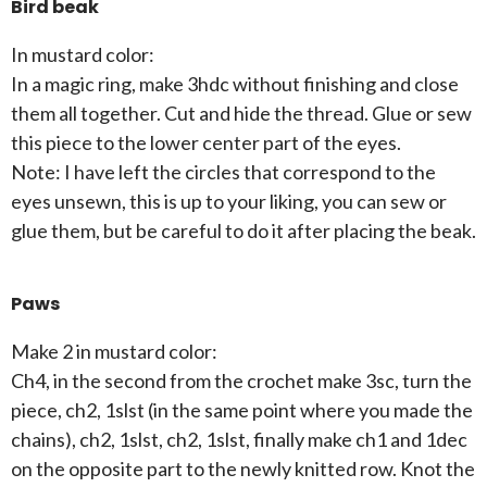
Bird beak
In mustard color:
In a magic ring, make 3hdc without finishing and close
them all together. Cut and hide the thread. Glue or sew
this piece to the lower center part of the eyes.
Note: I have left the circles that correspond to the
eyes unsewn, this is up to your liking, you can sew or
glue them, but be careful to do it after placing the beak.
Paws
Make 2 in mustard color:
Ch4, in the second from the crochet make 3sc, turn the
piece, ch2, 1slst (in the same point where you made the
chains), ch2, 1slst, ch2, 1slst, finally make ch1 and 1dec
on the opposite part to the newly knitted row. Knot the