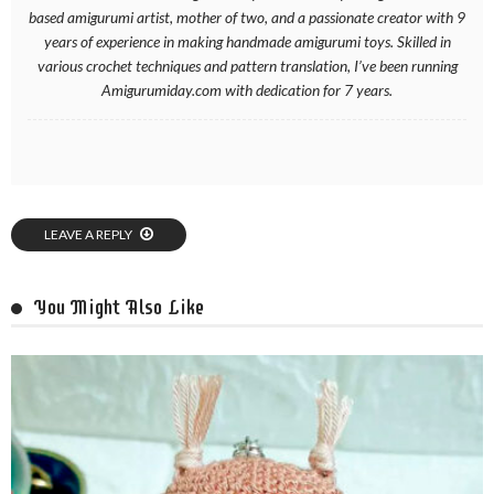
based amigurumi artist, mother of two, and a passionate creator with 9
years of experience in making handmade amigurumi toys. Skilled in
various crochet techniques and pattern translation, I’ve been running
Amigurumiday.com with dedication for 7 years.
LEAVE A REPLY
You Might Also Like