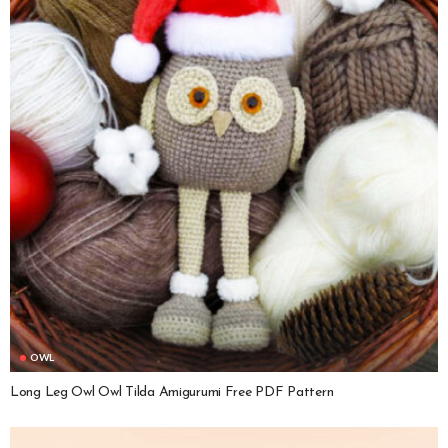
OWL
Long Leg Owl Owl Tilda Amigurumi Free PDF Pattern