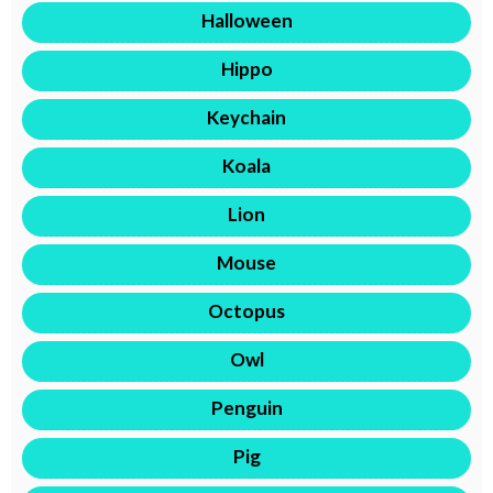
Halloween
Hippo
Keychain
Koala
Lion
Mouse
Octopus
Owl
Penguin
Pig