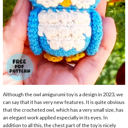
Although the owl amigurumi toy is a design in 2023, we
can say that it has very new features. It is quite obvious
that the crocheted owl, which has a very small size, has
an elegant work applied especially in its eyes. In
addition to all this, the chest part of the toy is nicely