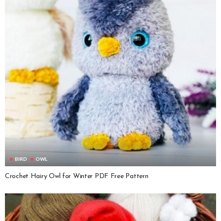
BIRD
OWL
Crochet Hairy Owl for Winter PDF Free Pattern