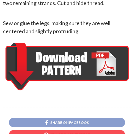
two remaining strands. Cut and hide thread.
Sew or glue the legs, making sure they are well
centered and slightly protruding.
SHARE ON FACEBOOK