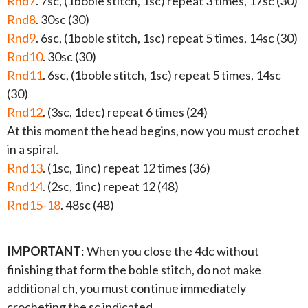
Rnd7
. 7sc, (1boble stitch, 1sc) repeat 3 times, 17sc (30)
Rnd8
. 30sc (30)
Rnd9
. 6sc, (1boble stitch, 1sc) repeat 5 times, 14sc (30)
Rnd10
. 30sc (30)
Rnd11
. 6sc, (1boble stitch, 1sc) repeat 5 times, 14sc
(30)
Rnd12
. (3sc, 1dec) repeat 6 times (24)
At this moment the head begins, now you must crochet
in a spiral.
Rnd13
. (1sc, 1inc) repeat 12 times (36)
Rnd14
. (2sc, 1inc) repeat 12 (48)
Rnd15-18
. 48sc (48)
IMPORTANT
: When you close the 4dc without
finishing that form the boble stitch, do not make
additional ch, you must continue immediately
crocheting the sc indicated.