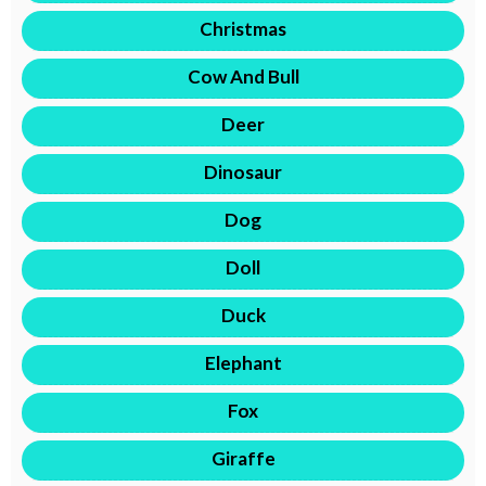
Christmas
Cow And Bull
Deer
Dinosaur
Dog
Doll
Duck
Elephant
Fox
Giraffe