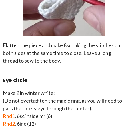
Flatten the piece and make 8sc taking the stitches on
both sides at the same time to close. Leave a long
thread to sew to the body.
Eye circle
Make 2 in winter white:
(Do not overtighten the magic ring, as you will need to
pass the safety eye through the center).
Rnd1
. 6sc inside mr (6)
Rnd2
. 6inc (12)