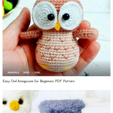
ANIMALS
BIRD
OWL
Easy Owl Amigurumi for Beginners PDF Pattern