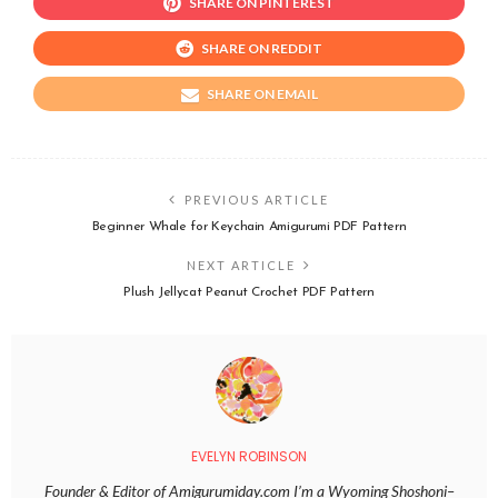
SHARE ON PINTEREST
SHARE ON REDDIT
SHARE ON EMAIL
PREVIOUS ARTICLE
Beginner Whale for Keychain Amigurumi PDF Pattern
NEXT ARTICLE
Plush Jellycat Peanut Crochet PDF Pattern
EVELYN ROBINSON
Founder & Editor of Amigurumiday.com I’m a Wyoming Shoshoni–