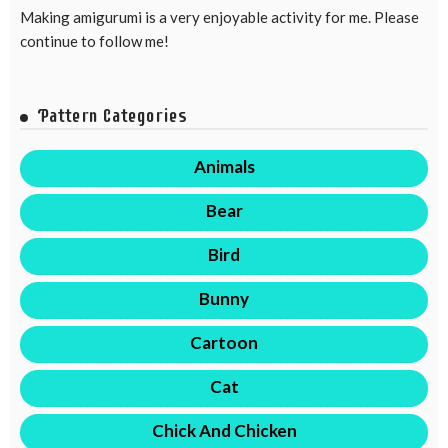
Making amigurumi is a very enjoyable activity for me. Please
continue to follow me!
Pattern Categories
Animals
Bear
Bird
Bunny
Cartoon
Cat
Chick And Chicken