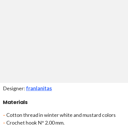
Designer:
franlanitas
Materials
–
Cotton thread in winter white and mustard colors
–
Crochet hook N° 2.00 mm.