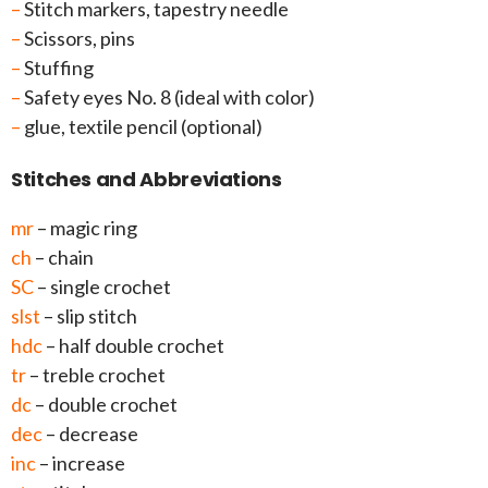
–
Stitch markers, tapestry needle
–
Scissors, pins
–
Stuffing
–
Safety eyes No. 8 (ideal with color)
–
glue, textile pencil (optional)
Stitches and Abbreviations
mr
– magic ring
ch
– chain
SC
– single crochet
slst
– slip stitch
hdc
– half double crochet
tr
– treble crochet
dc
– double crochet
dec
– decrease
inc
– increase