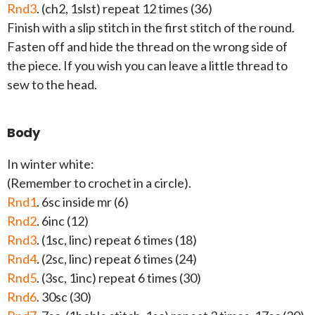
Rnd3
. (ch2, 1slst) repeat 12 times (36)
Finish with a slip stitch in the first stitch of the round.
Fasten off and hide the thread on the wrong side of
the piece. If you wish you can leave a little thread to
sew to the head.
Body
In winter white:
(Remember to crochet in a circle).
Rnd1
. 6sc inside mr (6)
Rnd2
. 6inc (12)
Rnd3
. (1sc, linc) repeat 6 times (18)
Rnd4
. (2sc, linc) repeat 6 times (24)
Rnd5
. (3sc, 1inc) repeat 6 times (30)
Rnd6
. 30sc (30)