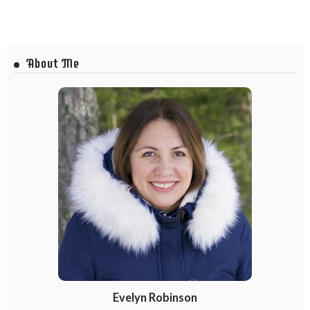
About Me
Evelyn Robinson