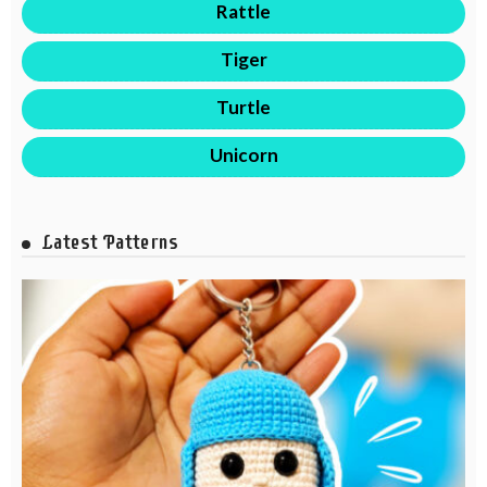
Rattle
Tiger
Turtle
Unicorn
Latest Patterns