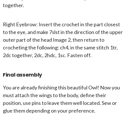
together.
Right Eyebrow: Insert the crochet in the part closest
to the eye, and make 7slst in the direction of the upper
outer part of the head Image 2, then return to
crocheting the following: ch4, in the same stitch 1tr,
2dc together, 2dc, 2hdc, 1sc. Fasten off.
Final assembly
You are already finishing this beautiful Owl! Now you
must attach the wings to the body, define their
position, use pins to leave them well located. Sew or
glue them depending on your preference.