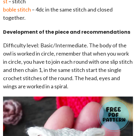
st
– stitch
boble stitch
– 4dc in the same stitch and closed
together.
Development of the piece and recommendations
Difficulty level: Basic/Intermediate. The body of the
owl is worked in circle, remember that when you work
in circle, you have to join each round with one slip stitch
and then chain 1, in the same stitch start the single
crochet stitches of the round. The head, eyes and
wings are worked in a spiral.