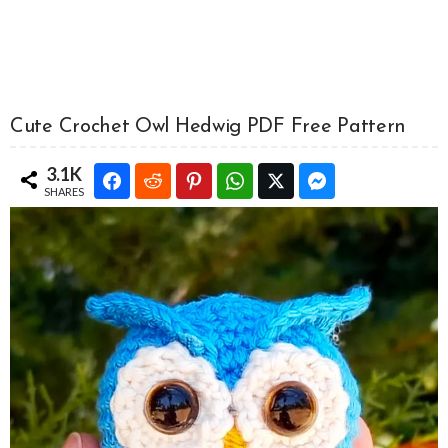
Cute Crochet Owl Hedwig PDF Free Pattern
3.1K
SHARES