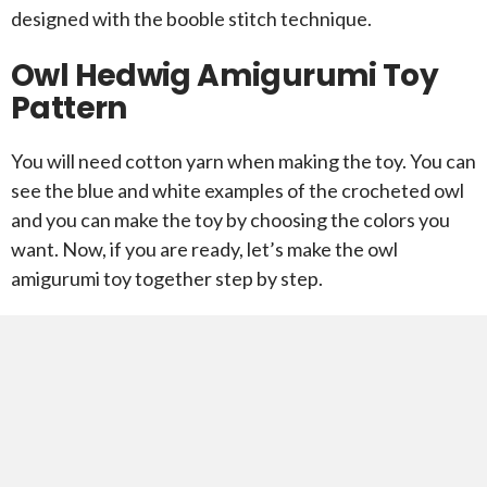
designed with the booble stitch technique.
Owl Hedwig Amigurumi Toy
Pattern
You will need cotton yarn when making the toy. You can
see the blue and white examples of the crocheted owl
and you can make the toy by choosing the colors you
want. Now, if you are ready, let’s make the owl
amigurumi toy together step by step.