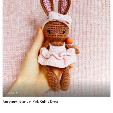
BUNNY
Amigurumi Bunny in Pink Ruffle Dress