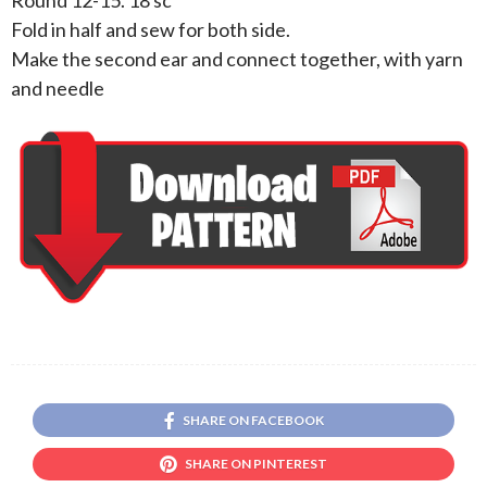
Fold in half and sew for both side.
Make the second ear and connect together, with yarn
and needle
SHARE ON FACEBOOK
SHARE ON PINTEREST