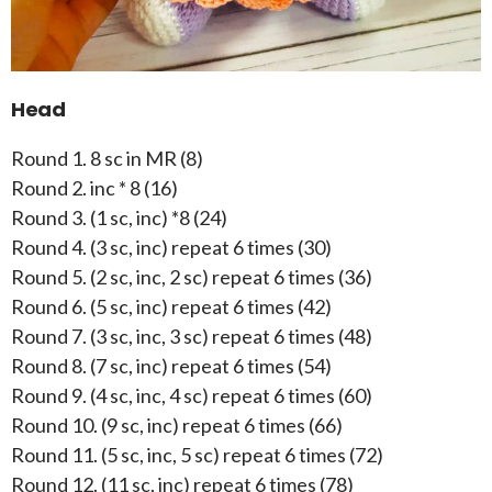
Head
Round 1. 8 sc in MR (8)
Round 2. inc * 8 (16)
Round 3. (1 sc, inc) *8 (24)
Round 4. (3 sc, inc) repeat 6 times (30)
Round 5. (2 sc, inc, 2 sc) repeat 6 times (36)
Round 6. (5 sc, inc) repeat 6 times (42)
Round 7. (3 sc, inc, 3 sc) repeat 6 times (48)
Round 8. (7 sc, inc) repeat 6 times (54)
Round 9. (4 sc, inc, 4 sc) repeat 6 times (60)
Round 10. (9 sc, inc) repeat 6 times (66)
Round 11. (5 sc, inc, 5 sc) repeat 6 times (72)
Round 12. (11 sc, inc) repeat 6 times (78)