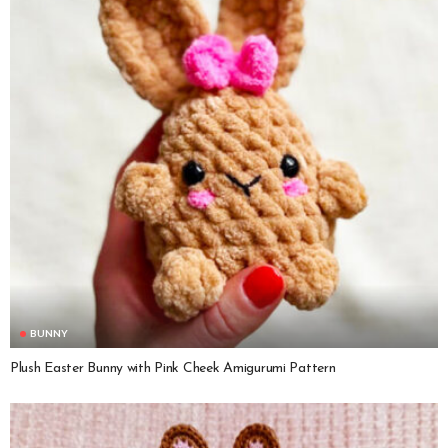
BUNNY
Plush Easter Bunny with Pink Cheek Amigurumi Pattern