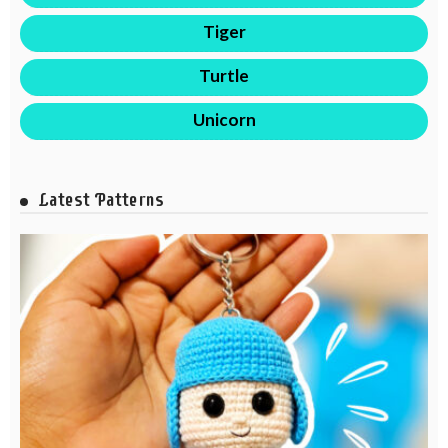
Tiger
Turtle
Unicorn
Latest Patterns