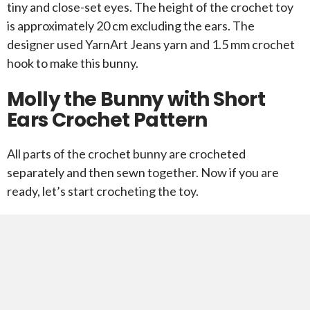
tiny and close-set eyes. The height of the crochet toy
is approximately 20 cm excluding the ears. The
designer used YarnArt Jeans yarn and 1.5 mm crochet
hook to make this bunny.
Molly the Bunny with Short
Ears Crochet Pattern
All parts of the crochet bunny are crocheted
separately and then sewn together. Now if you are
ready, let’s start crocheting the toy.