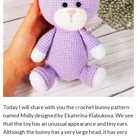
Today I will share with you the crochet bunny pattern
named Molly designed by Ekaterina Klabukova. We see
that the toy has an unusual appearance and tiny ears.
Although the bunny has a very large head, it has very