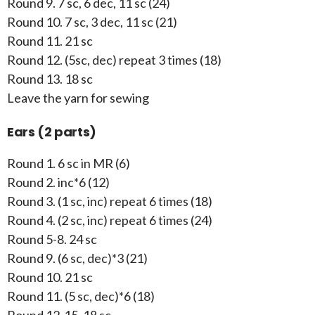
Round 9. 7 sc, 6 dec, 11 sc (24)
Round 10. 7 sc, 3 dec, 11 sc (21)
Round 11. 21 sc
Round 12. (5sc, dec) repeat 3 times (18)
Round 13. 18 sc
Leave the yarn for sewing
Ears (2 parts)
Round 1. 6 sc in MR (6)
Round 2. inc*6 (12)
Round 3. (1 sc, inc) repeat 6 times (18)
Round 4. (2 sc, inc) repeat 6 times (24)
Round 5-8. 24 sc
Round 9. (6 sc, dec)*3 (21)
Round 10. 21 sc
Round 11. (5 sc, dec)*6 (18)
Round 12-15. 18 sc