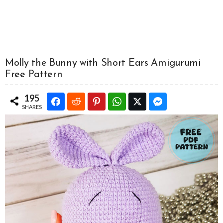
Molly the Bunny with Short Ears Amigurumi
Free Pattern
195
SHARES