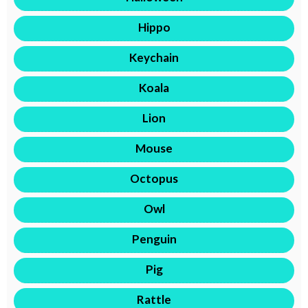
Hippo
Keychain
Koala
Lion
Mouse
Octopus
Owl
Penguin
Pig
Rattle