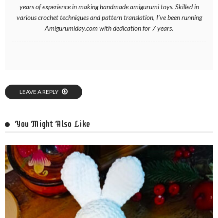
years of experience in making handmade amigurumi toys. Skilled in
various crochet techniques and pattern translation, I’ve been running
Amigurumiday.com with dedication for 7 years.
LEAVE A REPLY
You Might Also Like