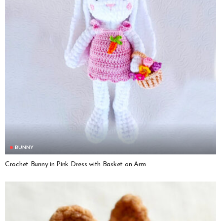
BUNNY
Crochet Bunny in Pink Dress with Basket on Arm