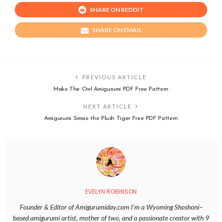
SHARE ON REDDIT
SHARE ON EMAIL
PREVIOUS ARTICLE
Mako The Owl Amigurumi PDF Free Pattern
NEXT ARTICLE
Amigurumi Simao the Plush Tiger Free PDF Pattern
EVELYN ROBINSON
Founder & Editor of Amigurumiday.com I’m a Wyoming Shoshoni–
based amigurumi artist, mother of two, and a passionate creator with 9