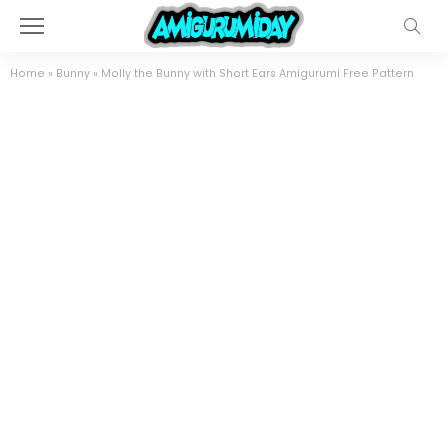
Home
»
Bunny
»
Molly the Bunny with Short Ears Amigurumi Free Pattern