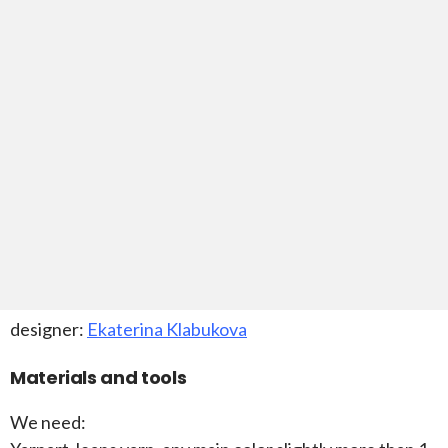
designer:
Ekaterina Klabukova
Materials and tools
We need: