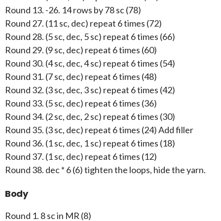
Round 13. -26. 14 rows by 78 sc (78)
Round 27. (11 sc, dec) repeat 6 times (72)
Round 28. (5 sc, dec, 5 sc) repeat 6 times (66)
Round 29. (9 sc, dec) repeat 6 times (60)
Round 30. (4 sc, dec, 4 sc) repeat 6 times (54)
Round 31. (7 sc, dec) repeat 6 times (48)
Round 32. (3 sc, dec, 3 sc) repeat 6 times (42)
Round 33. (5 sc, dec) repeat 6 times (36)
Round 34. (2 sc, dec, 2 sc) repeat 6 times (30)
Round 35. (3 sc, dec) repeat 6 times (24) Add filler
Round 36. (1 sc, dec, 1 sc) repeat 6 times (18)
Round 37. (1 sc, dec) repeat 6 times (12)
Round 38. dec * 6 (6) tighten the loops, hide the yarn.
Body
Round 1. 8 sc in MR (8)