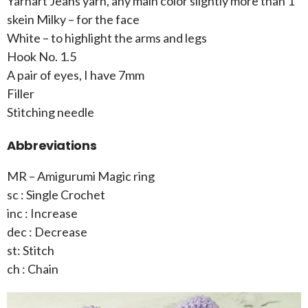
Yarnart Jeans yarn, any main color slightly more than 1
skein Milky – for the face
White – to highlight the arms and legs
Hook No. 1.5
A pair of eyes, I have 7mm
Filler
Stitching needle
Abbreviations
MR – Amigurumi Magic ring
sc : Single Crochet
inc : Increase
dec : Decrease
st: Stitch
ch : Chain