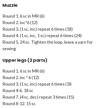
Muzzle
Round 1. 6 sc in MR (6)
Round 2. inc*6 (12)
Round 3. (1 sc, inc) repeat 6 times (18)
Round 4. (1 sc, inc, 1 sc) repeat 6 times (24)
Round 5. 24 sc. Tighten the loop, leave a yarn for
sewing
Upper legs (2 parts)
Round 1. 6 sc in MR (6)
Round 2. inc * 6 (12)
Round 3. (1 sc, inc) repeat 6 times (18
Round 4-6. 18 sc
Round 7. (4 sc, dec) repeat 3 times (15)
Round 8-12. 15 sc