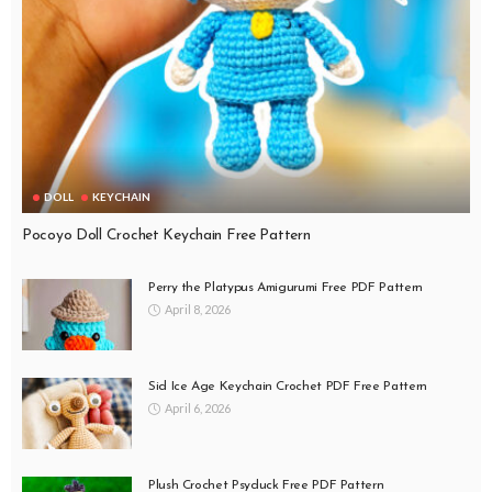
DOLL
KEYCHAIN
Pocoyo Doll Crochet Keychain Free Pattern
Perry the Platypus Amigurumi Free PDF Pattern
April 8, 2026
Sid Ice Age Keychain Crochet PDF Free Pattern
April 6, 2026
Plush Crochet Psyduck Free PDF Pattern