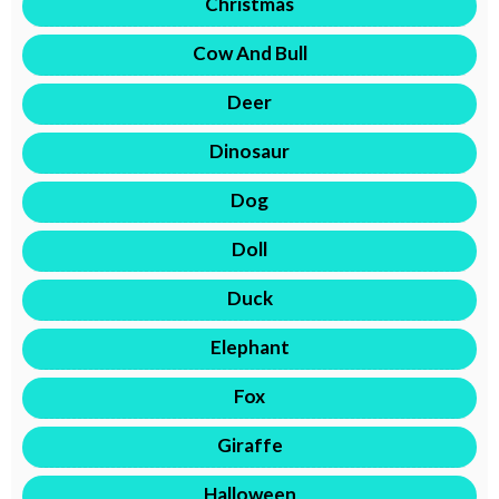
Christmas
Cow And Bull
Deer
Dinosaur
Dog
Doll
Duck
Elephant
Fox
Giraffe
Halloween