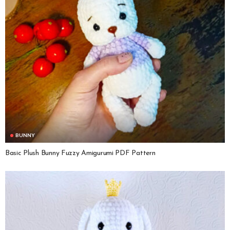
BUNNY
Basic Plush Bunny Fuzzy Amigurumi PDF Pattern