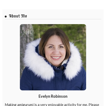
About Me
Evelyn Robinson
Making amigurumi is a very enjoyable activity for me. Please