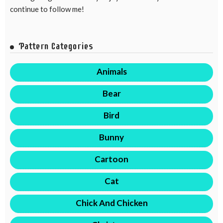
continue to follow me!
Pattern Categories
Animals
Bear
Bird
Bunny
Cartoon
Cat
Chick And Chicken