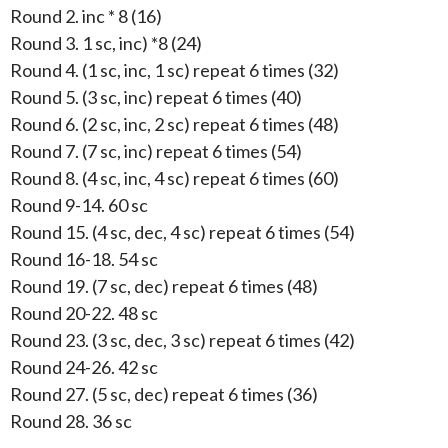
Round 2. inc * 8 (16)
Round 3. 1 sc, inc) *8 (24)
Round 4. (1 sc, inc, 1 sc) repeat 6 times (32)
Round 5. (3 sc, inc) repeat 6 times (40)
Round 6. (2 sc, inc, 2 sc) repeat 6 times (48)
Round 7. (7 sc, inc) repeat 6 times (54)
Round 8. (4 sc, inc, 4 sc) repeat 6 times (60)
Round 9-14. 60 sc
Round 15. (4 sc, dec, 4 sc) repeat 6 times (54)
Round 16-18. 54 sc
Round 19. (7 sc, dec) repeat 6 times (48)
Round 20-22. 48 sc
Round 23. (3 sc, dec, 3 sc) repeat 6 times (42)
Round 24-26. 42 sc
Round 27. (5 sc, dec) repeat 6 times (36)
Round 28. 36 sc