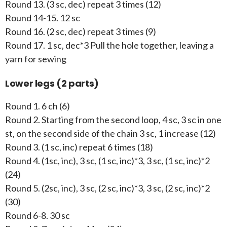
Round 13. (3 sc, dec) repeat 3 times (12)
Round 14-15. 12 sc
Round 16. (2 sc, dec) repeat 3 times (9)
Round 17. 1 sc, dec*3 Pull the hole together, leaving a
yarn for sewing
Lower legs (2 parts)
Round 1. 6 ch (6)
Round 2. Starting from the second loop, 4 sc, 3 sc in one
st, on the second side of the chain 3 sc, 1 increase (12)
Round 3. (1 sc, inc) repeat 6 times (18)
Round 4. (1sc, inc), 3 sc, (1 sc, inc)*3, 3 sc, (1 sc, inc)*2
(24)
Round 5. (2sc, inc), 3 sc, (2 sc, inc)*3, 3 sc, (2 sc, inc)*2
(30)
Round 6-8. 30 sc