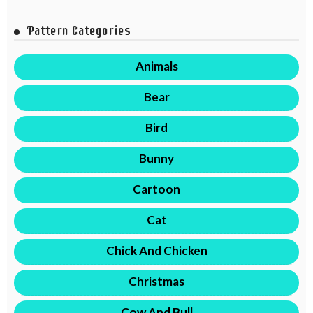
Pattern Categories
Animals
Bear
Bird
Bunny
Cartoon
Cat
Chick And Chicken
Christmas
Cow And Bull