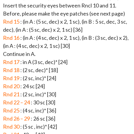
Insert the security eyes between Rncl 10 and 11.
Before, please make the eye patches (see next page)
Rnd 15
: (in A : (5 sc, dec) x 2, 1 sc), (in B : 5 sc, dec, 3 sc,
dec), (in A : (5 sc, dec) x 2, 1 sc) [36]
Rnd 16
: (in A : (4 sc, dec) x 2, 1 sc), (in B : (3 sc, dec) x 2),
(in A : (4 sc, dec) x 2, 1 sc) [30]
Continue in A.
Rnd 17
: in A (3 sc, dec)* [24]
Rnd 18
: (2 sc, dec)* [18]
Rnd 19
: (2 sc, inc)* [24]
Rnd 20
: 24 sc [24]
Rnd 21
: (2 sc, inc)* [30]
Rnd 22 – 24
: 30 sc [30]
Rnd 25
: (4 sc, inc)* [36]
Rnd 26 – 29
: 26 sc [36]
Rnd 30
: (5 sc , inc)* [42]