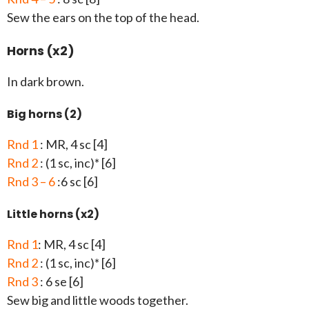
Sew the ears on the top of the head.
Horns (x2)
In dark brown.
Big horns (2)
Rnd 1
: MR, 4 sc [4]
Rnd 2
: (1 sc, inc)* [6]
Rnd 3 – 6
:6 sc [6]
Little horns (x2)
Rnd 1
: MR, 4 sc [4]
Rnd 2
: (1 sc, inc)* [6]
Rnd 3
: 6 se [6]
Sew big and little woods together.