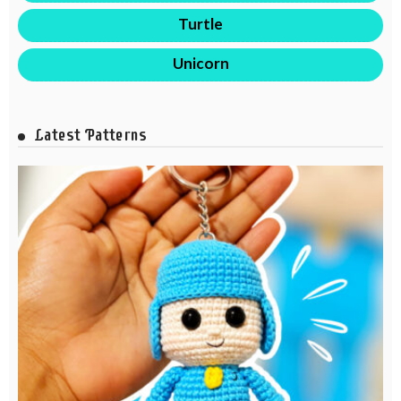
Turtle
Unicorn
Latest Patterns