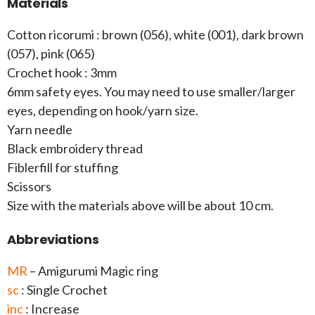
Materials
Cotton ricorumi : brown (056), white (001), dark brown
(057), pink (065)
Crochet hook : 3mm
6mm safety eyes. You may need to use smaller/larger
eyes, depending on hook/yarn size.
Yarn needle
Black embroidery thread
Fiblerfill for stuffing
Scissors
Size with the materials above will be about 10 cm.
Abbreviations
MR
– Amigurumi Magic ring
sc
: Single Crochet
inc
: Increase