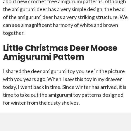
about new crochet free amigurumi patterns. Although
the amigurumi deer has a very simple design, the head
of the amigurumi deer has a very striking structure. We
can see a magnificent harmony of white and brown
together.
Little Christmas Deer Moose
Amigurumi Pattern
I shared the deer amigurumi toy you see in the picture
with you years ago. When I saw this toy in my drawer
today, I went back in time. Since winter has arrived, it is
time to take out the amigurumi toy patterns designed
for winter from the dusty shelves.