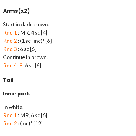
Arms(x2)
Start in dark brown.
Rnd 1
: MR, 4 sc [4]
Rnd 2
: (1 sc , inc)* [6]
Rnd 3
: 6 sc [6]
Continue in brown.
Rnd 4- 8
: 6 sc [6]
Tail
Inner part.
In white.
Rnd 1
: MR, 6 sc [6]
Rnd 2
: (inc)* [12]