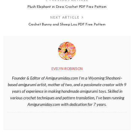
Plush Elephant in Dress Crochet PDF Free Pattern
NEXT ARTICLE
Crochet Bunny and Sheep Lou PDF Free Pattern
EVELYN ROBINSON
Founder & Editor of Amigurumiday.com I’m a Wyoming Shoshoni–
based amigurumi artist, mother of two, and a passionate creator with 9
years of experience in making handmade amigurumi toys. Skilled in
various crochet techniques and pattern translation, I’ve been running
Amigurumiday.com with dedication for 7 years.