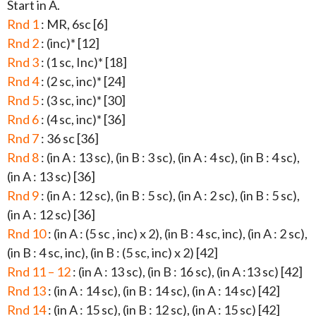
Start in A.
Rnd 1
: MR, 6sc [6]
Rnd 2
: (inc)* [12]
Rnd 3
: (1 sc, Inc)* [18]
Rnd 4
: (2 sc, inc)* [24]
Rnd 5
: (3 sc, inc)* [30]
Rnd 6
: (4 sc, inc)* [36]
Rnd 7
: 36 sc [36]
Rnd 8
: (in A : 13 sc), (in B : 3 sc), (in A : 4 sc), (in B : 4 sc),
(in A : 13 sc) [36]
Rnd 9
: (in A : 12 sc), (in B : 5 sc), (in A : 2 sc), (in B : 5 sc),
(in A : 12 sc) [36]
Rnd 10
: (in A : (5 sc , inc) x 2), (in B : 4 sc, inc), (in A : 2 sc),
(in B : 4 sc, inc), (in B : (5 sc, inc) x 2) [42]
Rnd 11 – 12
: (in A : 13 sc), (in B : 16 sc), (in A :13 sc) [42]
Rnd 13
: (in A : 14 sc), (in B : 14 sc), (in A : 14 sc) [42]
Rnd 14
: (in A : 15 sc), (in B : 12 sc), (in A : 15 sc) [42]