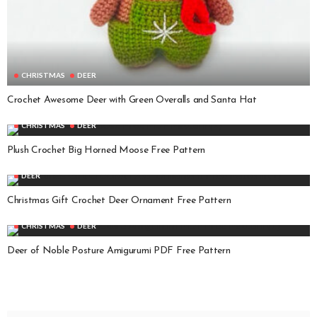
CHRISTMAS
DEER
Crochet Awesome Deer with Green Overalls and Santa Hat
CHRISTMAS
DEER
Plush Crochet Big Horned Moose Free Pattern
DEER
Christmas Gift Crochet Deer Ornament Free Pattern
CHRISTMAS
DEER
Deer of Noble Posture Amigurumi PDF Free Pattern