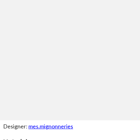
Designer:
mes.mignonneries