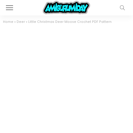
Home
»
Deer
»
Little Christmas Deer Moose Crochet PDF Pattern