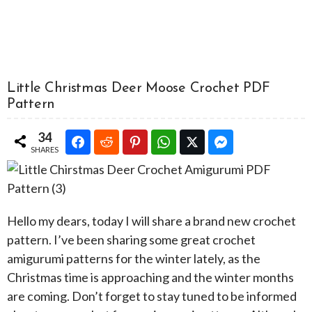
Little Christmas Deer Moose Crochet PDF
Pattern
34
SHARES
Hello my dears, today I will share a brand new crochet
pattern. I’ve been sharing some great crochet
amigurumi patterns for the winter lately, as the
Christmas time is approaching and the winter months
are coming. Don’t forget to stay tuned to be informed