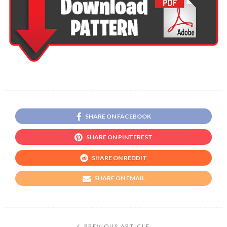
SHARE ON FACEBOOK
SHARE ON PINTEREST
SHARE ON REDDIT
SHARE ON EMAIL
PREVIOUS ARTICLE