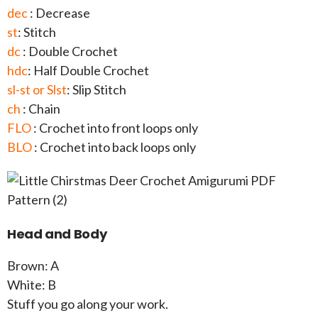
dec
: Decrease
st
: Stitch
dc
: Double Crochet
hdc
: Half Double Crochet
sl-st or Slst
: Slip Stitch
ch
: Chain
FLO
: Crochet into front loops only
BLO
: Crochet into back loops only
Head and Body
Brown: A
White: B
Stuff you go along your work.