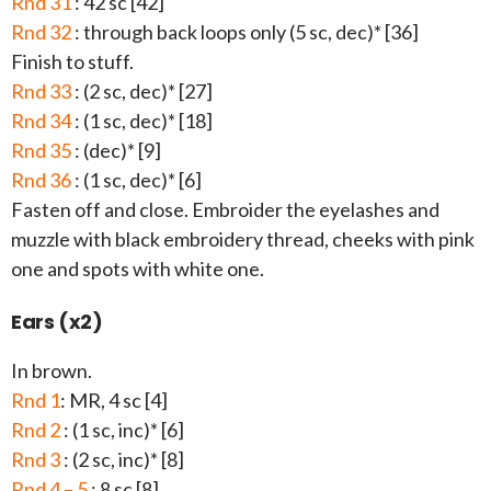
Rnd 31
: 42 sc [42]
Rnd 32
: through back loops only (5 sc, dec)* [36]
Finish to stuff.
Rnd 33
: (2 sc, dec)* [27]
Rnd 34
: (1 sc, dec)* [18]
Rnd 35
: (dec)* [9]
Rnd 36
: (1 sc, dec)* [6]
Fasten off and close. Embroider the eyelashes and
muzzle with black embroidery thread, cheeks with pink
one and spots with white one.
Ears (x2)
In brown.
Rnd 1
: MR, 4 sc [4]
Rnd 2
: (1 sc, inc)* [6]
Rnd 3
: (2 sc, inc)* [8]
Rnd 4 – 5
: 8 sc [8]