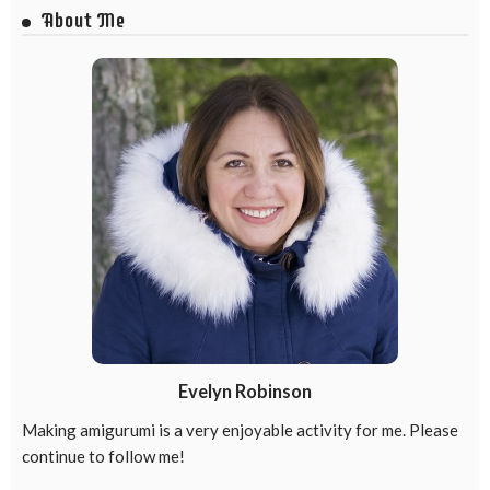
About Me
Evelyn Robinson
Making amigurumi is a very enjoyable activity for me. Please
continue to follow me!