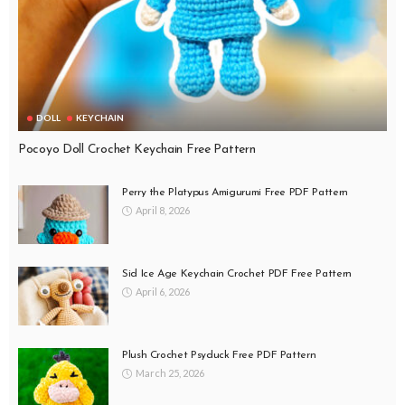
DOLL
KEYCHAIN
Pocoyo Doll Crochet Keychain Free Pattern
Perry the Platypus Amigurumi Free PDF Pattern
April 8, 2026
Sid Ice Age Keychain Crochet PDF Free Pattern
April 6, 2026
Plush Crochet Psyduck Free PDF Pattern
March 25, 2026