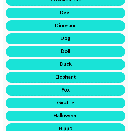
Deer
Dinosaur
Dog
Doll
Duck
Elephant
Fox
Giraffe
Halloween
Hippo