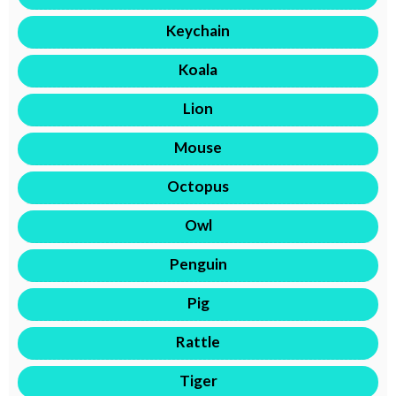
Keychain
Koala
Lion
Mouse
Octopus
Owl
Penguin
Pig
Rattle
Tiger