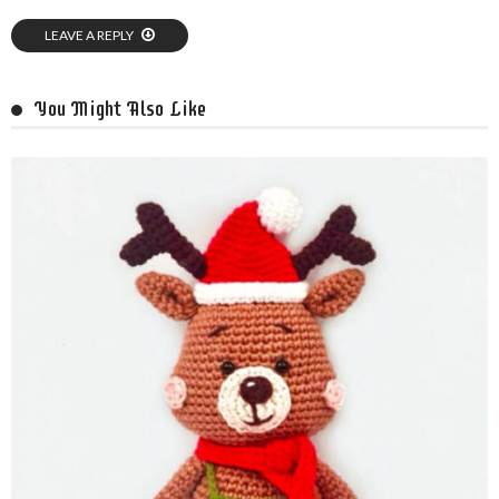
LEAVE A REPLY
You Might Also Like