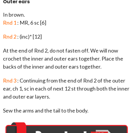
Outer ears
In brown.
Rnd 1
: MR, 6 sc [6]
Rnd 2
: (inc)* [12]
At the end of Rnd 2, do not fasten off. We will now
crochet the inner and outer ears together. Place the
backs of the inner and outer ears together.
Rnd 3
: Continuing from the end of Rnd 2 of the outer
ear, ch 1, sc in each of next 12 st through both the inner
and outer ear layers.
Sew the arms and the tail to the body.