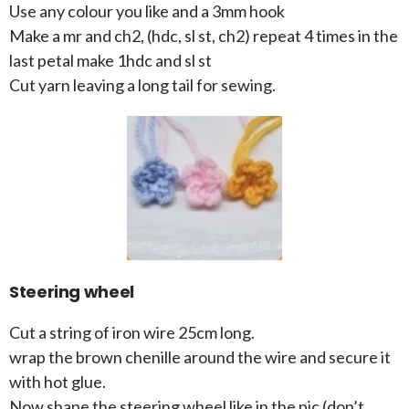
Use any colour you like and a 3mm hook
Make a mr and ch2, (hdc, sl st, ch2) repeat 4 times in the
last petal make 1hdc and sl st
Cut yarn leaving a long tail for sewing.
Steering wheel
Cut a string of iron wire 25cm long.
wrap the brown chenille around the wire and secure it
with hot glue.
Now shape the steering wheel like in the pic (don’t