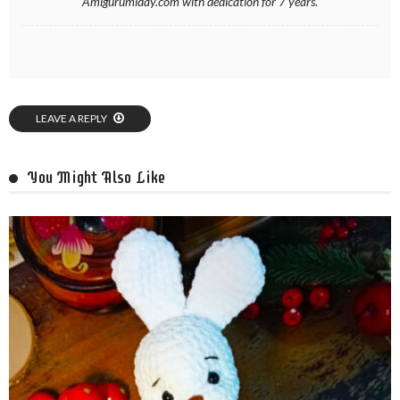
Amigurumiday.com with dedication for 7 years.
LEAVE A REPLY
You Might Also Like