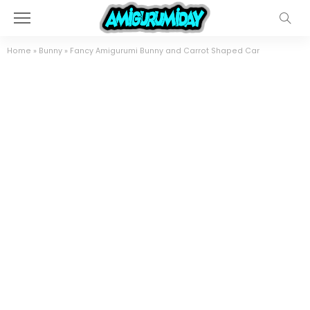
Home
»
Bunny
»
Fancy Amigurumi Bunny and Carrot Shaped Car