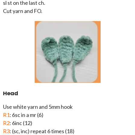
sl st on the last ch.
Cut yarn and FO.
Head
Use white yarn and 5mm hook
R1
: 6sc in a mr (6)
R2
: 6inc (12)
R3
: (sc, inc) repeat 6 times (18)