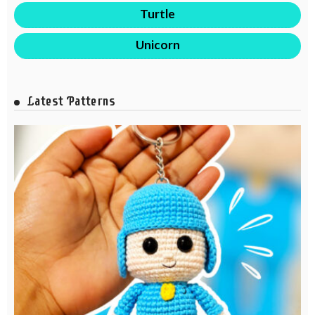
Turtle
Unicorn
Latest Patterns