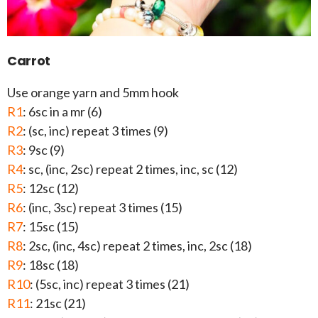
Carrot
Use orange yarn and 5mm hook
R1
: 6sc in a mr (6)
R2
: (sc, inc) repeat 3 times (9)
R3
: 9sc (9)
R4
: sc, (inc, 2sc) repeat 2 times, inc, sc (12)
R5
: 12sc (12)
R6
: (inc, 3sc) repeat 3 times (15)
R7
: 15sc (15)
R8
: 2sc, (inc, 4sc) repeat 2 times, inc, 2sc (18)
R9
: 18sc (18)
R10
: (5sc, inc) repeat 3 times (21)
R11
: 21sc (21)