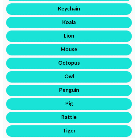
Keychain
Koala
Lion
Mouse
Octopus
Owl
Penguin
Pig
Rattle
Tiger