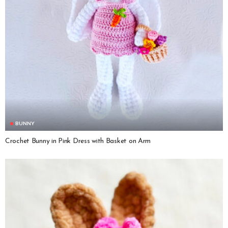
BUNNY
Crochet Bunny in Pink Dress with Basket on Arm