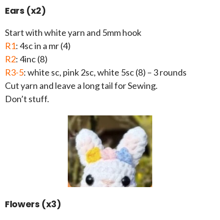
Ears (x2)
Start with white yarn and 5mm hook
R1
: 4sc in a mr (4)
R2
: 4inc (8)
R3-5
: white sc, pink 2sc, white 5sc (8) – 3 rounds
Cut yarn and leave a long tail for Sewing.
Don’t stuff.
Flowers (x3)