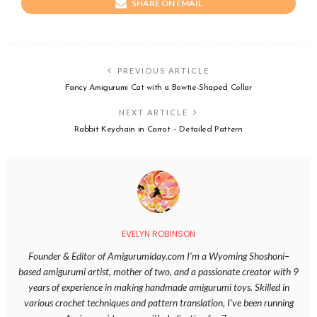
SHARE ON EMAIL
PREVIOUS ARTICLE
Fancy Amigurumi Cat with a Bowtie-Shaped Collar
NEXT ARTICLE
Rabbit Keychain in Carrot – Detailed Pattern
EVELYN ROBINSON
Founder & Editor of Amigurumiday.com I’m a Wyoming Shoshoni–
based amigurumi artist, mother of two, and a passionate creator with 9
years of experience in making handmade amigurumi toys. Skilled in
various crochet techniques and pattern translation, I’ve been running