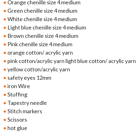
•
Orange chenille size 4 medium
•
Green chenille size 4 medium
•
White chenille size 4 medium
•
Light blue chenille size 4 medium
•
Brown chenille size 4 medium
•
Pink chenille size 4 medium
•
orange cotton/ acrylic yarn
•
pink cotton/acrylic yarn light blue cotton/ acrylic yarn
•
yellow cotton/acrylic yarn
•
safety eyes 12mm
•
iron Wire
•
Stuffing
•
Tapestry needle
•
Stitch markers
•
Scissors
•
hot glue