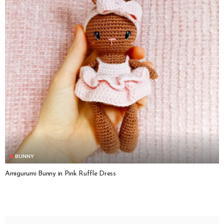
BUNNY
Amigurumi Bunny in Pink Ruffle Dress