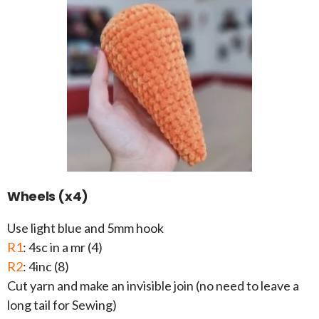
Wheels (x4)
Use light blue and 5mm hook
R1
: 4sc in a mr (4)
R2
: 4inc (8)
Cut yarn and make an invisible join (no need to leave a
long tail for Sewing)