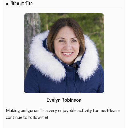
About Me
Evelyn Robinson
Making amigurumi is a very enjoyable activity for me. Please
continue to follow me!