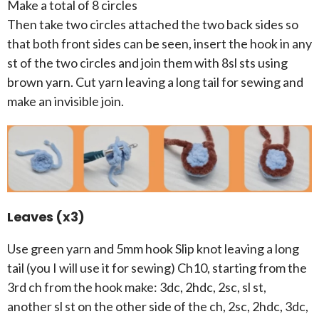
Make a total of 8 circles
Then take two circles attached the two back sides so
that both front sides can be seen, insert the hook in any
st of the two circles and join them with 8sl sts using
brown yarn. Cut yarn leaving a long tail for sewing and
make an invisible join.
Leaves (x3)
Use green yarn and 5mm hook Slip knot leaving a long
tail (you I will use it for sewing) Ch10, starting from the
3rd ch from the hook make: 3dc, 2hdc, 2sc, sl st,
another sl st on the other side of the ch, 2sc, 2hdc, 3dc,