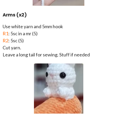
Arms (x2)
Use white yarn and 5mm hook
R1
: 5sc in a mr (5)
R2
: 5sc (5)
Cut yarn.
Leave a long tail for sewing. Stuff if needed