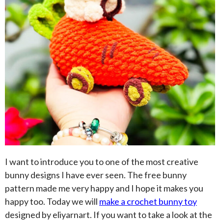
I want to introduce you to one of the most creative
bunny designs I have ever seen. The free bunny
pattern made me very happy and I hope it makes you
happy too. Today we will
make a crochet bunny toy
designed by eliyarnart. If you want to take a look at the