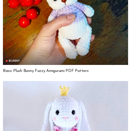
BUNNY
Basic Plush Bunny Fuzzy Amigurumi PDF Pattern