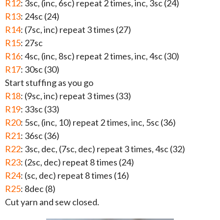
R12
: 3sc, (inc, 6sc) repeat 2 times, inc, 3sc (24)
R13
: 24sc (24)
R14
: (7sc, inc) repeat 3 times (27)
R15
: 27sc
R16
: 4sc, (inc, 8sc) repeat 2 times, inc, 4sc (30)
R17
: 30sc (30)
Start stuffing as you go
R18
: (9sc, inc) repeat 3 times (33)
R19
: 33sc (33)
R20
: 5sc, (inc, 10) repeat 2 times, inc, 5sc (36)
R21
: 36sc (36)
R22
: 3sc, dec, (7sc, dec) repeat 3 times, 4sc (32)
R23
: (2sc, dec) repeat 8 times (24)
R24
: (sc, dec) repeat 8 times (16)
R25
: 8dec (8)
Cut yarn and sew closed.