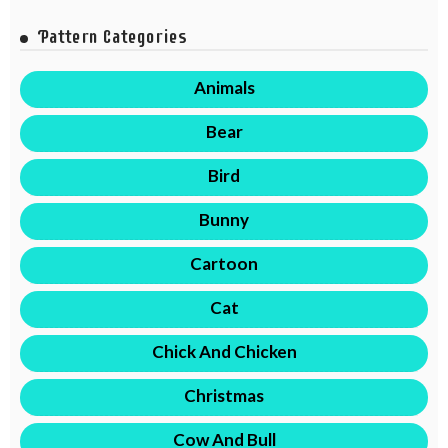
Pattern Categories
Animals
Bear
Bird
Bunny
Cartoon
Cat
Chick And Chicken
Christmas
Cow And Bull