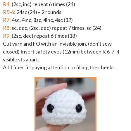
R4
: (2sc, inc) repeat 6 times (24)
R5-6
: 24sc (24) – 2 rounds
R7
: 4sc, 4inc, 8sc, 4inc, 4sc (32)
R8
: sc, dec, (2sc, dec) repeat 7 times, sc (24)
R9
: (2sc, dec) repeat 6 times (18)
Cut yarn and FO with an invisible join. (don’t sew
closed) Insert safety eyes (12mm) between R 6-7, 4
visible sts apart.
Add fiber fill paying attention to filling the cheeks.