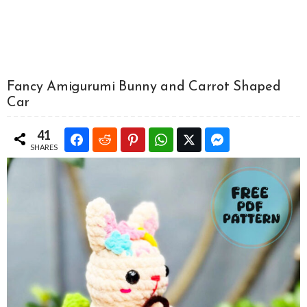
Fancy Amigurumi Bunny and Carrot Shaped
Car
41
SHARES