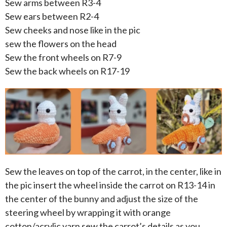
Sew arms between R3-4
Sew ears between R2-4
Sew cheeks and nose like in the pic
sew the flowers on the head
Sew the front wheels on R7-9
Sew the back wheels on R17-19
Sew the leaves on top of the carrot, in the center, like in
the pic insert the wheel inside the carrot on R13-14 in
the center of the bunny and adjust the size of the
steering wheel by wrapping it with orange
cotton/acrylic yarn sew the carrot’s details as you