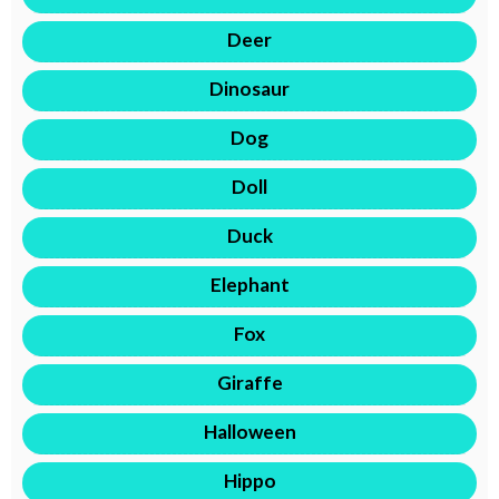
Deer
Dinosaur
Dog
Doll
Duck
Elephant
Fox
Giraffe
Halloween
Hippo