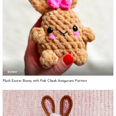
BUNNY
Plush Easter Bunny with Pink Cheek Amigurumi Pattern