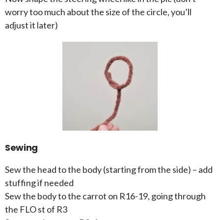
worry too much about the size of the circle, you’ll
adjust it later)
Sewing
Sew the head to the body (starting from the side) – add
stuffing if needed
Sew the body to the carrot on R16-19, going through
the FLO st of R3