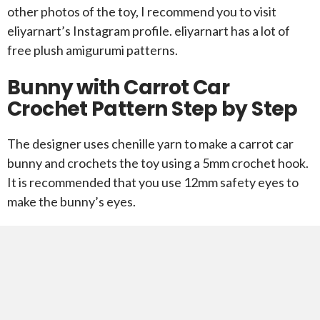
other photos of the toy, I recommend you to visit
eliyarnart’s Instagram profile. eliyarnart has a lot of
free plush amigurumi patterns.
Bunny with Carrot Car
Crochet Pattern Step by Step
The designer uses chenille yarn to make a carrot car
bunny and crochets the toy using a 5mm crochet hook.
It is recommended that you use 12mm safety eyes to
make the bunny’s eyes.