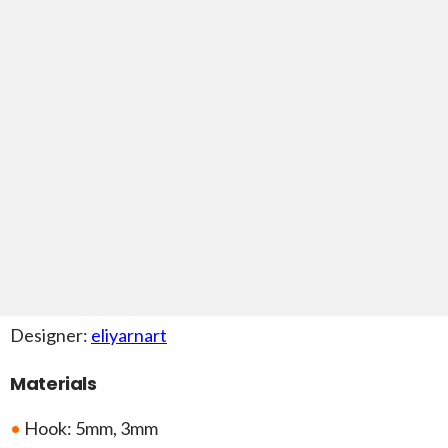
Designer:
eliyarnart
Materials
•
Hook: 5mm, 3mm