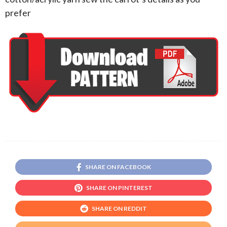
prefer
SHARE ON FACEBOOK
SHARE ON PINTEREST
SHARE ON REDDIT