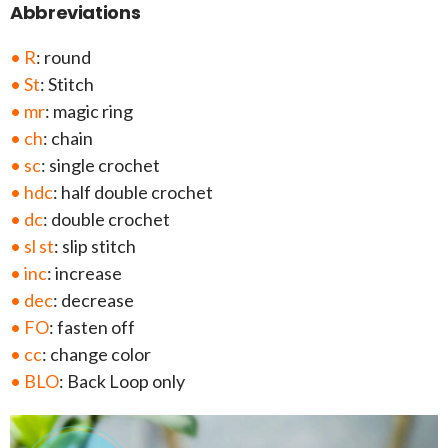
Abbreviations
• R
: round
• St
: Stitch
• mr
: magic ring
• ch
: chain
• sc
: single crochet
• hdc
: half double crochet
• dc
: double crochet
• sl st
: slip stitch
• inc
: increase
• dec
: decrease
• FO
: fasten off
• cc
: change color
• BLO
: Back Loop only