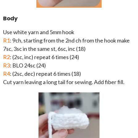
Body
Use white yarn and 5mm hook
R1
: 9ch, starting from the 2nd ch from the hook make
7sc, 3sc in the same st, 6sc, inc (18)
R2
: (2sc, inc) repeat 6 times (24)
R3
: BLO 24sc (24)
R4
: (2sc, dec) repeat 6 times (18)
Cut yarn leaving a long tail for sewing. Add fiber fill.