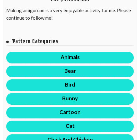
Making amigurumi is a very enjoyable activity for me. Please
continue to follow me!
Pattern Categories
Animals
Bear
Bird
Bunny
Cartoon
Cat
Chick And Chicken