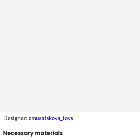
Designer:
emusatskova_toys
Necessary materials