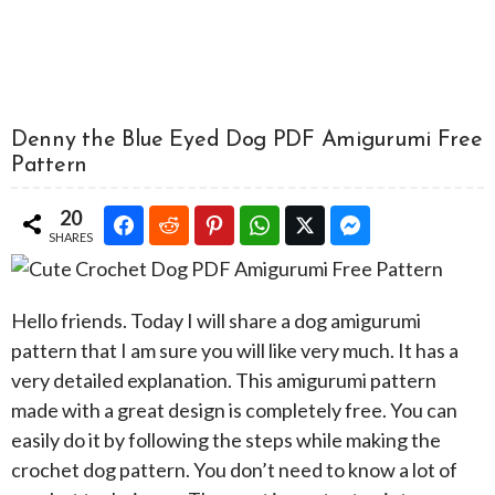
Denny the Blue Eyed Dog PDF Amigurumi Free
Pattern
20
SHARES
Hello friends. Today I will share a dog amigurumi
pattern that I am sure you will like very much. It has a
very detailed explanation. This amigurumi pattern
made with a great design is completely free. You can
easily do it by following the steps while making the
crochet dog pattern. You don’t need to know a lot of