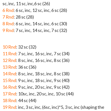
sc, inc, 11 sc, inc,6 sc (26)
6 Rnd
: 6 sc, inc, 12 sc, inc, 6 sc (28)
7 Rnd
: 28 sc (28)
8 Rnd
: 6 sc, inc, 14 sc, inc, 6 sc (30)
9 Rnd
: 7 sc, inc, 14 sc, inc, 7 sc (32)
10 Rnd
: 32 sc (32)
11 Rnd
: 7 sc, inc, 16 sc, inc, 7 sc (34)
12 Rnd
: 8 sc, inc, 16 sc, inc, 8 sc (36)
13 Rnd
: 36 sc (36)
14 Rnd
: 8 sc, inc, 18 sc, inc, 8 sc (38)
15 Rnd
: 9 sc, inc, 18 sc, inc, 9 sc (40)
16 Rnd
: 9 sc, inc, 20 sc, inc, 9 sc (42)
17 Rnd
: 10sc, inc, 20 sc, inc, 10 sc (44)
18 Rnd
: 44 sc (44)
19 Rnd
: inc, 3 sc, inc, (6sc, inc)*5, 3 sc, inc (shaping the