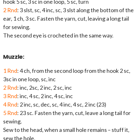
hook 5 sc, 3 sc in one loop, 5 sc, turn
2 Rnd
: 3 slst, sc, 4 inc, sc, 3 slst along the bottom of the
ear, 1 ch, 3 sc. Fasten the yarn, cut, leaving a long tail
for sewing.
The second eye is crocheted in the same way.
Muzzle:
1 Rnd
: 4 ch, from the second loop from the hook 2 sc,
3sc in one loop, sc, inc
2 Rnd
: inc, 2sc, 2 inc, 2 sc, inc
3 Rnd
: inc, 4 sc, 2 inc, 4 sc, inc
4 Rnd
: 2 inc, sc, dec, sc, 4 inc, 4 sc, 2 inc (23)
5 Rnd
: 23 sc. Fasten the yarn, cut, leave a long tail for
sewing.
Sew to the head, when a small hole remains – stuff it,
sew the hole.