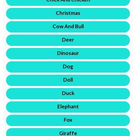
Christmas
Cow And Bull
Deer
Dinosaur
Dog
Doll
Duck
Elephant
Fox
Giraffe