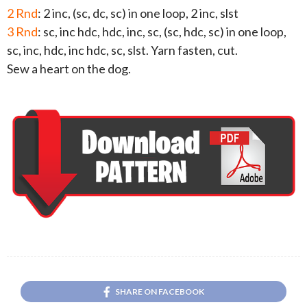
2 Rnd
: 2 inc, (sc, dc, sc) in one loop, 2 inc, slst
3 Rnd
: sc, inc hdc, hdc, inc, sc, (sc, hdc, sc) in one loop,
sc, inc, hdc, inc hdc, sc, slst. Yarn fasten, cut.
Sew a heart on the dog.
SHARE ON FACEBOOK