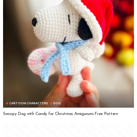
CARTOON CHARACTERS
DOG
Snoopy Dog with Candy for Christmas Amigurumi Free Pattern