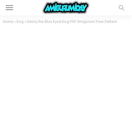
Home
»
Dog
»
Denny the Blue Eyed Dog PDF Amigurumi Free Pattern