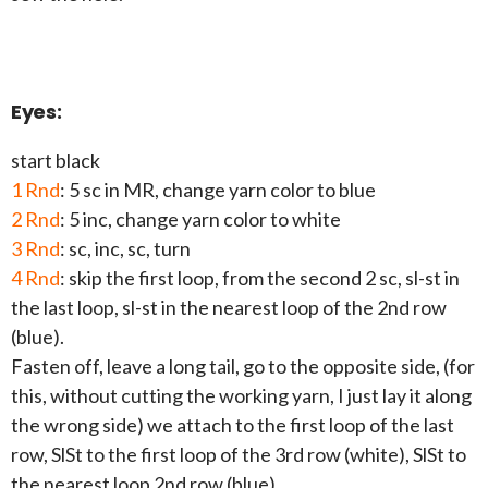
Eyes:
start black
1 Rnd
: 5 sc in MR, change yarn color to blue
2 Rnd
: 5 inc, change yarn color to white
3 Rnd
: sc, inc, sc, turn
4 Rnd
: skip the first loop, from the second 2 sc, sl-st in
the last loop, sl-st in the nearest loop of the 2nd row
(blue).
Fasten off, leave a long tail, go to the opposite side, (for
this, without cutting the working yarn, I just lay it along
the wrong side) we attach to the first loop of the last
row, SlSt to the first loop of the 3rd row (white), SlSt to
the nearest loop 2nd row (blue).