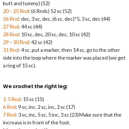
butt and tummy) (52)
20 – 25 Rnd
: (6 Rnds) 52 sc (52)
26 Rnd
: dec, 3 sc, dec, (6 sc, dec)*5, 3 sc, dec (44)
27 Rnd
: 44 sc (44)
28 Rnd
: 10 sc, dec, 20 sc, dec, 10 sc (42)
29 – 30 Rnd
: 42 sc (42)
31 Rnd
: 4 sc, put a marker, then 14 sc, go to the other
side into the loop where the marker was placed (we get
a ring of 15 sc).
We crochet the right leg:
1-5 Rnd
: 15 sc (15)
6 Rnd
: 9 sc, inc, 2 sc, inc, 2 sc (17)
7 Rnd
: 3 sc, inc, 5 sc, 5 inc, 3 sc (23)Make sure that the
increase is in front of the foot.