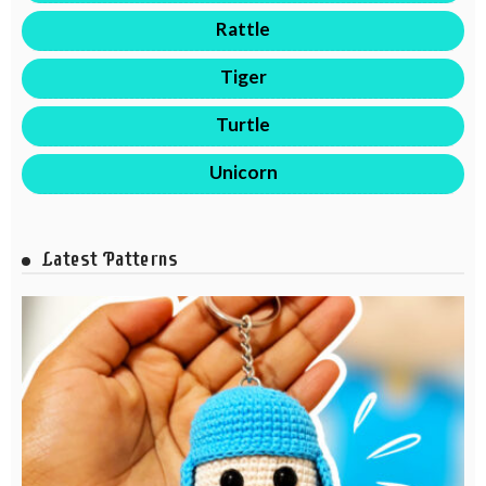
Rattle
Tiger
Turtle
Unicorn
Latest Patterns