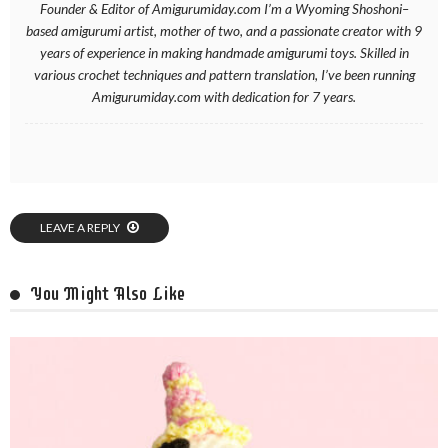
Founder & Editor of Amigurumiday.com I’m a Wyoming Shoshoni–
based amigurumi artist, mother of two, and a passionate creator with 9
years of experience in making handmade amigurumi toys. Skilled in
various crochet techniques and pattern translation, I’ve been running
Amigurumiday.com with dedication for 7 years.
LEAVE A REPLY
You Might Also Like