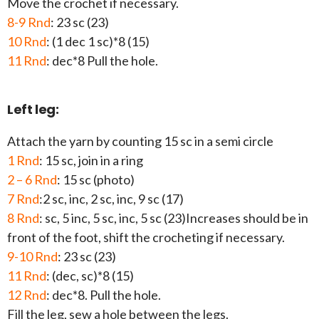
Move the crochet if necessary.
8-9 Rnd
: 23 sc (23)
10 Rnd
: (1 dec 1 sc)*8 (15)
11 Rnd
: dec*8 Pull the hole.
Left leg:
Attach the yarn by counting 15 sc in a semi circle
1 Rnd
: 15 sc, join in a ring
2 – 6 Rnd
: 15 sc (photo)
7 Rnd
:2 sc, inc, 2 sc, inc, 9 sc (17)
8 Rnd
: sc, 5 inc, 5 sc, inc, 5 sc (23)Increases should be in
front of the foot, shift the crocheting if necessary.
9-10 Rnd
: 23 sc (23)
11 Rnd
: (dec, sc)*8 (15)
12 Rnd
: dec*8. Pull the hole.
Fill the leg, sew a hole between the legs.