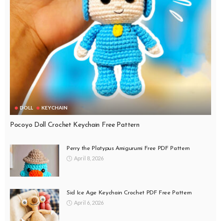
DOLL
KEYCHAIN
Pocoyo Doll Crochet Keychain Free Pattern
Perry the Platypus Amigurumi Free PDF Pattern
April 8, 2026
Sid Ice Age Keychain Crochet PDF Free Pattern
April 6, 2026