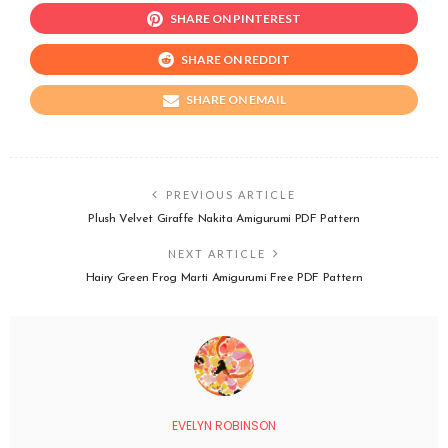
SHARE ON PINTEREST
SHARE ON REDDIT
SHARE ON EMAIL
PREVIOUS ARTICLE
Plush Velvet Giraffe Nakita Amigurumi PDF Pattern
NEXT ARTICLE
Hairy Green Frog Marti Amigurumi Free PDF Pattern
EVELYN ROBINSON