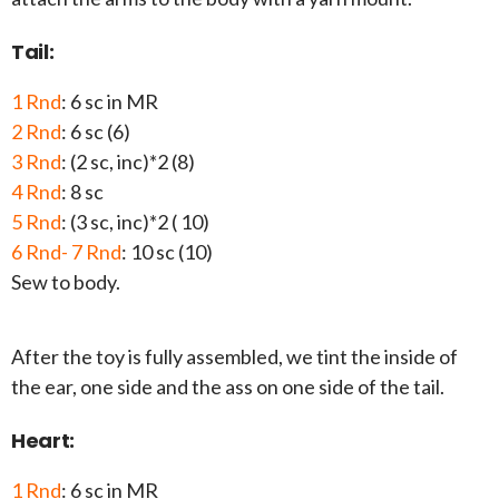
Tail:
1 Rnd
: 6 sc in MR
2 Rnd
: 6 sc (6)
3 Rnd
: (2 sc, inc)*2 (8)
4 Rnd
: 8 sc
5 Rnd
: (3 sc, inc)*2 ( 10)
6 Rnd- 7 Rnd
: 10 sc (10)
Sew to body.
After the toy is fully assembled, we tint the inside of
the ear, one side and the ass on one side of the tail.
Heart:
1 Rnd
: 6 sc in MR