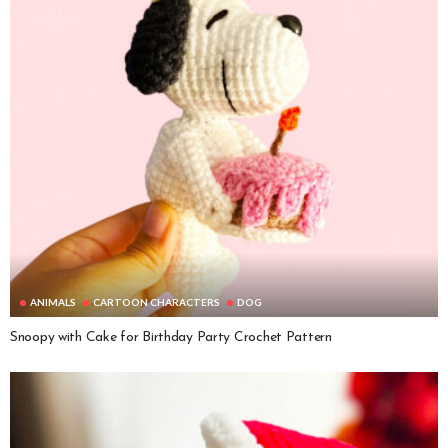
ANIMALS
CARTOON CHARACTERS
DOG
Snoopy with Cake for Birthday Party Crochet Pattern