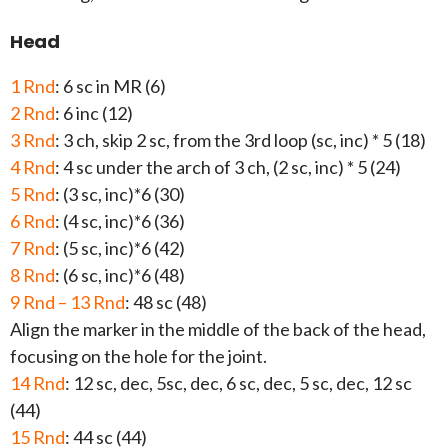
Head
1 Rnd
: 6 sc in MR (6)
2 Rnd
: 6 inc (12)
3 Rnd
: 3 ch, skip 2 sc, from the 3rd loop (sc, inc) * 5 (18)
4 Rnd
: 4 sc under the arch of 3 ch, (2 sc, inc) * 5 (24)
5 Rnd
: (3 sc, inc)*6 (30)
6 Rnd
: (4 sc, inc)*6 (36)
7 Rnd
: (5 sc, inc)*6 (42)
8 Rnd
: (6 sc, inc)*6 (48)
9 Rnd – 13 Rnd
: 48 sc (48)
Align the marker in the middle of the back of the head,
focusing on the hole for the joint.
14 Rnd
: 12 sc, dec, 5sc, dec, 6 sc, dec, 5 sc, dec, 12 sc
(44)
15 Rnd
: 44 sc (44)