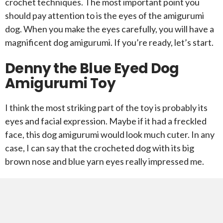
crochet techniques. The most important point you
should pay attention to is the eyes of the amigurumi
dog. When you make the eyes carefully, you will have a
magnificent dog amigurumi. If you’re ready, let’s start.
Denny the Blue Eyed Dog
Amigurumi Toy
I think the most striking part of the toy is probably its
eyes and facial expression. Maybe if it had a freckled
face, this dog amigurumi would look much cuter. In any
case, I can say that the crocheted dog with its big
brown nose and blue yarn eyes really impressed me.