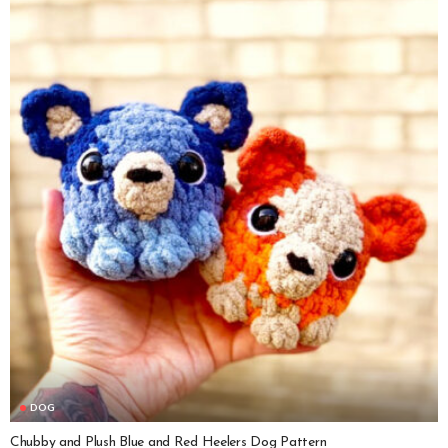
DOG
Chubby and Plush Blue and Red Heelers Dog Pattern