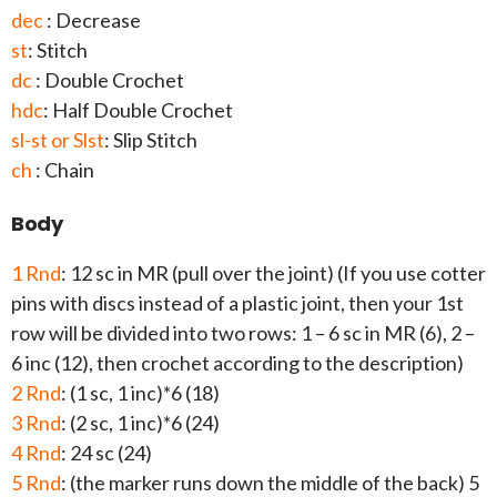
dec
: Decrease
st
: Stitch
dc
: Double Crochet
hdc
: Half Double Crochet
sl-st or Slst
: Slip Stitch
ch
: Chain
Body
1 Rnd
: 12 sc in MR (pull over the joint) (If you use cotter
pins with discs instead of a plastic joint, then your 1st
row will be divided into two rows: 1 – 6 sc in MR (6), 2 –
6 inc (12), then crochet according to the description)
2 Rnd
: (1 sc, 1 inc)*6 (18)
3 Rnd
: (2 sc, 1 inc)*6 (24)
4 Rnd
: 24 sc (24)
5 Rnd
: (the marker runs down the middle of the back) 5