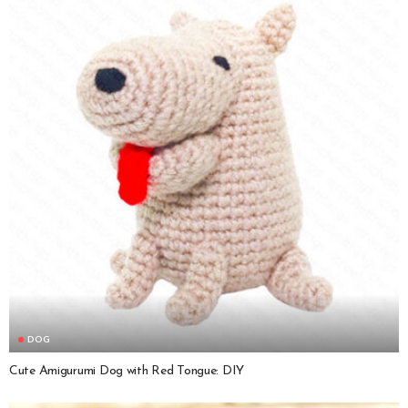
DOG
Cute Amigurumi Dog with Red Tongue: DIY