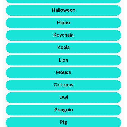
Halloween
Hippo
Keychain
Koala
Lion
Mouse
Octopus
Owl
Penguin
Pig