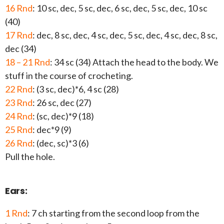
16 Rnd
: 10 sc, dec, 5 sc, dec, 6 sc, dec, 5 sc, dec, 10 sc
(40)
17 Rnd
: dec, 8 sc, dec, 4 sc, dec, 5 sc, dec, 4 sc, dec, 8 sc,
dec (34)
18 – 21 Rnd
: 34 sc (34) Attach the head to the body. We
stuff in the course of crocheting.
22 Rnd
: (3 sc, dec)*6, 4 sc (28)
23 Rnd
: 26 sc, dec (27)
24 Rnd
: (sc, dec)*9 (18)
25 Rnd
: dec*9 (9)
26 Rnd
: (dec, sc)*3 (6)
Pull the hole.
Ears:
1 Rnd
: 7 ch starting from the second loop from the