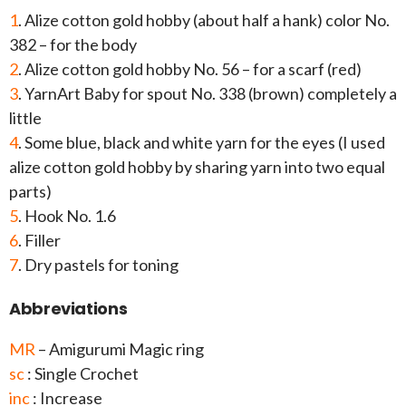
1
. Alize cotton gold hobby (about half a hank) color No.
382 – for the body
2
. Alize cotton gold hobby No. 56 – for a scarf (red)
3
. YarnArt Baby for spout No. 338 (brown) completely a
little
4
. Some blue, black and white yarn for the eyes (I used
alize cotton gold hobby by sharing yarn into two equal
parts)
5
. Hook No. 1.6
6
. Filler
7
. Dry pastels for toning
Abbreviations
MR
– Amigurumi Magic ring
sc
: Single Crochet
inc
: Increase