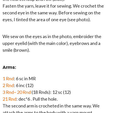
Fasten the yarn, leave it for sewing. We crochet the
second eye in the same way. Before sewing on the
eyes, I tinted the area of one eye (see photo).
We sew on the eyes as in the photo, embroider the
upper eyelid (with the main color), eyebrows and a
smile (brown).
Arms:
1 Rnd
: 6 sc in MR
2 Rnd
: 6 inc (12)
3 Rnd– 20 Rnd
(18 Rnds): 12 sc (12)
21 Rnd
: dec*6 . Pull the hole.
The second arm is crocheted in the same way. We
attach the arms to the body with a yarn mount.