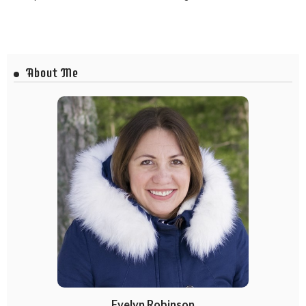
About Me
Evelyn Robinson