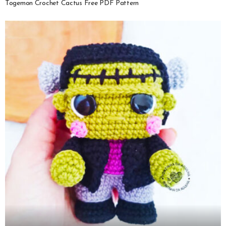
Togemon Crochet Cactus Free PDF Pattern