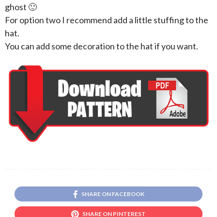
ghost 🙂
For option two I recommend add a little stuffing to the
hat.
You can add some decoration to the hat if you want.
SHARE ON FACEBOOK
SHARE ON PINTEREST