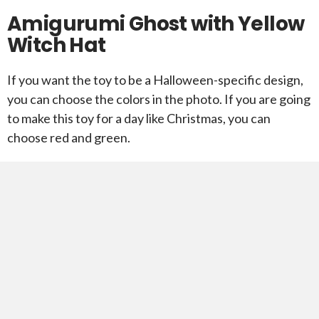
Amigurumi Ghost with Yellow
Witch Hat
If you want the toy to be a Halloween-specific design,
you can choose the colors in the photo. If you are going
to make this toy for a day like Christmas, you can
choose red and green.