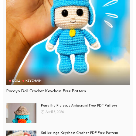
DOLL
KEYCHAIN
Pocoyo Doll Crochet Keychain Free Pattern
Perry the Platypus Amigurumi Free PDF Pattern
April 8, 2026
Sid Ice Age Keychain Crochet PDF Free Pattern