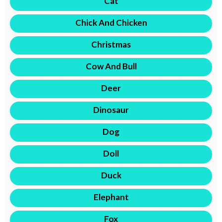
Cat
Chick And Chicken
Christmas
Cow And Bull
Deer
Dinosaur
Dog
Doll
Duck
Elephant
Fox