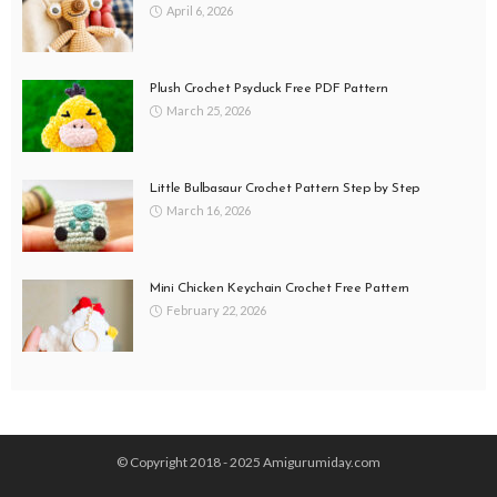
April 6, 2026
Plush Crochet Psyduck Free PDF Pattern
March 25, 2026
Little Bulbasaur Crochet Pattern Step by Step
March 16, 2026
Mini Chicken Keychain Crochet Free Pattern
February 22, 2026
© Copyright 2018 - 2025 Amigurumiday.com