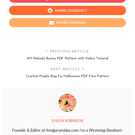
SHARE ON REDDIT
SHARE ON EMAIL
PREVIOUS ARTICLE
MY Melody Bunny PDF Pattern with Video Tutorial
NEXT ARTICLE
Crochet Purple Bug for Halloween PDF Free Pattern
EVELYN ROBINSON
Founder & Editor of Amigurumiday.com I’m a Wyoming Shoshoni–