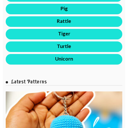
Pig
Rattle
Tiger
Turtle
Unicorn
Latest Patterns