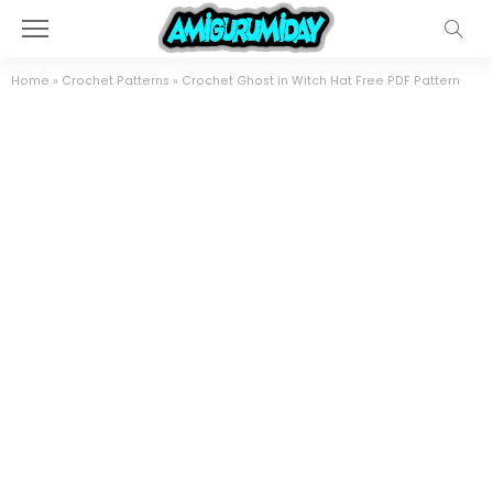
Home
»
Crochet Patterns
»
Crochet Ghost in Witch Hat Free PDF Pattern