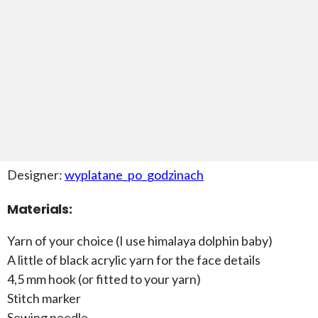
Designer:
wyplatane_po_godzinach
Materials:
Yarn of your choice (I use himalaya dolphin baby)
A little of black acrylic yarn for the face details
4,5 mm hook (or fitted to your yarn)
Stitch marker
Sewing needle