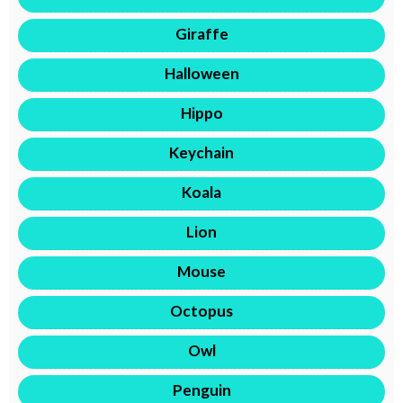
Giraffe
Halloween
Hippo
Keychain
Koala
Lion
Mouse
Octopus
Owl
Penguin