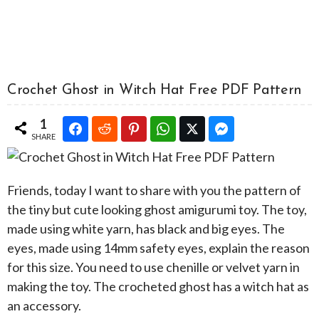
Crochet Ghost in Witch Hat Free PDF Pattern
1
SHARE
Friends, today I want to share with you the pattern of
the tiny but cute looking ghost amigurumi toy. The toy,
made using white yarn, has black and big eyes. The
eyes, made using 14mm safety eyes, explain the reason
for this size. You need to use chenille or velvet yarn in
making the toy. The crocheted ghost has a witch hat as
an accessory.