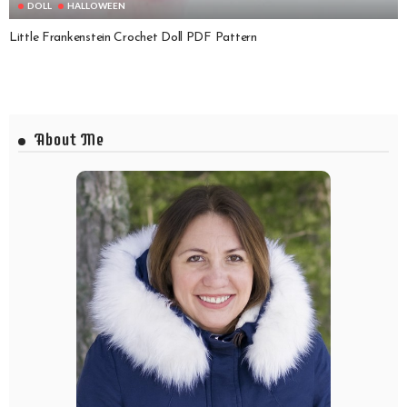
DOLL
HALLOWEEN
Little Frankenstein Crochet Doll PDF Pattern
About Me