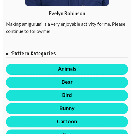
Evelyn Robinson
Making amigurumi is a very enjoyable activity for me. Please
continue to follow me!
Pattern Categories
Animals
Bear
Bird
Bunny
Cartoon