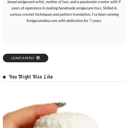
based amigurumi artist, mother of two, and a passionate creator with 9
years of experience in making handmade amigurumi toys. Skilled in
various crochet techniques and pattern translation, I’ve been running
Amigurumiday.com with dedication for 7 years.
LEAVE A REPLY
You Might Also Like