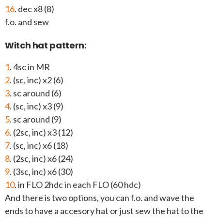
16
. dec x8 (8)
f.o. and sew
Witch hat pattern:
1
. 4sc in MR
2
. (sc, inc) x2 (6)
3
. sc around (6)
4
. (sc, inc) x3 (9)
5
. sc around (9)
6
. (2sc, inc) x3 (12)
7
. (sc, inc) x6 (18)
8
. (2sc, inc) x6 (24)
9
. (3sc, inc) x6 (30)
10
. in FLO 2hdc in each FLO (60 hdc)
And there is two options, you can f.o. and wave the
ends to have a accesory hat or just sew the hat to the