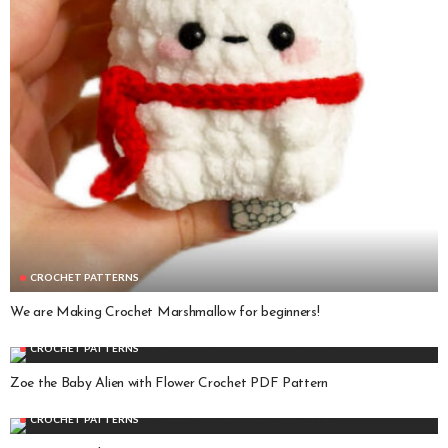
CROCHET PATTERNS
We are Making Crochet Marshmallow for beginners!
CROCHET PATTERNS
Zoe the Baby Alien with Flower Crochet PDF Pattern
CROCHET PATTERNS