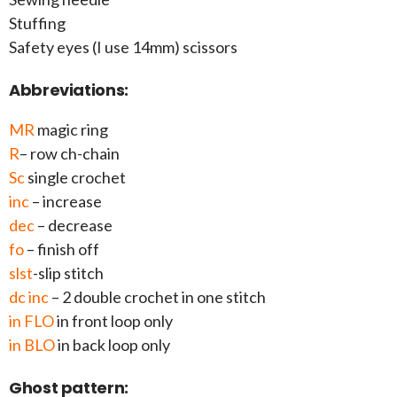
Stuffing
Safety eyes (I use 14mm) scissors
Abbreviations:
MR
magic ring
R
– row ch-chain
Sc
single crochet
inc
– increase
dec
– decrease
fo
– finish off
slst
-slip stitch
dc inc
– 2 double crochet in one stitch
in FLO
in front loop only
in BLO
in back loop only
Ghost pattern: