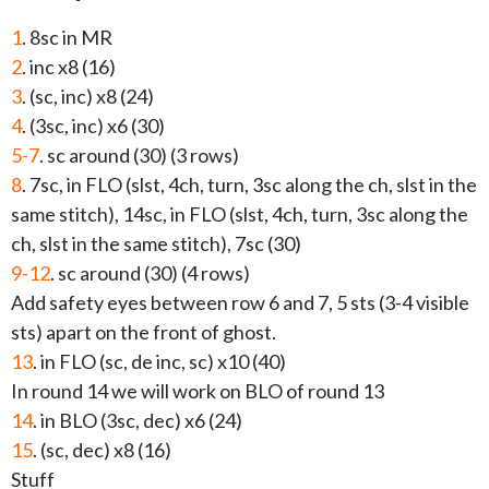
1
. 8sc in MR
2
. inc x8 (16)
3
. (sc, inc) x8 (24)
4
. (3sc, inc) x6 (30)
5-7
. sc around (30) (3 rows)
8
. 7sc, in FLO (slst, 4ch, turn, 3sc along the ch, slst in the
same stitch), 14sc, in FLO (slst, 4ch, turn, 3sc along the
ch, slst in the same stitch), 7sc (30)
9-12
. sc around (30) (4 rows)
Add safety eyes between row 6 and 7, 5 sts (3-4 visible
sts) apart on the front of ghost.
13
. in FLO (sc, de inc, sc) x10 (40)
In round 14 we will work on BLO of round 13
14
. in BLO (3sc, dec) x6 (24)
15
. (sc, dec) x8 (16)
Stuff