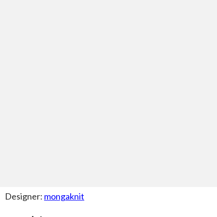
Designer:
mongaknit