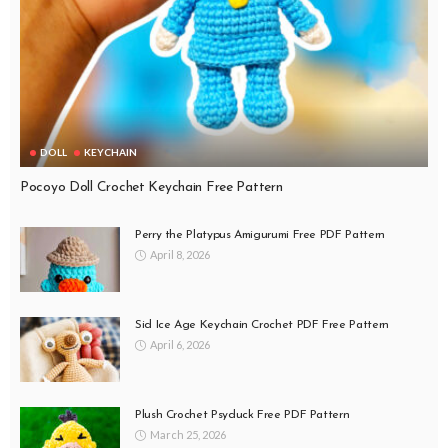
DOLL
KEYCHAIN
Pocoyo Doll Crochet Keychain Free Pattern
Perry the Platypus Amigurumi Free PDF Pattern
April 8, 2026
Sid Ice Age Keychain Crochet PDF Free Pattern
April 6, 2026
Plush Crochet Psyduck Free PDF Pattern
March 25, 2026