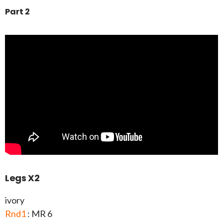
Part 2
Legs X2
ivory
Rnd1
: MR 6