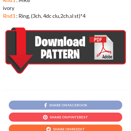
Rnd1
: MR8
ivory
Rnd1
: Ring, (3ch, 4dc clu,2ch,sl st)*4
SHARE ON FACEBOOK
SHARE ON PINTEREST
SHARE ON REDDIT