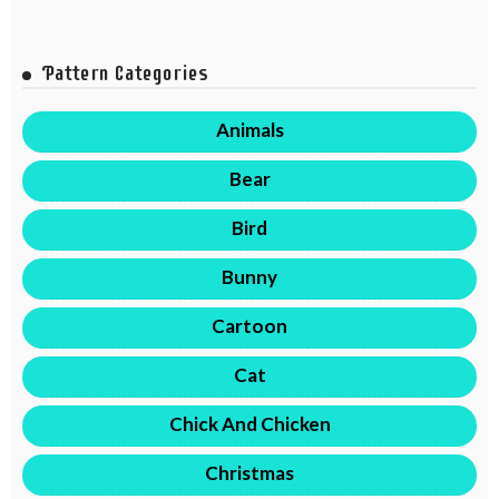
Pattern Categories
Animals
Bear
Bird
Bunny
Cartoon
Cat
Chick And Chicken
Christmas