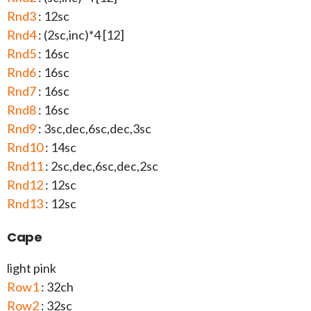
Rnd3
: 12sc
Rnd4
: (2sc,inc)*4 [12]
Rnd5
: 16sc
Rnd6
: 16sc
Rnd7
: 16sc
Rnd8
: 16sc
Rnd9
: 3sc,dec,6sc,dec,3sc
Rnd10
: 14sc
Rnd11
: 2sc,dec,6sc,dec,2sc
Rnd12
: 12sc
Rnd13
: 12sc
Cape
light pink
Row1
: 32ch
Row2
: 32sc