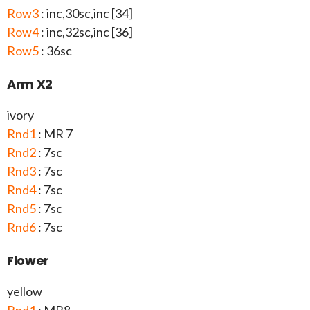
Row3
: inc,30sc,inc [34]
Row4
: inc,32sc,inc [36]
Row5
: 36sc
Arm X2
ivory
Rnd1
: MR 7
Rnd2
: 7sc
Rnd3
: 7sc
Rnd4
: 7sc
Rnd5
: 7sc
Rnd6
: 7sc
Flower
yellow