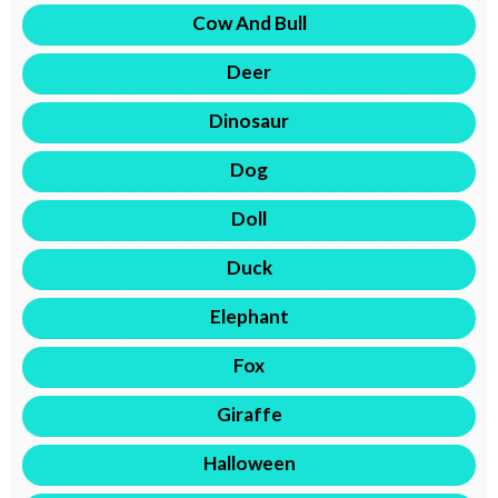
Cow And Bull
Deer
Dinosaur
Dog
Doll
Duck
Elephant
Fox
Giraffe
Halloween