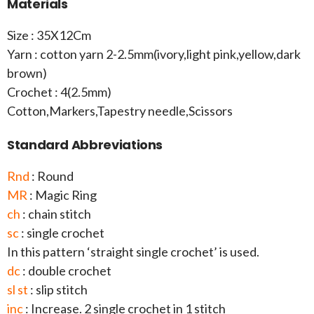
Materials
Size : 35X12Cm
Yarn : cotton yarn 2-2.5mm(ivory,light pink,yellow,dark
brown)
Crochet : 4(2.5mm)
Cotton,Markers,Tapestry needle,Scissors
Standard Abbreviations
Rnd
: Round
MR
: Magic Ring
ch
: chain stitch
sc
: single crochet
In this pattern ‘straight single crochet’ is used.
dc
: double crochet
sl st
: slip stitch
inc
: Increase. 2 single crochet in 1 stitch