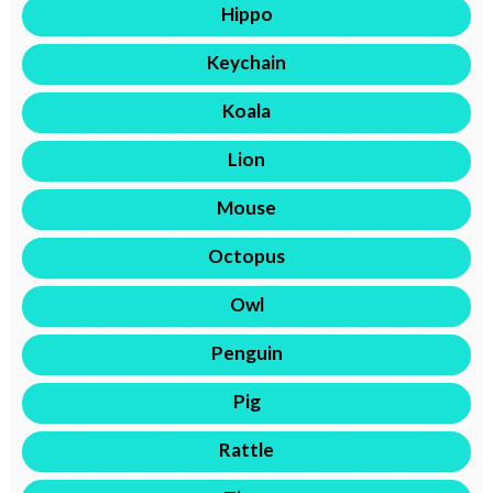
Hippo
Keychain
Koala
Lion
Mouse
Octopus
Owl
Penguin
Pig
Rattle