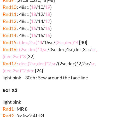
Rnd9
: (2sc,inc,2sc)*8 [48]
Rnd10
: 48sc (
19
/10/
19
)
Rnd11
: 48sc (
18
/12/
18
)
Rnd12
: 48sc (
17
/14/
17
)
Rnd13
: 48sc (
16
/16/
16
)
Rnd14
: 48sc (
16
/16/
16
)
Rnd15
:
(dec,2sc)*4
/16sc/
(2sc,dec)*4
[40]
Rnd16
:
(2sc,dec)*3,sc
/3sc,dec,4sc,dec,3sc/
sc,
(dec,2sc)*3
[32]
Rnd17
:
dec,(2sc,dec)*2,sc
/(2sc,dec)*2,2sc/
sc,
(dec,2sc)*2,dec
[24]
light pink – 30ch : Sew around the face line
Ear X2
light pink
Rnd1
: MR 8
Rnd2
: (sc,inc)*4 [12]