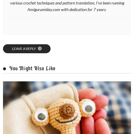
various crochet techniques and pattern translation, I’ve been running
Amigurumiday.com with dedication for 7 years.
LEAVE A REPLY
You Might Also Like