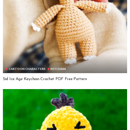
CARTOON CHARACTERS
KEYCHAIN
Sid Ice Age Keychain Crochet PDF Free Pattern