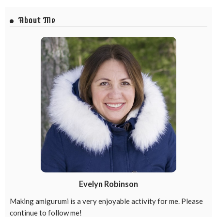
About Me
Evelyn Robinson
Making amigurumi is a very enjoyable activity for me. Please
continue to follow me!