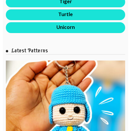
Tiger
Turtle
Unicorn
Latest Patterns