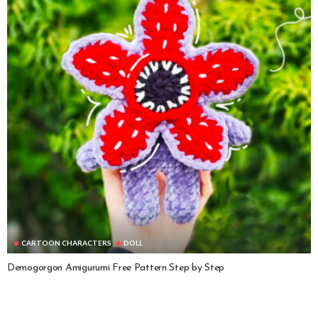
CARTOON CHARACTERS
DOLL
Demogorgon Amigurumi Free Pattern Step by Step