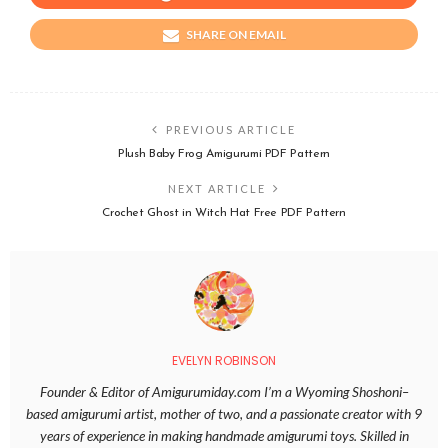
SHARE ON EMAIL
PREVIOUS ARTICLE
Plush Baby Frog Amigurumi PDF Pattern
NEXT ARTICLE
Crochet Ghost in Witch Hat Free PDF Pattern
EVELYN ROBINSON
Founder & Editor of Amigurumiday.com I’m a Wyoming Shoshoni–
based amigurumi artist, mother of two, and a passionate creator with 9
years of experience in making handmade amigurumi toys. Skilled in