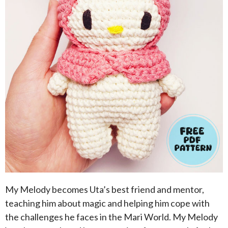
My Melody becomes Uta’s best friend and mentor,
teaching him about magic and helping him cope with
the challenges he faces in the Mari World. My Melody