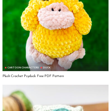
CARTOON CHARACTERS
DUCK
Plush Crochet Psyduck Free PDF Pattern