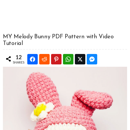
MY Melody Bunny PDF Pattern with Video
Tutorial
12
SHARES