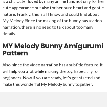
is a character loved by many anime fans not only for her
cute appearance but also for her pure heart and gentle
nature. Frankly, this is all I know and could find about
My Melody. Since the making of the bunny has a video
narration, there is no need to talk about too many
details.
MY Melody Bunny Amigurumi
Pattern
Also, since the video narration has a subtitle feature, it
will help you a lot while making the toy. Especially for
beginners. Now if you are ready, let’s get started and
make this wonderful My Melody bunny together.