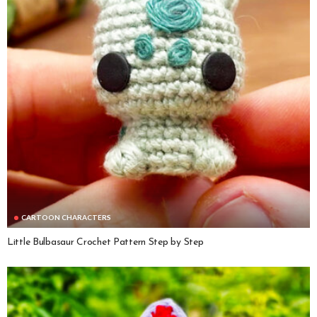
CARTOON CHARACTERS
Little Bulbasaur Crochet Pattern Step by Step