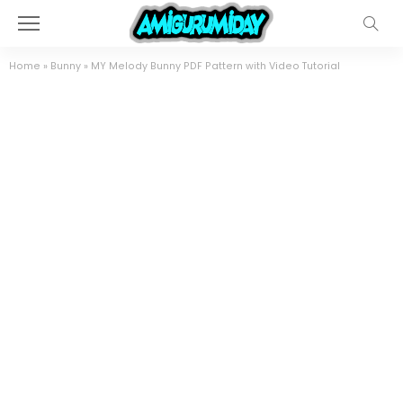
Home
»
Bunny
»
MY Melody Bunny PDF Pattern with Video Tutorial