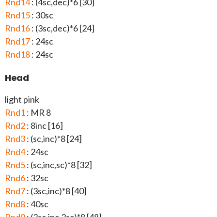
Rnd14
: (4sc,dec)*6 [30]
Rnd15
: 30sc
Rnd16
: (3sc,dec)*6 [24]
Rnd17
: 24sc
Rnd18
: 24sc
Head
light pink
Rnd1
: MR 8
Rnd2
: 8inc [16]
Rnd3
: (sc,inc)*8 [24]
Rnd4
: 24sc
Rnd5
: (sc,inc,sc)*8 [32]
Rnd6
: 32sc
Rnd7
: (3sc,inc)*8 [40]
Rnd8
: 40sc