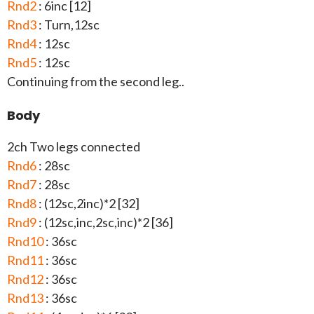
Rnd2
: 6inc [12]
Rnd3
: Turn,12sc
Rnd4
: 12sc
Rnd5
: 12sc
Continuing from the second leg..
Body
2ch Two legs connected
Rnd6
: 28sc
Rnd7
: 28sc
Rnd8
: (12sc,2inc)*2 [32]
Rnd9
: (12sc,inc,2sc,inc)*2 [36]
Rnd10
: 36sc
Rnd11
: 36sc
Rnd12
: 36sc
Rnd13
: 36sc