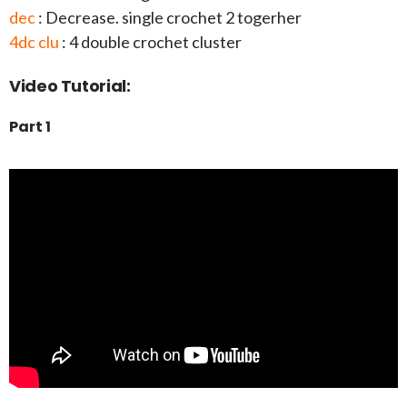
dec
: Decrease. single crochet 2 togerher
4dc clu
: 4 double crochet cluster
Video Tutorial:
Part 1