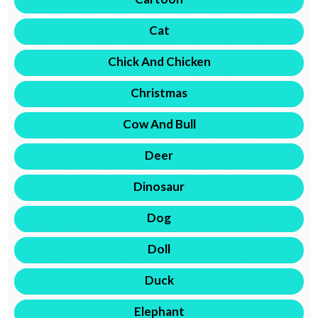
Cat
Chick And Chicken
Christmas
Cow And Bull
Deer
Dinosaur
Dog
Doll
Duck
Elephant