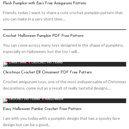
Plush Pumpkin with Ears Free Amigurumi Pattern
Friends, today I want to share a cute crochet pumpkin pattern that
you can make in a very short time....
CROCHET PATTERNS
HALLOWEEN
Crochet Halloween Pumpkin PDF Free Pattern
You can come across many toys designed in the shape of pumpkins,
especially on Halloween, but the toy I will...
CHRISTMAS
CROCHET PATTERNS
Christmas Crochet Elf Ornament PDF Free Pattern
Crochet amigurumi toys, one of the most indispensable of Christmas
decorations, come out as a result of really tasteful designs....
CROCHET PATTERNS
HALLOWEEN
Easy Halloween Pumkin Crochet Free Pattern
I am with you today with a pumpkin design that has a spooky face
design but can be a good...