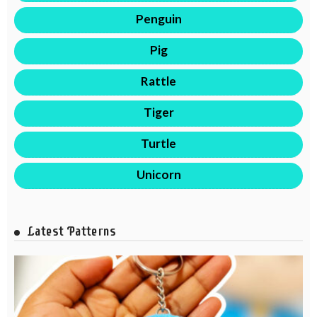
Penguin
Pig
Rattle
Tiger
Turtle
Unicorn
Latest Patterns