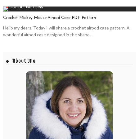
CROCHET PATTERNS
Crochet Mickey Mouse Airpod Case PDF Pattern
Hello my dears. Today I will share a crochet airpod case pattern. A
wonderful airpod case designed in the shape...
About Me