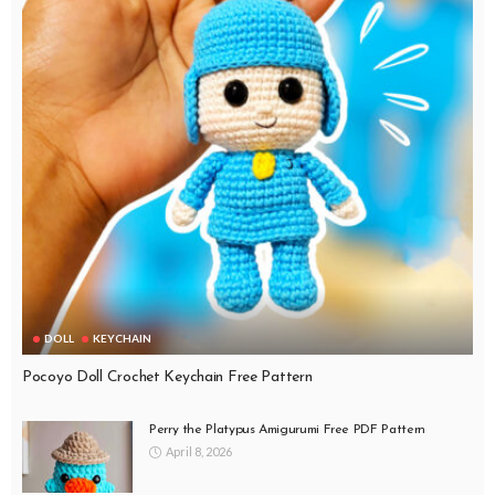
DOLL
KEYCHAIN
Pocoyo Doll Crochet Keychain Free Pattern
Perry the Platypus Amigurumi Free PDF Pattern
April 8, 2026