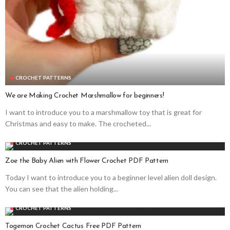
CROCHET PATTERNS
We are Making Crochet Marshmallow for beginners!
I want to introduce you to a marshmallow toy that is great for
Christmas and easy to make. The crocheted...
CROCHET PATTERNS
Zoe the Baby Alien with Flower Crochet PDF Pattern
Today I want to introduce you to a beginner level alien doll design.
You can see that the alien holding...
CROCHET PATTERNS
Togemon Crochet Cactus Free PDF Pattern