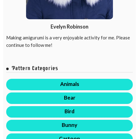
Evelyn Robinson
Making amigurumi is a very enjoyable activity for me. Please
continue to follow me!
Pattern Categories
Animals
Bear
Bird
Bunny
Cartoon