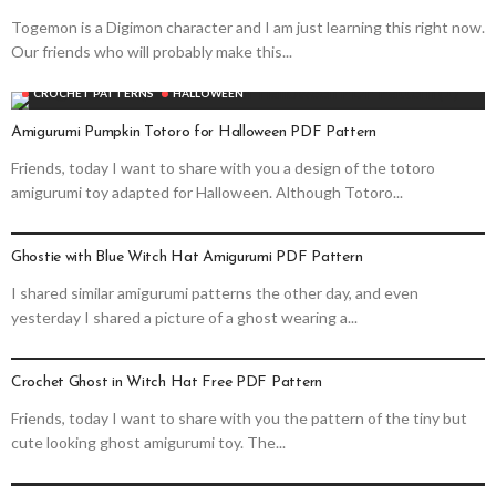
Togemon is a Digimon character and I am just learning this right now.
Our friends who will probably make this...
CROCHET PATTERNS
HALLOWEEN
Amigurumi Pumpkin Totoro for Halloween PDF Pattern
Friends, today I want to share with you a design of the totoro
amigurumi toy adapted for Halloween. Although Totoro...
CROCHET PATTERNS
HALLOWEEN
Ghostie with Blue Witch Hat Amigurumi PDF Pattern
I shared similar amigurumi patterns the other day, and even
yesterday I shared a picture of a ghost wearing a...
CROCHET PATTERNS
HALLOWEEN
Crochet Ghost in Witch Hat Free PDF Pattern
Friends, today I want to share with you the pattern of the tiny but
cute looking ghost amigurumi toy. The...
CROCHET PATTERNS