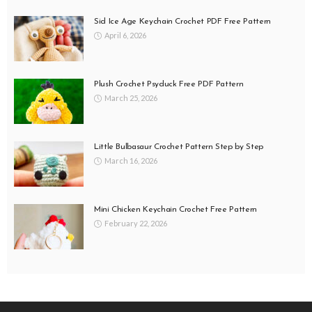
Sid Ice Age Keychain Crochet PDF Free Pattern
April 6, 2026
Plush Crochet Psyduck Free PDF Pattern
March 25, 2026
Little Bulbasaur Crochet Pattern Step by Step
March 16, 2026
Mini Chicken Keychain Crochet Free Pattern
February 22, 2026