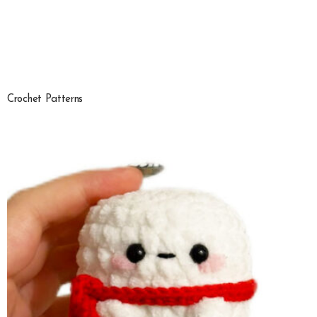
Crochet Patterns