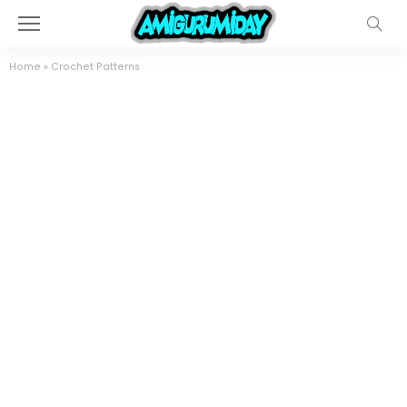
Home
»
Crochet Patterns