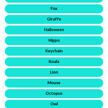
Fox
Giraffe
Halloween
Hippo
Keychain
Koala
Lion
Mouse
Octopus
Owl