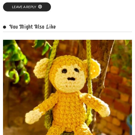
LEAVE A REPLY
You Might Also Like