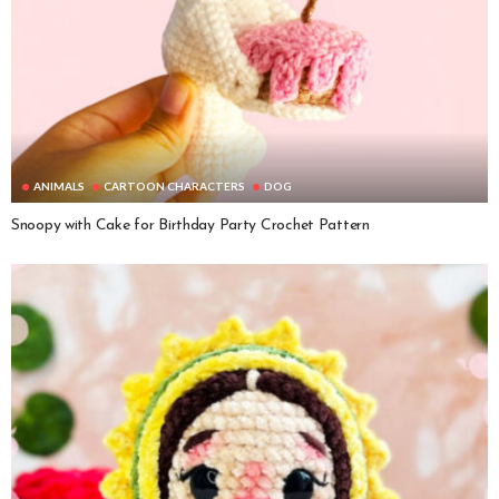
ANIMALS
CARTOON CHARACTERS
DOG
Snoopy with Cake for Birthday Party Crochet Pattern