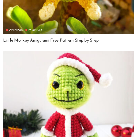
ANIMALS
MONKEY
Little Monkey Amigurumi Free Pattern Step by Step