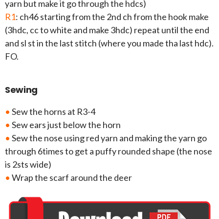
yarn but make it go through the hdcs)
R1
: ch46 starting from the 2nd ch from the hook make
(3hdc, cc to white and make 3hdc) repeat until the end
and sl st in the last stitch (where you made tha last hdc).
FO.
Sewing
•
Sew the horns at R3-4
•
Sew ears just below the horn
•
Sew the nose using red yarn and making the yarn go
through 6times to get a puffy rounded shape (the nose
is 2sts wide)
•
Wrap the scarf around the deer