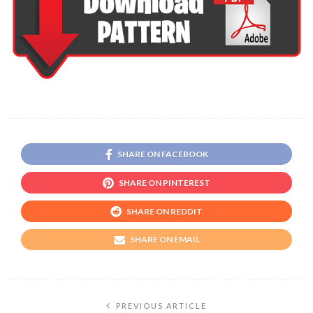
SHARE ON FACEBOOK
SHARE ON PINTEREST
SHARE ON REDDIT
SHARE ON EMAIL
PREVIOUS ARTICLE