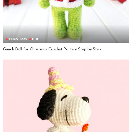
CHRISTMAS
DOLL
Grinch Doll for Christmas Crochet Pattern Step by Step