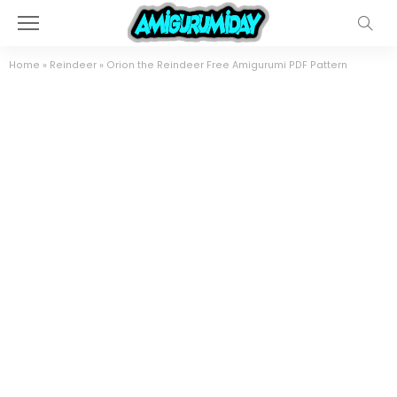
Home
»
Reindeer
»
Orion the Reindeer Free Amigurumi PDF Pattern