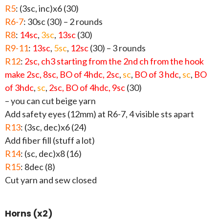
R5
: (3sc, inc)x6 (30)
R6-7
: 30sc (30) – 2 rounds
R8
:
14sc
,
3sc
,
13sc
(30)
R9-11
:
13sc
,
5sc
,
12sc
(30) – 3 rounds
R12
:
2sc, ch3 starting from the 2nd ch from the hook
make 2sc, 8sc, BO of 4hdc, 2sc
,
sc
,
BO of 3 hdc
,
sc
,
BO
of 3hdc
,
sc
,
2sc, BO of 4hdc, 9sc
(30)
– you can cut beige yarn
Add safety eyes (12mm) at R6-7, 4 visible sts apart
R13
: (3sc, dec)x6 (24)
Add fiber fill (stuff a lot)
R14
: (sc, dec)x8 (16)
R15
: 8dec (8)
Cut yarn and sew closed
Horns (x2)