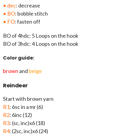
• dec
: decrease
• BO
: bobble stitch
• FO
: fasten off
BO of 4hdc: 5 Loops on the hook
BO of 3hdc: 4 Loops on the hook
Color guide:
brown
and
beige
Reindeer
Start with brown yarn
R1
: 6sc in a mr (6)
R2
: 6inc (12)
R3
: (sc, inc)x6 (18)
R4
: (2sc, inc)x6 (24)