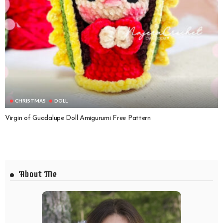
CHRISTMAS
DOLL
Virgin of Guadalupe Doll Amigurumi Free Pattern
About Me