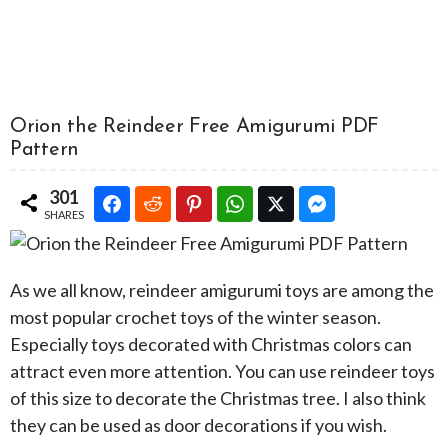
Orion the Reindeer Free Amigurumi PDF
Pattern
301
SHARES
As we all know, reindeer amigurumi toys are among the
most popular crochet toys of the winter season.
Especially toys decorated with Christmas colors can
attract even more attention. You can use reindeer toys
of this size to decorate the Christmas tree. I also think
they can be used as door decorations if you wish.