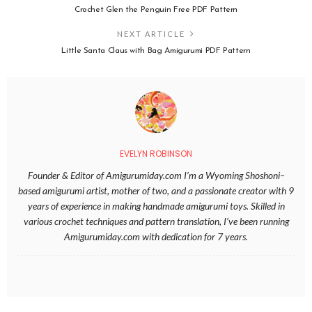
Crochet Glen the Penguin Free PDF Pattern
NEXT ARTICLE
Little Santa Claus with Bag Amigurumi PDF Pattern
EVELYN ROBINSON
Founder & Editor of Amigurumiday.com I’m a Wyoming Shoshoni–
based amigurumi artist, mother of two, and a passionate creator with 9
years of experience in making handmade amigurumi toys. Skilled in
various crochet techniques and pattern translation, I’ve been running
Amigurumiday.com with dedication for 7 years.