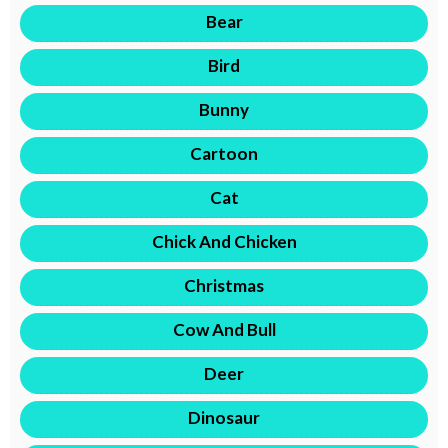
Bear
Bird
Bunny
Cartoon
Cat
Chick And Chicken
Christmas
Cow And Bull
Deer
Dinosaur