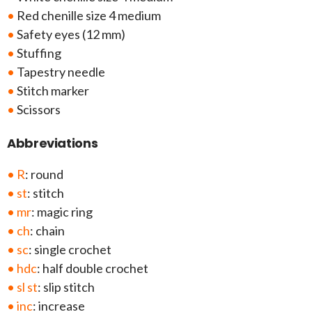
•
Red chenille size 4 medium
•
Safety eyes (12 mm)
•
Stuffing
•
Tapestry needle
•
Stitch marker
•
Scissors
Abbreviations
• R
: round
• st
: stitch
• mr
: magic ring
• ch
: chain
• sc
: single crochet
• hdc
: half double crochet
• sl st
: slip stitch
• inc
: increase