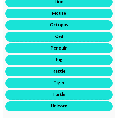
Lion
Mouse
Octopus
Owl
Penguin
Pig
Rattle
Tiger
Turtle
Unicorn