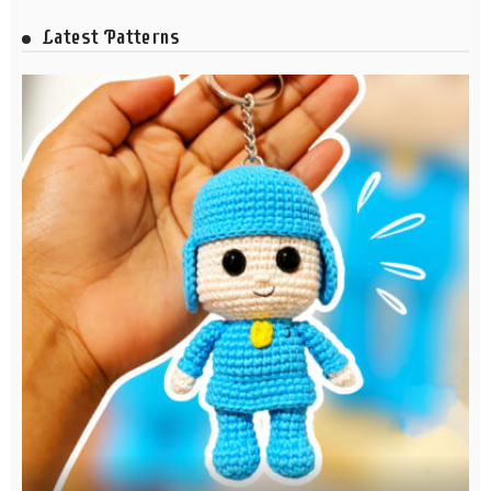
Latest Patterns