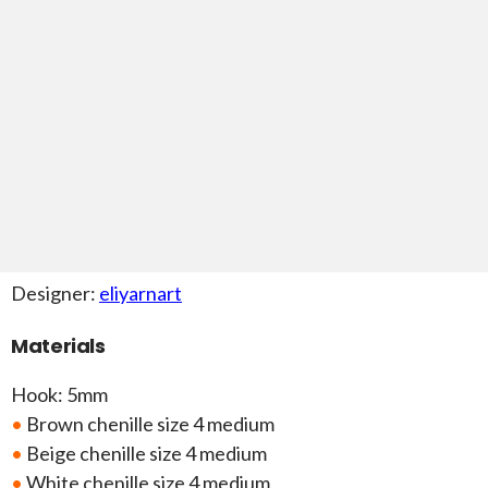
Designer:
eliyarnart
Materials
Hook: 5mm
•
Brown chenille size 4 medium
•
Beige chenille size 4 medium
•
White chenille size 4 medium