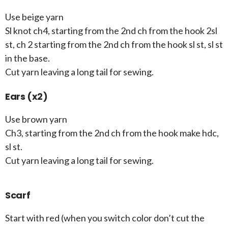
Use beige yarn
Sl knot ch4, starting from the 2nd ch from the hook 2sl
st, ch 2 starting from the 2nd ch from the hook sl st, sl st
in the base.
Cut yarn leaving a long tail for sewing.
Ears (x2)
Use brown yarn
Ch3, starting from the 2nd ch from the hook make hdc,
sl st.
Cut yarn leaving a long tail for sewing.
Scarf
Start with red (when you switch color don’t cut the