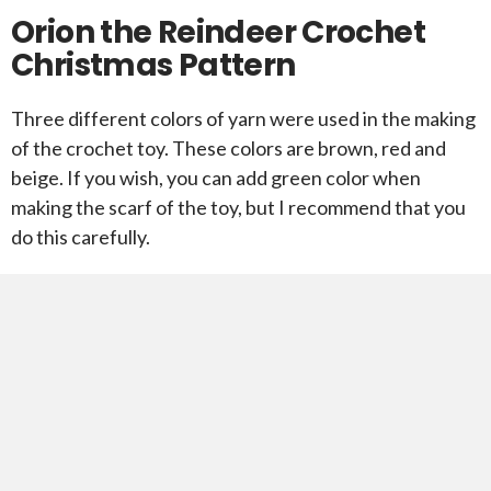
Orion the Reindeer Crochet
Christmas Pattern
Three different colors of yarn were used in the making
of the crochet toy. These colors are brown, red and
beige. If you wish, you can add green color when
making the scarf of the toy, but I recommend that you
do this carefully.