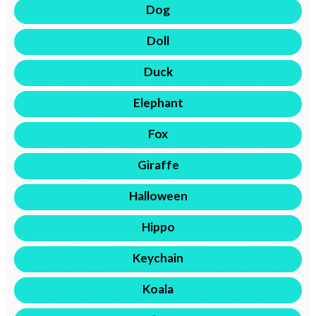
Dog
Doll
Duck
Elephant
Fox
Giraffe
Halloween
Hippo
Keychain
Koala