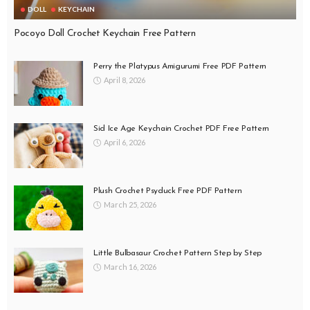
DOLL
KEYCHAIN
Pocoyo Doll Crochet Keychain Free Pattern
Perry the Platypus Amigurumi Free PDF Pattern
April 8, 2026
Sid Ice Age Keychain Crochet PDF Free Pattern
April 6, 2026
Plush Crochet Psyduck Free PDF Pattern
March 25, 2026
Little Bulbasaur Crochet Pattern Step by Step
March 16, 2026