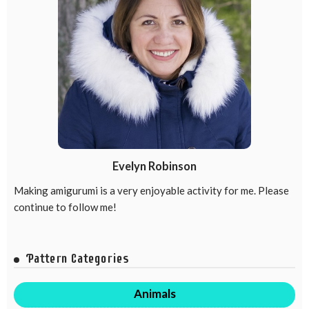
Evelyn Robinson
Making amigurumi is a very enjoyable activity for me. Please
continue to follow me!
Pattern Categories
Animals