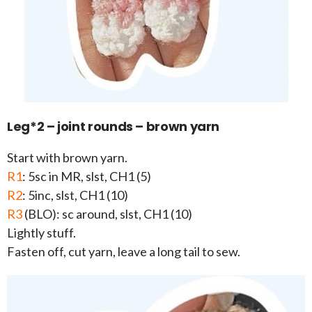
Leg*2 – joint rounds – brown yarn
Start with brown yarn.
R1
: 5sc in MR, slst, CH1 (5)
R2
: 5inc, slst, CH1 (10)
R3
(BLO): sc around, slst, CH1 (10)
Lightly stuff.
Fasten off, cut yarn, leave a long tail to sew.