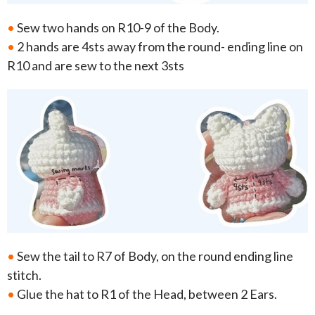
•
Sew two hands on R10-9 of the Body.
•
2 hands are 4sts away from the round- ending line on
R10 and are sew to the next 3sts
•
Sew the tail to R7 of Body, on the round ending line
stitch.
•
Glue the hat to R1 of the Head, between 2 Ears.