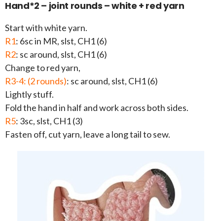
Hand*2 – joint rounds – white + red yarn
Start with white yarn.
R1
: 6sc in MR, slst, CH1 (6)
R2
: sc around, slst, CH1 (6)
Change to red yarn,
R3-4: (2 rounds)
: sc around, slst, CH1 (6)
Lightly stuff.
Fold the hand in half and work across both sides.
R5
: 3sc, slst, CH1 (3)
Fasten off, cut yarn, leave a long tail to sew.