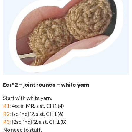
Ear*2 – joint rounds – white yarn
Start with white yarn.
R1
: 4sc in MR, slst, CH1 (4)
R2
: [sc, inc]*2, slst, CH1 (6)
R3
: [2sc, inc]*2, slst, CH1 (8)
No need to stuff.