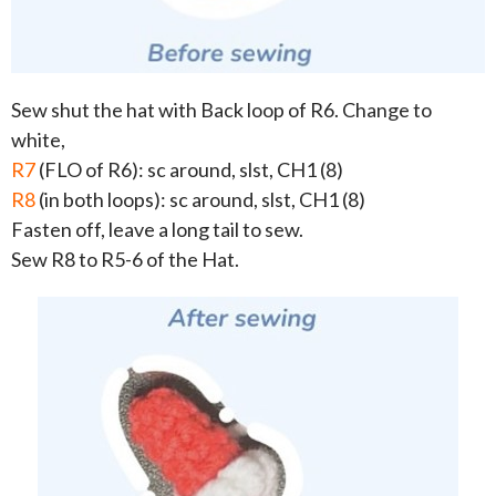
Sew shut the hat with Back loop of R6. Change to
white,
R7
(FLO of R6): sc around, slst, CH1 (8)
R8
(in both loops): sc around, slst, CH1 (8)
Fasten off, leave a long tail to sew.
Sew R8 to R5-6 of the Hat.