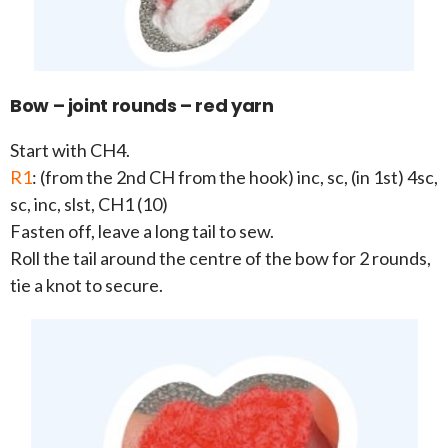
Bow – joint rounds – red yarn
Start with CH4.
R1
: (from the 2nd CH from the hook) inc, sc, (in 1st) 4sc,
sc, inc, slst, CH1 (10)
Fasten off, leave a long tail to sew.
Roll the tail around the centre of the bow for 2 rounds,
tie a knot to secure.