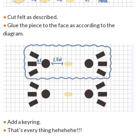
•
Cut felt as described.
•
Glue the piece to the face as according to the
diagram.
•
Add a keyring.
•
That’s every thing hehehehe!!!