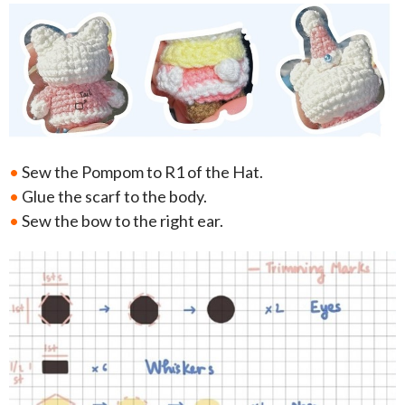
•
Sew the Pompom to R1 of the Hat.
•
Glue the scarf to the body.
•
Sew the bow to the right ear.