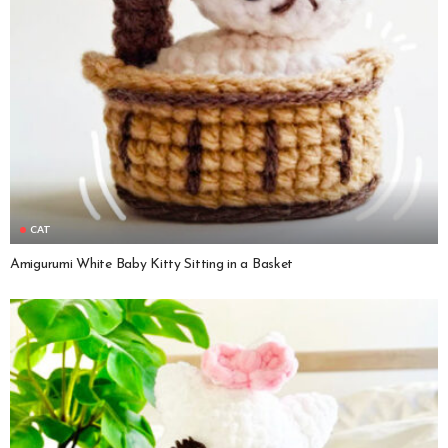
CAT
Amigurumi White Baby Kitty Sitting in a Basket