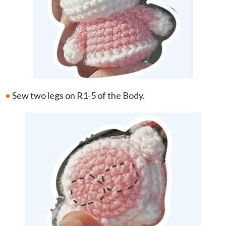
•
Sew two legs on R1-5 of the Body.