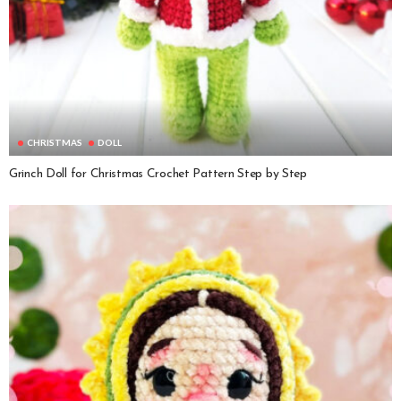
CHRISTMAS
DOLL
Grinch Doll for Christmas Crochet Pattern Step by Step