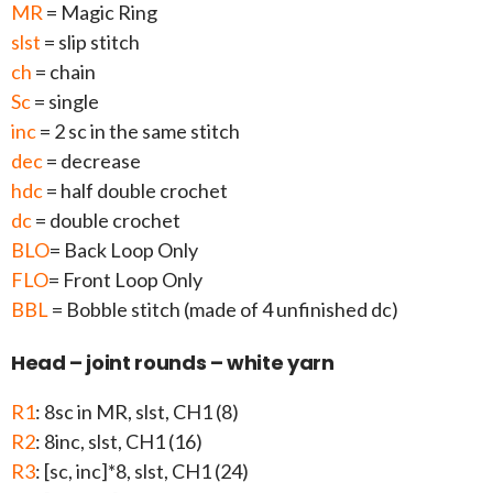
MR
= Magic Ring
slst
= slip stitch
ch
= chain
Sc
= single
inc
= 2 sc in the same stitch
dec
= decrease
hdc
= half double crochet
dc
= double crochet
BLO
= Back Loop Only
FLO
= Front Loop Only
BBL
= Bobble stitch (made of 4 unfinished dc)
Head – joint rounds – white yarn
R1
: 8sc in MR, slst, CH1 (8)
R2
: 8inc, slst, CH1 (16)
R3
: [sc, inc]*8, slst, CH1 (24)