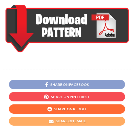
SHARE ON FACEBOOK
SHARE ON PINTEREST
SHARE ON REDDIT
SHARE ON EMAIL