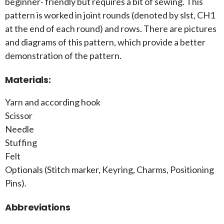
beginner- friendly but requires a bit of sewing. This
pattern is worked in joint rounds (denoted by slst, CH1
at the end of each round) and rows. There are pictures
and diagrams of this pattern, which provide a better
demonstration of the pattern.
Materials:
Yarn and according hook
Scissor
Needle
Stuffing
Felt
Optionals (Stitch marker, Keyring, Charms, Positioning
Pins).
Abbreviations