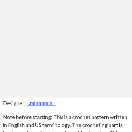
Designer:
_.minanmia._
Note before starting: This is a crochet pattern written
in English and US terminology. The crocheting part is