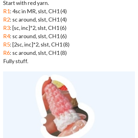
Start with red yarn.
R1
: 4sc in MR, slst, CH1 (4)
R2
: sc around, slst, CH1 (4)
R3
: [sc, inc]*2, slst, CH1 (6)
R4
: sc around, slst, CH1 (6)
R5
: [2sc, inc]*2, slst, CH1 (8)
R6
: sc around, slst, CH1 (8)
Fully stuff.