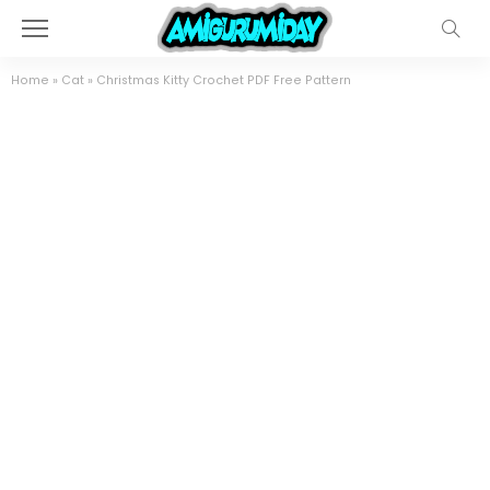
Home
»
Cat
»
Christmas Kitty Crochet PDF Free Pattern