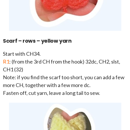
Scarf – rows – yellow yarn
Start with CH34.
R1
: (from the 3rd CH from the hook) 32dc, CH2, slst,
CH1 (32)
Note: if you find the scarf too short, you can add a few
more CH, together with a few more dc.
Fasten off, cut yarn, leave a long tail to sew.