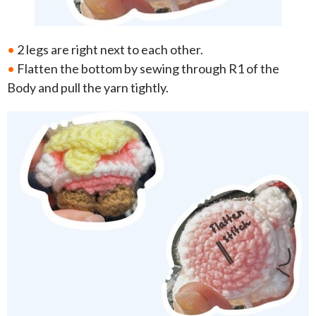
•
2 legs are right next to each other.
•
Flatten the bottom by sewing through R1 of the
Body and pull the yarn tightly.