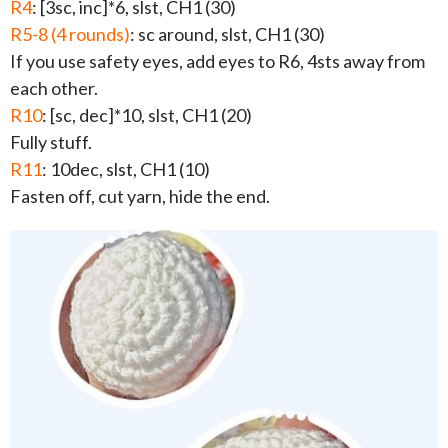
R4
: [3sc, inc]*6, slst, CH1 (30)
R5-8 (4 rounds)
: sc around, slst, CH1 (30)
If you use safety eyes, add eyes to R6, 4sts away from
each other.
R10
: [sc, dec]*10, slst, CH1 (20)
Fully stuff.
R11
: 10dec, slst, CH1 (10)
Fasten off, cut yarn, hide the end.