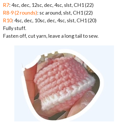
R7
: 4sc, dec, 12sc, dec, 4sc, slst, CH1 (22)
R8-9 (2 rounds)
: sc around, slst, CH1 (22)
R10
: 4sc, dec, 10sc, dec, 4sc, slst, CH1 (20)
Fully stuff.
Fasten off, cut yarn, leave a long tail to sew.