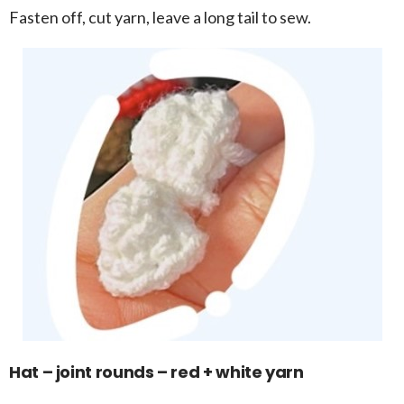
Fasten off, cut yarn, leave a long tail to sew.
Hat – joint rounds – red + white yarn