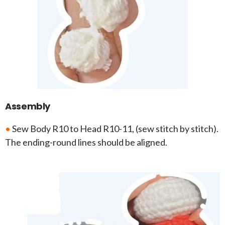
Assembly
•
Sew Body R10 to Head R10-11, (sew stitch by stitch).
The ending-round lines should be aligned.