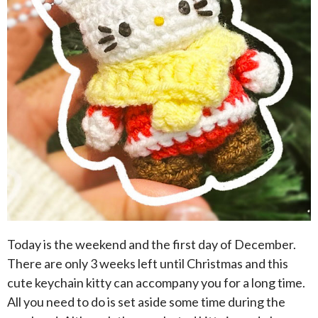
Today is the weekend and the first day of December.
There are only 3 weeks left until Christmas and this
cute keychain kitty can accompany you for a long time.
All you need to do is set aside some time during the