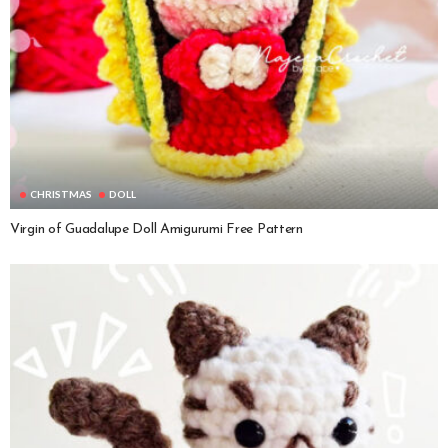
CHRISTMAS
DOLL
Virgin of Guadalupe Doll Amigurumi Free Pattern