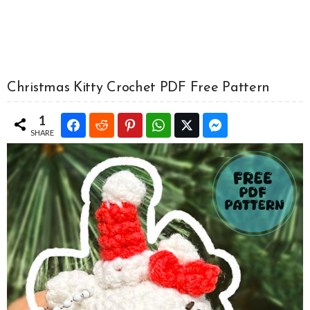
Christmas Kitty Crochet PDF Free Pattern
1
SHARE