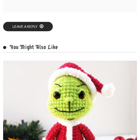
LEAVE A REPLY
You Might Also Like