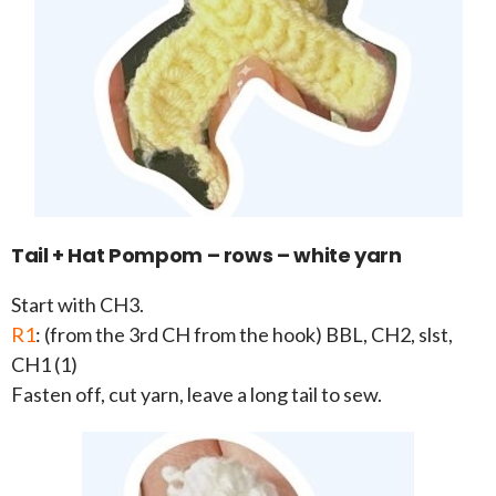
Tail + Hat Pompom – rows – white yarn
Start with CH3.
R1
: (from the 3rd CH from the hook) BBL, CH2, slst,
CH1 (1)
Fasten off, cut yarn, leave a long tail to sew.