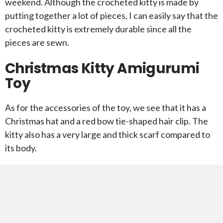
weekend. Although the crocheted kitty is made by
putting together a lot of pieces, I can easily say that the
crocheted kitty is extremely durable since all the
pieces are sewn.
Christmas Kitty Amigurumi
Toy
As for the accessories of the toy, we see that it has a
Christmas hat and a red bow tie-shaped hair clip. The
kitty also has a very large and thick scarf compared to
its body.