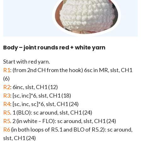
Body – joint rounds red + white yarn
Start with red yarn.
R1
: (from 2nd CH from the hook) 6sc in MR, slst, CH1
(6)
R2
: 6inc, slst, CH1 (12)
R3
: [sc, inc]*6, slst, CH1 (18)
R4
: [sc, inc, sc]*6, slst, CH1 (24)
R5
. 1 (BLO): sc around, slst, CH1 (24)
R5
. 2 (in white – FLO): sc around, slst, CH1 (24)
R6
(in both loops of R5.1 and BLO of R5.2): sc around,
slst, CH1 (24)