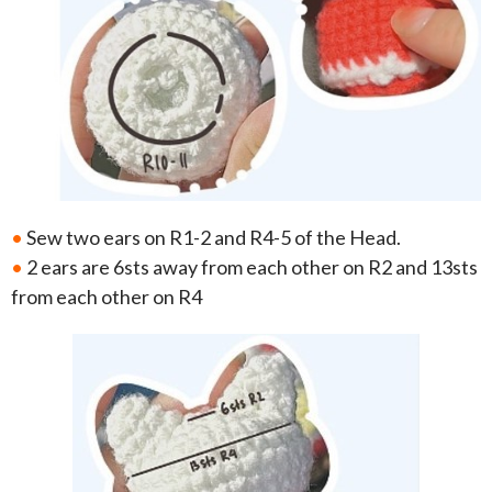
•
Sew two ears on R1-2 and R4-5 of the Head.
•
2 ears are 6sts away from each other on R2 and 13sts
from each other on R4