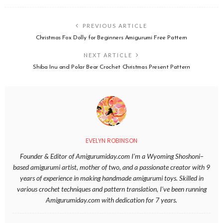
PREVIOUS ARTICLE
Christmas Fox Dolly for Beginners Amigurumi Free Pattern
NEXT ARTICLE
Shiba Inu and Polar Bear Crochet Christmas Present Pattern
EVELYN ROBINSON
Founder & Editor of Amigurumiday.com I’m a Wyoming Shoshoni–
based amigurumi artist, mother of two, and a passionate creator with 9
years of experience in making handmade amigurumi toys. Skilled in
various crochet techniques and pattern translation, I’ve been running
Amigurumiday.com with dedication for 7 years.