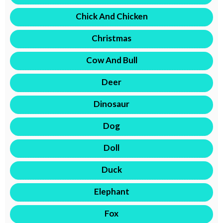
Chick And Chicken
Christmas
Cow And Bull
Deer
Dinosaur
Dog
Doll
Duck
Elephant
Fox