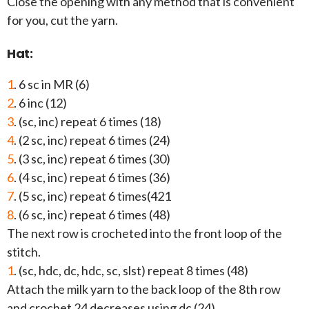
Close the opening with any method that is convenient
for you, cut the yarn.
Hat:
1
. 6 sc in MR (6)
2
. 6 inc (12)
3
. (sc, inc) repeat 6 times (18)
4
. (2 sc, inc) repeat 6 times (24)
5
. (3 sc, inc) repeat 6 times (30)
6
. (4 sc, inc) repeat 6 times (36)
7
. (5 sc, inc) repeat 6 times(421
8
. (6 sc, inc) repeat 6 times (48)
The next row is crocheted into the front loop of the
stitch.
1
. (sc, hdc, dc, hdc, sc, slst) repeat 8 times (48)
Attach the milk yarn to the back loop of the 8th row
and crochet 24 decreases using dc (24).