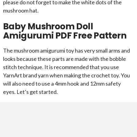
please do not forget to make the white dots of the
mushroom hat.
Baby Mushroom Doll
Amigurumi PDF Free Pattern
The mushroom amigurumi toy has very small arms and
looks because these parts are made with the bobble
stitch technique. It is recommended that you use
YarnArt brand yarn when making the crochet toy. You
will also need to use a 4mm hook and 12mm safety
eyes. Let’s get started.