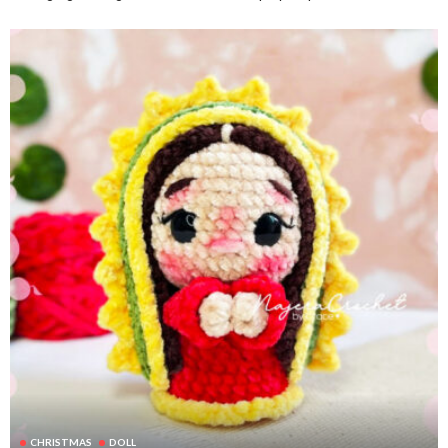
CHRISTMAS
DOLL