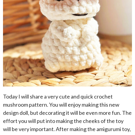
Today I will share a very cute and quick crochet
mushroom pattern. You will enjoy making this new
design doll, but decorating it will be even more fun. The
effort you will put into making the cheeks of the toy
will be very important. After making the amigurumi toy,