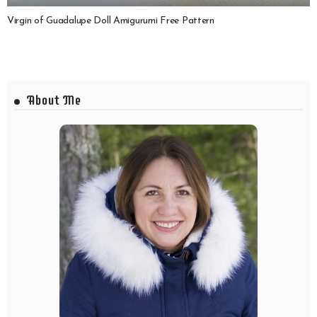
Virgin of Guadalupe Doll Amigurumi Free Pattern
About Me