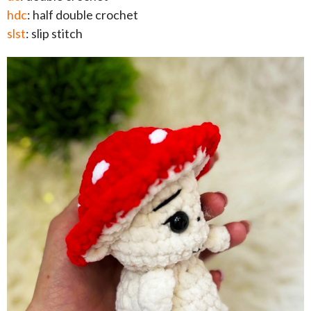
hdc
: half double crochet
slst
: slip stitch