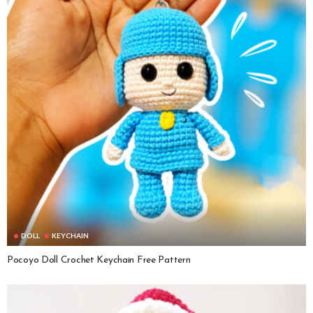
DOLL
KEYCHAIN
Pocoyo Doll Crochet Keychain Free Pattern