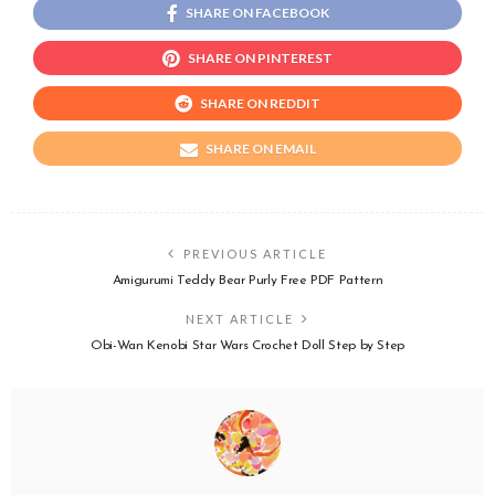
SHARE ON FACEBOOK
SHARE ON PINTEREST
SHARE ON REDDIT
SHARE ON EMAIL
PREVIOUS ARTICLE
Amigurumi Teddy Bear Purly Free PDF Pattern
NEXT ARTICLE
Obi-Wan Kenobi Star Wars Crochet Doll Step by Step