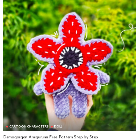
CARTOON CHARACTERS
DOLL
Demogorgon Amigurumi Free Pattern Step by Step