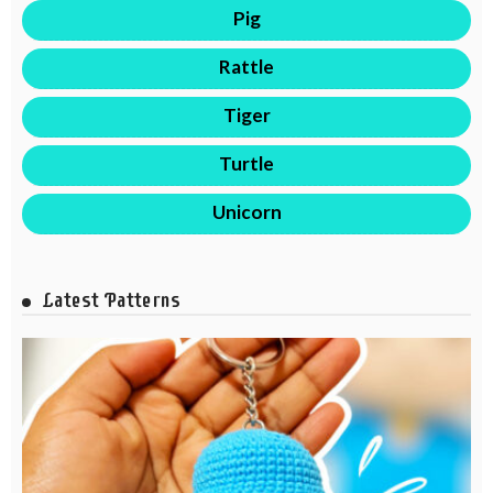
Pig
Rattle
Tiger
Turtle
Unicorn
Latest Patterns