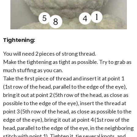
Tightening:
You will need 2 pieces of strong thread.
Make the tightening as tight as possible. Try to grab as
much stuffing as you can.
Take the first piece of thread and insert it at point 1
(1st row of the head, parallel to the edge of the eye),
bring it out at point 2 (5th row of the head, as close as
possible to the edge of the eye), insert the thread at
point 3 (5th row of the head, as close as possible to the
edge of the eye), bring it out at point 4 (1st row of the
head, parallel to the edge of the eye, in the neighboring
stitch with point 1). Tighten it, tie several knots, and