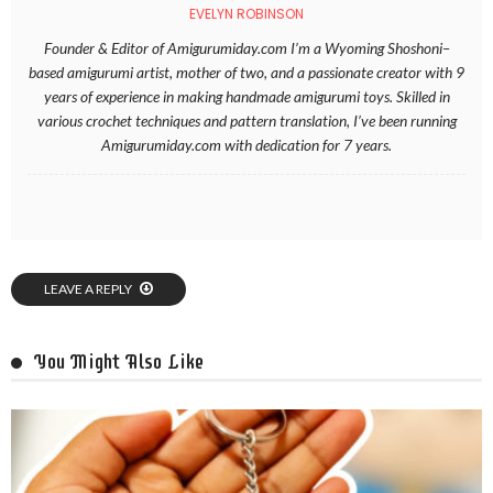
EVELYN ROBINSON
Founder & Editor of Amigurumiday.com I’m a Wyoming Shoshoni–
based amigurumi artist, mother of two, and a passionate creator with 9
years of experience in making handmade amigurumi toys. Skilled in
various crochet techniques and pattern translation, I’ve been running
Amigurumiday.com with dedication for 7 years.
LEAVE A REPLY
You Might Also Like