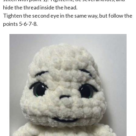
hide the thread inside the head.
Tighten the second eye in the same way, but follow the
points 5-6-7-8.