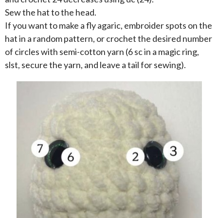
Sew the hat to the head.
If you want to make a fly agaric, embroider spots on the
hat in a random pattern, or crochet the desired number
of circles with semi-cotton yarn (6 sc in a magic ring,
slst, secure the yarn, and leave a tail for sewing).