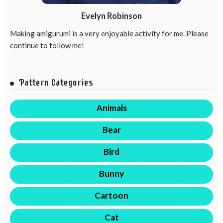
Evelyn Robinson
Making amigurumi is a very enjoyable activity for me. Please
continue to follow me!
Pattern Categories
Animals
Bear
Bird
Bunny
Cartoon
Cat