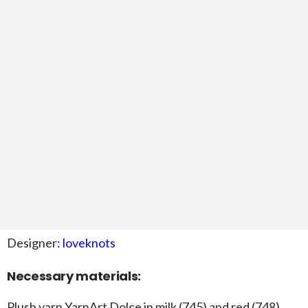
Designer:
loveknots
Necessary materials:
Plush yarn YarnArt Dolce in milk (745) and red (748)