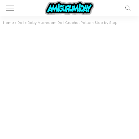
Home
»
Doll
»
Baby Mushroom Doll Crochet Pattern Step by Step