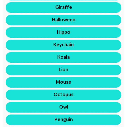
Giraffe
Halloween
Hippo
Keychain
Koala
Lion
Mouse
Octopus
Owl
Penguin