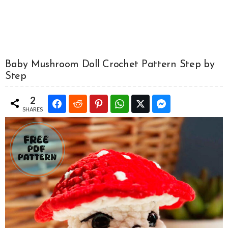
Baby Mushroom Doll Crochet Pattern Step by
Step
2
SHARES