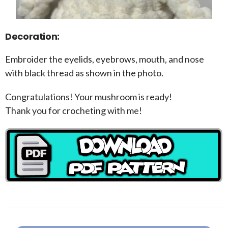
Decoration:
Embroider the eyelids, eyebrows, mouth, and nose
with black thread as shown in the photo.
Congratulations! Your mushroom is ready!
Thank you for crocheting with me!