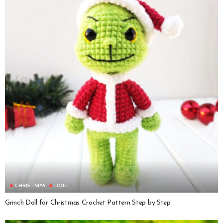
CHRISTMAS
DOLL
Grinch Doll for Christmas Crochet Pattern Step by Step