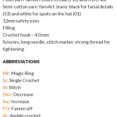
Semi-cotton yarn YarnArt Jeans: black for facial details
(53) and white for spots on the hat (01)
12mm safety eyes
Filling
Crochet hook – 4.0 mm
Scissors, long needle, stitch marker, strong thread for
tightening
ABBREVIATIONS
Mr
: Magic Ring
Sc
: Single Crochet
St
: Stitch
Dec
: Decrease
Inc
: Increase
FO
: Fasten off
dc
: double crochet