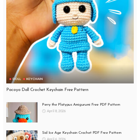
DOLL
KEYCHAIN
Pocoyo Doll Crochet Keychain Free Pattern
Perry the Platypus Amigurumi Free PDF Pattern
April 8, 2026
Sid Ice Age Keychain Crochet PDF Free Pattern
April 6, 2026