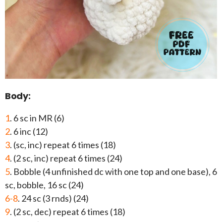
Body:
1
. 6 sc in MR (6)
2
. 6 inc (12)
3
. (sc, inc) repeat 6 times (18)
4
. (2 sc, inc) repeat 6 times (24)
5
. Bobble (4 unfinished dc with one top and one base), 6
sc, bobble, 16 sc (24)
6-8
. 24 sc (3 rnds) (24)
9
. (2 sc, dec) repeat 6 times (18)