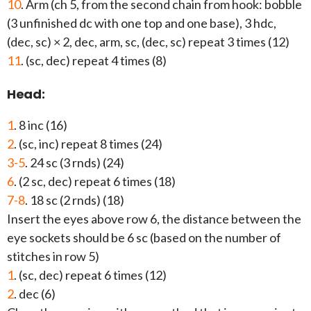
10
. Arm (ch 5, from the second chain from hook: bobble
(3 unfinished dc with one top and one base), 3 hdc,
(dec, sc) × 2, dec, arm, sc, (dec, sc) repeat 3 times (12)
11
. (sc, dec) repeat 4 times (8)
Head:
1
. 8 inc (16)
2
. (sc, inc) repeat 8 times (24)
3-5
. 24 sc (3 rnds) (24)
6
. (2 sc, dec) repeat 6 times (18)
7-8
. 18 sc (2 rnds) (18)
Insert the eyes above row 6, the distance between the
eye sockets should be 6 sc (based on the number of
stitches in row 5)
1
. (sc, dec) repeat 6 times (12)
2
. dec (6)