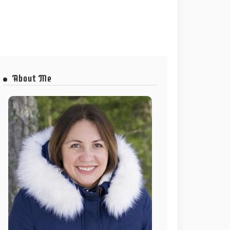
About Me