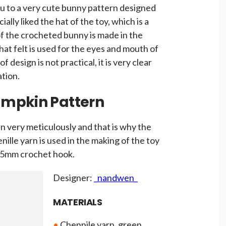
you to a very cute bunny pattern designed
ially liked the hat of the toy, which is a
of the crocheted bunny is made in the
at felt is used for the eyes and mouth of
 design is not practical, it is very clear
ation.
umpkin Pattern
n very meticulously and that is why the
nille yarn is used in the making of the toy
a 5mm crochet hook.
Designer:
_nandwen_
MATERIALS
•
Chennile yarn, green,