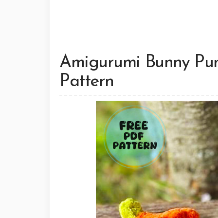
Amigurumi Bunny Pum
Pattern