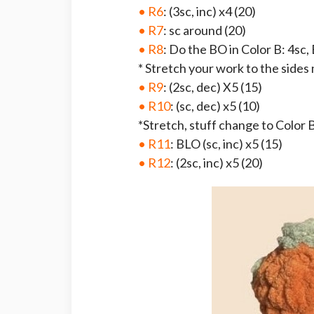
• R6
: (3sc, inc) x4 (20)
• R7
: sc around (20)
• R8
: Do the BO in Color B: 4sc, 
* Stretch your work to the sides
• R9
: (2sc, dec) X5 (15)
• R10
: (sc, dec) x5 (10)
*Stretch, stuff change to Color B
• R11
: BLO (sc, inc) x5 (15)
• R12
: (2sc, inc) x5 (20)