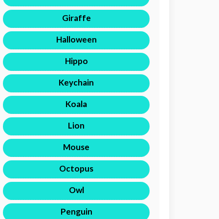
Giraffe
Halloween
Hippo
Keychain
Koala
Lion
Mouse
Octopus
Owl
Penguin