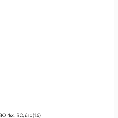
BO, 4sc, BO, 6sc (16)