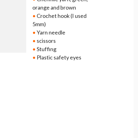
orange and brown
•
Crochet hook (I used
5mm)
•
Yarn needle
•
scissors
•
Stuffing
•
Plastic safety eyes