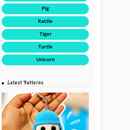
Pig
Rattle
Tiger
Turtle
Unicorn
Latest Patterns