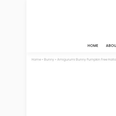
HOME
ABOU
Home
»
Bunny
»
Amigurumi Bunny Pumpkin Free Hallo