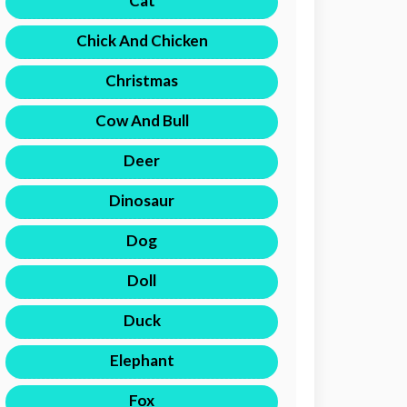
Cat
Chick And Chicken
Christmas
Cow And Bull
Deer
Dinosaur
Dog
Doll
Duck
Elephant
Fox