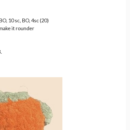
BO, 10 sc, BO, 4sc (20)
 make it rounder
.