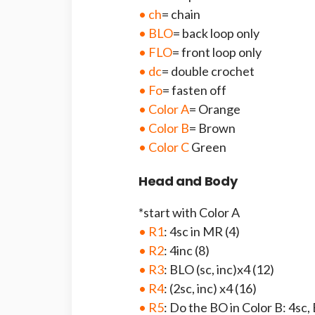
• ch
= chain
• BLO
= back loop only
• FLO
= front loop only
• dc
= double crochet
• Fo
= fasten off
• Color A
= Orange
• Color B
= Brown
• Color C
Green
Head and Body
*start with Color A
• R1
: 4sc in MR (4)
• R2
: 4inc (8)
• R3
: BLO (sc, inc)x4 (12)
• R4
: (2sc, inc) x4 (16)
• R5
: Do the BO in Color B: 4sc, 