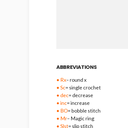
ABBREVIATIONS
• Rx
– round x
• Sc
= single crochet
• dec
= decrease
• inc
= increase
• BO
= bobble stitch
• Mr
– Magic ring
• Slst
= slip stitch