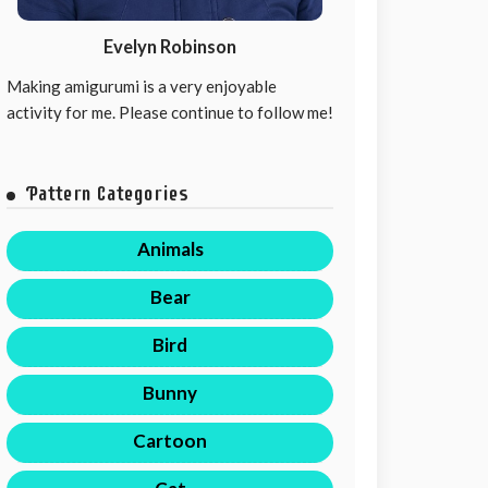
Evelyn Robinson
Making amigurumi is a very enjoyable
activity for me. Please continue to follow me!
Pattern Categories
Animals
Bear
Bird
Bunny
Cartoon