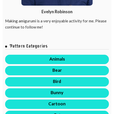
Evelyn Robinson
Making amigurumi is a very enjoyable activity for me. Please
continue to follow me!
Pattern Categories
Animals
Bear
Bird
Bunny
Cartoon