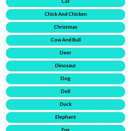
Cat
Chick And Chicken
Christmas
Cow And Bull
Deer
Dinosaur
Dog
Doll
Duck
Elephant
Fox