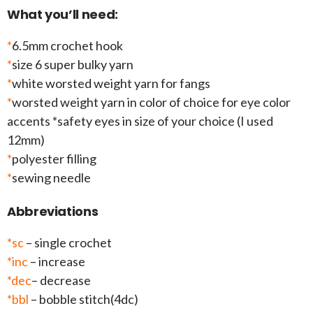
What you’ll need:
*
6.5mm crochet hook
*
size 6 super bulky yarn
*
white worsted weight yarn for fangs
*
worsted weight yarn in color of choice for eye color
accents *safety eyes in size of your choice (I used
12mm)
*
polyester filling
*
sewing needle
Abbreviations
*sc
– single crochet
*inc
– increase
*dec
– decrease
*bbl
– bobble stitch(4dc)