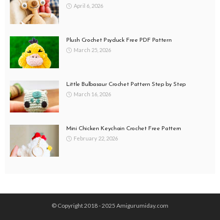
April 6, 2026
Plush Crochet Psyduck Free PDF Pattern
March 25, 2026
Little Bulbasaur Crochet Pattern Step by Step
March 16, 2026
Mini Chicken Keychain Crochet Free Pattern
February 22, 2026
© Copyright 2018 - 2025 Amigurumiday.com