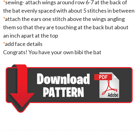
*
sewing- attach wings around row 6-7 at the back of
the bat evenly spaced with about 5 stitches in between
*
attach the ears one stitch above the wings angling
them so that they are touching at the back but about
an inch apart at the top
*
add face details
Congrats! You have your own bibi the bat