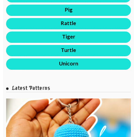
Pig
Rattle
Tiger
Turtle
Unicorn
Latest Patterns