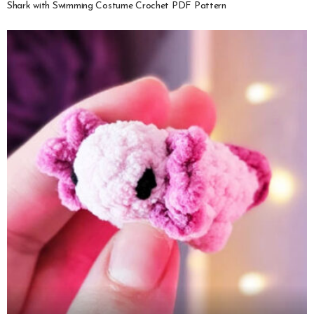
Shark with Swimming Costume Crochet PDF Pattern