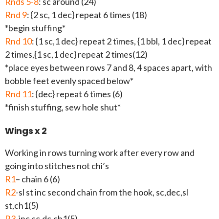
Rnds 5-8
: sc around (24)
Rnd 9
: {2 sc, 1 dec} repeat 6 times (18)
*begin stuffing*
Rnd 10
: {1 sc,1 dec} repeat 2 times, {1 bbl, 1 dec} repeat
2 times,{1 sc,1 dec} repeat 2 times(12)
*place eyes between rows 7 and 8, 4 spaces apart, with
bobble feet evenly spaced below*
Rnd 11
: {dec} repeat 6 times (6)
*finish stuffing, sew hole shut*
Wings x 2
Working in rows turning work after every row and
going into stitches not chi’s
R1
– chain 6 (6)
R2
-sl st inc second chain from the hook, sc,dec,sl
st,ch1(5)
R3
-inc,sc,dc,ch1(5)