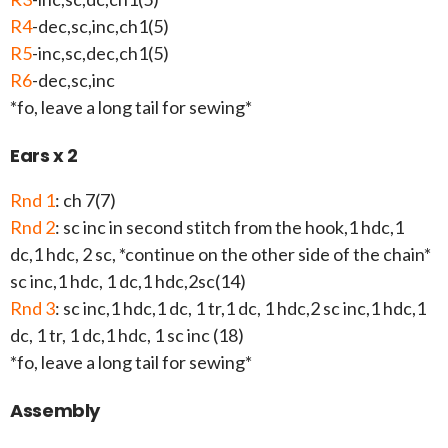
R4
-dec,sc,inc,ch1(5)
R5
-inc,sc,dec,ch1(5)
R6
-dec,sc,inc
*fo, leave a long tail for sewing*
Ears x 2
Rnd 1
: ch 7(7)
Rnd 2
: sc inc in second stitch from the hook,1 hdc,1
dc,1 hdc, 2 sc, *continue on the other side of the chain*
sc inc,1 hdc, 1 dc,1 hdc,2sc(14)
Rnd 3
: sc inc,1 hdc,1 dc, 1 tr,1 dc, 1 hdc,2 sc inc,1 hdc,1
dc, 1 tr, 1 dc,1 hdc, 1 sc inc (18)
*fo, leave a long tail for sewing*
Assembly