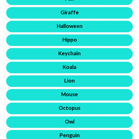
Giraffe
Halloween
Hippo
Keychain
Koala
Lion
Mouse
Octopus
Owl
Penguin