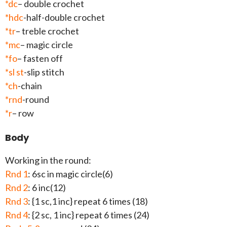
*dc
– double crochet
*hdc
-half-double crochet
*tr
– treble crochet
*mc
– magic circle
*fo
– fasten off
*sl st
-slip stitch
*ch
-chain
*rnd
-round
*r
– row
Body
Working in the round:
Rnd 1
: 6sc in magic circle(6)
Rnd 2
: 6 inc(12)
Rnd 3
: {1 sc,1 inc} repeat 6 times (18)
Rnd 4
: {2 sc, 1 inc} repeat 6 times (24)