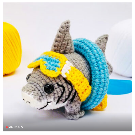
ANIMALS