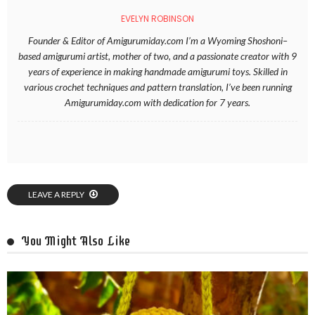
EVELYN ROBINSON
Founder & Editor of Amigurumiday.com I’m a Wyoming Shoshoni–
based amigurumi artist, mother of two, and a passionate creator with 9
years of experience in making handmade amigurumi toys. Skilled in
various crochet techniques and pattern translation, I’ve been running
Amigurumiday.com with dedication for 7 years.
LEAVE A REPLY
You Might Also Like