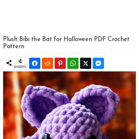
Plush Bibi the Bat for Halloween PDF Crochet
Pattern
4
SHARES