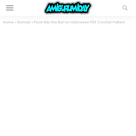
Home
»
Animals
»
Plush Bibi the Bat for Halloween PDF Crochet Pattern