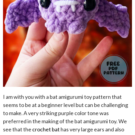
I am with you with a bat amigurumi toy pattern that
seems to be at a beginner level but can be challenging
to make. A very striking purple color tone was
preferred in the making of the bat amigurumi toy. We
see that the
crochet bat
has very large ears and also