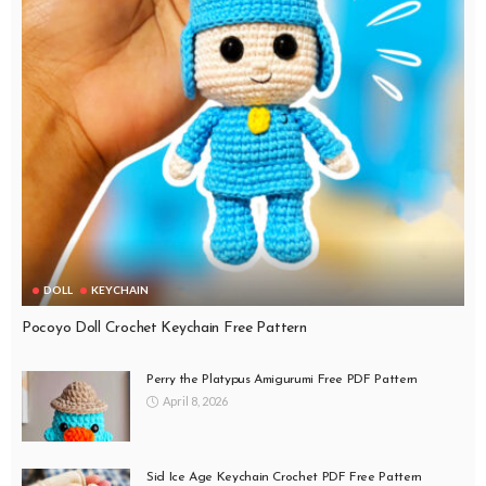
DOLL
KEYCHAIN
Pocoyo Doll Crochet Keychain Free Pattern
Perry the Platypus Amigurumi Free PDF Pattern
April 8, 2026
Sid Ice Age Keychain Crochet PDF Free Pattern