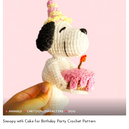
ANIMALS
CARTOON CHARACTERS
DOG
Snoopy with Cake for Birthday Party Crochet Pattern