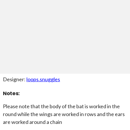
Designer:
loops.snuggles
Notes:
Please note that the body of the bat is worked in the
round while the wings are worked in rows and the ears
are worked around a chain