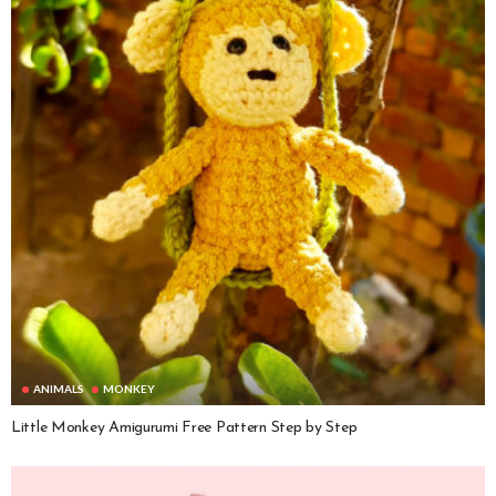
ANIMALS
MONKEY
Little Monkey Amigurumi Free Pattern Step by Step