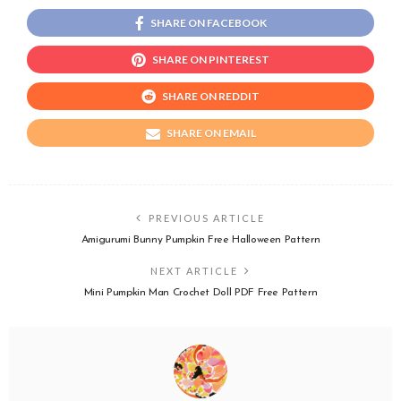
SHARE ON FACEBOOK
SHARE ON PINTEREST
SHARE ON REDDIT
SHARE ON EMAIL
PREVIOUS ARTICLE
Amigurumi Bunny Pumpkin Free Halloween Pattern
NEXT ARTICLE
Mini Pumpkin Man Crochet Doll PDF Free Pattern