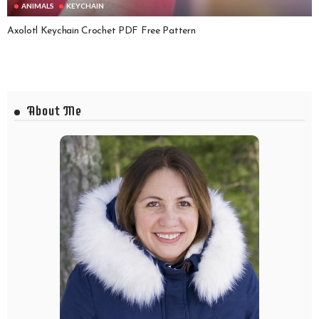
ANIMALS
KEYCHAIN
Axolotl Keychain Crochet PDF Free Pattern
About Me