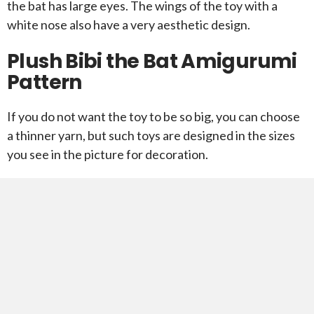
the bat has large eyes. The wings of the toy with a
white nose also have a very aesthetic design.
Plush Bibi the Bat Amigurumi
Pattern
If you do not want the toy to be so big, you can choose
a thinner yarn, but such toys are designed in the sizes
you see in the picture for decoration.