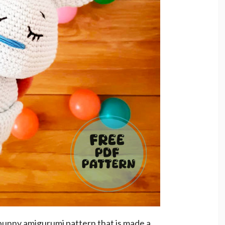
 bunny amigurumi pattern that is made a