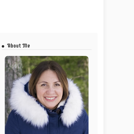
About Me