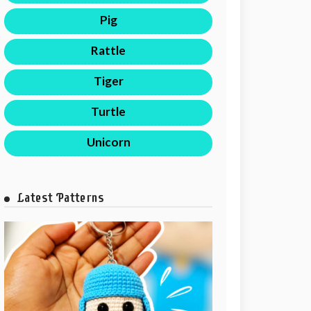
Pig
Rattle
Tiger
Turtle
Unicorn
Latest Patterns