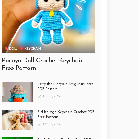
DOLL
KEYCHAIN
Pocoyo Doll Crochet Keychain
Free Pattern
Perry the Platypus Amigurumi Free
PDF Pattern
April 8, 2026
Sid Ice Age Keychain Crochet PDF
Free Pattern
April 6, 2026