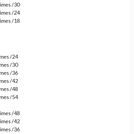
times /30
times /24
times /18
times /24
times /30
times /36
times /42
times /48
times /54
times /48
times /42
times /36