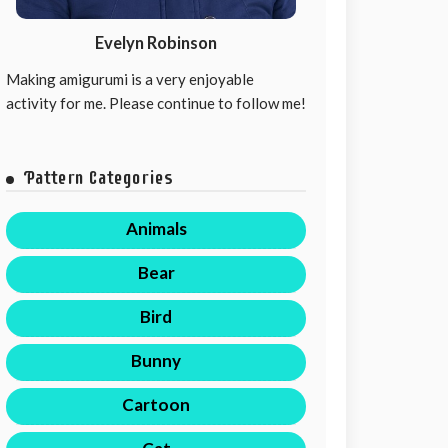
Evelyn Robinson
Making amigurumi is a very enjoyable
activity for me. Please continue to follow me!
Pattern Categories
Animals
Bear
Bird
Bunny
Cartoon