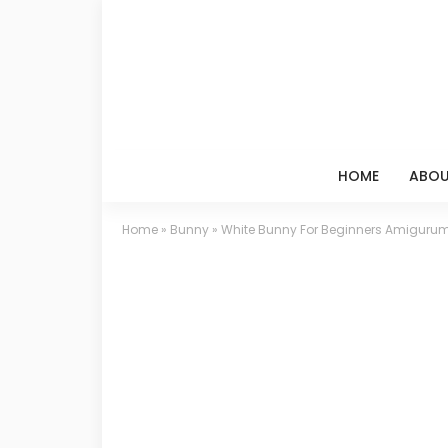
HOME
ABOU
Home
»
Bunny
»
White Bunny For Beginners Amigurumi