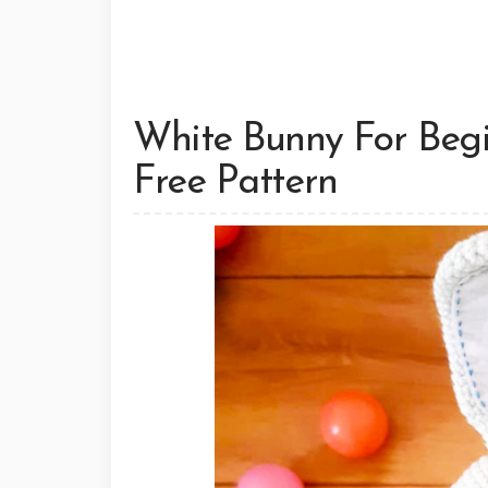
White Bunny For Beg
Free Pattern