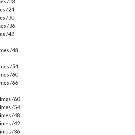
mes /18
mes /24
mes /30
mes /36
mes /42
times /48
times /54
times /60
times /66
times /60
times /54
times /48
times /42
times /36