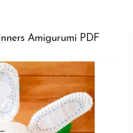
inners Amigurumi PDF