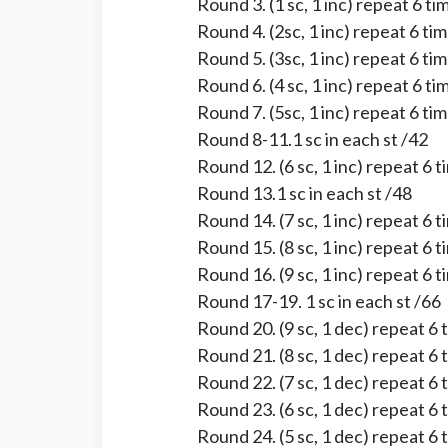
Round 3. (1 sc, 1 inc) repeat 6 ti
Round 4. (2sc, 1 inc) repeat 6 ti
Round 5. (3sc, 1 inc) repeat 6 ti
Round 6. (4 sc, 1 inc) repeat 6 ti
Round 7. (5sc, 1 inc) repeat 6 ti
Round 8-11.1 sc in each st /42
Round 12. (6 sc, 1 inc) repeat 6 
Round 13.1 sc in each st /48
Round 14. (7 sc, 1 inc) repeat 6 
Round 15. (8 sc, 1 inc) repeat 6 
Round 16. (9 sc, 1 inc) repeat 6 
Round 17-19. 1 sc in each st /66
Round 20. (9 sc, 1 dec) repeat 6 
Round 21. (8 sc, 1 dec) repeat 6 
Round 22. (7 sc, 1 dec) repeat 6 
Round 23. (6 sc, 1 dec) repeat 6 
Round 24. (5 sc, 1 dec) repeat 6 