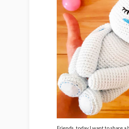
Friends, today I want to share a