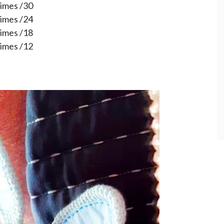
times /30
times /24
times /18
times /12