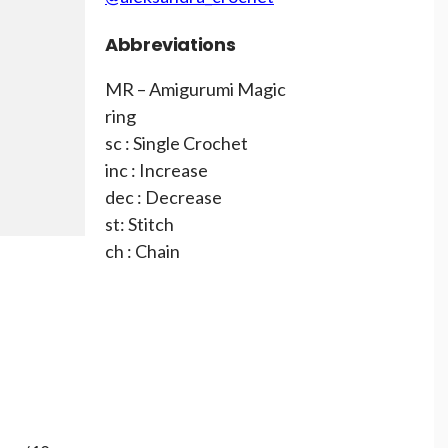
Abbreviations
MR – Amigurumi Magic
ring
sc : Single Crochet
inc : Increase
dec : Decrease
st: Stitch
ch : Chain