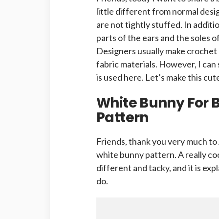
little different from normal desi
are not tightly stuffed. In addit
parts of the ears and the soles of
Designers usually make crochet 
fabric materials. However, I can 
is used here. Let’s make this cu
White Bunny For 
Pattern
Friends, thank you very much to 
white bunny pattern. A really coo
different and tacky, and it is expla
do.