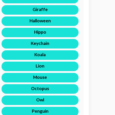
Giraffe
Halloween
Hippo
Keychain
Koala
Lion
Mouse
Octopus
Owl
Penguin