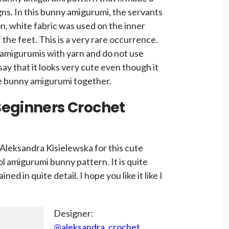
gns. In this bunny amigurumi, the servants
ion, white fabric was used on the inner
 the feet. This is a very rare occurrence.
amigurumis with yarn and do not use
say that it looks very cute even though it
te bunny amigurumi together.
Beginners Crochet
Aleksandra Kisielewska for this cute
l amigurumi bunny pattern. It is quite
ined in quite detail. I hope you like it like I
Designer:
@aleksandra_crochet