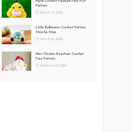
Plush Crochet Psyduck Free PDF
Pattern
March 25, 2026
Little Bulbasaur Crochet Pattern
Step by Step
March 16, 2026
Mini Chicken Keychain Crochet
Free Pattern
February 22, 2026