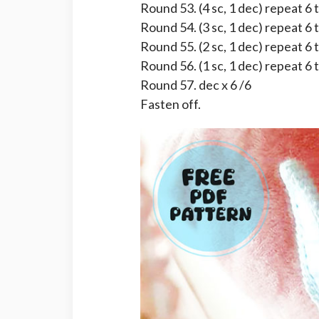
Round 53. (4 sc, 1 dec) repeat 6 
Round 54. (3 sc, 1 dec) repeat 6 
Round 55. (2 sc, 1 dec) repeat 6 
Round 56. (1 sc, 1 dec) repeat 6 
Round 57. dec x 6 /6
Fasten off.