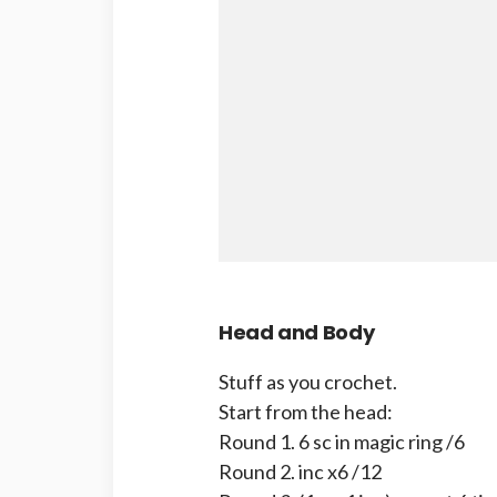
Head and Body
Stuff as you crochet.
Start from the head:
Round 1. 6 sc in magic ring /6
Round 2. inc x6 /12