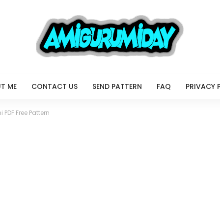
T ME
CONTACT US
SEND PATTERN
FAQ
PRIVACY 
 PDF Free Pattern