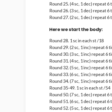
Round 25. (4 sc, 1 dec) repeat 6 
Round 26. (3 sc, 1 dec) repeat 6 
Round 27. (2 sc, 1 dec) repeat 6 
Here we start the body:
Round 28. 1 sc in each st /18
Round 29. (2 sc, 1 inc) repeat 6 
Round 30. (3 sc, 1 inc) repeat 6 
Round 31. (4 sc, 1 inc) repeat 6 
Round 32. (5 sc, 1 inc) repeat 6 
Round 33. (6 sc, 1 inc) repeat 6 
Round 34. (7 sc, 1 inc) repeat 6 
Round 35-49. 1 sc in each st /54
Round 50. (7 sc, 1 dec) repeat 6 
Round 51. (6 sc, 1 dec) repeat 6 
Round 52. (5 sc, 1 dec) repeat 6 