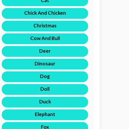
Cat
Chick And Chicken
Christmas
Cow And Bull
Deer
Dinosaur
Dog
Doll
Duck
Elephant
Fox