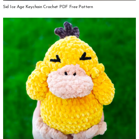
Sid Ice Age Keychain Crochet PDF Free Pattern