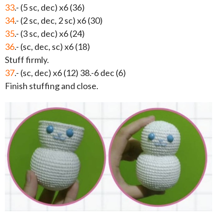
33
.- (5 sc, dec) x6 (36)
34
.- (2 sc, dec, 2 sc) x6 (30)
35
.- (3 sc, dec) x6 (24)
36
.- (sc, dec, sc) x6 (18)
Stuff firmly.
37
.- (sc, dec) x6 (12) 38.-6 dec (6)
Finish stuffing and close.