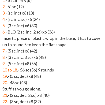
1
.- 6 sc in MR (6)
2
.- 6 inc (12)
3
.- (sc, inc) x6 (18)
4
.- (sc, inc, sc) x6 (24)
5
.- (3 sc, inc) x6 (30)
6
.- BLO (2 sc, inc, 2 sc) x6 (36)
Insert a piece of plastic wrap in the base, it has to cover
up to round 5 to keep the flat shape.
7
.- (5 sc, inc) x6 (42)
8
.- (3 sc, inc, 3 sc) x6 (48)
9
.- (5 sc, inc) x8 (56)
10 to 18
.- 56 sc (56) 9 rounds
19
.- (5 sc, dec) x8 (48)
20
.- 48 sc (48)
Stuff as you go along.
21
.- (2 sc, dec, 2 sc) x8 (40)
22
.- (3 sc, dec) x8 (32)