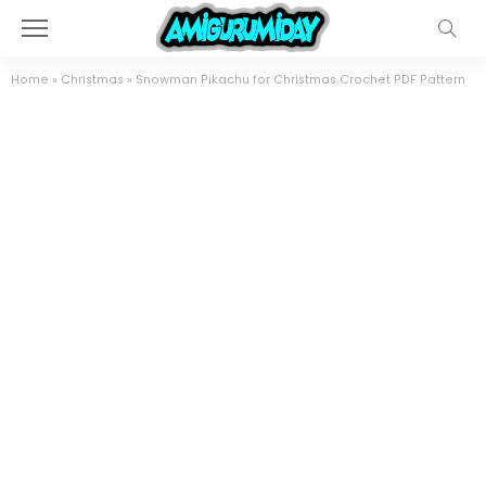
Home
»
Christmas
»
Snowman Pikachu for Christmas Crochet PDF Pattern