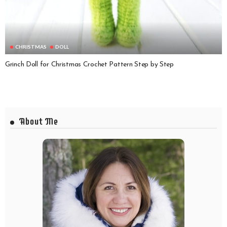
CHRISTMAS
DOLL
Grinch Doll for Christmas Crochet Pattern Step by Step
About Me