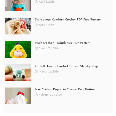
April 8, 2026
Sid Ice Age Keychain Crochet PDF Free Pattern
April 6, 2026
Plush Crochet Psyduck Free PDF Pattern
March 25, 2026
Little Bulbasaur Crochet Pattern Step by Step
March 16, 2026
Mini Chicken Keychain Crochet Free Pattern
February 22, 2026