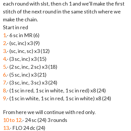
each round with slst, then ch 1 and we’ll make the first
stitch of the next round in the same stitch where we
make the chain.
Start in red
1
.- 6 sc in MR (6)
2
.- (sc, inc) x3 (9)
3
.- (sc, inc, sc) x3 (12)
4
.- (3 sc, inc) x3 (15)
5
.- (2 sc, inc, 2 sc) x3 (18)
6
.- (5 sc, inc) x3 (21)
7
.- (3 sc, inc, 3 sc) x3 (24)
8
.- (1 sc in red, 1 sc in white, 1 sc in red) x8 (24)
9
.- (1 sc in white, 1 sc in red, 1 sc in white) x8 (24)
From here we will continue with red only.
10 to 12
.- 24 sc (24) 3 rounds
13
.- FLO 24 dc (24)