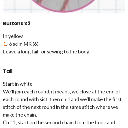
Buttons x2
In yellow
1
.- 6 sc in MR (6)
Leave a long tail for sewing to the body.
Tail
Start in white
We’ll join each round, it means, we close at the end of
each round with sist, then ch 1 and we’ll make the first
stitch of the next round in the same stitch where we
make the chain.
Ch 11, start on the second chain from the hook and