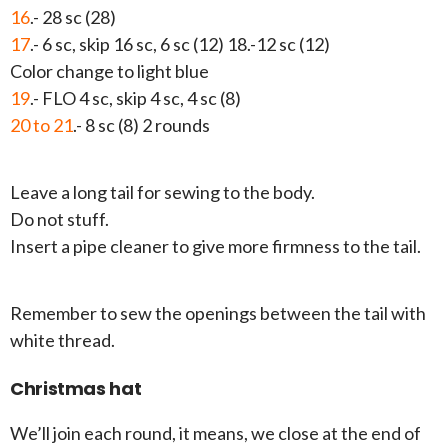
16
.- 28 sc (28)
17
.- 6 sc, skip 16 sc, 6 sc (12) 18.-12 sc (12)
Color change to light blue
19
.- FLO 4 sc, skip 4 sc, 4 sc (8)
20 to 21
.- 8 sc (8) 2 rounds
Leave a long tail for sewing to the body.
Do not stuff.
Insert a pipe cleaner to give more firmness to the tail.
Remember to sew the openings between the tail with
white thread.
Christmas hat
We’ll join each round, it means, we close at the end of