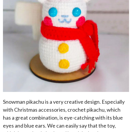
Snowman pikachu is a very creative design. Especially
with Christmas accessories, crochet pikachu, which
has a great combination, is eye-catching with its blue
eyes and blue ears. We can easily say that the toy,