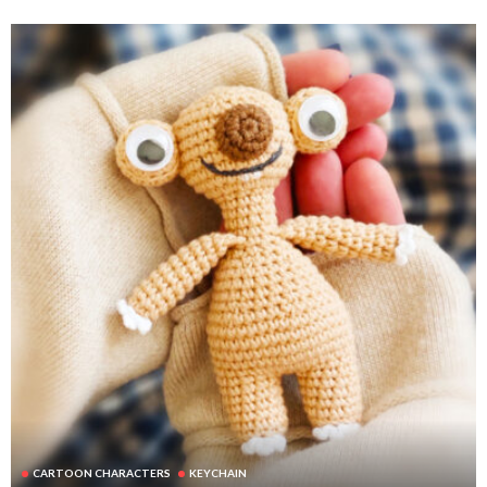
CARTOON CHARACTERS
KEYCHAIN