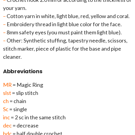
your yarn.
–
Cotton yarn in white, light blue, red, yellow and coral.
–
Embroidery thread in light blue color for the face.
–
8mm safety eyes (you must paint them light blue).
–
Other: Synthetic stuffing, tapestry needle, scissors,
stitch marker, piece of plastic for the base and pipe
cleaner.
Abbreviations
MR
= Magic Ring
slst
= slip stitch
ch
= chain
Sc
= single
inc
= 2 sc in the same stitch
dec
= decrease
hdc
= half double crochet