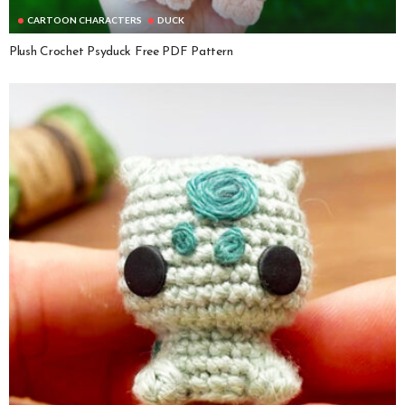
CARTOON CHARACTERS
DUCK
Plush Crochet Psyduck Free PDF Pattern