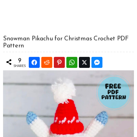
Snowman Pikachu for Christmas Crochet PDF
Pattern
9
SHARES