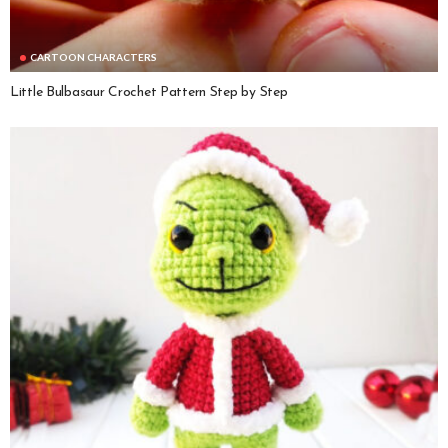
CARTOON CHARACTERS
Little Bulbasaur Crochet Pattern Step by Step