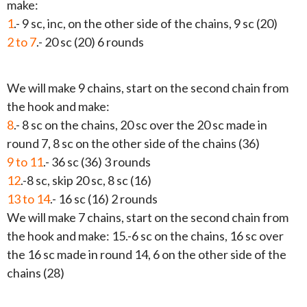
make:
1
.- 9 sc, inc, on the other side of the chains, 9 sc (20)
2 to 7
.- 20 sc (20) 6 rounds
We will make 9 chains, start on the second chain from
the hook and make:
8
.- 8 sc on the chains, 20 sc over the 20 sc made in
round 7, 8 sc on the other side of the chains (36)
9 to 11
.- 36 sc (36) 3 rounds
12
.-8 sc, skip 20 sc, 8 sc (16)
13 to 14
.- 16 sc (16) 2 rounds
We will make 7 chains, start on the second chain from
the hook and make: 15.-6 sc on the chains, 16 sc over
the 16 sc made in round 14, 6 on the other side of the
chains (28)