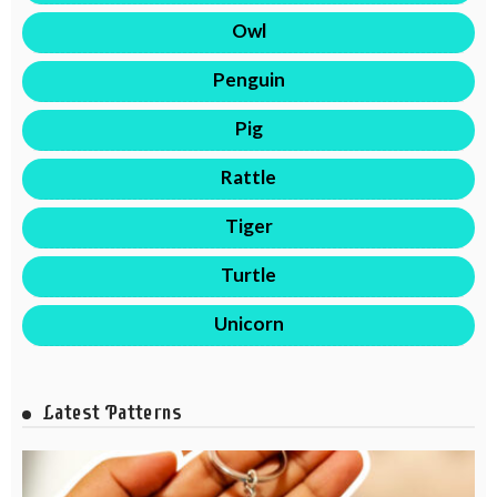
Owl
Penguin
Pig
Rattle
Tiger
Turtle
Unicorn
Latest Patterns