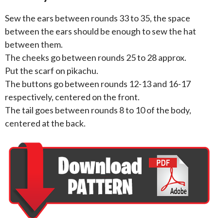
Sew the ears between rounds 33 to 35, the space
between the ears should be enough to sew the hat
between them.
The cheeks go between rounds 25 to 28 approx.
Put the scarf on pikachu.
The buttons go between rounds 12-13 and 16-17
respectively, centered on the front.
The tail goes between rounds 8 to 10 of the body,
centered at the back.