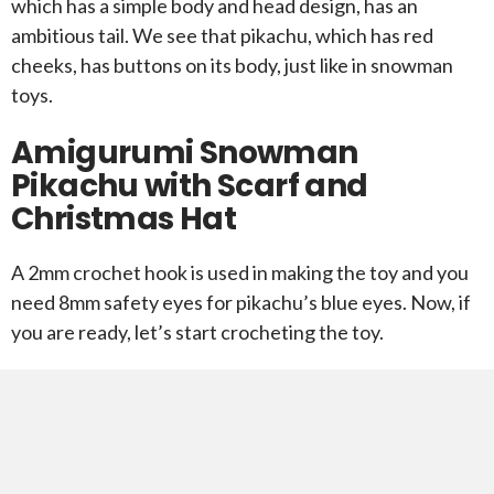
which has a simple body and head design, has an
ambitious tail. We see that pikachu, which has red
cheeks, has buttons on its body, just like in snowman
toys.
Amigurumi Snowman
Pikachu with Scarf and
Christmas Hat
A 2mm crochet hook is used in making the toy and you
need 8mm safety eyes for pikachu’s blue eyes. Now, if
you are ready, let’s start crocheting the toy.