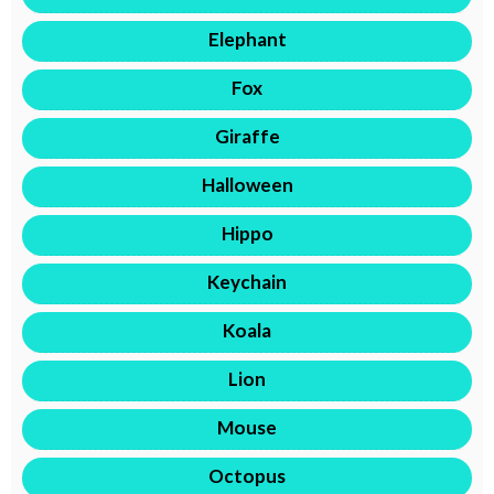
Elephant
Fox
Giraffe
Halloween
Hippo
Keychain
Koala
Lion
Mouse
Octopus