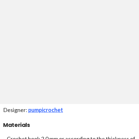
Designer:
pumpicrochet
Materials
–
Crochet hook 2.0 mm or according to the thickness of