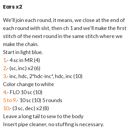
Ears x2
We’ll join each round, it means, we close at the end of
each round with slst, then ch 1 and we’ll make the first
stitch of the next round in the same stitch where we
make the chain.
Start in light blue.
1
.- 4 sc in MR (4)
2
.- (sc, inc) x2 (6)
3
.- inc, hdc, 2*hdc-inc*, hdc, inc (10)
Color change to white
4
.- FLO 10 sc (10)
5 to 9
.- 10 sc (10) 5 rounds
10
.- (3 sc, dec) x2 (8)
Leave a long tail to sew to the body
Insert pipe cleaner, no stuffing is necessary.