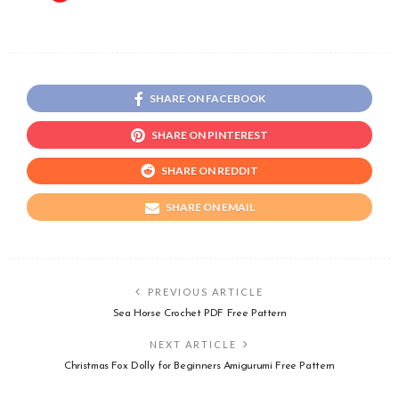
SHARE ON FACEBOOK
SHARE ON PINTEREST
SHARE ON REDDIT
SHARE ON EMAIL
PREVIOUS ARTICLE
Sea Horse Crochet PDF Free Pattern
NEXT ARTICLE
Christmas Fox Dolly for Beginners Amigurumi Free Pattern