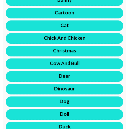
Cartoon
Cat
Chick And Chicken
Christmas
Cow And Bull
Deer
Dinosaur
Dog
Doll
Duck