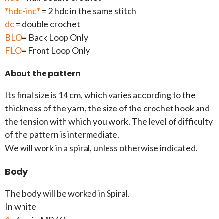
*hdc-inc*
= 2 hdc in the same stitch
dc
= double crochet
BLO
= Back Loop Only
FLO
= Front Loop Only
About the pattern
Its final size is 14 cm, which varies according to the
thickness of the yarn, the size of the crochet hook and
the tension with which you work. The level of difficulty
of the pattern is intermediate.
We will work in a spiral, unless otherwise indicated.
Body
The body will be worked in Spiral.
In white