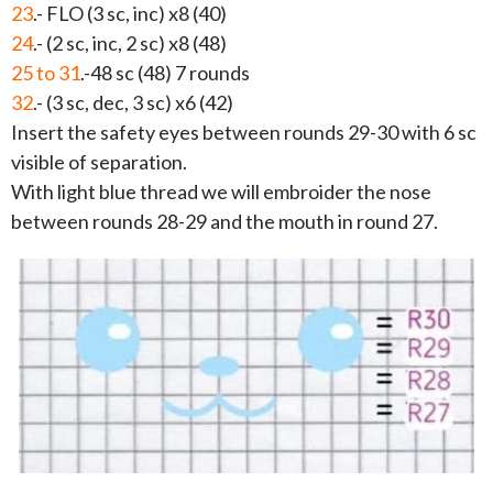
23
.- FLO (3 sc, inc) x8 (40)
24
.- (2 sc, inc, 2 sc) x8 (48)
25 to 31
.-48 sc (48) 7 rounds
32
.- (3 sc, dec, 3 sc) x6 (42)
Insert the safety eyes between rounds 29-30 with 6 sc
visible of separation.
With light blue thread we will embroider the nose
between rounds 28-29 and the mouth in round 27.