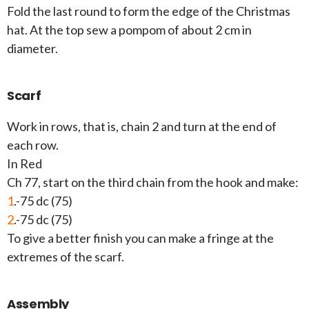
Fold the last round to form the edge of the Christmas
hat. At the top sew a pompom of about 2 cm in
diameter.
Scarf
Work in rows, that is, chain 2 and turn at the end of
each row.
In Red
Ch 77, start on the third chain from the hook and make:
1
.-75 dc (75)
2
.-75 dc (75)
To give a better finish you can make a fringe at the
extremes of the scarf.
Assembly