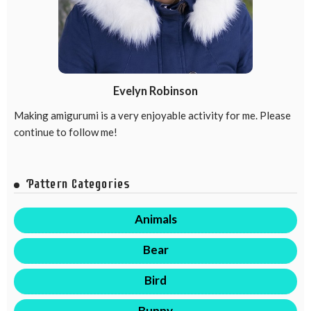
Evelyn Robinson
Making amigurumi is a very enjoyable activity for me. Please
continue to follow me!
Pattern Categories
Animals
Bear
Bird
Bunny