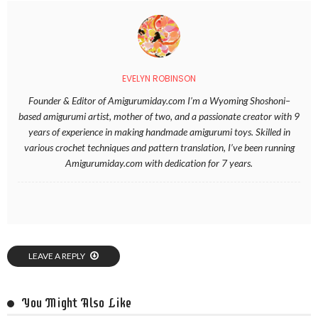
EVELYN ROBINSON
Founder & Editor of Amigurumiday.com I’m a Wyoming Shoshoni–
based amigurumi artist, mother of two, and a passionate creator with 9
years of experience in making handmade amigurumi toys. Skilled in
various crochet techniques and pattern translation, I’ve been running
Amigurumiday.com with dedication for 7 years.
LEAVE A REPLY
You Might Also Like