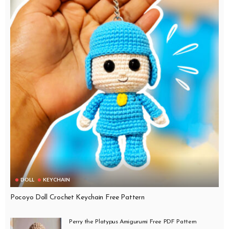
DOLL
KEYCHAIN
Pocoyo Doll Crochet Keychain Free Pattern
Perry the Platypus Amigurumi Free PDF Pattern