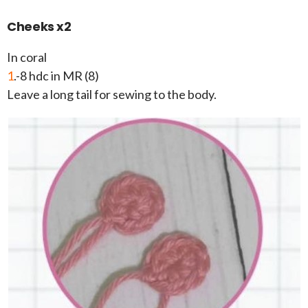
Cheeks x2
In coral
1
.-8 hdc in MR (8)
Leave a long tail for sewing to the body.