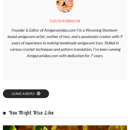
EVELYN ROBINSON
Founder & Editor of Amigurumiday.com I’m a Wyoming Shoshoni–
based amigurumi artist, mother of two, and a passionate creator with 9
years of experience in making handmade amigurumi toys. Skilled in
various crochet techniques and pattern translation, I’ve been running
Amigurumiday.com with dedication for 7 years.
LEAVE A REPLY
You Might Also Like