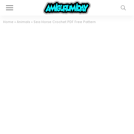
Home
»
Animals
»
Sea Horse Crochet PDF Free Pattern