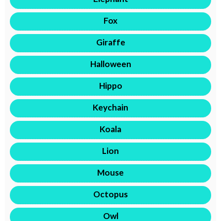
Fox
Giraffe
Halloween
Hippo
Keychain
Koala
Lion
Mouse
Octopus
Owl