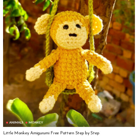
ANIMALS
MONKEY
Little Monkey Amigurumi Free Pattern Step by Step