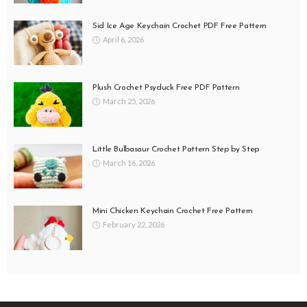
Sid Ice Age Keychain Crochet PDF Free Pattern
April 6, 2026
Plush Crochet Psyduck Free PDF Pattern
March 25, 2026
Little Bulbasaur Crochet Pattern Step by Step
March 16, 2026
Mini Chicken Keychain Crochet Free Pattern
February 22, 2026