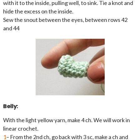
with it to the inside, pulling well, to sink. Tie a knot and
hide the excess on the inside.
Sew the snout between the eyes, between rows 42
and 44
Belly:
With the light yellow yarn, make 4 ch. We will work in
linear crochet.
1
– From the 2nd ch, go back with 3 sc, make a ch and