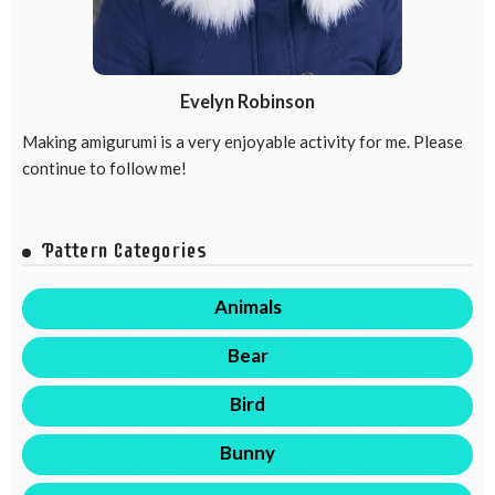
Evelyn Robinson
Making amigurumi is a very enjoyable activity for me. Please
continue to follow me!
Pattern Categories
Animals
Bear
Bird
Bunny