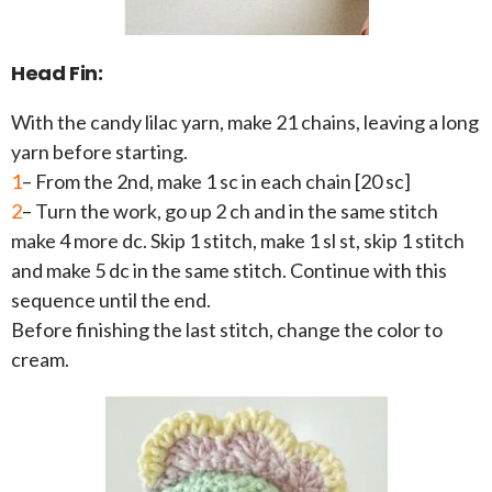
Head Fin:
With the candy lilac yarn, make 21 chains, leaving a long
yarn before starting.
1
– From the 2nd, make 1 sc in each chain [20 sc]
2
– Turn the work, go up 2 ch and in the same stitch
make 4 more dc. Skip 1 stitch, make 1 sl st, skip 1 stitch
and make 5 dc in the same stitch. Continue with this
sequence until the end.
Before finishing the last stitch, change the color to
cream.