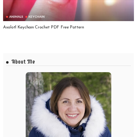
ANIMALS
KEYCHAIN
Axolotl Keychain Crochet PDF Free Pattern
About Me