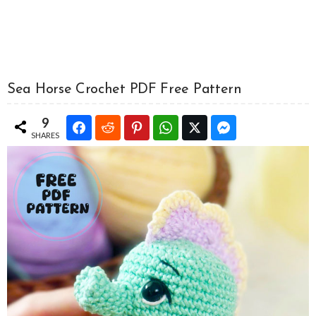
Sea Horse Crochet PDF Free Pattern
9
SHARES