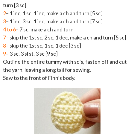
turn [3 sc]
2
– 1 inc, 1 sc, 1 inc, make a ch and turn [5 sc]
3
– 1 inc, 3 sc, 1 inc, make a ch and turn [7 sc]
4 to 6
– 7 sc, make a ch and turn
7
– skip the 1st sc, 2 sc, 1 dec, make a ch and turn [5 sc]
8
– skip the 1st sc, 1 sc, 1 dec [3 sc]
9
– 3 sc. 3 sl st, 3 sc [9 sc]
Outline the entire tummy with sc’s, fasten off and cut
the yarn, leaving a long tail for sewing.
Sew to the front of Finn’s body.