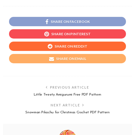
SHARE ON FACEBOOK
SHARE ON PINTEREST
SHARE ON REDDIT
SHARE ON EMAIL
PREVIOUS ARTICLE
Little Tweety Amigurumi Free PDF Pattern
NEXT ARTICLE
Snowman Pikachu for Christmas Crochet PDF Pattern