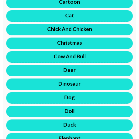
Cartoon
Cat
Chick And Chicken
Christmas
Cow And Bull
Deer
Dinosaur
Dog
Doll
Duck
Elephant