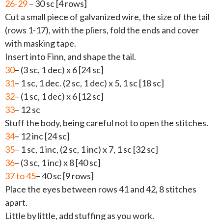
26-29
– 30 sc [4 rows]
Cut a small piece of galvanized wire, the size of the tail
(rows 1-17), with the pliers, fold the ends and cover
with masking tape.
Insert into Finn, and shape the tail.
30
– (3 sc, 1 dec) x 6 [24 sc]
31
– 1 sc, 1 dec. (2 sc, 1 dec) x 5, 1 sc [18 sc]
32
– (1 sc, 1 dec) x 6 [12 sc]
33
– 12 sc
Stuff the body, being careful not to open the stitches.
34
– 12 inc [24 sc]
35
– 1 sc, 1 inc, (2 sc, 1 inc) x 7, 1 sc [32 sc]
36
– (3 sc, 1 inc) x 8 [40 sc]
37 to 45
– 40 sc [9 rows]
Place the eyes between rows 41 and 42, 8 stitches
apart.
Little by little, add stuffing as you work.