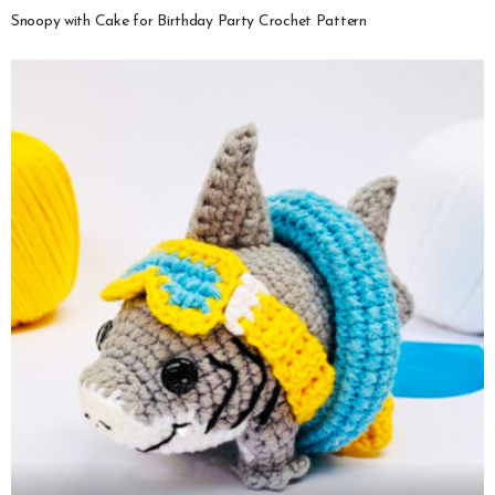
Snoopy with Cake for Birthday Party Crochet Pattern