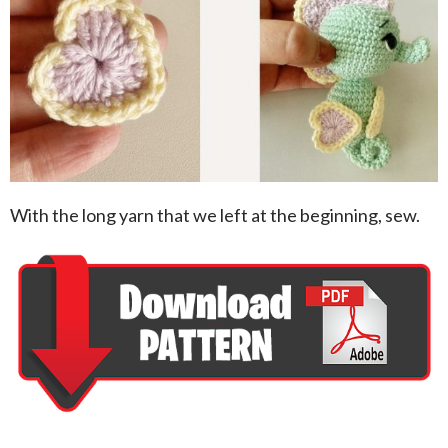
With the long yarn that we left at the beginning, sew.