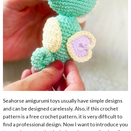
Seahorse amigurumi toys usually have simple designs
and can be designed carelessly. Also, if this crochet
pattern is a free crochet pattern, it is very difficult to
find a professional design. Now I want to introduce you