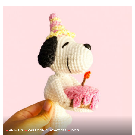
ANIMALS
CARTOON CHARACTERS
DOG