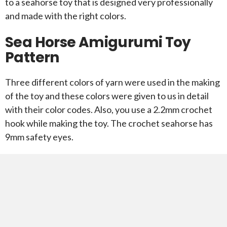
to a seahorse toy that is designed very professionally
and made with the right colors.
Sea Horse Amigurumi Toy
Pattern
Three different colors of yarn were used in the making
of the toy and these colors were given to us in detail
with their color codes. Also, you use a 2.2mm crochet
hook while making the toy. The crochet seahorse has
9mm safety eyes.