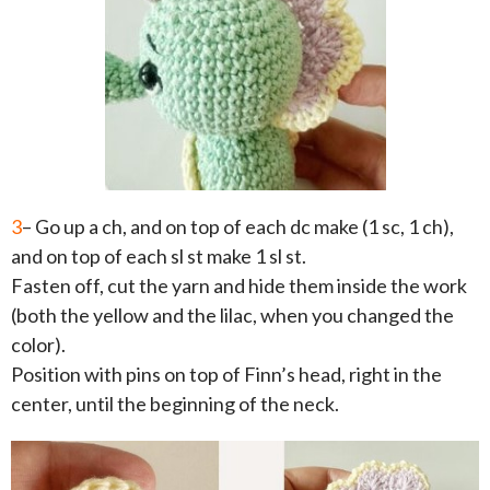
3
– Go up a ch, and on top of each dc make (1 sc, 1 ch),
and on top of each sl st make 1 sl st.
Fasten off, cut the yarn and hide them inside the work
(both the yellow and the lilac, when you changed the
color).
Position with pins on top of Finn’s head, right in the
center, until the beginning of the neck.