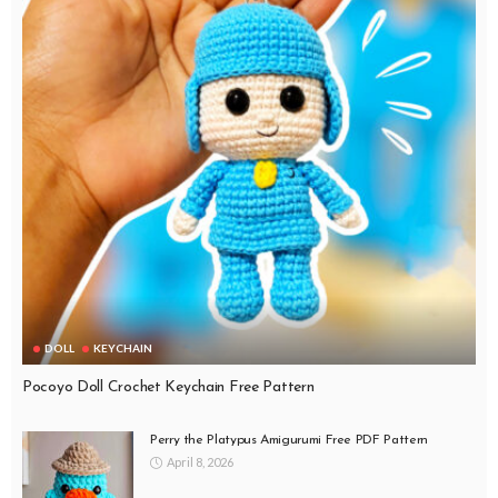
DOLL
KEYCHAIN
Pocoyo Doll Crochet Keychain Free Pattern
Perry the Platypus Amigurumi Free PDF Pattern
April 8, 2026