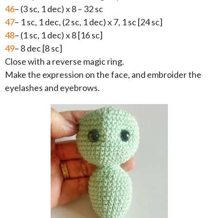
46
– (3 sc, 1 dec) x 8 – 32 sc
47
– 1 sc, 1 dec, (2 sc, 1 dec) x 7, 1 sc [24 sc]
48
– (1 sc, 1 dec) x 8 [16 sc]
49
– 8 dec [8 sc]
Close with a reverse magic ring.
Make the expression on the face, and embroider the
eyelashes and eyebrows.