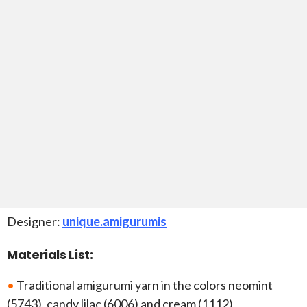
Designer:
unique.amigurumis
Materials List:
•
Traditional amigurumi yarn in the colors neomint
(5743), candy lilac (6006) and cream (1112)