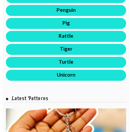
Penguin
Pig
Rattle
Tiger
Turtle
Unicorn
Latest Patterns