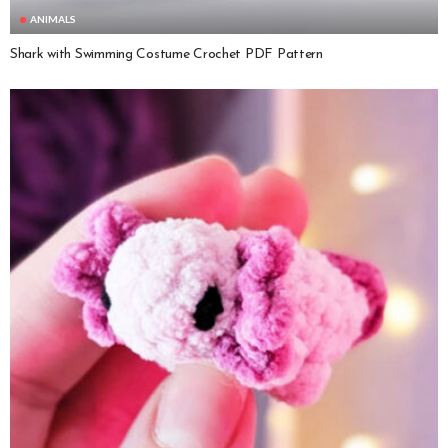
ANIMALS
Shark with Swimming Costume Crochet PDF Pattern