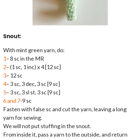
Snout:
With mint green yarn, do:
1
– 8 sc in the MR
2
– (1 sc, 1 inc) x 4 [12 sc]
3
– 12 sc
4
– 3 sc, 3 dec, 3 sc [9 sc]
5
– 3 sc, 3 sl st, 3 sc [9 sc]
6 and 7
-9 sc
Fasten with false sc and cut the yarn, leaving a long
yarn for sewing.
We will not put stuffing in the snout.
From inside it, pass a yarn to the outside, and return