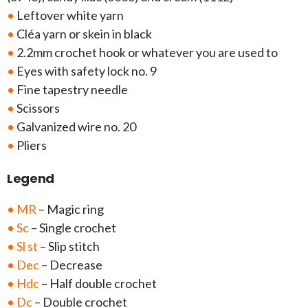
•
Leftover white yarn
•
Cléa yarn or skein in black
•
2.2mm crochet hook or whatever you are used to
•
Eyes with safety lock no. 9
•
Fine tapestry needle
•
Scissors
•
Galvanized wire no. 20
•
Pliers
Legend
• MR
– Magic ring
• Sc
– Single crochet
• Sl st
– Slip stitch
• Dec
– Decrease
• Hdc
– Half double crochet
• Dc
– Double crochet