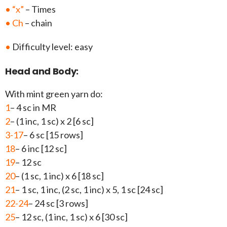
• “x”
– Times
• Ch
– chain
•
Difficulty level: easy
Head and Body:
With mint green yarn do:
1
– 4 sc in MR
2
– (1 inc, 1 sc) x 2 [6 sc]
3-17
– 6 sc [15 rows]
18
– 6 inc [12 sc]
19
– 12 sc
20
– (1 sc, 1 inc) x 6 [18 sc]
21
– 1 sc, 1 inc, (2 sc, 1 inc) x 5, 1 sc [24 sc]
22-24
– 24 sc [3 rows]
25
– 12 sc, (1 inc, 1 sc) x 6 [30 sc]