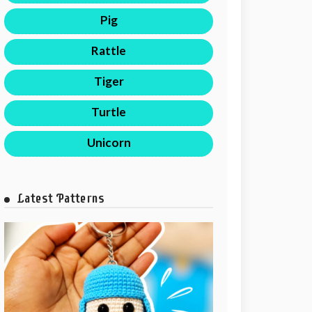
Pig
Rattle
Tiger
Turtle
Unicorn
Latest Patterns