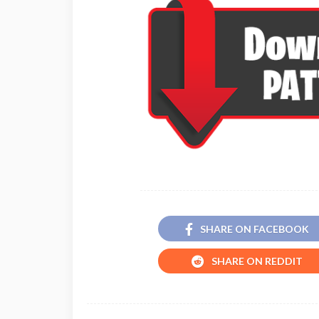
SHARE ON FACEBOOK
SHARE ON REDDIT