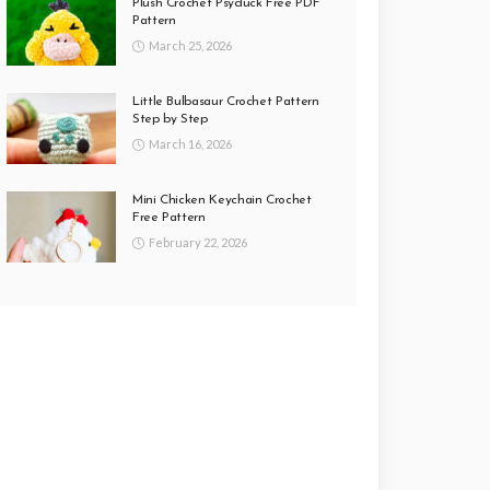
Plush Crochet Psyduck Free PDF
Pattern
March 25, 2026
Little Bulbasaur Crochet Pattern
Step by Step
March 16, 2026
Mini Chicken Keychain Crochet
Free Pattern
February 22, 2026