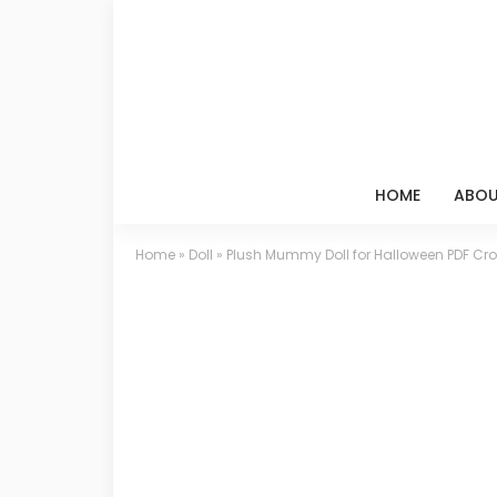
HOME
ABOU
Home
»
Doll
»
Plush Mummy Doll for Halloween PDF Cro