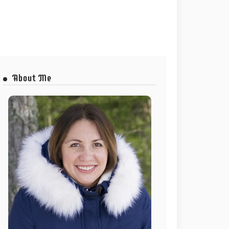
About Me