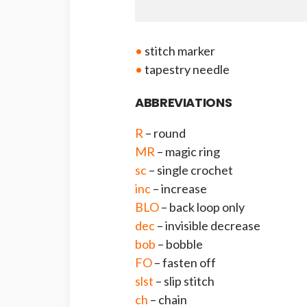
•
stitch marker
•
tapestry needle
ABBREVIATIONS
R
– round
MR
– magic ring
sc
– single crochet
inc
– increase
BLO
– back loop only
dec
– invisible decrease
bob
– bobble
FO
– fasten off
slst
– slip stitch
ch
– chain