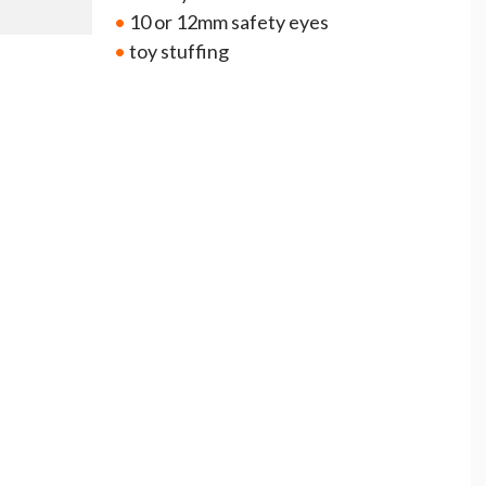
•
10 or 12mm safety eyes
•
toy stuffing