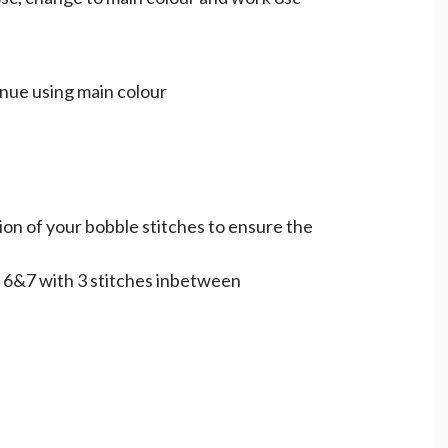
inue using main colour
ion of your bobble stitches to ensure the
 6&7 with 3 stitches inbetween