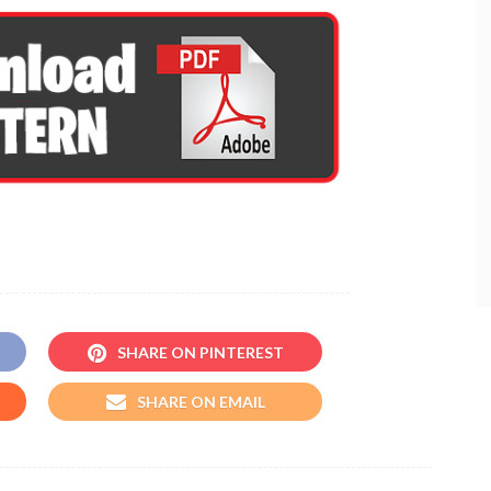
SHARE ON PINTEREST
SHARE ON EMAIL