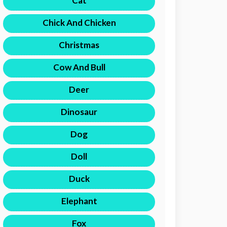
Cat
Chick And Chicken
Christmas
Cow And Bull
Deer
Dinosaur
Dog
Doll
Duck
Elephant
Fox