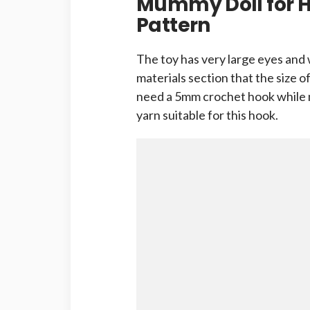
Mummy Doll for 
Pattern
The toy has very large eyes and 
materials section that the size of
need a 5mm crochet hook while m
yarn suitable for this hook.