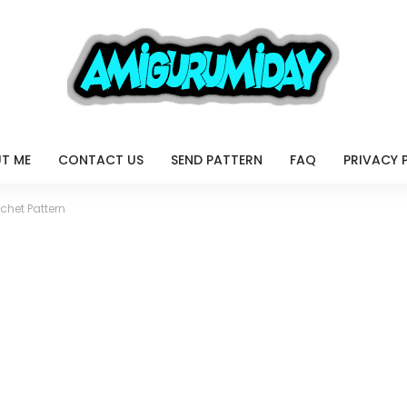
T ME
CONTACT US
SEND PATTERN
FAQ
PRIVACY 
chet Pattern