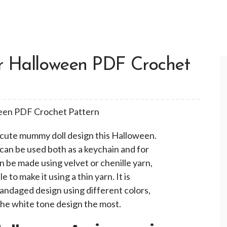
r Halloween PDF Crochet
a cute mummy doll design this Halloween.
t can be used both as a keychain and for
 be made using velvet or chenille yarn,
e to make it using a thin yarn. It is
bandaged design using different colors,
e the white tone design the most.