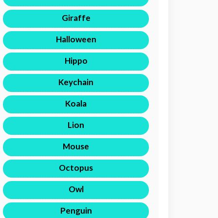
Giraffe
Halloween
Hippo
Keychain
Koala
Lion
Mouse
Octopus
Owl
Penguin