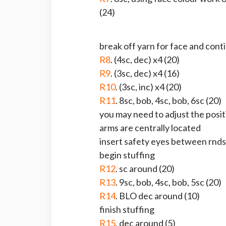
(24)
break off yarn for face and cont
R8
. (4sc, dec) x4 (20)
R9
. (3sc, dec) x4 (16)
R10
. (3sc, inc) x4 (20)
R11
. 8sc, bob, 4sc, bob, 6sc (20)
you may need to adjust the posit
arms are centrally located
insert safety eyes between rnds
begin stuffing
R12
. sc around (20)
R13
. 9sc, bob, 4sc, bob, 5sc (20)
R14
. BLO dec around (10)
finish stuffing
R15
. dec around (5)