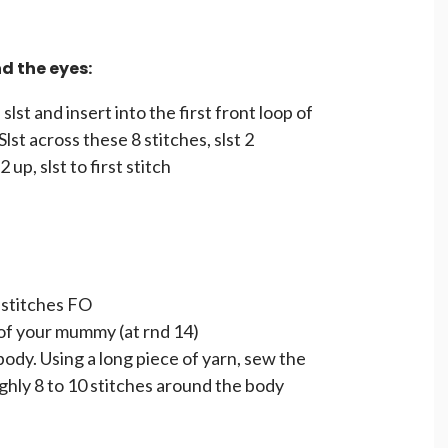
 the eyes:
lst and insert into the first front loop of
Slst across these 8 stitches, slst 2
2 up, slst to first stitch
 stitches FO
of your mummy (at rnd 14)
dy. Using a long piece of yarn, sew the
ghly 8 to 10 stitches around the body