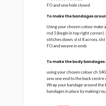
FO and sew hole closed
To make the bandages around
Using your chosen colour make a s
rnd 5 (begin in top right corner). 
stitches down, sl st 8 across, slst 
FO and weave in ends
To make the body bandages:
using your chosen colour ch 140
sew one end to the back centre 
Wrap your bandage around the bo
bandages in place by making rou