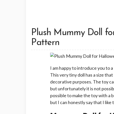
Plush Mummy Doll fo
Pattern
I am happy to introduce you to 
This very tiny doll has a size tha
decorative purposes. The toy can
but unfortunately it is not possibl
possible to make the toy with a 
but I can honestly say that I lik