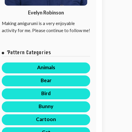
Evelyn Robinson
Making amigurumi is a very enjoyable
activity for me. Please continue to follow me!
Pattern Categories
Animals
Bear
Bird
Bunny
Cartoon