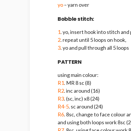
yo
– yarn over
Bobble stitch:
1
. yo, insert hook into stitch and
2
. repeat until 5 loops on hook,
3
. yo and pull through all 5 loops
PATTERN
using main colour:
R1
. MR 8 sc (8)
R2
. inc around (16)
R3
. (sc, inc) x8 (24)
R4-5
. sc around (24)
R6
. 8sc, change to face colour 
and using both loops work 8sc (2
R7
. 8sc, using face colour work