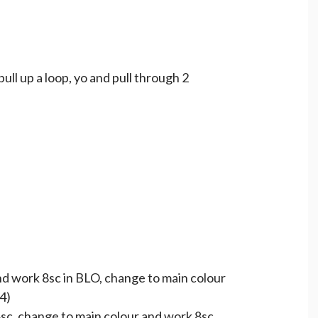
 pull up a loop, yo and pull through 2
and work 8sc in BLO, change to main colour
4)
 8sc, change to main colour and work 8sc