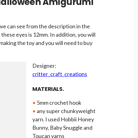
Halloween Amigurumi
we can see from the description in the
 these eyes is 12mm. In addition, you will
aking the toy and you will need to buy
Designer:
critter_craft_creations
MATERIALS.
•
5mm crochet hook
•
any super chunkyweight
yarn. I used Hobbii Honey
Bunny, Baby Snuggle and
Toucan yarns