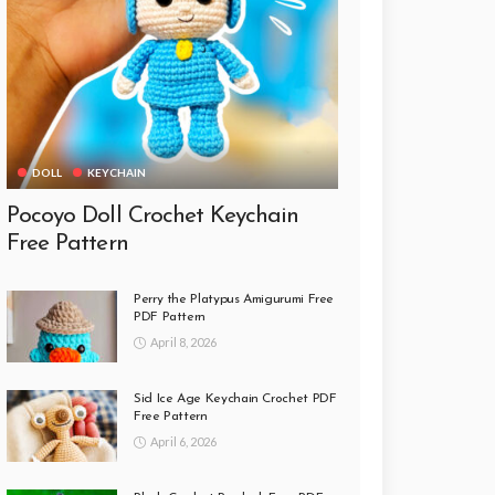
DOLL
KEYCHAIN
Pocoyo Doll Crochet Keychain
Free Pattern
Perry the Platypus Amigurumi Free
PDF Pattern
April 8, 2026
Sid Ice Age Keychain Crochet PDF
Free Pattern
April 6, 2026