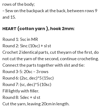
rows of the body;
– Sew on the backpack at the back, between rows 9
and 15.
HEART (cotton yarn ), hook 2mm:
Round 1: 5sc in MR
Round 2: 5inc (10sc) + sl st
Crochet 2 identical parts, cut theyarn of the first, do
not cut the yarn of the second, continue crocheting.
Connect the parts together with slst and tie:
Round 3-5: 20sc – 3 rows
Round 6: (2sc, dec)*5 (15sc)
Round 7: (sc, dec)*5 (10sc)
Fill lightly with filler.
Round 8: 5dec + sl st
Cut the yarn, leaving 20cm in length.