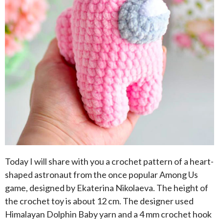
Today I will share with you a crochet pattern of a heart-
shaped astronaut from the once popular Among Us
game, designed by Ekaterina Nikolaeva. The height of
the crochet toy is about 12 cm. The designer used
Himalayan Dolphin Baby yarn and a 4 mm crochet hook