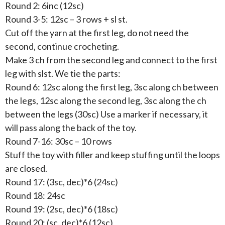
Round 2: 6inc (12sc)
Round 3-5: 12sc – 3 rows + sl st.
Cut off the yarn at the first leg, do not need the
second, continue crocheting.
Make 3 ch from the second leg and connect to the first
leg with slst. We tie the parts:
Round 6: 12sc along the first leg, 3sc along ch between
the legs, 12sc along the second leg, 3sc along the ch
between the legs (30sc) Use a marker if necessary, it
will pass along the back of the toy.
Round 7-16: 30sc – 10 rows
Stuff the toy with filler and keep stuffing until the loops
are closed.
Round 17: (3sc, dec)*6 (24sc)
Round 18: 24sc
Round 19: (2sc, dec)*6 (18sc)
Round 20: (sc, dec)*6 (12sc)