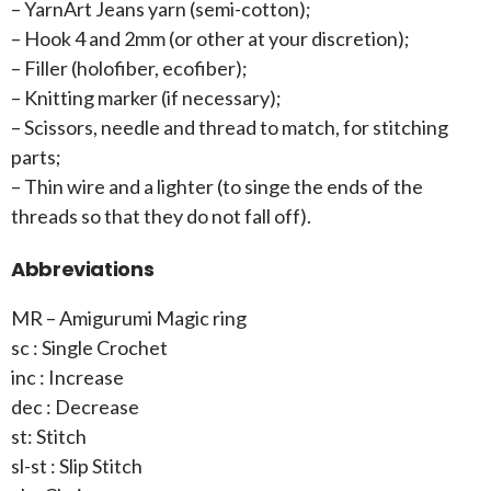
– YarnArt Jeans yarn (semi-cotton);
– Hook 4 and 2mm (or other at your discretion);
– Filler (holofiber, ecofiber);
– Knitting marker (if necessary);
– Scissors, needle and thread to match, for stitching
parts;
– Thin wire and a lighter (to singe the ends of the
threads so that they do not fall off).
Abbreviations
MR – Amigurumi Magic ring
sc : Single Crochet
inc : Increase
dec : Decrease
st: Stitch
sl-st : Slip Stitch