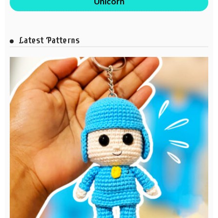
Unicorn
Latest Patterns