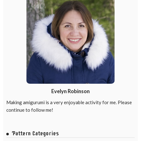
Evelyn Robinson
Making amigurumi is a very enjoyable activity for me. Please
continue to follow me!
Pattern Categories