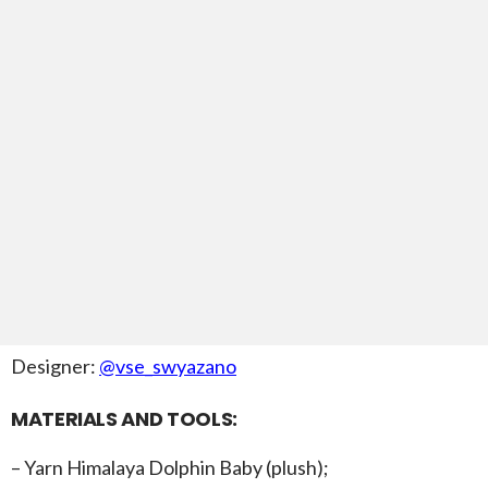
Designer:
@vse_swyazano
MATERIALS AND TOOLS:
– Yarn Himalaya Dolphin Baby (plush);