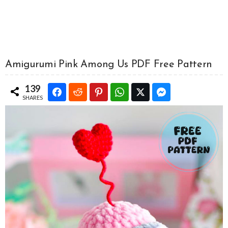
Amigurumi Pink Among Us PDF Free Pattern
139
SHARES