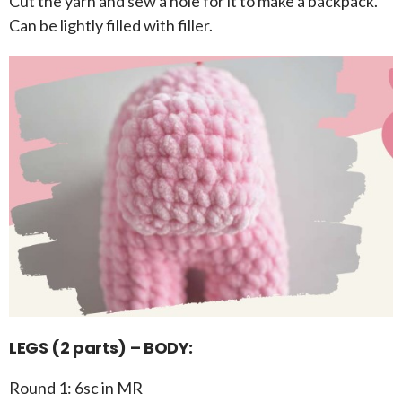
Cut the yarn and sew a hole for it to make a backpack.
Can be lightly filled with filler.
LEGS (2 parts) – BODY:
Round 1: 6sc in MR