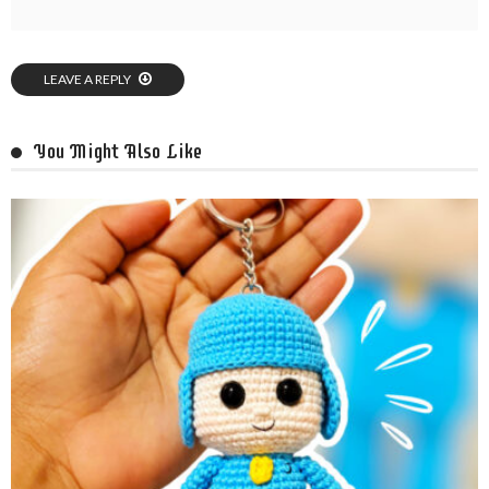
LEAVE A REPLY
You Might Also Like