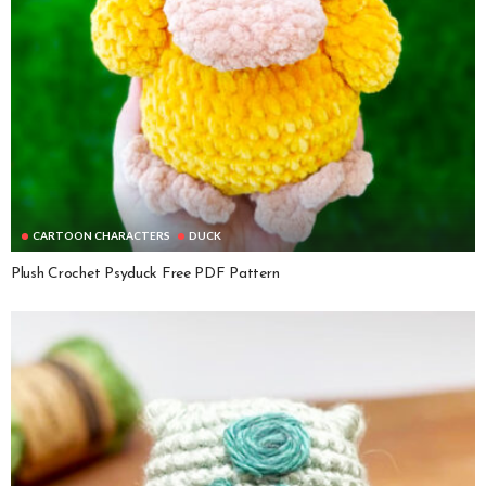
CARTOON CHARACTERS
DUCK
Plush Crochet Psyduck Free PDF Pattern