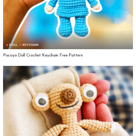
DOLL
KEYCHAIN
Pocoyo Doll Crochet Keychain Free Pattern