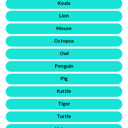
Koala
Lion
Mouse
Octopus
Owl
Penguin
Pig
Rattle
Tiger
Turtle