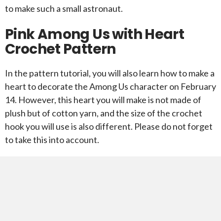
to make such a small astronaut.
Pink Among Us with Heart
Crochet Pattern
In the pattern tutorial, you will also learn how to make a
heart to decorate the Among Us character on February
14. However, this heart you will make is not made of
plush but of cotton yarn, and the size of the crochet
hook you will use is also different. Please do not forget
to take this into account.