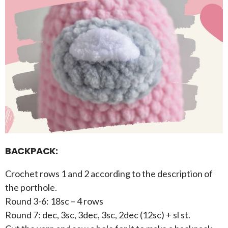
BACKPACK:
Crochet rows 1 and 2 according to the description of
the porthole.
Round 3-6: 18sc – 4 rows
Round 7: dec, 3sc, 3dec, 3sc, 2dec (12sc) + sl st.