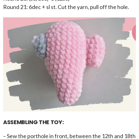
Round 21: 6dec + sl st. Cut the yarn, pull off the hole.
ASSEMBLING THE TOY:
– Sew the porthole in front, between the 12th and 18th