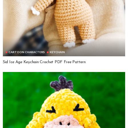
CARTOON CHARACTERS
KEYCHAIN
Sid Ice Age Keychain Crochet PDF Free Pattern