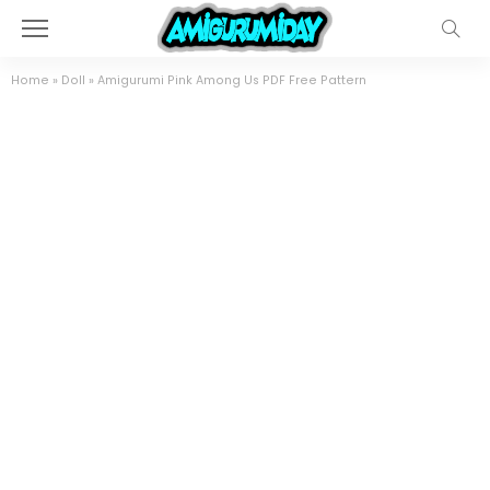
Home
»
Doll
»
Amigurumi Pink Among Us PDF Free Pattern