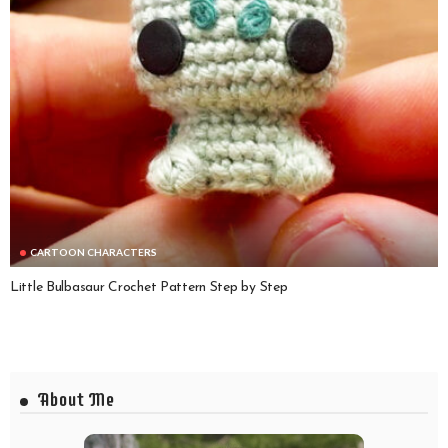
CARTOON CHARACTERS
Little Bulbasaur Crochet Pattern Step by Step
About Me