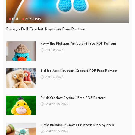
DOLL
KEYCHAIN
Pocoyo Doll Crochet Keychain Free Pattern
Perry the Platypus Amigurumi Free PDF Pattern
April 8, 2026
Sid Ice Age Keychain Crochet PDF Free Pattern
April 6, 2026
Plush Crochet Psyduck Free PDF Pattern
March 25, 2026
Little Bulbasaur Crochet Pattern Step by Step
March 16, 2026