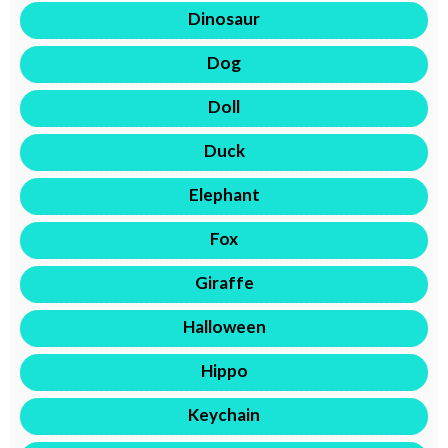
Dinosaur
Dog
Doll
Duck
Elephant
Fox
Giraffe
Halloween
Hippo
Keychain