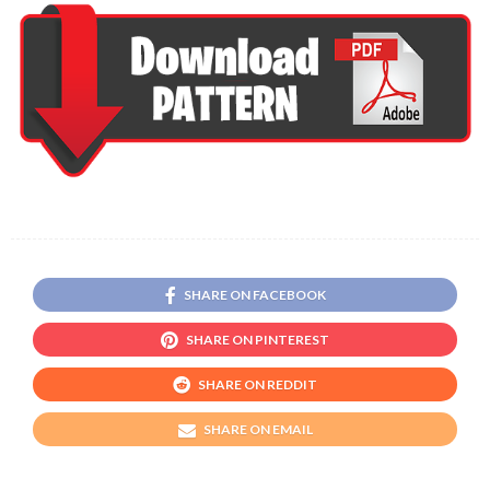
SHARE ON FACEBOOK
SHARE ON PINTEREST
SHARE ON REDDIT
SHARE ON EMAIL