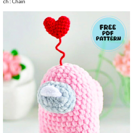
ch : Chain