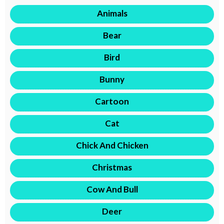
Animals
Bear
Bird
Bunny
Cartoon
Cat
Chick And Chicken
Christmas
Cow And Bull
Deer