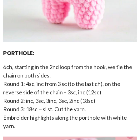
PORTHOLE:
6ch, starting in the 2nd loop from the hook, we tie the
chain on both sides:
Round 1: 4sc, inc from 3 sc (to the last ch), on the
reverse side of the chain – 3sc, inc (12sc)
Round 2: inc, 3sc, 3inc, 3sc, 2inc (18sc)
Round 3: 18sc + sl st. Cut the yarn.
Embroider highlights along the porthole with white
yarn.