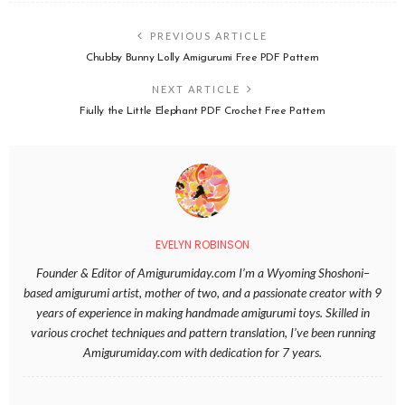
PREVIOUS ARTICLE
Chubby Bunny Lolly Amigurumi Free PDF Pattern
NEXT ARTICLE
Fiully the Little Elephant PDF Crochet Free Pattern
EVELYN ROBINSON
Founder & Editor of Amigurumiday.com I’m a Wyoming Shoshoni–
based amigurumi artist, mother of two, and a passionate creator with 9
years of experience in making handmade amigurumi toys. Skilled in
various crochet techniques and pattern translation, I’ve been running
Amigurumiday.com with dedication for 7 years.