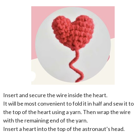
Insert and secure the wire inside the heart.
It will be most convenient to fold it in half and sew it to
the top of the heart using a yarn. Then wrap the wire
with the remaining end of the yarn.
Insert a heart into the top of the astronaut’s head.