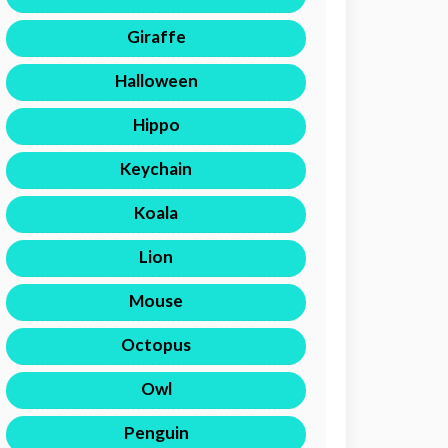
Giraffe
Halloween
Hippo
Keychain
Koala
Lion
Mouse
Octopus
Owl
Penguin