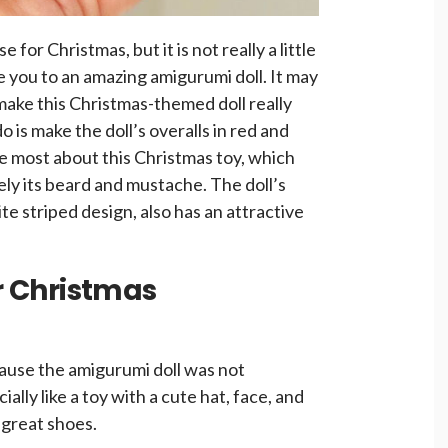
ise for Christmas, but it is not really a little
ce you to an amazing amigurumi doll. It may
 make this Christmas-themed doll really
do is make the doll’s overalls in red and
ke most about this Christmas toy, which
itely its beard and mustache. The doll’s
e striped design, also has an attractive
or Christmas
ecause the amigurumi doll was not
ally like a toy with a cute hat, face, and
 great shoes.