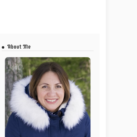
About Me