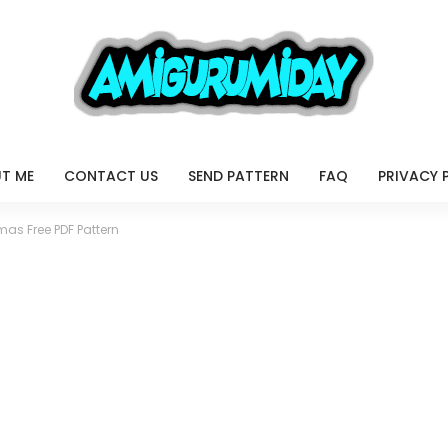
T ME
CONTACT US
SEND PATTERN
FAQ
PRIVACY 
tmas Free PDF Pattern