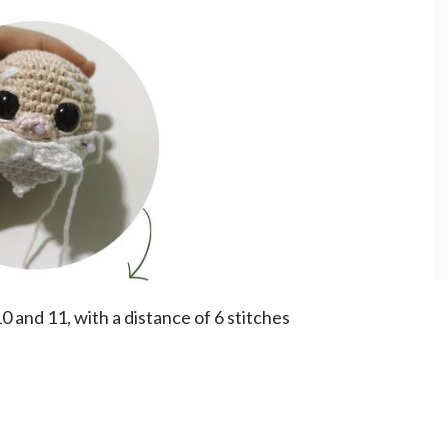
and 11, with a distance of 6 stitches