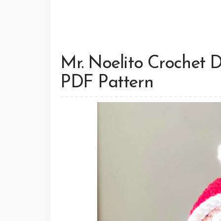
Mr. Noelito Crochet D
PDF Pattern