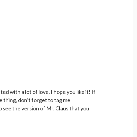
d with a lot of love. I hope you like it! If
le thing, don’t forget to tag me
o see the version of Mr. Claus that you