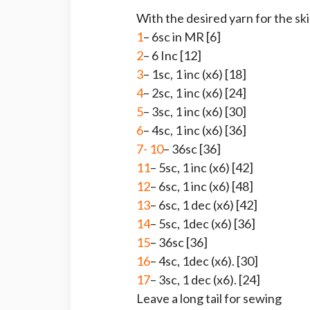
With the desired yarn for the ski
1
– 6sc in MR [6]
2
– 6 Inc [12]
3
– 1sc, 1 inc (x6) [18]
4
– 2sc, 1 inc (x6) [24]
5
– 3sc, 1 inc (x6) [30]
6
– 4sc, 1 inc (x6) [36]
7- 10
– 36sc [36]
11
– 5sc, 1 inc (x6) [42]
12
– 6sc, 1 inc (x6) [48]
13
– 6sc, 1 dec (x6) [42]
14
– 5sc, 1dec (x6) [36]
15
– 36sc [36]
16
– 4sc, 1dec (x6). [30]
17
– 3sc, 1 dec (x6). [24]
Leave a long tail for sewing