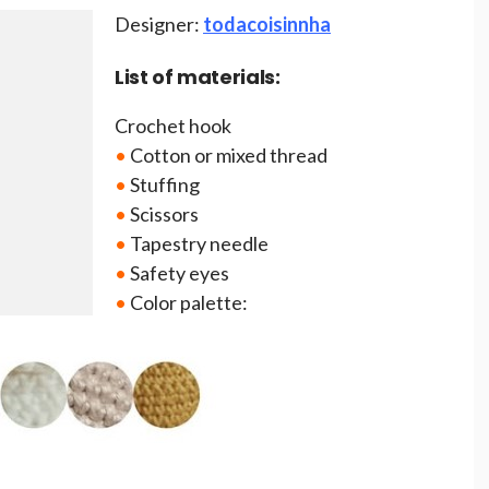
Designer:
todacoisinnha
List of materials:
Crochet hook
•
Cotton or mixed thread
•
Stuffing
•
Scissors
•
Tapestry needle
•
Safety eyes
•
Color palette: