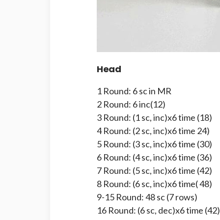
Head
1 Round: 6 sc in MR
2 Round: 6 inc(12)
3 Round: (1 sc, inc)x6 time (18)
4 Round: (2 sc, inc)x6 time 24)
5 Round: (3 sc, inc)x6 time (30)
6 Round: (4 sc, inc)x6 time (36)
7 Round: (5 sc, inc)x6 time (42)
8 Round: (6 sc, inc)x6 time( 48)
9-15 Round: 48 sc (7 rows)
16 Round: (6 sc, dec)x6 time (42)