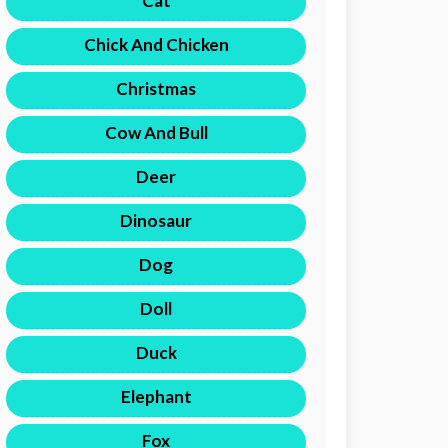
Cat
Chick And Chicken
Christmas
Cow And Bull
Deer
Dinosaur
Dog
Doll
Duck
Elephant
Fox