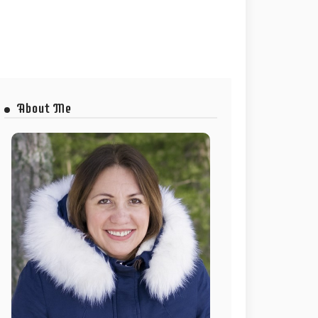
About Me