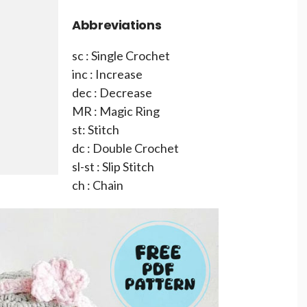
Abbreviations
sc : Single Crochet
inc : Increase
dec : Decrease
MR : Magic Ring
st: Stitch
dc : Double Crochet
sl-st : Slip Stitch
ch : Chain