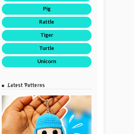
Pig
Rattle
Tiger
Turtle
Unicorn
Latest Patterns