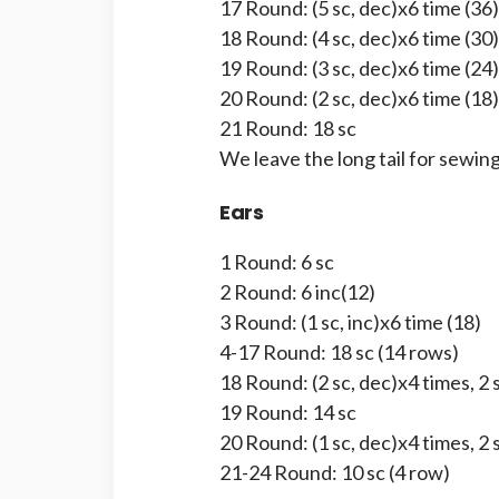
17 Round: (5 sc, dec)x6 time (36)
18 Round: (4 sc, dec)x6 time (30)
19 Round: (3 sc, dec)x6 time (24)
20 Round: (2 sc, dec)x6 time (18)
21 Round: 18 sc
We leave the long tail for sewing
Ears
1 Round: 6 sc
2 Round: 6 inc(12)
3 Round: (1 sc, inc)x6 time (18)
4-17 Round: 18 sc (14 rows)
18 Round: (2 sc, dec)x4 times, 2 
19 Round: 14 sc
20 Round: (1 sc, dec)x4 times, 2 
21-24 Round: 10 sc (4 row)