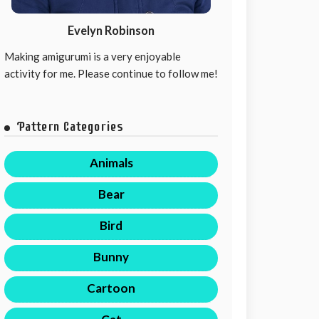
Evelyn Robinson
Making amigurumi is a very enjoyable
activity for me. Please continue to follow me!
Pattern Categories
Animals
Bear
Bird
Bunny
Cartoon