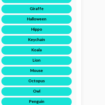
Giraffe
Halloween
Hippo
Keychain
Koala
Lion
Mouse
Octopus
Owl
Penguin