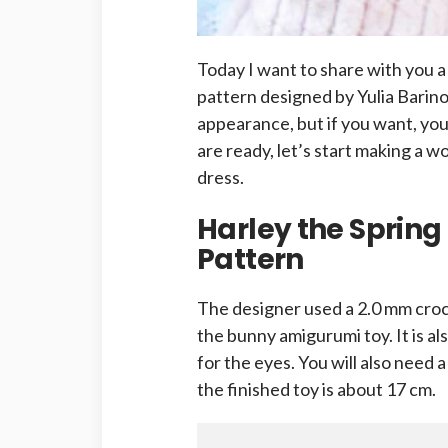
Today I want to share with you 
pattern designed by Yulia Barin
appearance, but if you want, you 
are ready, let’s start making a 
dress.
Harley the Sprin
Pattern
The designer used a 2.0 mm cro
the bunny amigurumi toy. It is 
for the eyes. You will also need 
the finished toy is about 17 cm.