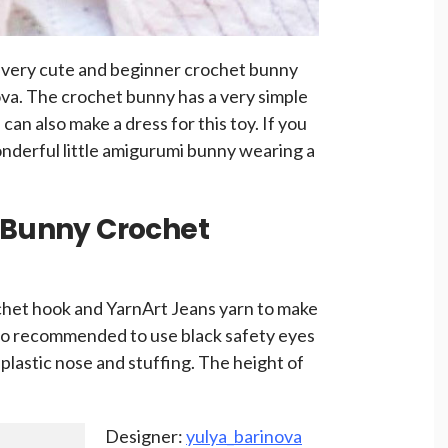
a very cute and beginner crochet bunny
ova. The crochet bunny has a very simple
can also make a dress for this toy. If you
wonderful little amigurumi bunny wearing a
g Bunny Crochet
chet hook and YarnArt Jeans yarn to make
also recommended to use black safety eyes
a plastic nose and stuffing. The height of
Designer:
yulya_barinova