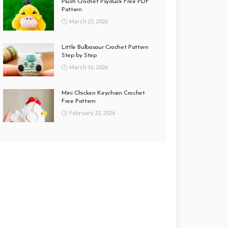
Plush Crochet Psyduck Free PDF
Pattern
March 25, 2026
Little Bulbasaur Crochet Pattern
Step by Step
March 16, 2026
Mini Chicken Keychain Crochet
Free Pattern
February 22, 2026