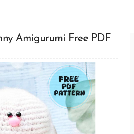
unny Amigurumi Free PDF