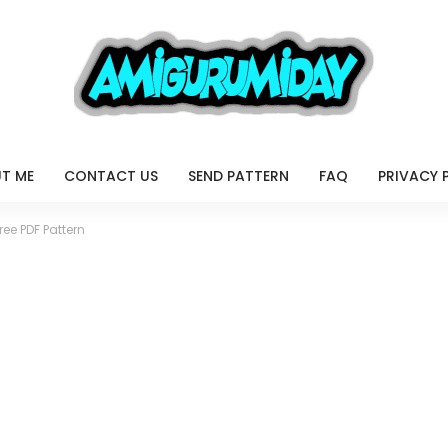
T ME
CONTACT US
SEND PATTERN
FAQ
PRIVACY 
ee PDF Pattern