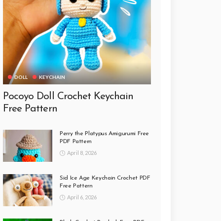
DOLL
KEYCHAIN
Pocoyo Doll Crochet Keychain
Free Pattern
Perry the Platypus Amigurumi Free
PDF Pattern
April 8, 2026
Sid Ice Age Keychain Crochet PDF
Free Pattern
April 6, 2026