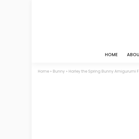
HOME
ABOU
Home
»
Bunny
»
Harley the Spring Bunny Amigurumi Fr