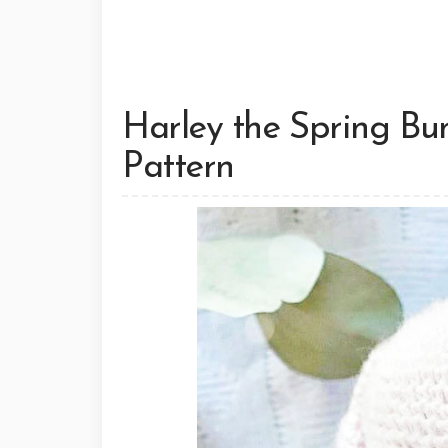
Harley the Spring B
Pattern