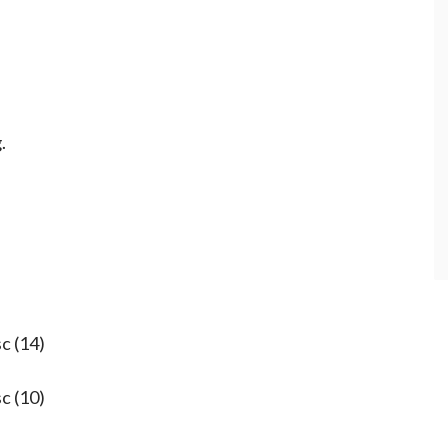
.
sc (14)
sc (10)