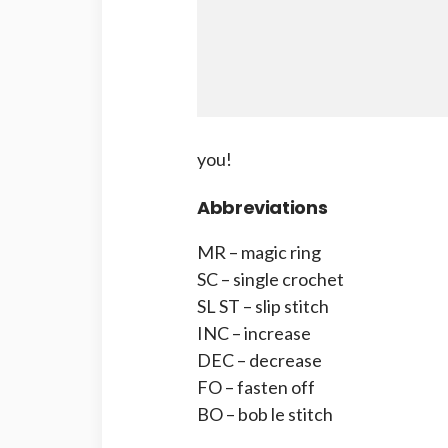
you!
Abbreviations
MR – magic ring
SC – single crochet
SL ST – slip stitch
INC – increase
DEC – decrease
FO – fasten off
BO – bob le stitch