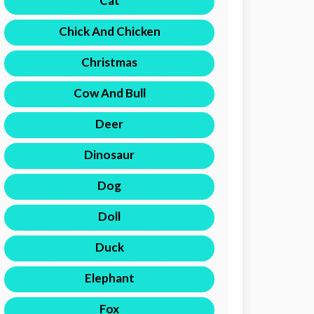
Cat
Chick And Chicken
Christmas
Cow And Bull
Deer
Dinosaur
Dog
Doll
Duck
Elephant
Fox