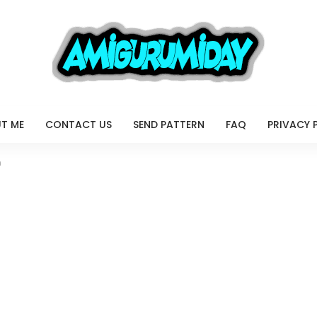
T ME
CONTACT US
SEND PATTERN
FAQ
PRIVACY 
n