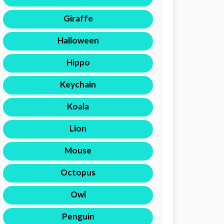
Giraffe
Halloween
Hippo
Keychain
Koala
Lion
Mouse
Octopus
Owl
Penguin