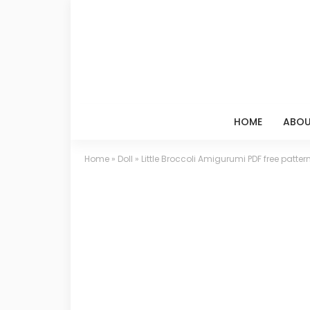
HOME
ABOU
Home
»
Doll
»
Little Broccoli Amigurumi PDF free patter