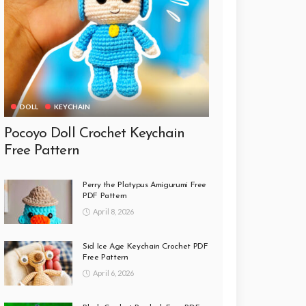
DOLL
KEYCHAIN
Pocoyo Doll Crochet Keychain
Free Pattern
Perry the Platypus Amigurumi Free
PDF Pattern
April 8, 2026
Sid Ice Age Keychain Crochet PDF
Free Pattern
April 6, 2026