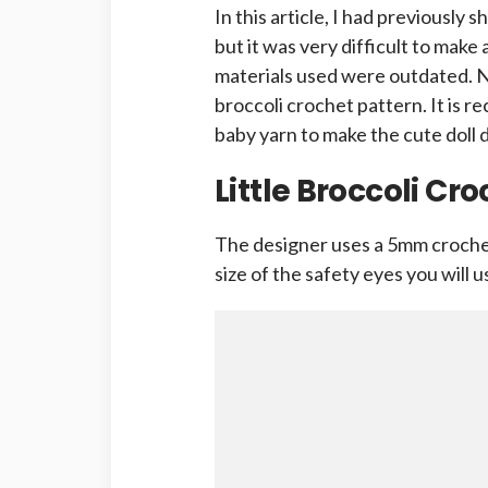
In this article, I had previously s
but it was very difficult to make 
materials used were outdated. No
broccoli crochet pattern. It is
baby yarn to make the cute doll
Little Broccoli Cr
The designer uses a 5mm crochet
size of the safety eyes you will 