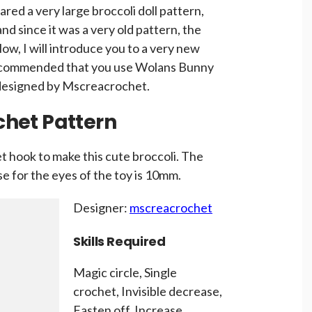
hared a very large broccoli doll pattern,
and since it was a very old pattern, the
w, I will introduce you to a very new
 recommended that you use Wolans Bunny
 designed by Mscreacrochet.
ochet Pattern
 hook to make this cute broccoli. The
use for the eyes of the toy is 10mm.
Designer:
mscreacrochet
Skills Required
Magic circle, Single
crochet, Invisible decrease,
Fasten off, Increase,