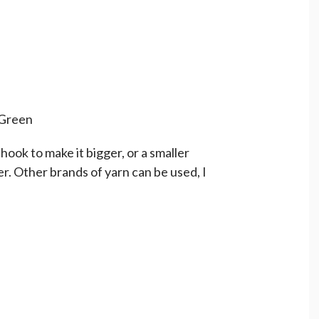
 Green
hook to make it bigger, or a smaller
er. Other brands of yarn can be used, I