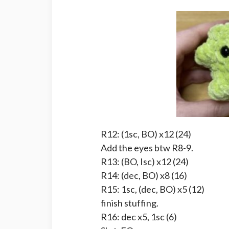
R12: (1sc, BO) x12 (24)
Add the eyes btw R8-9.
R13: (BO, Isc) x12 (24)
R14: (dec, BO) x8 (16)
R15: 1sc, (dec, BO) x5 (12)
finish stuffing.
R16: dec x5, 1sc (6)