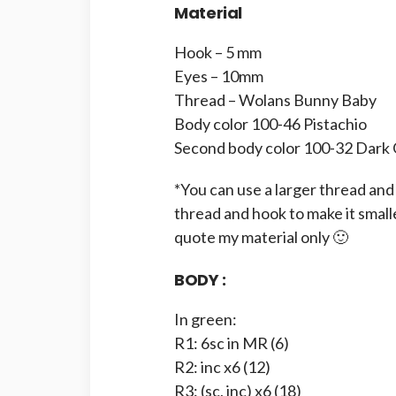
Material
Hook – 5 mm
Eyes – 10mm
Thread – Wolans Bunny Baby
Body color 100-46 Pistachio
Second body color 100-32 Dark
*You can use a larger thread and 
thread and hook to make it small
quote my material only 🙂
BODY :
In green:
R1: 6sc in MR (6)
R2: inc x6 (12)
R3: (sc, inc) x6 (18)