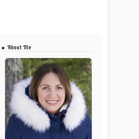
About Me