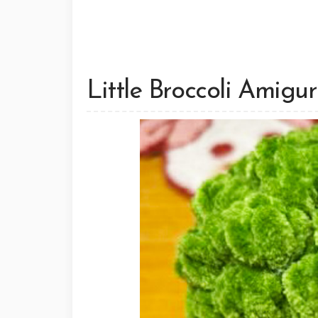
Little Broccoli Amigu