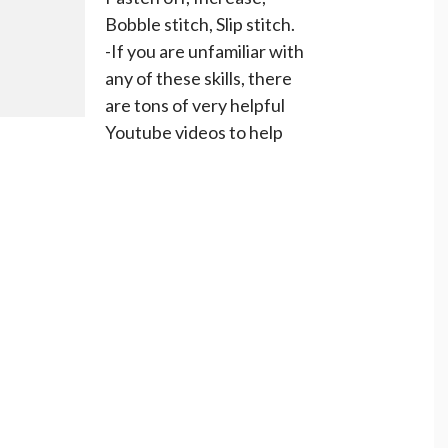
Bobble stitch, Slip stitch.
-If you are unfamiliar with
any of these skills, there
are tons of very helpful
Youtube videos to help