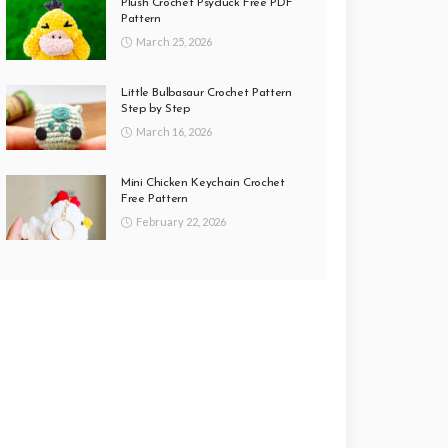
Plush Crochet Psyduck Free PDF
Pattern
March 25, 2026
Little Bulbasaur Crochet Pattern
Step by Step
March 16, 2026
Mini Chicken Keychain Crochet
Free Pattern
February 22, 2026