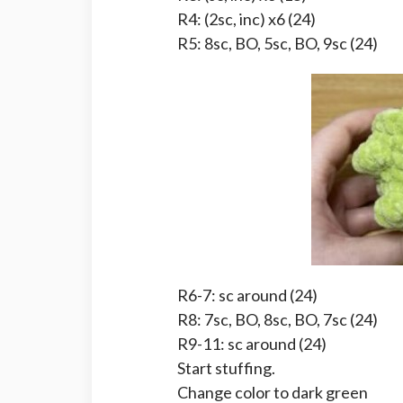
R4: (2sc, inc) x6 (24)
R5: 8sc, BO, 5sc, BO, 9sc (24)
R6-7: sc around (24)
R8: 7sc, BO, 8sc, BO, 7sc (24)
R9-11: sc around (24)
Start stuffing.
Change color to dark green