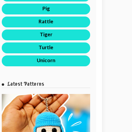
Pig
Rattle
Tiger
Turtle
Unicorn
Latest Patterns