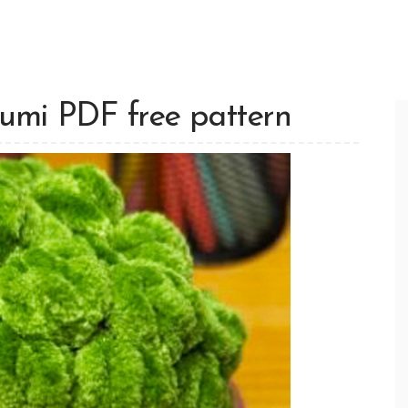
rumi PDF free pattern