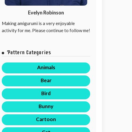
Evelyn Robinson
Making amigurumi is a very enjoyable
activity for me. Please continue to follow me!
Pattern Categories
Animals
Bear
Bird
Bunny
Cartoon