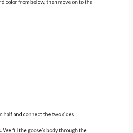
d color from below, then move on to the
in half and connect the two sides
 We fill the goose’s body through the