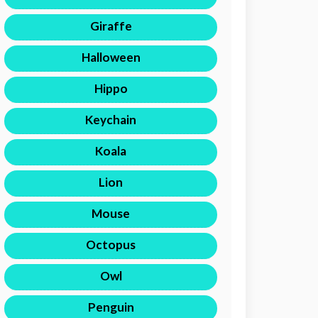
Giraffe
Halloween
Hippo
Keychain
Koala
Lion
Mouse
Octopus
Owl
Penguin