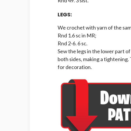
Rnd 49. 3 slst.
LEGS:
We crochet with yarn of the sam
Rnd 1.6 sc in MR;
Rnd 2-6. 6 sc.
Sew the legs in the lower part o
both sides, making a tightening.
for decoration.