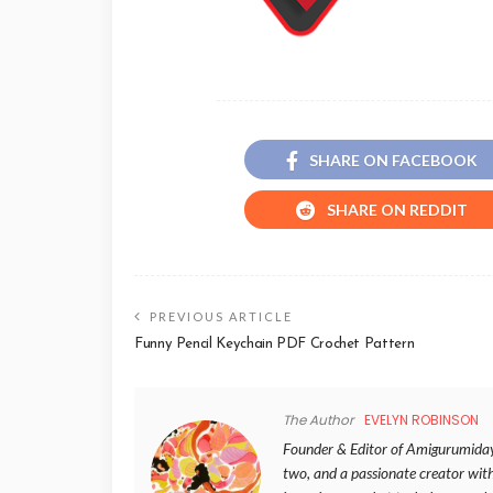
SHARE ON FACEBOOK
SHARE ON REDDIT
PREVIOUS ARTICLE
Funny Pencil Keychain PDF Crochet Pattern
The Author
EVELYN ROBINSON
Founder & Editor of Amigurumida
two, and a passionate creator wit