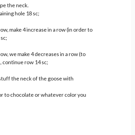
ape the neck.
ining hole 18 sc;
ow, make 4 increase in a row (in order to
 sc;
row, we make 4 decreases in a row (to
, continue row 14 sc;
stuff the neck of the goose with
or to chocolate or whatever color you