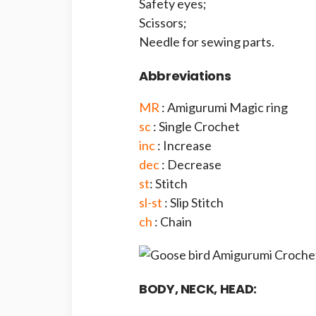
Safety eyes;
Scissors;
Needle for sewing parts.
Abbreviations
MR
: Amigurumi Magic ring
sc
: Single Crochet
inc
: Increase
dec
: Decrease
st
: Stitch
sl-st
: Slip Stitch
ch
: Chain
BODY, NECK, HEAD: