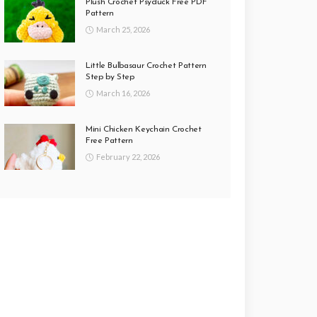
Plush Crochet Psyduck Free PDF
Pattern
March 25, 2026
Little Bulbasaur Crochet Pattern
Step by Step
March 16, 2026
Mini Chicken Keychain Crochet
Free Pattern
February 22, 2026