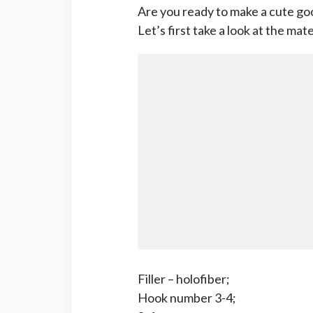
Are you ready to make a cute go
Let’s first take a look at the mate
Filler – holofiber;
Hook number 3-4;