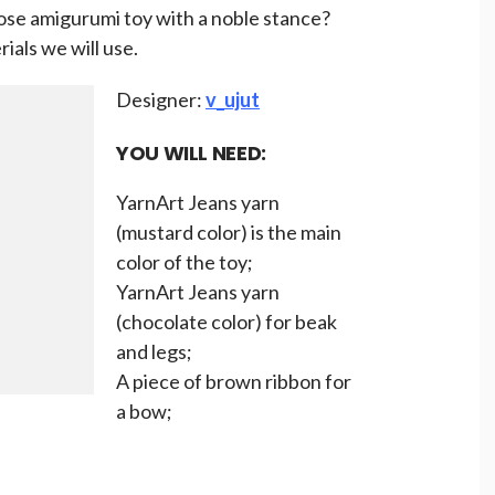
ose amigurumi toy with a noble stance?
rials we will use.
Designer:
v_ujut
YOU WILL NEED:
YarnArt Jeans yarn
(mustard color) is the main
color of the toy;
YarnArt Jeans yarn
(chocolate color) for beak
and legs;
A piece of brown ribbon for
a bow;