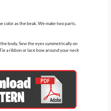
e color as the beak. We make two parts.
f the body. Sew the eyes symmetrically on
 Tie a ribbon or lace bow around your neck