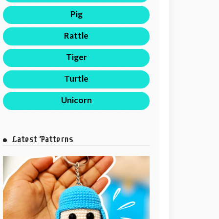
Pig
Rattle
Tiger
Turtle
Unicorn
Latest Patterns