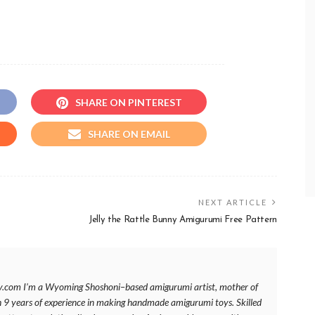
SHARE ON PINTEREST
SHARE ON EMAIL
NEXT ARTICLE
Jelly the Rattle Bunny Amigurumi Free Pattern
y.com I’m a Wyoming Shoshoni–based amigurumi artist, mother of
h 9 years of experience in making handmade amigurumi toys. Skilled