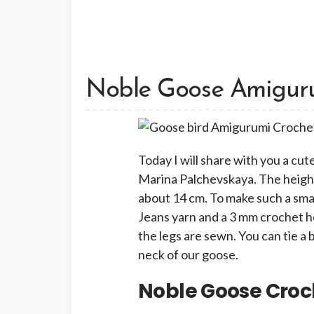
Noble Goose Amiguru
Today I will share with you a c
Marina Palchevskaya. The height
about 14 cm. To make such a smal
Jeans yarn and a 3 mm crochet ho
the legs are sewn. You can tie a
neck of our goose.
Noble Goose Croc