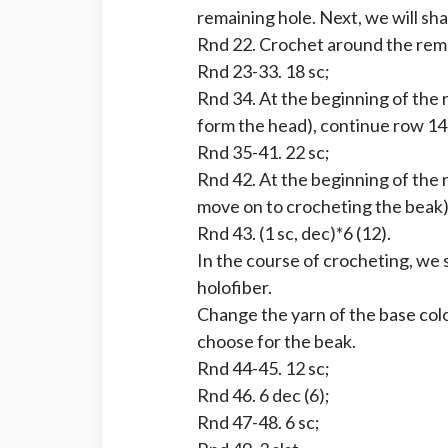
remaining hole. Next, we will sh
Rnd 22. Crochet around the rema
Rnd 23-33. 18 sc;
Rnd 34. At the beginning of the r
form the head), continue row 14
Rnd 35-41. 22 sc;
Rnd 42. At the beginning of the 
move on to crocheting the beak)
Rnd 43. (1 sc, dec)*6 (12).
In the course of crocheting, we 
holofiber.
Change the yarn of the base col
choose for the beak.
Rnd 44-45. 12 sc;
Rnd 46. 6 dec (6);
Rnd 47-48. 6 sc;