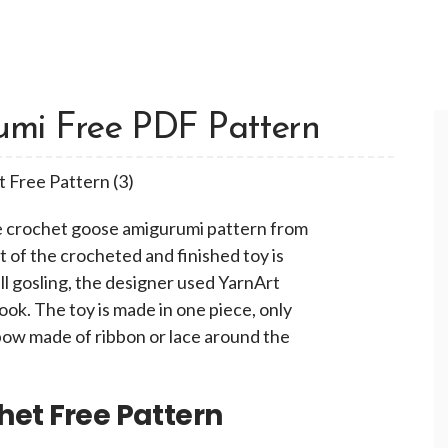
mi Free PDF Pattern
ute crochet goose amigurumi pattern from
 of the crocheted and finished toy is
l gosling, the designer used YarnArt
ok. The toy is made in one piece, only
 bow made of ribbon or lace around the
het Free Pattern