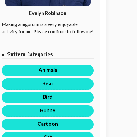
Evelyn Robinson
Making amigurumi is a very enjoyable
activity for me. Please continue to follow me!
Pattern Categories
Animals
Bear
Bird
Bunny
Cartoon