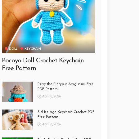
DOLL
KEYCHAIN
Pocoyo Doll Crochet Keychain
Free Pattern
Perry the Platypus Amigurumi Free
PDF Pattern
April 8, 2026
Sid Ice Age Keychain Crochet PDF
Free Pattern
April 6, 2026