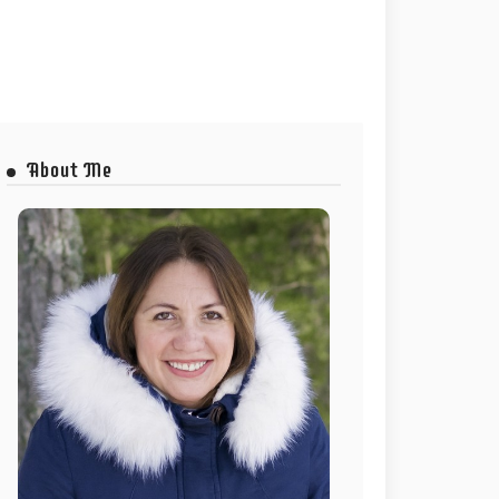
About Me