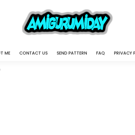
T ME
CONTACT US
SEND PATTERN
FAQ
PRIVACY 
n