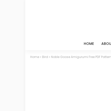
HOME
ABOU
Home
»
Bird
»
Noble Goose Amigurumi Free PDF Patter