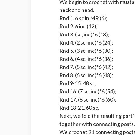
We begin to crochet with mustar
neck and head.
Rnd 1. 6 sc in MR (6);
Rnd 2. 6 inc (12);
Rnd 3. (sc, inc)*6 (18);
Rnd 4. (2 sc, inc)*6 (24);
Rnd 5. (3 sc, inc)*6 (30);
Rnd 6. (4 sc, inc)*6 (36);
Rnd 7. (5 sc, inc)*6 (42);
Rnd 8. (6 sc, inc)*6 (48);
Rnd 9-15. 48 sc;
Rnd 16. (7 sc, inc)*6 (54);
Rnd 17. (8 sc, inc)*6 (60);
Rnd 18-21. 60 sc.
Next, we fold the resulting part 
together with connecting posts.
We crochet 21 connecting posts.