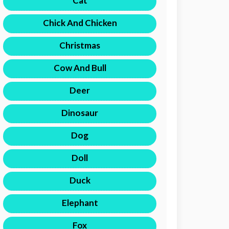
Cat
Chick And Chicken
Christmas
Cow And Bull
Deer
Dinosaur
Dog
Doll
Duck
Elephant
Fox