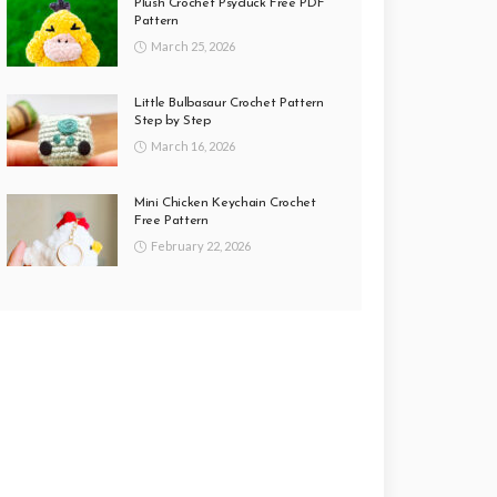
Plush Crochet Psyduck Free PDF
Pattern
March 25, 2026
Little Bulbasaur Crochet Pattern
Step by Step
March 16, 2026
Mini Chicken Keychain Crochet
Free Pattern
February 22, 2026