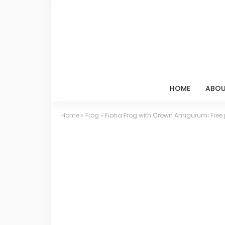
HOME
ABOU
Home
»
Frog
»
Fiona Frog with Crown Amigurumi Free 