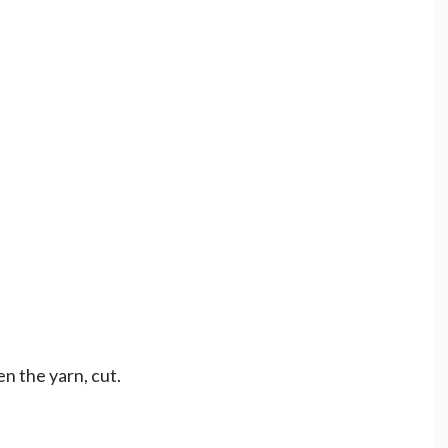
en the yarn, cut.