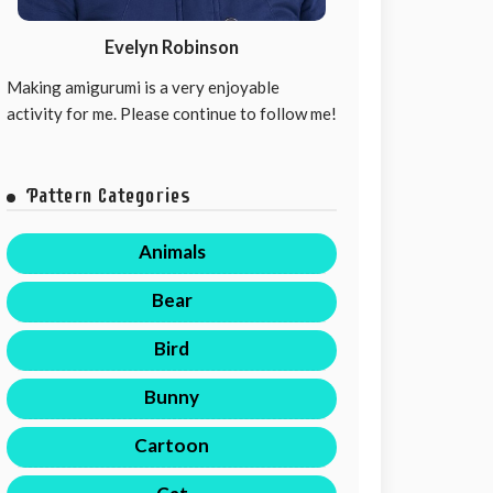
Evelyn Robinson
Making amigurumi is a very enjoyable
activity for me. Please continue to follow me!
Pattern Categories
Animals
Bear
Bird
Bunny
Cartoon