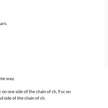
yarn.
ame way.
c on one side of the chain of ch, 9 sc on
d side of the chain of ch.