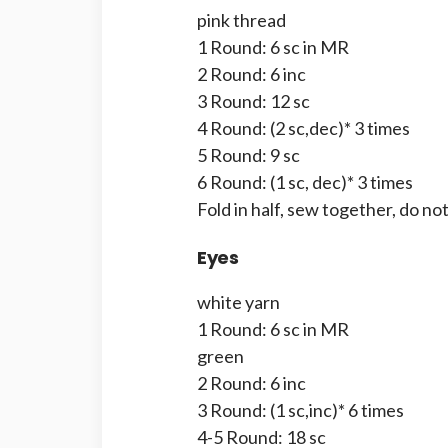
pink thread
1 Round: 6 sc in MR
2 Round: 6 inc
3 Round: 12 sc
4 Round: (2 sc,dec)* 3 times
5 Round: 9 sc
6 Round: (1 sc, dec)* 3 times
Fold in half, sew together, do not
Eyes
white yarn
1 Round: 6 sc in MR
green
2 Round: 6 inc
3 Round: (1 sc,inc)* 6 times
4-5 Round: 18 sc