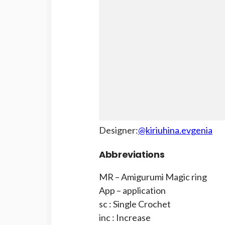
Designer:
@kiriuhina.evgenia
Abbreviations
MR – Amigurumi Magic ring
App – application
sc : Single Crochet
inc : Increase