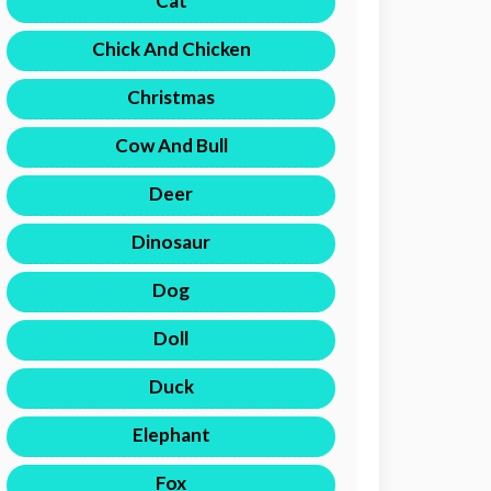
Cat
Chick And Chicken
Christmas
Cow And Bull
Deer
Dinosaur
Dog
Doll
Duck
Elephant
Fox