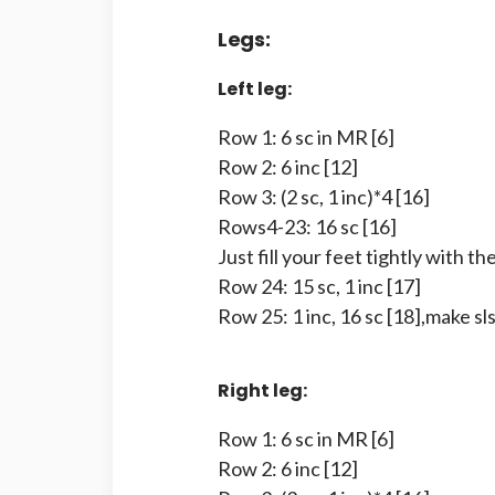
Legs:
Left leg:
Row 1: 6 sc in MR [6]
Row 2: 6 inc [12]
Row 3: (2 sc, 1 inc)*4 [16]
Rows4-23: 16 sc [16]
Just fill your feet tightly with the 
Row 24: 15 sc, 1 inc [17]
Row 25: 1 inc, 16 sc [18],make sls
Right leg:
Row 1: 6 sc in MR [6]
Row 2: 6 inc [12]