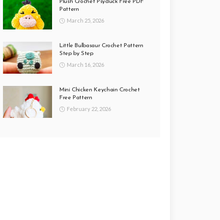
Plush Crochet Psyduck Free PDF
Pattern
March 25, 2026
Little Bulbasaur Crochet Pattern
Step by Step
March 16, 2026
Mini Chicken Keychain Crochet
Free Pattern
February 22, 2026