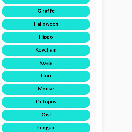
Giraffe
Halloween
Hippo
Keychain
Koala
Lion
Mouse
Octopus
Owl
Penguin