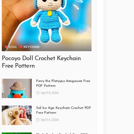
DOLL
KEYCHAIN
Pocoyo Doll Crochet Keychain
Free Pattern
Perry the Platypus Amigurumi Free
PDF Pattern
April 8, 2026
Sid Ice Age Keychain Crochet PDF
Free Pattern
April 6, 2026