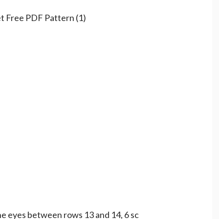
the eyes between rows 13 and 14, 6 sc