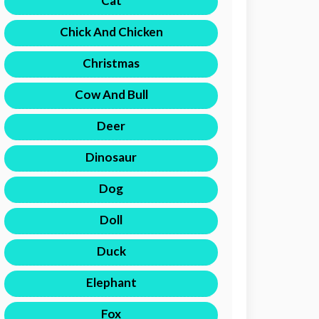
Cat
Chick And Chicken
Christmas
Cow And Bull
Deer
Dinosaur
Dog
Doll
Duck
Elephant
Fox