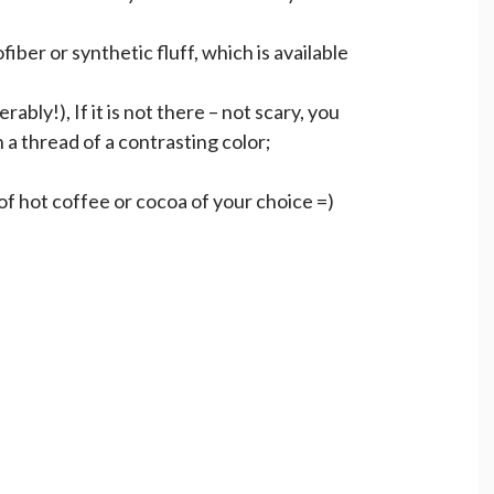
ofiber or synthetic fluff, which is available
ably!), If it is not there – not scary, you
 a thread of a contrasting color;
of hot coffee or cocoa of your choice =)