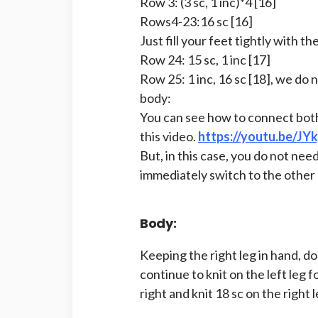
Row 3: (3 sc, 1 inc)*4 [16]
Rows4-23:16 sc [16]
Just fill your feet tightly with the 
Row 24: 15 sc, 1 inc [17]
Row 25: 1 inc, 16 sc [18], we do 
body:
You can see how to connect both
this video.
https://youtu.be/J
But, in this case, you do not nee
immediately switch to the other 
Body:
Keeping the right leg in hand, do 
continue to knit on the left leg 
right and knit 18 sc on the right l