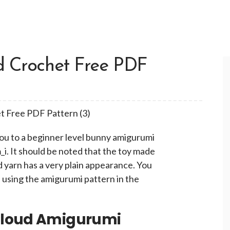
d Crochet Free PDF
you to a beginner level bunny amigurumi
. It should be noted that the toy made
 yarn has a very plain appearance. You
 using the amigurumi pattern in the
Cloud Amigurumi