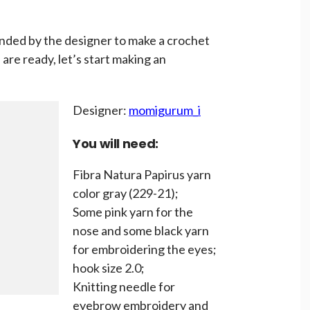
ded by the designer to make a crochet
are ready, let’s start making an
Designer:
momigurum_i
You will need:
Fibra Natura Papirus yarn
color gray (229-21);
Some pink yarn for the
nose and some black yarn
for embroidering the eyes;
hook size 2.0;
Knitting needle for
eyebrow embroidery and