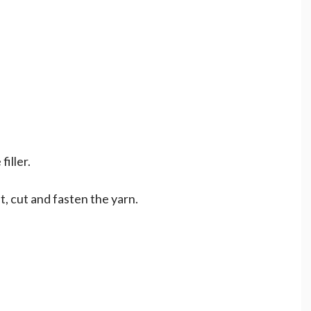
filler.
t, cut and fasten the yarn.