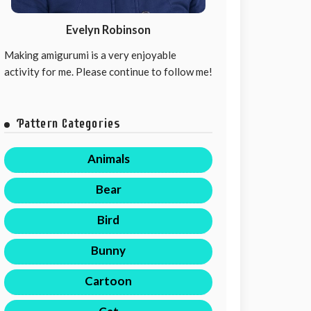
Evelyn Robinson
Making amigurumi is a very enjoyable
activity for me. Please continue to follow me!
Pattern Categories
Animals
Bear
Bird
Bunny
Cartoon