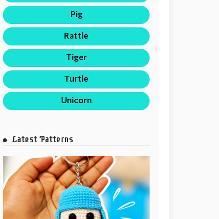
Pig
Rattle
Tiger
Turtle
Unicorn
Latest Patterns