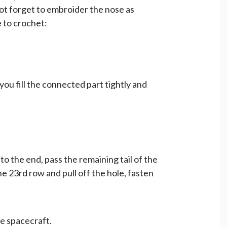
t forget to embroider the nose as
 to crochet:
you fill the connected part tightly and
y to the end, pass the remaining tail of the
the 23rd row and pull off the hole, fasten
he spacecraft.