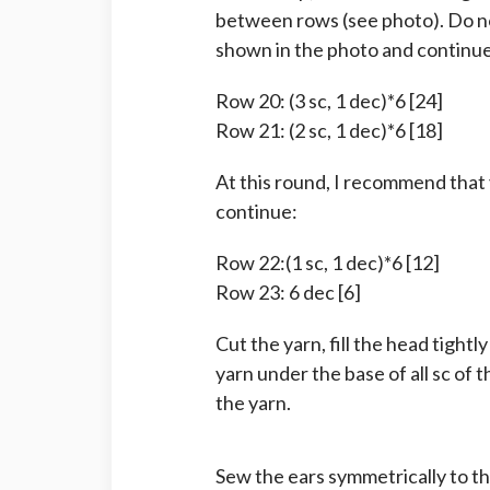
between rows (see photo). Do no
shown in the photo and continue
Row 20: (3 sc, 1 dec)*6 [24]
Row 21: (2 sc, 1 dec)*6 [18]
At this round, I recommend that 
continue:
Row 22:(1 sc, 1 dec)*6 [12]
Row 23: 6 dec [6]
Cut the yarn, fill the head tightl
yarn under the base of all sc of 
the yarn.
Sew the ears symmetrically to t