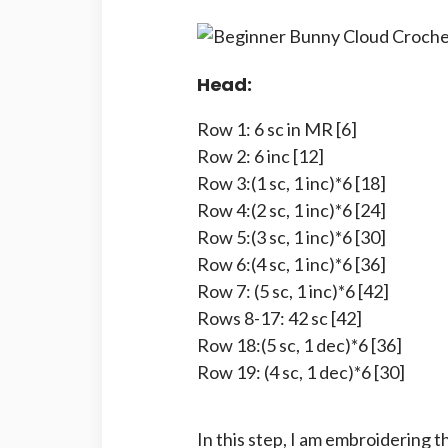
Head:
Row 1: 6 sc in MR [6]
Row 2: 6 inc [12]
Row 3:(1 sc, 1 inc)*6 [18]
Row 4:(2 sc, 1 inc)*6 [24]
Row 5:(3 sc, 1 inc)*6 [30]
Row 6:(4 sc, 1 inc)*6 [36]
Row 7: (5 sc, 1 inc)*6 [42]
Rows 8-17: 42 sc [42]
Row 18:(5 sc, 1 dec)*6 [36]
Row 19: (4 sc, 1 dec)*6 [30]
In this step, I am embroidering 