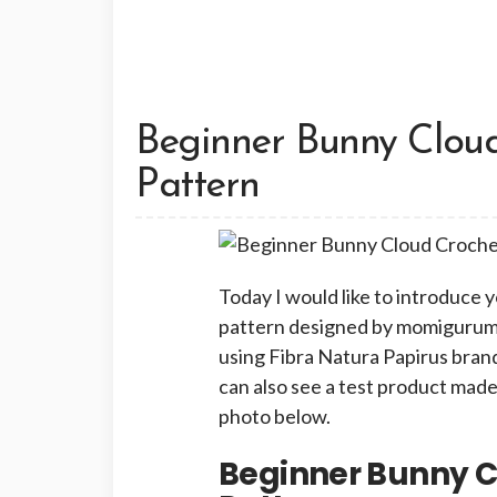
Beginner Bunny Clou
Pattern
Today I would like to introduce 
pattern designed by momigurum_i
using Fibra Natura Papirus brand
can also see a test product made
photo below.
Beginner Bunny 