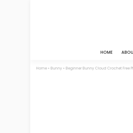
HOME
ABOU
Home
»
Bunny
»
Beginner Bunny Cloud Crochet Free P