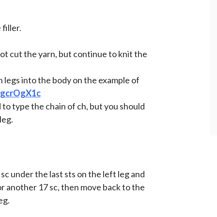
filler.
not cut the yarn, but continue to knit the
 legs into the body on the example of
YkgcrOgX1c
d to type the chain of ch, but you should
leg.
sc under the last sts on the left leg and
for another 17 sc, then move back to the
eg.