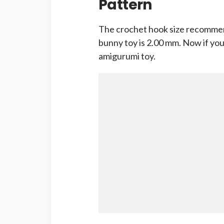
Pattern
The crochet hook size recommen
bunny toy is 2.00 mm. Now if you 
amigurumi toy.