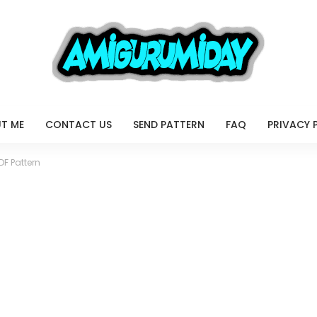
T ME
CONTACT US
SEND PATTERN
FAQ
PRIVACY 
DF Pattern