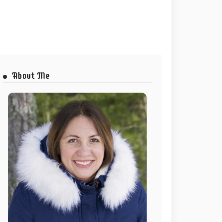
About Me