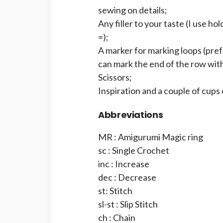
sewing on details;
Any filler to your taste (I use hol
=);
A marker for marking loops (prefer
can mark the end of the row with
Scissors;
Inspiration and a couple of cups 
Abbreviations
MR : Amigurumi Magic ring
sc : Single Crochet
inc : Increase
dec : Decrease
st: Stitch
sl-st : Slip Stitch
ch : Chain