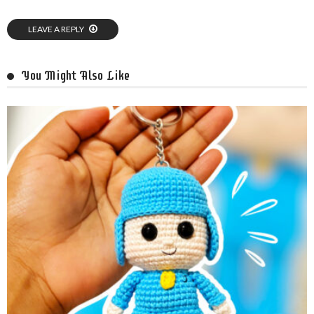
LEAVE A REPLY
You Might Also Like