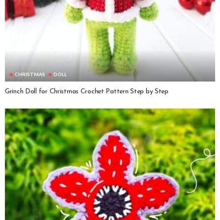
CHRISTMAS
DOLL
Grinch Doll for Christmas Crochet Pattern Step by Step