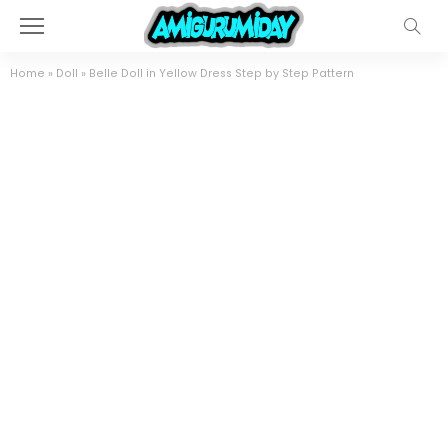
Home
»
Doll
»
Belle Doll in Yellow Dress Step by Step Pattern