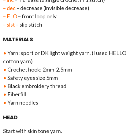
– dec
– decrease (invisible decrease)
– FLO
– front loop only
– slst
– slip stitch
MATERIALS
•
Yarn: sport or DK light weight yarn. (I used HELLO
cotton yarn)
•
Crochet hook: 2mm-2.5mm
•
Safety eyes size 5mm
•
Black embroidery thread
•
Fiberfill
•
Yarn needles
HEAD
Start with skin tone yarn.