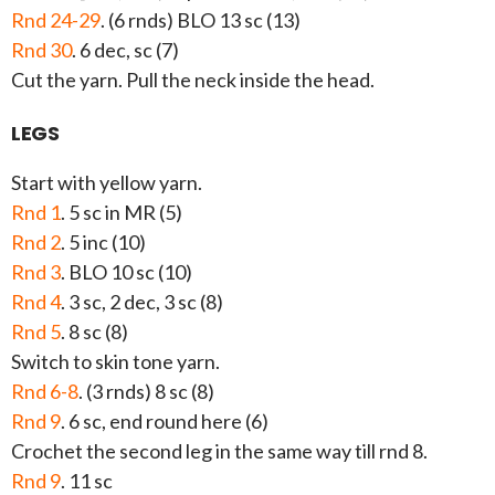
Rnd 24-29
. (6 rnds) BLO 13 sc (13)
Rnd 30
. 6 dec, sc (7)
Cut the yarn. Pull the neck inside the head.
LEGS
Start with yellow yarn.
Rnd 1
. 5 sc in MR (5)
Rnd 2
. 5 inc (10)
Rnd 3
. BLO 10 sc (10)
Rnd 4
. 3 sc, 2 dec, 3 sc (8)
Rnd 5
. 8 sc (8)
Switch to skin tone yarn.
Rnd 6-8
. (3 rnds) 8 sc (8)
Rnd 9
. 6 sc, end round here (6)
Crochet the second leg in the same way till rnd 8.
Rnd 9
. 11 sc