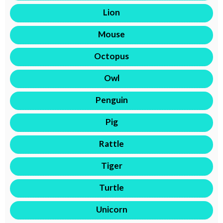
Lion
Mouse
Octopus
Owl
Penguin
Pig
Rattle
Tiger
Turtle
Unicorn