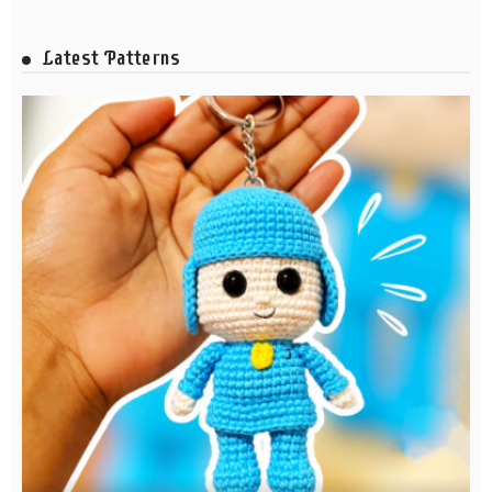
Latest Patterns