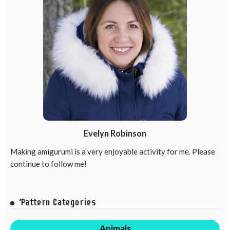
Evelyn Robinson
Making amigurumi is a very enjoyable activity for me. Please
continue to follow me!
Pattern Categories
Animals