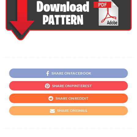
SHARE ON FACEBOOK
SHARE ON PINTEREST
SHARE ON REDDIT
SHARE ON EMAIL