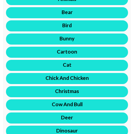
Bear
Bird
Bunny
Cartoon
Cat
Chick And Chicken
Christmas
Cow And Bull
Deer
Dinosaur