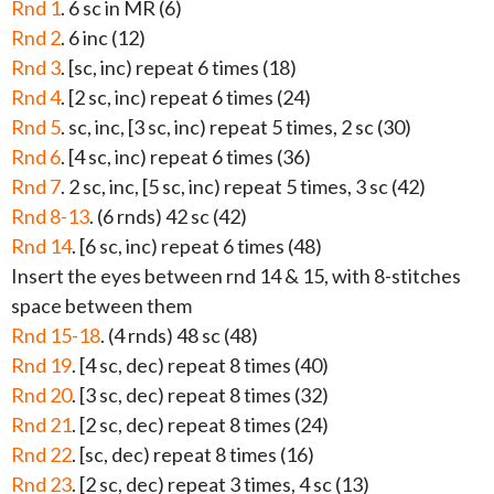
Rnd 1
. 6 sc in MR (6)
Rnd 2
. 6 inc (12)
Rnd 3
. [sc, inc) repeat 6 times (18)
Rnd 4
. [2 sc, inc) repeat 6 times (24)
Rnd 5
. sc, inc, [3 sc, inc) repeat 5 times, 2 sc (30)
Rnd 6
. [4 sc, inc) repeat 6 times (36)
Rnd 7
. 2 sc, inc, [5 sc, inc) repeat 5 times, 3 sc (42)
Rnd 8-13
. (6 rnds) 42 sc (42)
Rnd 14
. [6 sc, inc) repeat 6 times (48)
Insert the eyes between rnd 14 & 15, with 8-stitches
space between them
Rnd 15-18
. (4 rnds) 48 sc (48)
Rnd 19
. [4 sc, dec) repeat 8 times (40)
Rnd 20
. [3 sc, dec) repeat 8 times (32)
Rnd 21
. [2 sc, dec) repeat 8 times (24)
Rnd 22
. [sc, dec) repeat 8 times (16)
Rnd 23
. [2 sc, dec) repeat 3 times, 4 sc (13)