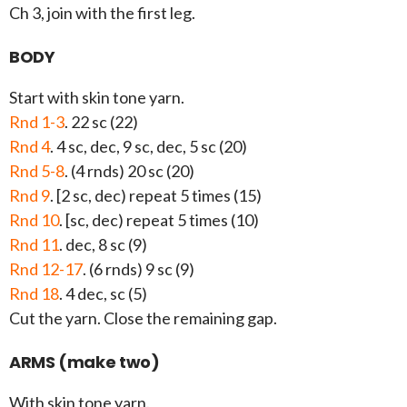
Ch 3, join with the first leg.
BODY
Start with skin tone yarn.
Rnd 1-3
. 22 sc (22)
Rnd 4
. 4 sc, dec, 9 sc, dec, 5 sc (20)
Rnd 5-8
. (4 rnds) 20 sc (20)
Rnd 9
. [2 sc, dec) repeat 5 times (15)
Rnd 10
. [sc, dec) repeat 5 times (10)
Rnd 11
. dec, 8 sc (9)
Rnd 12-17
. (6 rnds) 9 sc (9)
Rnd 18
. 4 dec, sc (5)
Cut the yarn. Close the remaining gap.
ARMS (make two)
With skin tone yarn.