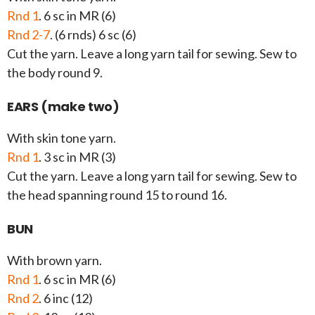
Rnd 1
. 6 sc in MR (6)
Rnd 2-7
. (6 rnds) 6 sc (6)
Cut the yarn. Leave a long yarn tail for sewing. Sew to
the body round 9.
EARS (make two)
With skin tone yarn.
Rnd 1
. 3 sc in MR (3)
Cut the yarn. Leave a long yarn tail for sewing. Sew to
the head spanning round 15 to round 16.
BUN
With brown yarn.
Rnd 1
. 6 sc in MR (6)
Rnd 2
. 6 inc (12)