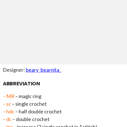
Designer:
beary_bearnita_
ABBREVIATION
– MR
– magic ring
– sc
– single crochet
– hdc
– half double crochet
– dc
– double crochet
– inc
– increase (2 single crochet in 1 stitch)