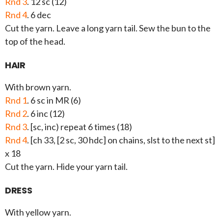
Rnd 3
. 12 sc (12)
Rnd 4
. 6 dec
Cut the yarn. Leave a long yarn tail. Sew the bun to the
top of the head.
HAIR
With brown yarn.
Rnd 1
. 6 sc in MR (6)
Rnd 2
. 6 inc (12)
Rnd 3
. [sc, inc) repeat 6 times (18)
Rnd 4
. [ch 33, [2 sc, 30 hdc] on chains, slst to the next st]
x 18
Cut the yarn. Hide your yarn tail.
DRESS
With yellow yarn.