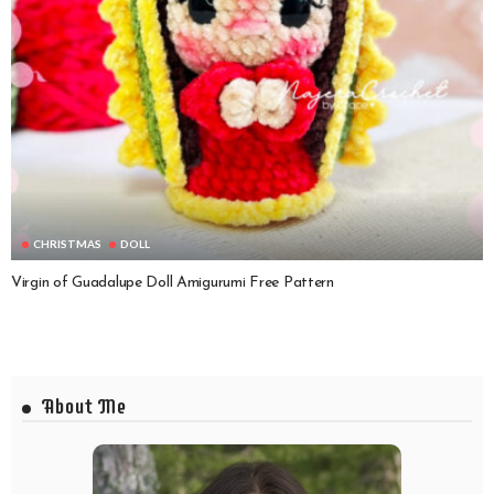
CHRISTMAS
DOLL
Virgin of Guadalupe Doll Amigurumi Free Pattern
About Me