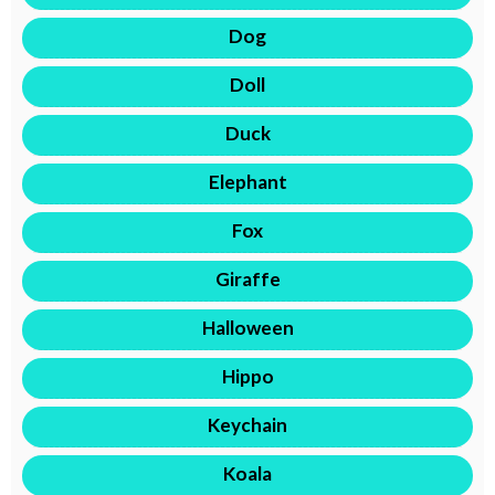
Dog
Doll
Duck
Elephant
Fox
Giraffe
Halloween
Hippo
Keychain
Koala