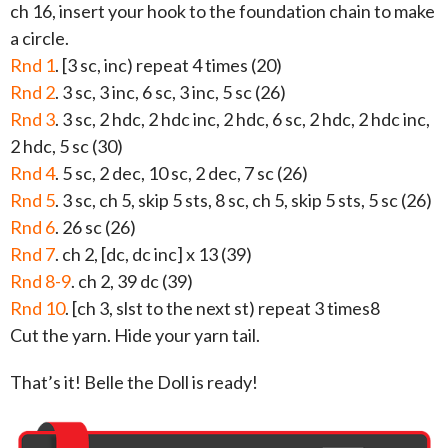
ch 16, insert your hook to the foundation chain to make
a circle.
Rnd 1
. [3 sc, inc) repeat 4 times (20)
Rnd 2
. 3 sc, 3 inc, 6 sc, 3 inc, 5 sc (26)
Rnd 3
. 3 sc, 2 hdc, 2 hdc inc, 2 hdc, 6 sc, 2 hdc, 2 hdc inc,
2 hdc, 5 sc (30)
Rnd 4
. 5 sc, 2 dec, 10 sc, 2 dec, 7 sc (26)
Rnd 5
. 3 sc, ch 5, skip 5 sts, 8 sc, ch 5, skip 5 sts, 5 sc (26)
Rnd 6
. 26 sc (26)
Rnd 7
. ch 2, [dc, dc inc] x 13 (39)
Rnd 8-9
. ch 2, 39 dc (39)
Rnd 10
. [ch 3, slst to the next st) repeat 3 times8
Cut the yarn. Hide your yarn tail.
That’s it! Belle the Doll is ready!