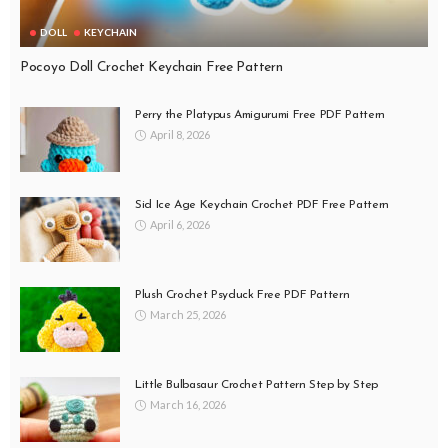
DOLL
KEYCHAIN
Pocoyo Doll Crochet Keychain Free Pattern
Perry the Platypus Amigurumi Free PDF Pattern
April 8, 2026
Sid Ice Age Keychain Crochet PDF Free Pattern
April 6, 2026
Plush Crochet Psyduck Free PDF Pattern
March 25, 2026
Little Bulbasaur Crochet Pattern Step by Step
March 16, 2026