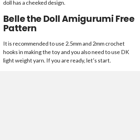
doll has a cheeked design.
Belle the Doll Amigurumi Free
Pattern
It is recommended to use 2.5mm and 2mm crochet
hooks in making the toy and you also need to use DK
light weight yarn. If you are ready, let’s start.