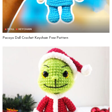
DOLL
KEYCHAIN
Pocoyo Doll Crochet Keychain Free Pattern