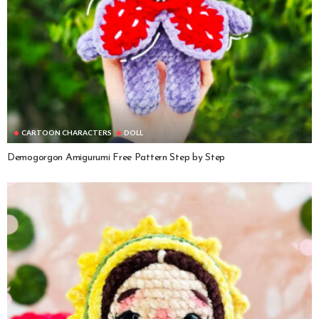
CARTOON CHARACTERS
DOLL
Demogorgon Amigurumi Free Pattern Step by Step