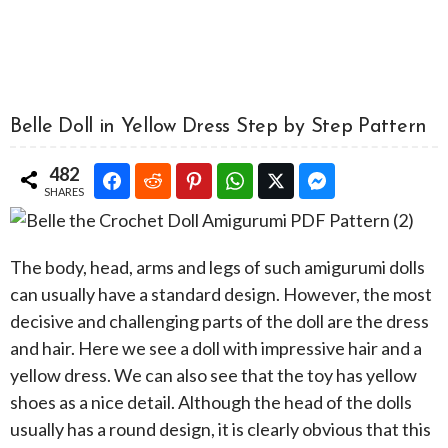
Belle Doll in Yellow Dress Step by Step Pattern
482
SHARES
The body, head, arms and legs of such amigurumi dolls
can usually have a standard design. However, the most
decisive and challenging parts of the doll are the dress
and hair. Here we see a doll with impressive hair and a
yellow dress. We can also see that the toy has yellow
shoes as a nice detail. Although the head of the dolls
usually has a round design, it is clearly obvious that this