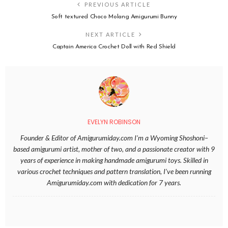
PREVIOUS ARTICLE
Soft textured Choco Molang Amigurumi Bunny
NEXT ARTICLE
Captain America Crochet Doll with Red Shield
EVELYN ROBINSON
Founder & Editor of Amigurumiday.com I’m a Wyoming Shoshoni–
based amigurumi artist, mother of two, and a passionate creator with 9
years of experience in making handmade amigurumi toys. Skilled in
various crochet techniques and pattern translation, I’ve been running
Amigurumiday.com with dedication for 7 years.