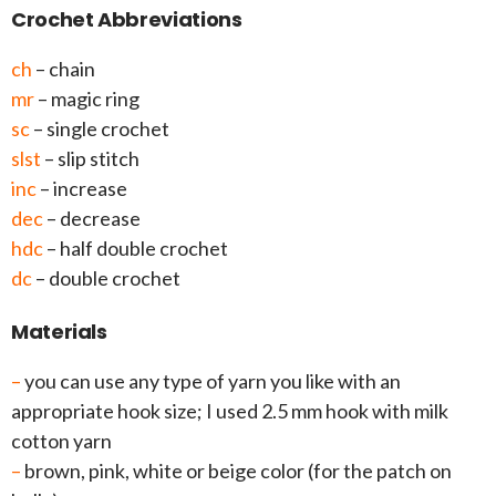
Crochet Abbreviations
ch
– chain
mr
– magic ring
sc
– single crochet
slst
– slip stitch
inc
– increase
dec
– decrease
hdc
– half double crochet
dc
– double crochet
Materials
–
you can use any type of yarn you like with an
appropriate hook size; I used 2.5 mm hook with milk
cotton yarn
–
brown, pink, white or beige color (for the patch on