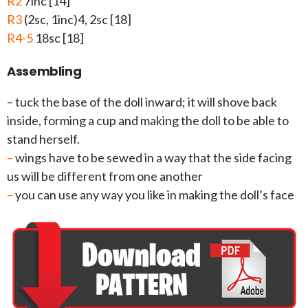
R2
7inc [14]
R3
(2sc, 1inc)4, 2sc [18]
R4-5
18sc [18]
Assembling
– tuck the base of the doll inward; it will shove back
inside, forming a cup and making the doll to be able to
stand herself.
–
wings have to be sewed in a way that the side facing
us will be different from one another
–
you can use any way you like in making the doll’s face