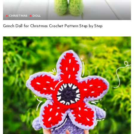
CHRISTMAS
DOLL
Grinch Doll for Christmas Crochet Pattern Step by Step