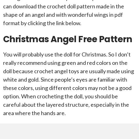
can download the crochet doll pattern made in the
shape of an angel and with wonderful wings in pdf
format by clicking the link below.
Christmas Angel Free Pattern
You will probably use the doll for Christmas. So I don’t
really recommend using green and red colors on the
doll because crochet angel toys are usually made using
white and gold. Since people’s eyes are familiar with
these colors, using different colors may not be a good
option. When crocheting the doll, you should be
careful about the layered structure, especially in the
area where the hands are.