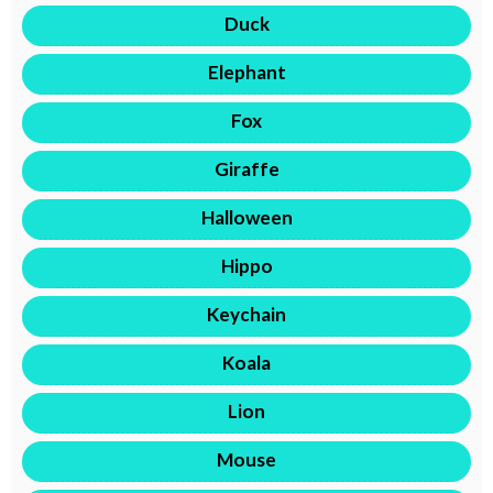
Duck
Elephant
Fox
Giraffe
Halloween
Hippo
Keychain
Koala
Lion
Mouse