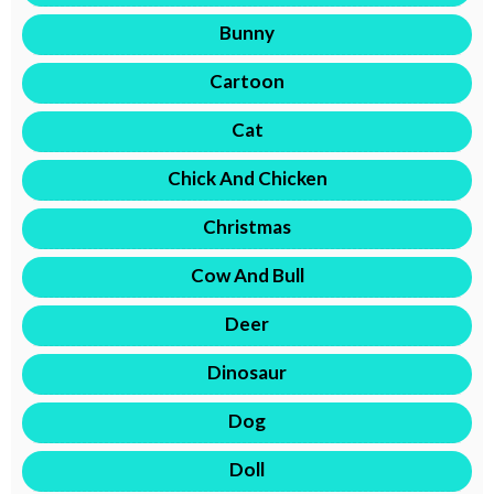
Bunny
Cartoon
Cat
Chick And Chicken
Christmas
Cow And Bull
Deer
Dinosaur
Dog
Doll