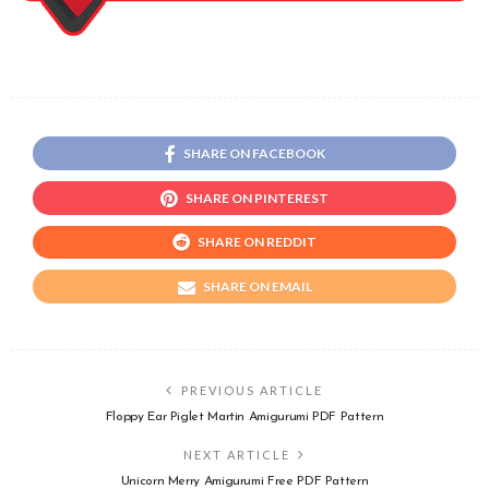
SHARE ON FACEBOOK
SHARE ON PINTEREST
SHARE ON REDDIT
SHARE ON EMAIL
PREVIOUS ARTICLE
Floppy Ear Piglet Martin Amigurumi PDF Pattern
NEXT ARTICLE
Unicorn Merry Amigurumi Free PDF Pattern