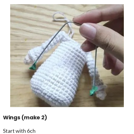
Wings (make 2)
Start with 6ch