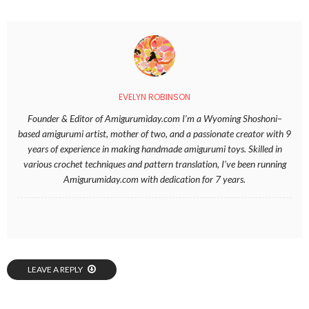
EVELYN ROBINSON
Founder & Editor of Amigurumiday.com I’m a Wyoming Shoshoni–
based amigurumi artist, mother of two, and a passionate creator with 9
years of experience in making handmade amigurumi toys. Skilled in
various crochet techniques and pattern translation, I’ve been running
Amigurumiday.com with dedication for 7 years.
LEAVE A REPLY