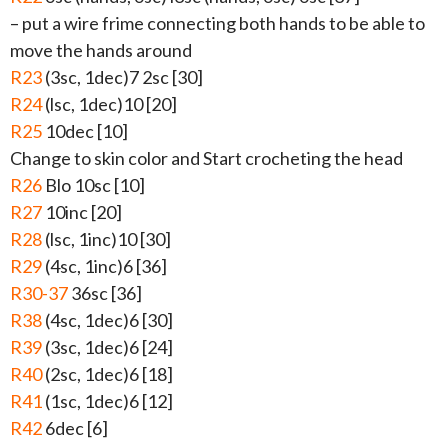
– put a wire frime connecting both hands to be able to
move the hands around
R23
(3sc, 1dec)7 2sc [30]
R24
(lsc, 1dec)10 [20]
R25
10dec [10]
Change to skin color and Start crocheting the head
R26
Blo 10sc [10]
R27
10inc [20]
R28
(lsc, 1inc)10 [30]
R29
(4sc, 1inc)6 [36]
R30-37
36sc [36]
R38
(4sc, 1dec)6 [30]
R39
(3sc, 1dec)6 [24]
R40
(2sc, 1dec)6 [18]
R41
(1sc, 1dec)6 [12]
R42
6dec [6]