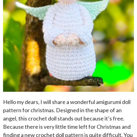
Hello my dears, I will share a wonderful amigurumi doll
pattern for christmas. Designed in the shape of an
angel, this crochet doll stands out because it’s free.
Because there is very little time left for Christmas and
finding a new crochet doll pattern is quite difficult. You