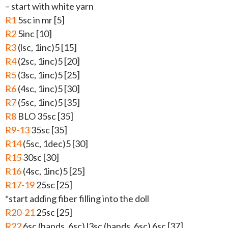
– start with white yarn
R1
5sc in mr [5]
R2
5inc [10]
R3
(lsc, 1inc)5 [15]
R4
(2sc, 1inc)5 [20]
R5
(3sc, 1inc)5 [25]
R6
(4sc, 1inc)5 [30]
R7
(5sc, 1inc)5 [35]
R8
BLO 35sc [35]
R9-13
35sc [35]
R14
(5sc, 1dec)5 [30]
R15
30sc [30]
R16
(4sc, 1inc)5 [25]
R17-19
25sc [25]
*start adding fiber filling into the doll
R20-21
25sc [25]
R22
6sc (hands, 6sc) l3sc (hands, 6sc) 6sc [37]