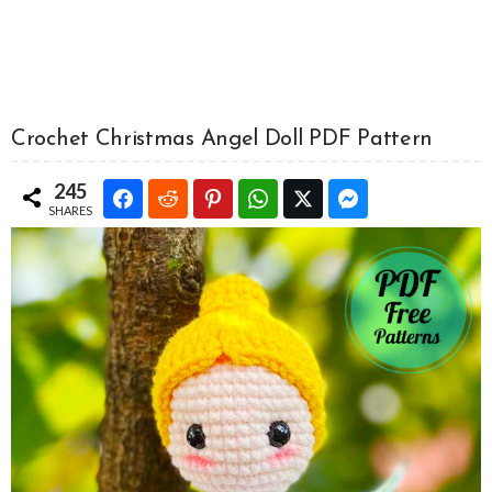
Crochet Christmas Angel Doll PDF Pattern
245
SHARES