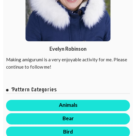
Evelyn Robinson
Making amigurumi is a very enjoyable activity for me. Please
continue to follow me!
Pattern Categories
Animals
Bear
Bird