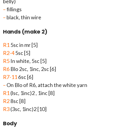
belly)
–
fillings
–
black, thin wire
Hands (make 2)
R1
5sc in mr [5]
R2-4
5sc [5]
R5
In white, 5sc [5]
R6
Blo 2sc, 1inc, 2sc [6]
R7-11
6sc [6]
–
On Blo of R6, attach the white yarn
R1
(lsc, 1inc)2 , 1inc [8]
R2
8sc [8]
R3
(3sc, 1inc)2 [10]
Body