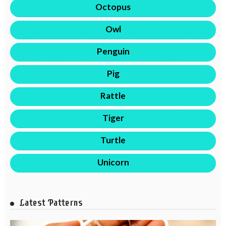
Octopus
Owl
Penguin
Pig
Rattle
Tiger
Turtle
Unicorn
Latest Patterns