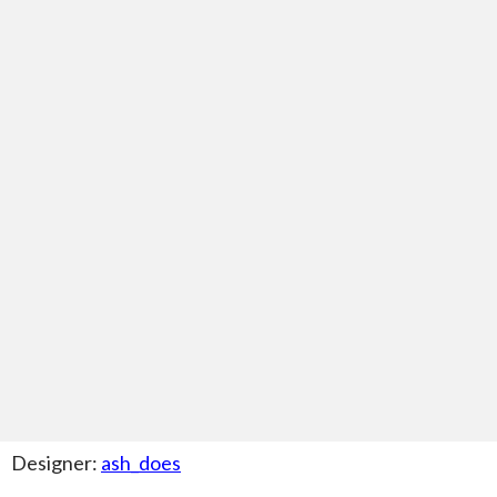
Designer:
ash_does