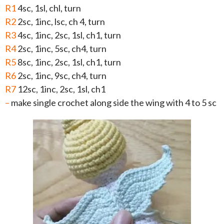
R1
4sc, 1sl, chl, turn
R2
2sc, 1inc, lsc, ch 4, turn
R3
4sc, 1inc, 2sc, 1sl, ch1, turn
R4
2sc, 1inc, 5sc, ch4, turn
R5
8sc, 1inc, 2sc, 1sl, ch1, turn
R6
2sc, 1inc, 9sc, ch4, turn
R7
12sc, 1inc, 2sc, 1sl, ch1
–
make single crochet along side the wing with 4 to 5 sc