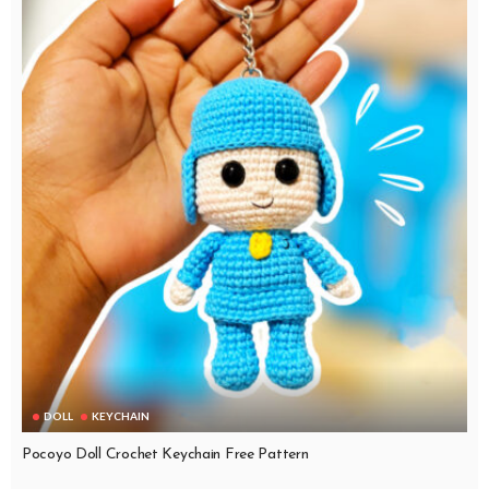
DOLL
KEYCHAIN
Pocoyo Doll Crochet Keychain Free Pattern