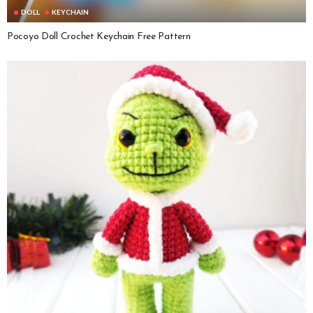
DOLL
KEYCHAIN
Pocoyo Doll Crochet Keychain Free Pattern