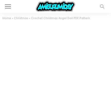
Home
»
Christmas
»
Crochet Christmas Angel Doll PDF Pattern