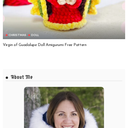
CHRISTMAS
DOLL
Virgin of Guadalupe Doll Amigurumi Free Pattern
About Me