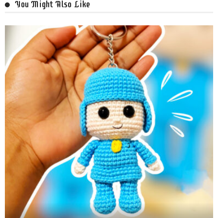
You Might Also Like