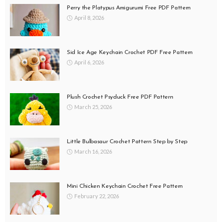
Perry the Platypus Amigurumi Free PDF Pattern
April 8, 2026
Sid Ice Age Keychain Crochet PDF Free Pattern
April 6, 2026
Plush Crochet Psyduck Free PDF Pattern
March 25, 2026
Little Bulbasaur Crochet Pattern Step by Step
March 16, 2026
Mini Chicken Keychain Crochet Free Pattern
February 22, 2026