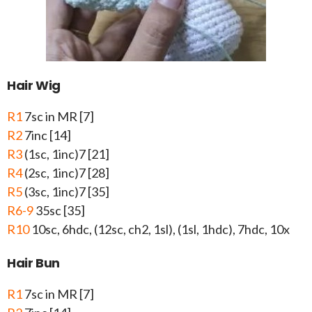
Hair Wig
R1
7sc in MR [7]
R2
7inc [14]
R3
(1sc, 1inc)7 [21]
R4
(2sc, 1inc)7 [28]
R5
(3sc, 1inc)7 [35]
R6-9
35sc [35]
R10
10sc, 6hdc, (12sc, ch2, 1sl), (1sl, 1hdc), 7hdc, 10x
Hair Bun
R1
7sc in MR [7]