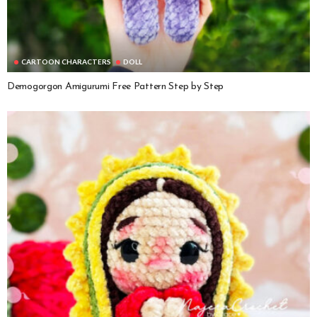
CARTOON CHARACTERS
DOLL
Demogorgon Amigurumi Free Pattern Step by Step