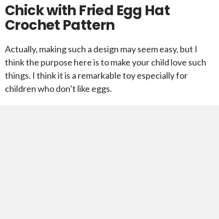
Chick with Fried Egg Hat
Crochet Pattern
Actually, making such a design may seem easy, but I
think the purpose here is to make your child love such
things. I think it is a remarkable toy especially for
children who don’t like eggs.