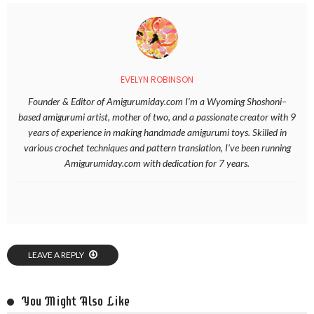
EVELYN ROBINSON
Founder & Editor of Amigurumiday.com I’m a Wyoming Shoshoni–
based amigurumi artist, mother of two, and a passionate creator with 9
years of experience in making handmade amigurumi toys. Skilled in
various crochet techniques and pattern translation, I’ve been running
Amigurumiday.com with dedication for 7 years.
LEAVE A REPLY
You Might Also Like