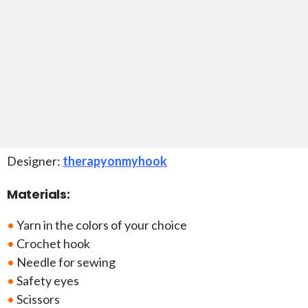
Designer:
therapyonmyhook
Materials:
•
Yarn in the colors of your choice
•
Crochet hook
•
Needle for sewing
•
Safety eyes
•
Scissors