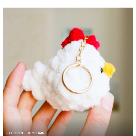
CHICKEN
KEYCHAIN