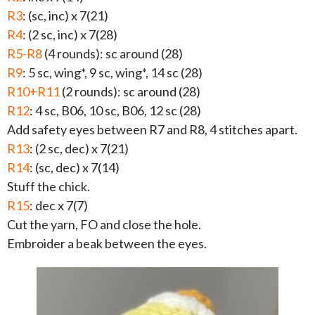
R3
: (sc, inc) x 7(21)
R4
: (2 sc, inc) x 7(28)
R5-R8
(4 rounds): sc around (28)
R9
: 5 sc, wing*, 9 sc, wing*, 14 sc (28)
R10+R11
(2 rounds): sc around (28)
R12
: 4 sc, B06, 10 sc, B06, 12 sc (28)
Add safety eyes between R7 and R8, 4 stitches apart.
R13
: (2 sc, dec) x 7(21)
R14
: (sc, dec) x 7(14)
Stuff the chick.
R15
: dec x 7(7)
Cut the yarn, FO and close the hole.
Embroider a beak between the eyes.