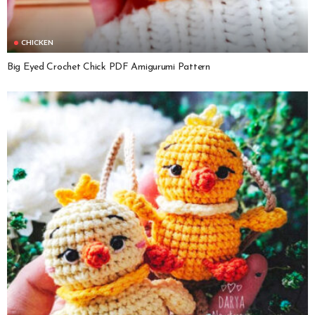
CHICKEN
Big Eyed Crochet Chick PDF Amigurumi Pattern