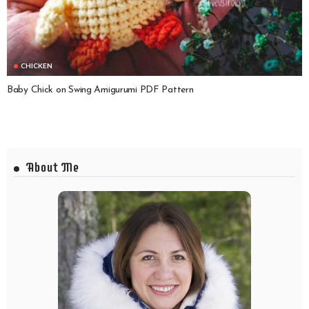
CHICKEN
Baby Chick on Swing Amigurumi PDF Pattern
About Me