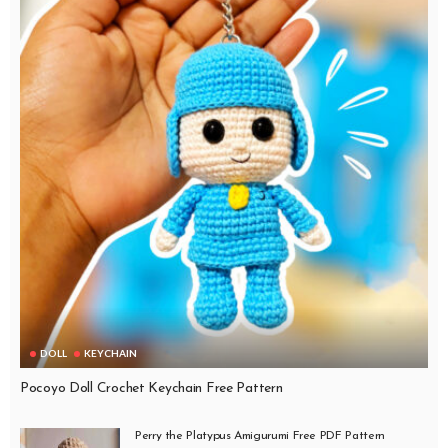
DOLL
KEYCHAIN
Pocoyo Doll Crochet Keychain Free Pattern
Perry the Platypus Amigurumi Free PDF Pattern