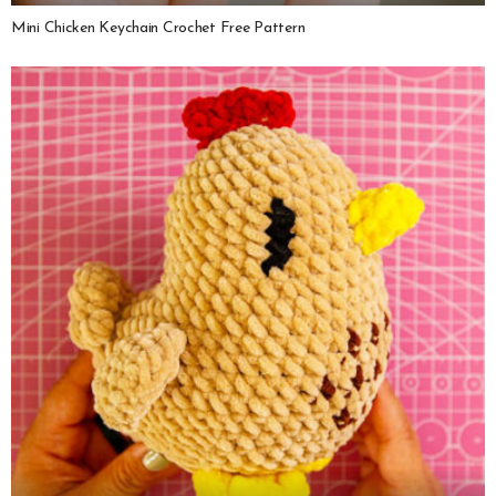
Mini Chicken Keychain Crochet Free Pattern