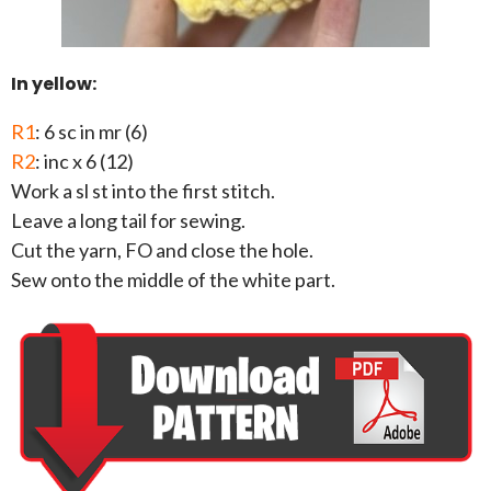
In yellow:
R1
: 6 sc in mr (6)
R2
: inc x 6 (12)
Work a sl st into the first stitch.
Leave a long tail for sewing.
Cut the yarn, FO and close the hole.
Sew onto the middle of the white part.