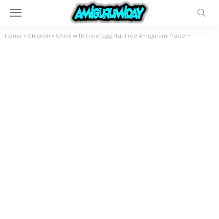
Home
»
Chicken
»
Chick with Fried Egg Hat Free Amigurumi Pattern