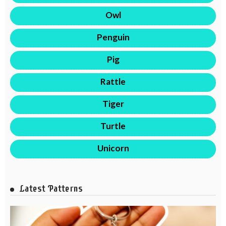
Owl
Penguin
Pig
Rattle
Tiger
Turtle
Unicorn
Latest Patterns