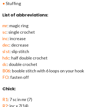
•
Stuffing
List of abbreviations:
mr
: magic ring
sc
: single crochet
inc
: increase
dec
: decrease
sl st
: slip stitch
hdc
: half double crochet
dc
: double crochet
B06
: booble stitch with 6 loops on your hook
FO
: fasten off
Chick:
R1
: 7 sc in mr (7)
R2
: inc x 7(14)