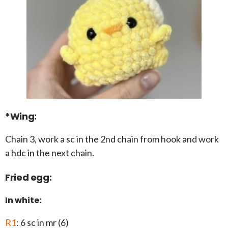
*Wing:
Chain 3, work a sc in the 2nd chain from hook and work
a hdc in the next chain.
Fried egg:
In white:
R1
: 6 sc in mr (6)