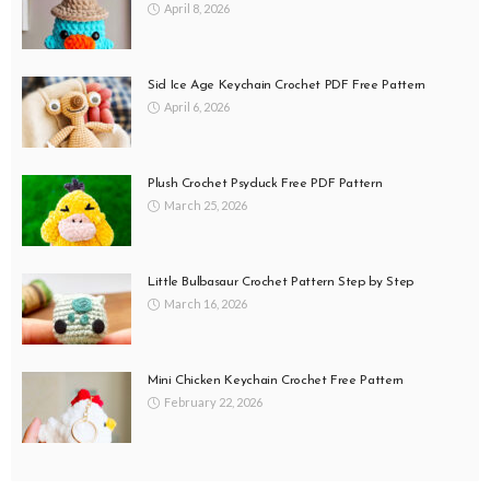
April 8, 2026
Sid Ice Age Keychain Crochet PDF Free Pattern
April 6, 2026
Plush Crochet Psyduck Free PDF Pattern
March 25, 2026
Little Bulbasaur Crochet Pattern Step by Step
March 16, 2026
Mini Chicken Keychain Crochet Free Pattern
February 22, 2026