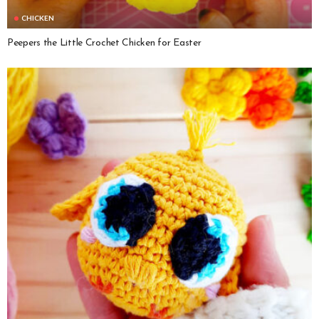
CHICKEN
Peepers the Little Crochet Chicken for Easter