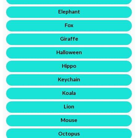
Elephant
Fox
Giraffe
Halloween
Hippo
Keychain
Koala
Lion
Mouse
Octopus