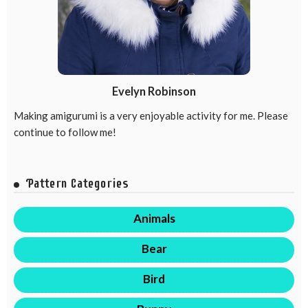
Evelyn Robinson
Making amigurumi is a very enjoyable activity for me. Please
continue to follow me!
Pattern Categories
Animals
Bear
Bird