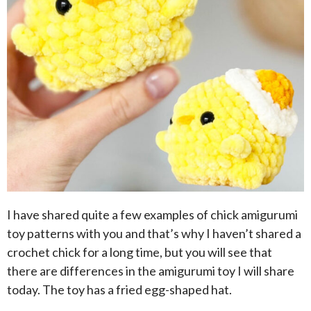
I have shared quite a few examples of chick amigurumi
toy patterns with you and that’s why I haven’t shared a
crochet chick for a long time, but you will see that
there are differences in the amigurumi toy I will share
today. The toy has a fried egg-shaped hat.