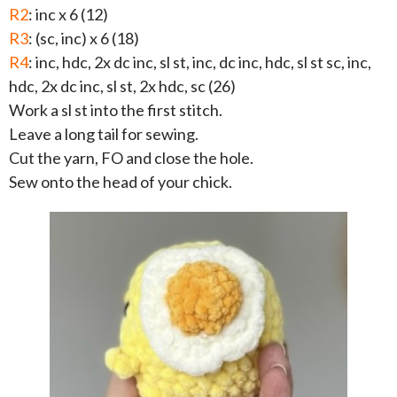
R2
: inc x 6 (12)
R3
: (sc, inc) x 6 (18)
R4
: inc, hdc, 2x dc inc, sl st, inc, dc inc, hdc, sl st sc, inc,
hdc, 2x dc inc, sl st, 2x hdc, sc (26)
Work a sl st into the first stitch.
Leave a long tail for sewing.
Cut the yarn, FO and close the hole.
Sew onto the head of your chick.