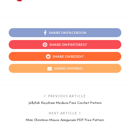
SHARE ON FACEBOOK
SHARE ON PINTEREST
SHARE ON REDDIT
SHARE ON EMAIL
PREVIOUS ARTICLE
Jellyfish Keychain Medusa Free Crochet Pattern
NEXT ARTICLE
Mimi Christmas Mouse Amigurumi PDF Free Pattern