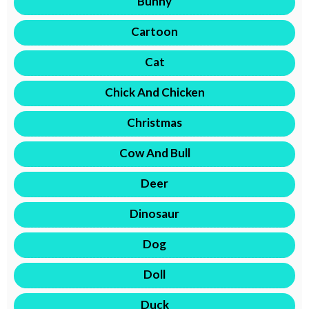
Bunny
Cartoon
Cat
Chick And Chicken
Christmas
Cow And Bull
Deer
Dinosaur
Dog
Doll
Duck