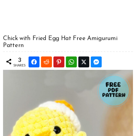
Chick with Fried Egg Hat Free Amigurumi
Pattern
3
SHARES