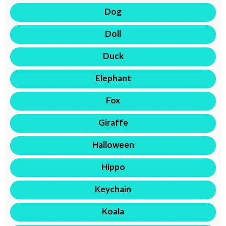
Dog
Doll
Duck
Elephant
Fox
Giraffe
Halloween
Hippo
Keychain
Koala