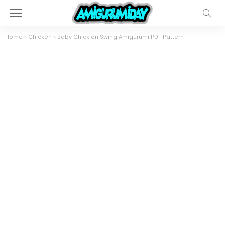
Home
»
Chicken
»
Baby Chick on Swing Amigurumi PDF Pattern