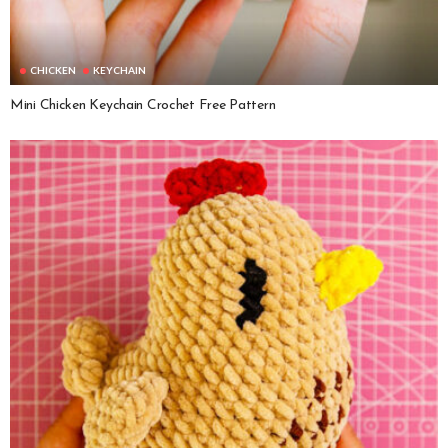
CHICKEN
KEYCHAIN
Mini Chicken Keychain Crochet Free Pattern