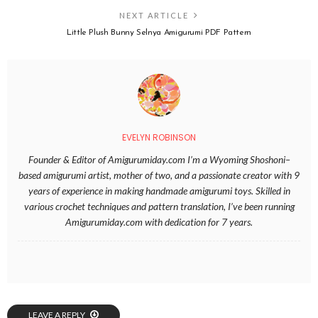
NEXT ARTICLE
Little Plush Bunny Selnya Amigurumi PDF Pattern
EVELYN ROBINSON
Founder & Editor of Amigurumiday.com I’m a Wyoming Shoshoni–
based amigurumi artist, mother of two, and a passionate creator with 9
years of experience in making handmade amigurumi toys. Skilled in
various crochet techniques and pattern translation, I’ve been running
Amigurumiday.com with dedication for 7 years.
LEAVE A REPLY