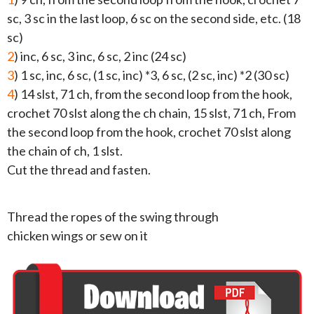
sc, 3 sc in the last loop, 6 sc on the second side, etc. (18
sc)
2
) inc, 6 sc, 3 inc, 6 sc, 2 inc (24 sc)
3
) 1 sc, inc, 6 sc, (1 sc, inc) *3, 6 sc, (2 sc, inc) *2 (30 sc)
4
) 14 slst, 71 ch, from the second loop from the hook,
crochet 70 slst along the ch chain, 15 slst, 71 ch, From
the second loop from the hook, crochet 70 slst along
the chain of ch, 1 slst.
Cut the thread and fasten.
Thread the ropes of the swing through
chicken wings or sew on it