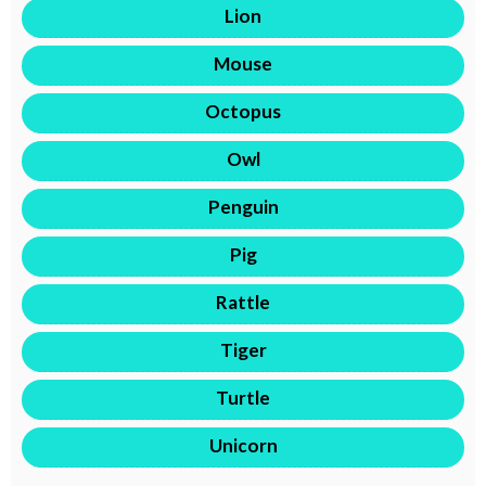
Lion
Mouse
Octopus
Owl
Penguin
Pig
Rattle
Tiger
Turtle
Unicorn