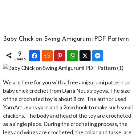
Baby Chick on Swing Amigurumi PDF Pattern
9
SHARES
We are here for you with a free amigurumi pattern on
baby chick crochet from Daria Neustroyeva. The size
of the crocheted toy is about 8 cm. The author used
YarnArt Jeans yarn and a 2mm hook to make such small
chickens. The body and head of the toy are crocheted
as a single piece. During the crocheting process, the
legs and wings are crocheted, the collar and tassel are