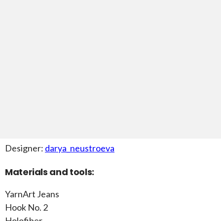
Designer:
darya_neustroeva
Materials and tools:
YarnArt Jeans
Hook No. 2
Holofiber