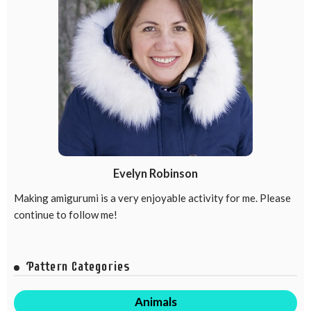
Evelyn Robinson
Making amigurumi is a very enjoyable activity for me. Please
continue to follow me!
Pattern Categories
Animals