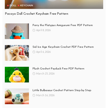
DOLL
KEYCHAIN
Pocoyo Doll Crochet Keychain Free Pattern
Perry the Platypus Amigurumi Free PDF Pattern
April 8, 2026
Sid Ice Age Keychain Crochet PDF Free Pattern
April 6, 2026
Plush Crochet Psyduck Free PDF Pattern
March 25, 2026
Little Bulbasaur Crochet Pattern Step by Step
March 16, 2026