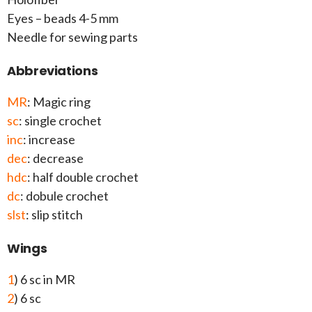
Eyes – beads 4-5 mm
Needle for sewing parts
Abbreviations
MR
: Magic ring
sc
: single crochet
inc
: increase
dec
: decrease
hdc
: half double crochet
dc
: dobule crochet
slst
: slip stitch
Wings
1
) 6 sc in MR
2
) 6 sc