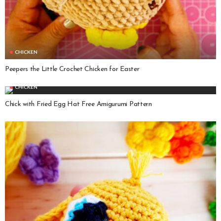
CHICKEN
Peepers the Little Crochet Chicken for Easter
CHICKEN
Chick with Fried Egg Hat Free Amigurumi Pattern