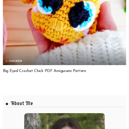
CHICKEN
Big Eyed Crochet Chick PDF Amigurumi Pattern
About Me