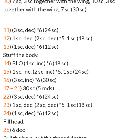
10
) 7 sc, 3 sc together with the wing, 10 sc, 3 sc
together with the wing, 7 sc (30 sc)
11
) (3 sc, dec) *6 (24 sc)
12
) 1 sc, dec, (2 sc, dec) *5, 1 sc (18 sc)
13
) (1 sc, dec) *6 (12 sc)
Stuff the body.
14
) BLO (1 sc, inc) *6 (18 sc)
15
) 1 sc, inc, (2 sc, inc) *5, 1 sc (24 sc)
16
) (3 sc, inc) *6 (30 sc)
17 – 21
) 30 sc (5 rnds)
22
) (3 sc, dec) *6 (24 sc)
23
) 1 sc, dec, (2 sc, dec) *5, 1 sc (18 sc)
24
) (1 sc, dec) *6 (12 sc)
Fill head.
25
) 6 dec