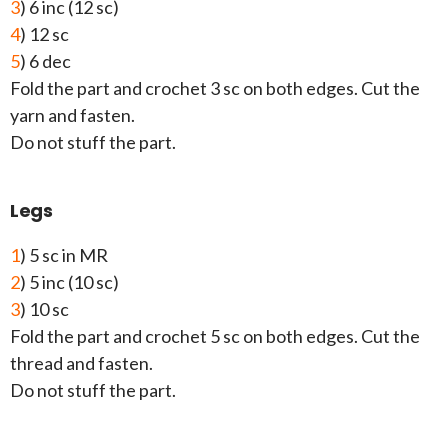
3
) 6 inc (12 sc)
4
) 12 sc
5
) 6 dec
Fold the part and crochet 3 sc on both edges. Cut the
yarn and fasten.
Do not stuff the part.
Legs
1
) 5 sc in MR
2
) 5 inc (10 sc)
3
) 10 sc
Fold the part and crochet 5 sc on both edges. Cut the
thread and fasten.
Do not stuff the part.