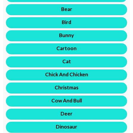
Bear
Bird
Bunny
Cartoon
Cat
Chick And Chicken
Christmas
Cow And Bull
Deer
Dinosaur