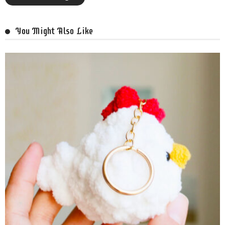
You Might Also Like