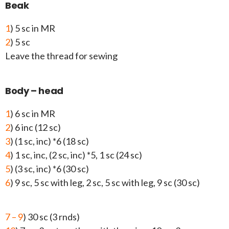
Beak
1
) 5 sc in MR
2
) 5 sc
Leave the thread for sewing
Body – head
1
) 6 sc in MR
2
) 6 inc (12 sc)
3
) (1 sc, inc) *6 (18 sc)
4
) 1 sc, inc, (2 sc, inc) *5, 1 sc (24 sc)
5
) (3 sc, inc) *6 (30 sc)
6
) 9 sc, 5 sc with leg, 2 sc, 5 sc with leg, 9 sc (30 sc)
7 – 9
) 30 sc (3 rnds)