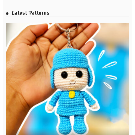
Latest Patterns