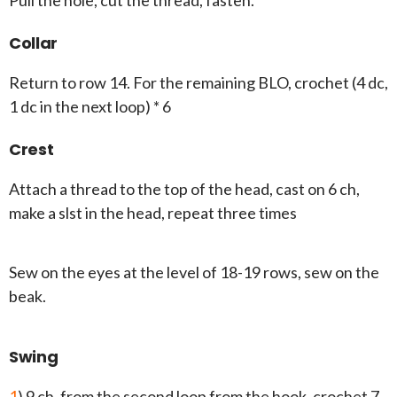
Pull the hole, cut the thread, fasten.
Collar
Return to row 14. For the remaining BLO, crochet (4 dc,
1 dc in the next loop) * 6
Crest
Attach a thread to the top of the head, cast on 6 ch,
make a slst in the head, repeat three times
Sew on the eyes at the level of 18-19 rows, sew on the
beak.
Swing
1
) 9 ch, from the second loop from the hook, crochet 7