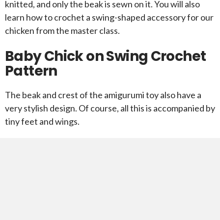
knitted, and only the beak is sewn on it. You will also
learn how to crochet a swing-shaped accessory for our
chicken from the master class.
Baby Chick on Swing Crochet
Pattern
The beak and crest of the amigurumi toy also have a
very stylish design. Of course, all this is accompanied by
tiny feet and wings.