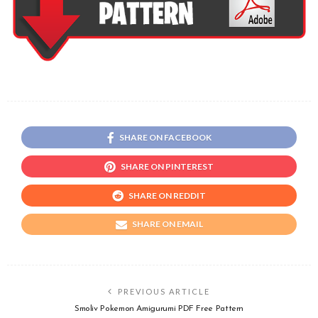
SHARE ON FACEBOOK
SHARE ON PINTEREST
SHARE ON REDDIT
SHARE ON EMAIL
PREVIOUS ARTICLE
Smoliv Pokemon Amigurumi PDF Free Pattern