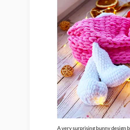
A very surprising bunny design b