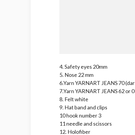
4. Safety eyes 20mm
5. Nose 22 mm
6.Yarn YARNART JEANS 70 (dark
7.Yarn YARNART JEANS 62 or 01
8. Felt white
9. Hat band and clips
10 hook number 3
11 needle and scissors
12. Holofiber