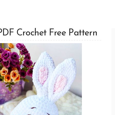
PDF Crochet Free Pattern