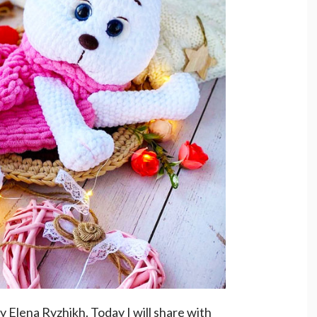
y Elena Ryzhikh. Today I will share with