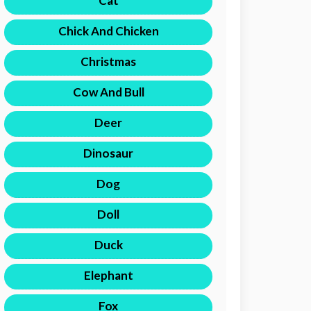
Cat
Chick And Chicken
Christmas
Cow And Bull
Deer
Dinosaur
Dog
Doll
Duck
Elephant
Fox