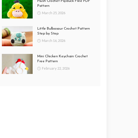
Plush Crochet Psyduck Free PDF
Pattern
March 25, 2026
Little Bulbasaur Crochet Pattern
Step by Step
March 16, 2026
Mini Chicken Keychain Crochet
Free Pattern
February 22, 2026