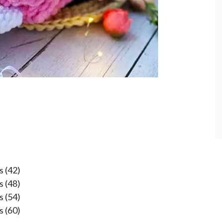
s (42)
s (48)
s (54)
s (60)