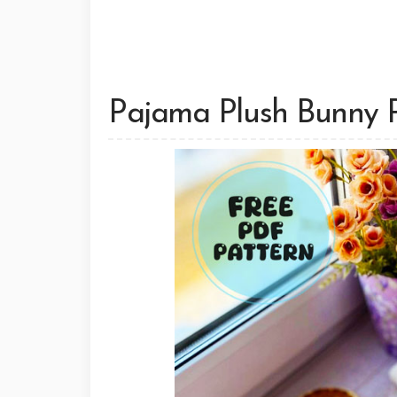
Pajama Plush Bunny 