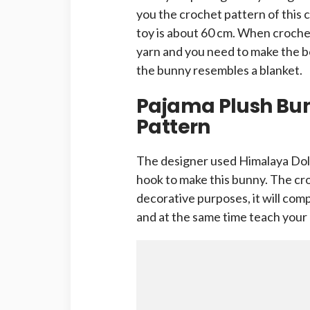
you the crochet pattern of this 
toy is about 60 cm. When crochet
yarn and you need to make the bo
the bunny resembles a blanket.
Pajama Plush Bu
Pattern
The designer used Himalaya Dol
hook to make this bunny. The cro
decorative purposes, it will com
and at the same time teach your 