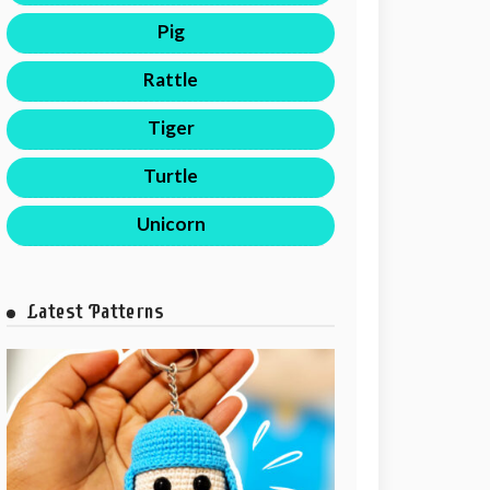
Pig
Rattle
Tiger
Turtle
Unicorn
Latest Patterns