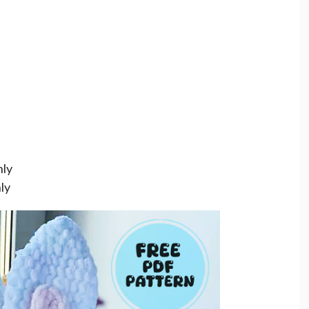
nly
ly