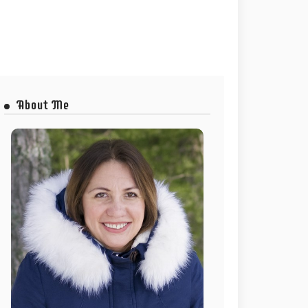
About Me