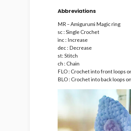
Abbreviations
MR – Amigurumi Magic ring
sc : Single Crochet
inc : Increase
dec : Decrease
st: Stitch
ch : Chain
FLO : Crochet into front loops o
BLO : Crochet into back loops on