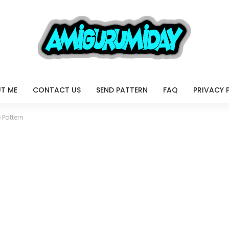
T ME
CONTACT US
SEND PATTERN
FAQ
PRIVACY 
 Pattern