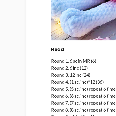
Head
Round 1. 6 sc in MR (6)
Round 2. 6 inc (12)
Round 3. 12 inc (24)
Round 4. (1 sc, inc)*12 (36)
Round 5. (5 sc, inc) repeat 6 time
Round 6. (6 sc, inc) repeat 6 time
Round 7. (7 sc, inc) repeat 6 time
Round 8. (8 sc, inc) repeat 6 time