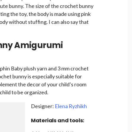
cute bunny. The size of the crochet bunny
ing the toy, the body is made using pink
dy without stuffing. I can also say that
nny Amigurumi
phin Baby plush yarn and 3 mm crochet
chet bunny is especially suitable for
plement the decor of your child’s room
child to be organized.
Designer:
Elena Ryzhikh
Materials and tools: