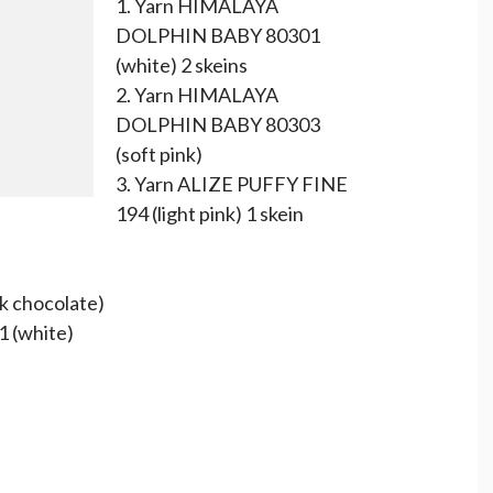
1. Yarn HIMALAYA
DOLPHIN BABY 80301
(white) 2 skeins
2. Yarn HIMALAYA
DOLPHIN BABY 80303
(soft pink)
3. Yarn ALIZE PUFFY FINE
194 (light pink) 1 skein
 chocolate)
 (white)