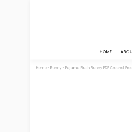
HOME
ABOU
Home
»
Bunny
»
Pajama Plush Bunny PDF Crochet Free