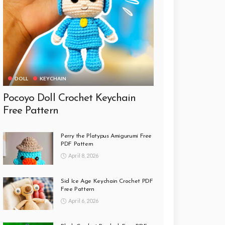
DOLL
KEYCHAIN
Pocoyo Doll Crochet Keychain
Free Pattern
Perry the Platypus Amigurumi Free
PDF Pattern
April 8, 2026
Sid Ice Age Keychain Crochet PDF
Free Pattern
April 6, 2026