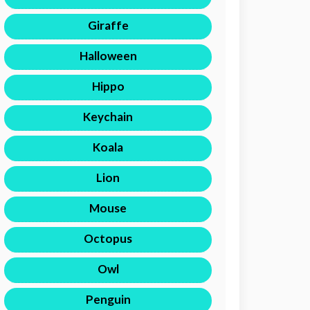
Giraffe
Halloween
Hippo
Keychain
Koala
Lion
Mouse
Octopus
Owl
Penguin