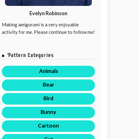
Evelyn Robinson
Making amigurumi is a very enjoyable
activity for me. Please continue to follow me!
Pattern Categories
Animals
Bear
Bird
Bunny
Cartoon