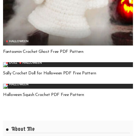
HALLOWEEN
Fantasmin Crochet Ghost Free PDF Pattern
DOLL
HALLOWEEN
Sally Crochet Doll for Halloween PDF Free Pattern
HALLOWEEN
Halloween Squish Crochet PDF Free Pattern
About Me