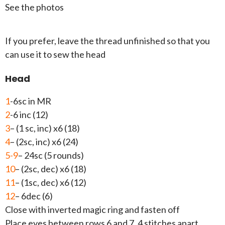
See the photos
If you prefer, leave the thread unfinished so that you
can use it to sew the head
Head
1
-6sc in MR
2
-6 inc (12)
3
– (1 sc, inc) x6 (18)
4
– (2sc, inc) x6 (24)
5-9
– 24sc (5 rounds)
10
– (2sc, dec) x6 (18)
11
– (1sc, dec) x6 (12)
12
– 6dec (6)
Close with inverted magic ring and fasten off
Place eyes between rows 6 and 7, 4 stitches apart