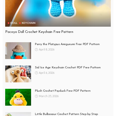
DOLL
KEYCHAIN
Pocoyo Doll Crochet Keychain Free Pattern
Perry the Platypus Amigurumi Free PDF Pattern
April 8, 2026
Sid Ice Age Keychain Crochet PDF Free Pattern
April 6, 2026
Plush Crochet Psyduck Free PDF Pattern
March 25, 2026
Little Bulbasaur Crochet Pattern Step by Step