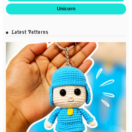
Unicorn
Latest Patterns