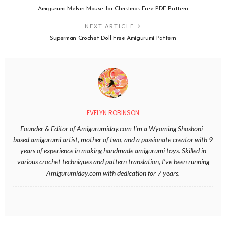
Amigurumi Melvin Mouse for Christmas Free PDF Pattern
NEXT ARTICLE
Superman Crochet Doll Free Amigurumi Pattern
EVELYN ROBINSON
Founder & Editor of Amigurumiday.com I’m a Wyoming Shoshoni–
based amigurumi artist, mother of two, and a passionate creator with 9
years of experience in making handmade amigurumi toys. Skilled in
various crochet techniques and pattern translation, I’ve been running
Amigurumiday.com with dedication for 7 years.