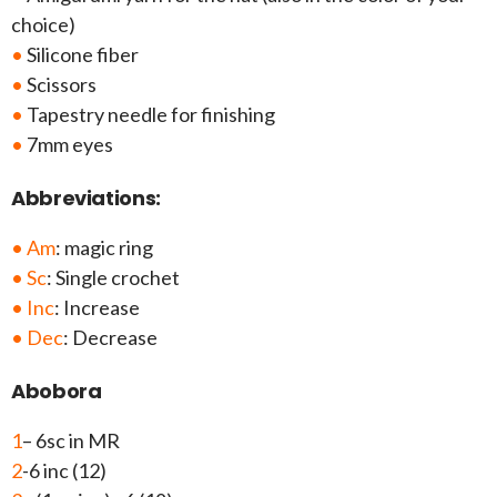
choice)
•
Silicone fiber
•
Scissors
•
Tapestry needle for finishing
•
7mm eyes
Abbreviations:
• Am
: magic ring
• Sc
: Single crochet
• Inc
: Increase
• Dec
: Decrease
Abobora
1
– 6sc in MR
2
-6 inc (12)