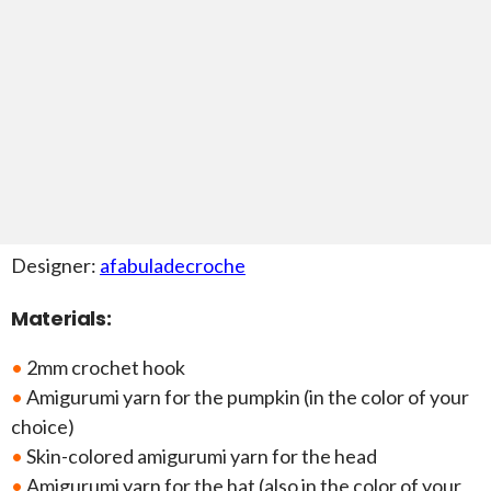
Designer:
afabuladecroche
Materials:
•
2mm crochet hook
•
Amigurumi yarn for the pumpkin (in the color of your
choice)
•
Skin-colored amigurumi yarn for the head
•
Amigurumi yarn for the hat (also in the color of your