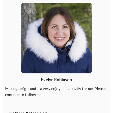
Evelyn Robinson
Making amigurumi is a very enjoyable activity for me. Please
continue to follow me!