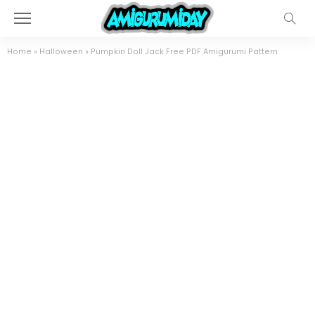
Home
»
Halloween
»
Pumpkin Doll Jack Free PDF Amigurumi Pattern