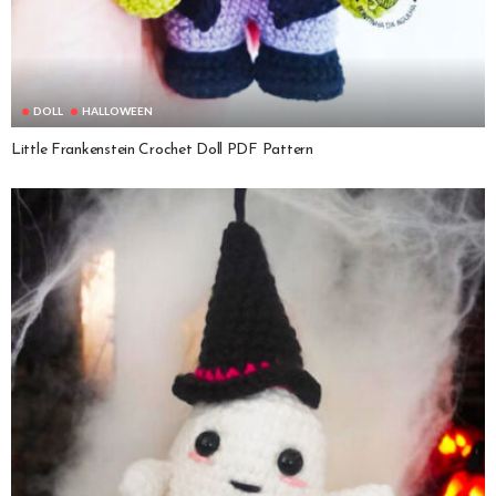
DOLL
HALLOWEEN
Little Frankenstein Crochet Doll PDF Pattern