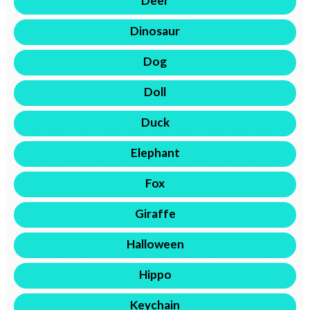
Deer
Dinosaur
Dog
Doll
Duck
Elephant
Fox
Giraffe
Halloween
Hippo
Keychain