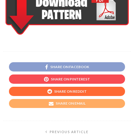
SHARE ON FACEBOOK
SHARE ON PINTEREST
SHARE ON REDDIT
SHARE ON EMAIL
PREVIOUS ARTICLE