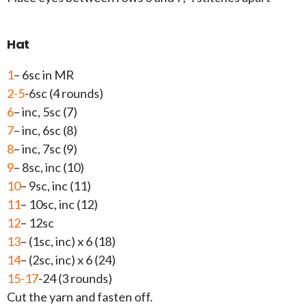
Hat
1
– 6sc in MR
2-5
-6sc (4 rounds)
6
– inc, 5sc (7)
7
– inc, 6sc (8)
8
– inc, 7sc (9)
9
– 8sc, inc (10)
10
– 9sc, inc (11)
11
– 10sc, inc (12)
12
– 12sc
13
– (1sc, inc) x 6 (18)
14
– (2sc, inc) x 6 (24)
15-17
-24 (3 rounds)
Cut the yarn and fasten off.