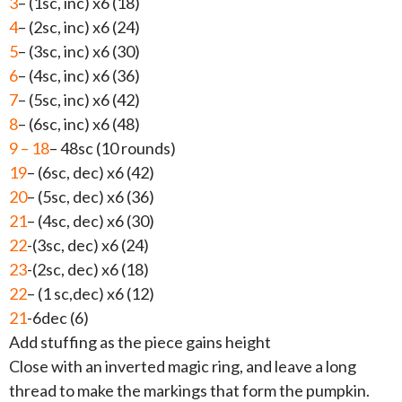
3
– (1sc, inc) x6 (18)
4
– (2sc, inc) x6 (24)
5
– (3sc, inc) x6 (30)
6
– (4sc, inc) x6 (36)
7
– (5sc, inc) x6 (42)
8
– (6sc, inc) x6 (48)
9 – 18
– 48sc (10 rounds)
19
– (6sc, dec) x6 (42)
20
– (5sc, dec) x6 (36)
21
– (4sc, dec) x6 (30)
22
-(3sc, dec) x6 (24)
23
-(2sc, dec) x6 (18)
22
– (1 sc,dec) x6 (12)
21
-6dec (6)
Add stuffing as the piece gains height
Close with an inverted magic ring, and leave a long
thread to make the markings that form the pumpkin.