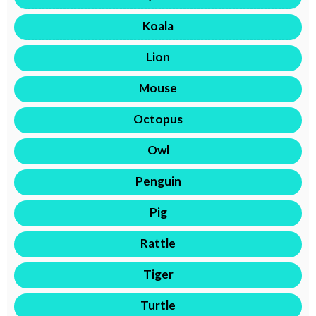
Koala
Lion
Mouse
Octopus
Owl
Penguin
Pig
Rattle
Tiger
Turtle