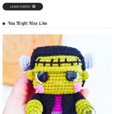
LEAVE A REPLY
You Might Also Like