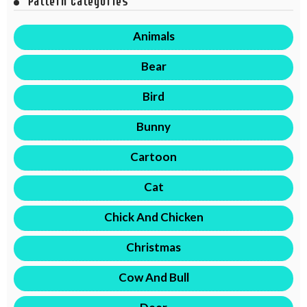
Pattern Categories
Animals
Bear
Bird
Bunny
Cartoon
Cat
Chick And Chicken
Christmas
Cow And Bull