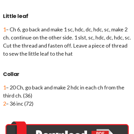
Little leaf
1
– Ch 6, go back and make 1 sc, hdc, dc, hdc, sc, make 2
ch. continue on the other side. 1 slst, sc, hdc, dc, hdc, sc.
Cut the thread and fasten off. Leave a piece of thread
to sew the little leaf to the hat
Collar
1
– 20 Ch, go back and make 2 hdc in each ch from the
third ch. (36)
2
– 36 inc (72)