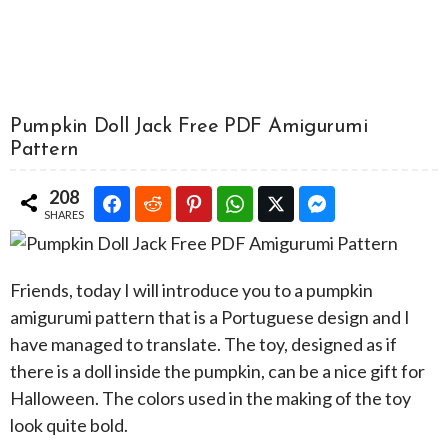
Pumpkin Doll Jack Free PDF Amigurumi
Pattern
208
SHARES
Friends, today I will introduce you to a pumpkin
amigurumi pattern that is a Portuguese design and I
have managed to translate. The toy, designed as if
there is a doll inside the pumpkin, can be a nice gift for
Halloween. The colors used in the making of the toy
look quite bold.