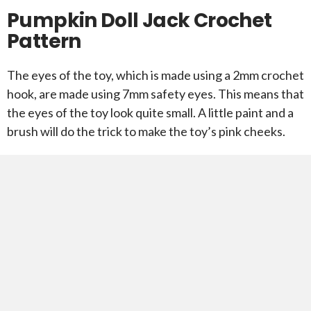
Pumpkin Doll Jack Crochet
Pattern
The eyes of the toy, which is made using a 2mm crochet
hook, are made using 7mm safety eyes. This means that
the eyes of the toy look quite small. A little paint and a
brush will do the trick to make the toy’s pink cheeks.