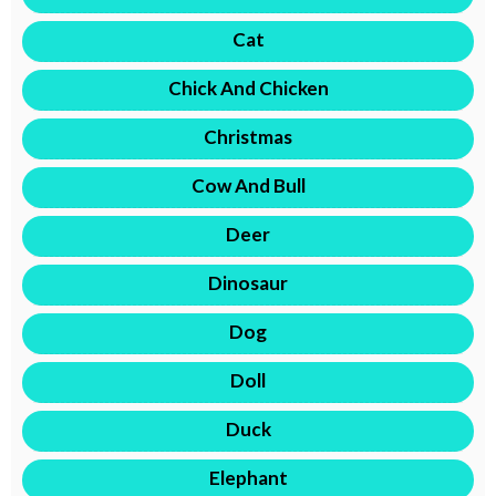
Cat
Chick And Chicken
Christmas
Cow And Bull
Deer
Dinosaur
Dog
Doll
Duck
Elephant