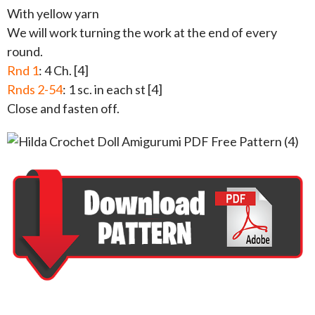
With yellow yarn
We will work turning the work at the end of every
round.
Rnd 1
: 4 Ch. [4]
Rnds 2-54
: 1 sc. in each st [4]
Close and fasten off.