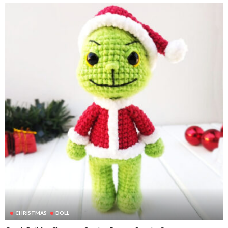
CHRISTMAS
DOLL