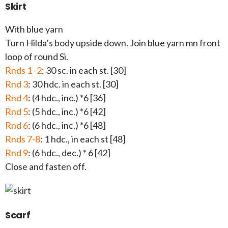
Skirt
With blue yarn
Turn Hilda’s body upside down. Join blue yarn mn front
loop of round Si.
Rnds 1 -2
: 30 sc. in each st. [30]
Rnd 3
: 30 hdc. in each st. [30]
Rnd 4
: (4 hdc., inc.) *6 [36]
Rnd 5
: (5 hdc., inc.) *6 [42]
Rnd 6
: (6 hdc., inc.) *6 [48]
Rnds 7-8
: 1 hdc., in each st [48]
Rnd 9
: (6 hdc., dec.) * 6 [42]
Close and fasten off.
Scarf