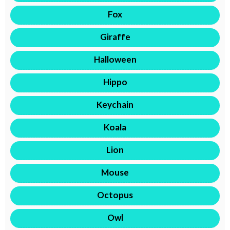
Fox
Giraffe
Halloween
Hippo
Keychain
Koala
Lion
Mouse
Octopus
Owl