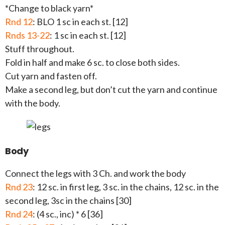
*Change to black yarn*
Rnd 12
: BLO 1 sc in each st. [12]
Rnds 13-22
: 1 sc in each st. [12]
Stuff throughout.
Fold in half and make 6 sc. to close both sides.
Cut yarn and fasten off.
Make a second leg, but don’t cut the yarn and continue
with the body.
Body
Connect the legs with 3 Ch. and work the body
Rnd 23
: 12 sc. in first leg, 3 sc. in the chains, 12 sc. in the
second leg, 3sc in the chains [30]
Rnd 24
: (4 sc., inc) * 6 [36]