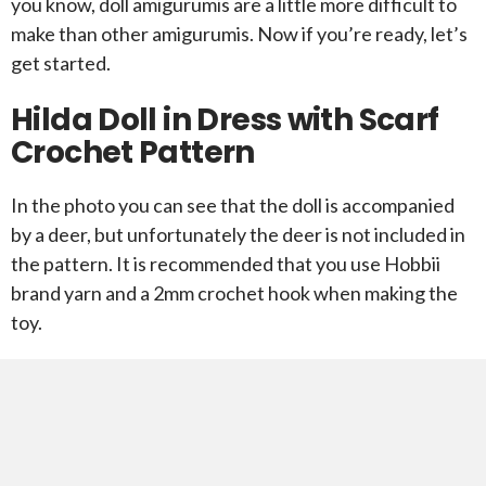
you know, doll amigurumis are a little more difficult to
make than other amigurumis. Now if you’re ready, let’s
get started.
Hilda Doll in Dress with Scarf
Crochet Pattern
In the photo you can see that the doll is accompanied
by a deer, but unfortunately the deer is not included in
the pattern. It is recommended that you use Hobbii
brand yarn and a 2mm crochet hook when making the
toy.