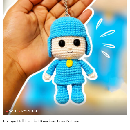
DOLL
KEYCHAIN
Pocoyo Doll Crochet Keychain Free Pattern