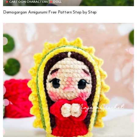
CARTOON CHARACTERS
DOLL
Demogorgon Amigurumi Free Pattern Step by Step