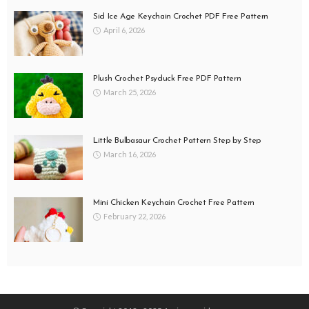
Sid Ice Age Keychain Crochet PDF Free Pattern
April 6, 2026
Plush Crochet Psyduck Free PDF Pattern
March 25, 2026
Little Bulbasaur Crochet Pattern Step by Step
March 16, 2026
Mini Chicken Keychain Crochet Free Pattern
February 22, 2026