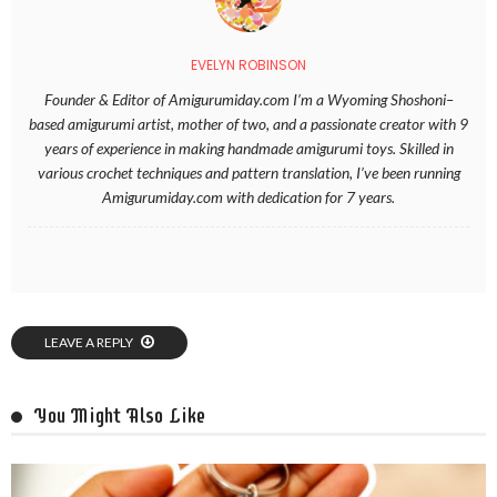
EVELYN ROBINSON
Founder & Editor of Amigurumiday.com I’m a Wyoming Shoshoni–
based amigurumi artist, mother of two, and a passionate creator with 9
years of experience in making handmade amigurumi toys. Skilled in
various crochet techniques and pattern translation, I’ve been running
Amigurumiday.com with dedication for 7 years.
LEAVE A REPLY
You Might Also Like