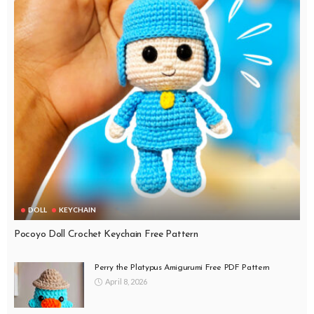
DOLL
KEYCHAIN
Pocoyo Doll Crochet Keychain Free Pattern
Perry the Platypus Amigurumi Free PDF Pattern
April 8, 2026