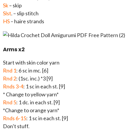
Sk
– skip
Slst
. – slip stitch
HS
– haire strands
Arms x2
Start with skin color yarn
Rnd 1
: 6 sc in mc. [6]
Rnd 2
: (1sc. inc.) *3 [9]
Rnds 3-4
: 1 sc in each st. [9]
* Change to yellow yarn*
Rnd 5
: 1 dc. in each st. [9]
*Change to orange yarn*
Rnds 6-15
: 1 sc in each st. [9]
Don’t stuff.