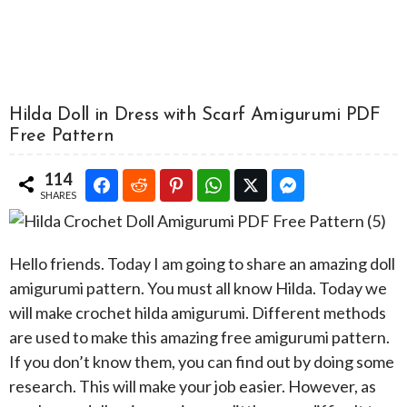
Hilda Doll in Dress with Scarf Amigurumi PDF
Free Pattern
114
SHARES
Hello friends. Today I am going to share an amazing doll
amigurumi pattern. You must all know Hilda. Today we
will make crochet hilda amigurumi. Different methods
are used to make this amazing free amigurumi pattern.
If you don’t know them, you can find out by doing some
research. This will make your job easier. However, as