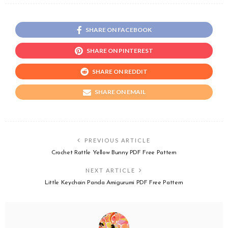
SHARE ON FACEBOOK
SHARE ON PINTEREST
SHARE ON REDDIT
SHARE ON EMAIL
PREVIOUS ARTICLE
Crochet Rattle Yellow Bunny PDF Free Pattern
NEXT ARTICLE
Little Keychain Panda Amigurumi PDF Free Pattern