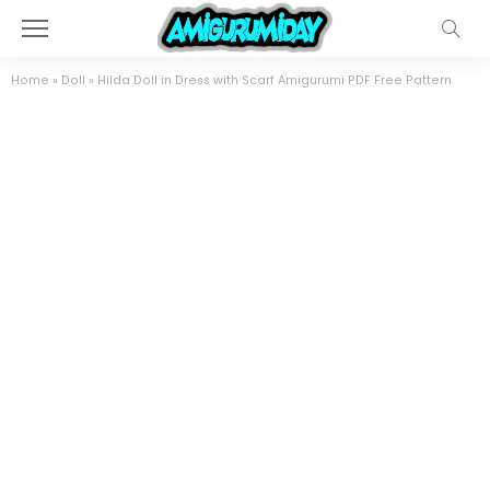
Home
»
Doll
»
Hilda Doll in Dress with Scarf Amigurumi PDF Free Pattern