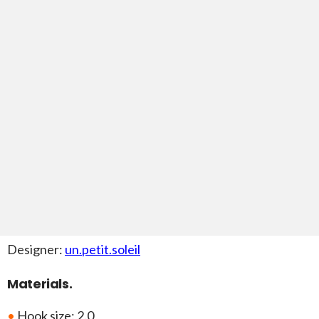
Designer:
un.petit.soleil
Materials.
•
Hook size: 2.0