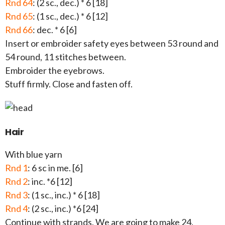
Rnd 64
: (2 sc., dec.) * 6 [18]
Rnd 65
: (1 sc., dec.) * 6 [12]
Rnd 66
: dec. * 6 [6]
Insert or embroider safety eyes between 53 round and
54 round, 11 stitches between.
Embroider the eyebrows.
Stuff firmly. Close and fasten off.
Hair
With blue yarn
Rnd 1
: 6 sc in me. [6]
Rnd 2
: inc. *6 [12]
Rnd 3
: (1 sc., inc.) * 6 [18]
Rnd 4
: (2 sc., inc.) *6 [24]
Continue with strands. We are going to make 24.