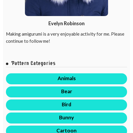
Evelyn Robinson
Making amigurumi is a very enjoyable activity for me. Please
continue to follow me!
Pattern Categories
Animals
Bear
Bird
Bunny
Cartoon