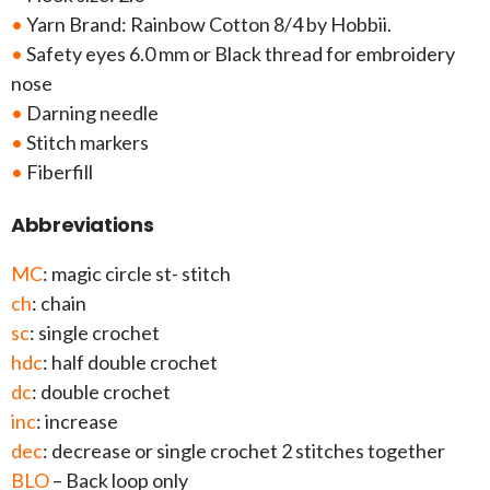
•
Yarn Brand: Rainbow Cotton 8/4 by Hobbii.
•
Safety eyes 6.0 mm or Black thread for embroidery
nose
•
Darning needle
•
Stitch markers
•
Fiberfill
Abbreviations
MC
: magic circle st- stitch
ch
: chain
sc
: single crochet
hdc
: half double crochet
dc
: double crochet
inc
: increase
dec
: decrease or single crochet 2 stitches together
BLO
– Back loop only