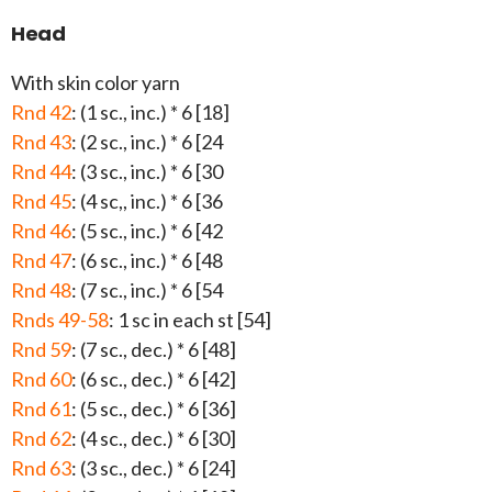
Head
With skin color yarn
Rnd 42
: (1 sc., inc.) * 6 [18]
Rnd 43
: (2 sc., inc.) * 6 [24
Rnd 44
: (3 sc., inc.) * 6 [30
Rnd 45
: (4 sc,, inc.) * 6 [36
Rnd 46
: (5 sc., inc.) * 6 [42
Rnd 47
: (6 sc., inc.) * 6 [48
Rnd 48
: (7 sc., inc.) * 6 [54
Rnds 49-58
: 1 sc in each st [54]
Rnd 59
: (7 sc., dec.) * 6 [48]
Rnd 60
: (6 sc., dec.) * 6 [42]
Rnd 61
: (5 sc., dec.) * 6 [36]
Rnd 62
: (4 sc., dec.) * 6 [30]
Rnd 63
: (3 sc., dec.) * 6 [24]