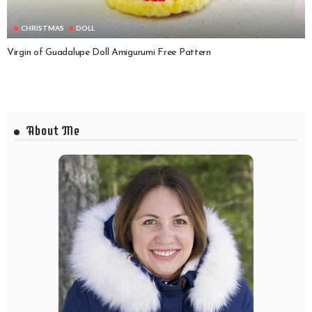
CHRISTMAS
DOLL
Virgin of Guadalupe Doll Amigurumi Free Pattern
About Me