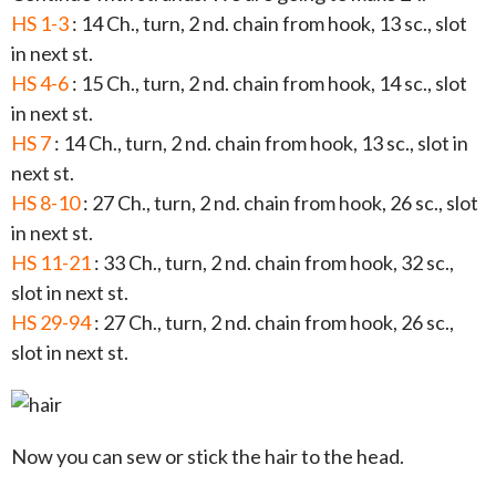
HS 1-3
: 14 Ch., turn, 2 nd. chain from hook, 13 sc., slot
in next st.
HS 4-6
: 15 Ch., turn, 2 nd. chain from hook, 14 sc., slot
in next st.
HS 7
: 14 Ch., turn, 2 nd. chain from hook, 13 sc., slot in
next st.
HS 8-10
: 27 Ch., turn, 2 nd. chain from hook, 26 sc., slot
in next st.
HS 11-21
: 33 Ch., turn, 2 nd. chain from hook, 32 sc.,
slot in next st.
HS 29-94
: 27 Ch., turn, 2 nd. chain from hook, 26 sc.,
slot in next st.
Now you can sew or stick the hair to the head.