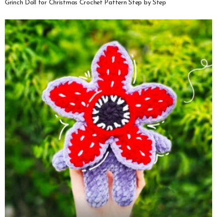
Grinch Doll for Christmas Crochet Pattern Step by Step