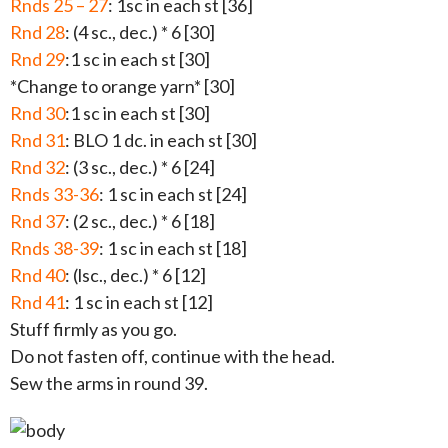
Rnds 25 – 27
: 1sc in each st [36]
Rnd 28
: (4 sc., dec.) * 6 [30]
Rnd 29
:1 sc in each st [30]
*Change to orange yarn* [30]
Rnd 30
:1 sc in each st [30]
Rnd 31
: BLO 1 dc. in each st [30]
Rnd 32
: (3 sc., dec.) * 6 [24]
Rnds 33-36
: 1 sc in each st [24]
Rnd 37
: (2 sc., dec.) * 6 [18]
Rnds 38-39
: 1 sc in each st [18]
Rnd 40
: (lsc., dec.) * 6 [12]
Rnd 41
: 1 sc in each st [12]
Stuff firmly as you go.
Do not fasten off, continue with the head.
Sew the arms in round 39.