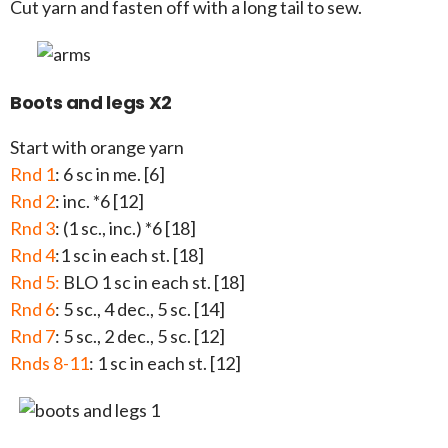
Cut yarn and fasten off with a long tail to sew.
Boots and legs X2
Start with orange yarn
Rnd 1
: 6 sc in me. [6]
Rnd 2
: inc. *6 [12]
Rnd 3
: (1 sc., inc.) *6 [18]
Rnd 4
:1 sc in each st. [18]
Rnd 5:
BLO 1 sc in each st. [18]
Rnd 6
: 5 sc., 4 dec., 5 sc. [14]
Rnd 7
: 5 sc., 2 dec., 5 sc. [12]
Rnds 8-11
: 1 sc in each st. [12]