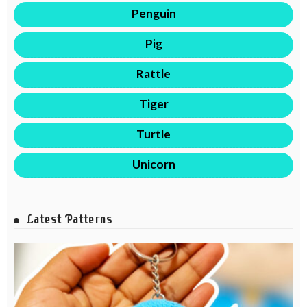
Penguin
Pig
Rattle
Tiger
Turtle
Unicorn
Latest Patterns